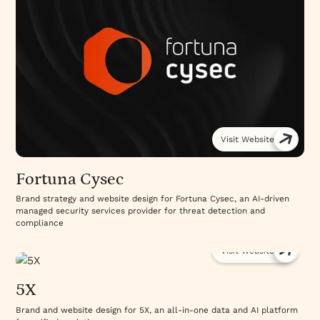
Visit Website
Fortuna Cysec
Brand strategy and website design for Fortuna Cysec, an AI-driven
managed security services provider for threat detection and
compliance
Visit Website
5X
Brand and website design for 5X, an all-in-one data and AI platform