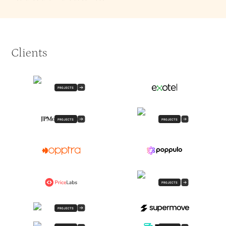
Clients
PROJECTS
PROJECTS
PROJECTS
PROJECTS
PROJECTS