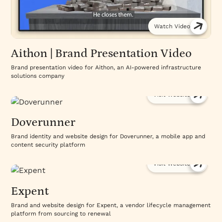
Watch Video
Aithon | Brand Presentation Video
Brand presentation video for Aithon, an AI-powered infrastructure
solutions company
Visit Website
Doverunner
Brand identity and website design for Doverunner, a mobile app and
content security platform
Visit Website
Expent
Brand and website design for Expent, a vendor lifecycle management
platform from sourcing to renewal