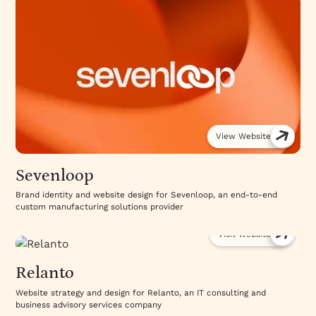
View Website
Sevenloop
Brand identity and website design for Sevenloop, an end-to-end
custom manufacturing solutions provider
Visit Website
Relanto
Website strategy and design for Relanto, an IT consulting and
business advisory services company