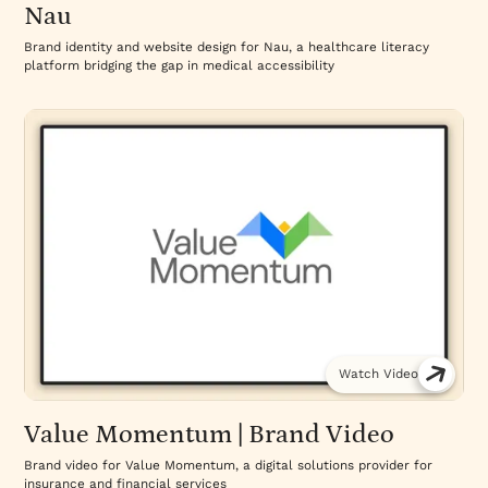
Nau
Brand identity and website design for Nau, a healthcare literacy
platform bridging the gap in medical accessibility
Watch Video
Value Momentum | Brand Video
Brand video for Value Momentum, a digital solutions provider for
insurance and financial services