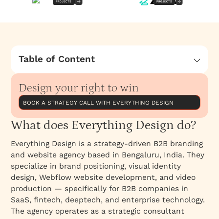
PROJECTS
PROJECTS
Table of Content
What does Everything Design do?
Design your right to win
BOOK A STRATEGY CALL WITH EVERYTHING DESIGN
What does Everything Design do?
Everything Design is a strategy-driven B2B branding
and website agency based in Bengaluru, India. They
specialize in brand positioning, visual identity
design, Webflow website development, and video
production — specifically for B2B companies in
SaaS, fintech, deeptech, and enterprise technology.
The agency operates as a strategic consultant