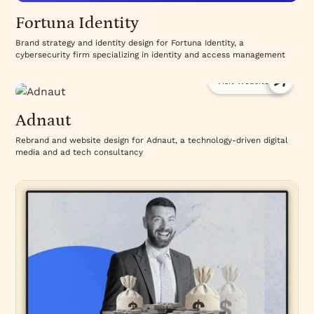
Fortuna Identity
Brand strategy and identity design for Fortuna Identity, a
cybersecurity firm specializing in identity and access management
Visit Website
Adnaut
Rebrand and website design for Adnaut, a technology-driven digital
media and ad tech consultancy