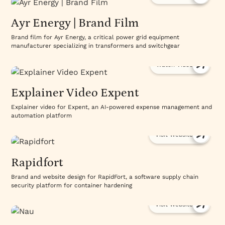
Ayr Energy | Brand Film
Brand film for Ayr Energy, a critical power grid equipment
manufacturer specializing in transformers and switchgear
Watch Video
Explainer Video Expent
Explainer video for Expent, an AI-powered expense management and
automation platform
Visit Website
Rapidfort
Brand and website design for RapidFort, a software supply chain
security platform for container hardening
Visit Website