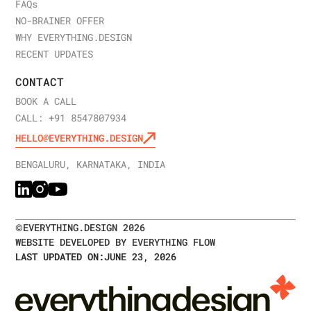
FAQ
s
NO-BRAINER OFFER
WHY EVERYTHING.DESIGN
RECENT UPDATES
CONTACT
BOOK A CALL
CALL: +91 8547807934
HELLO@EVERYTHING.DESIGN
BENGALURU, KARNATAKA, INDIA
©
EVERYTHING.DESIGN
2026
WEBSITE DEVELOPED BY EVERYTHING FLOW
LAST UPDATED ON:
JUNE 23, 2026