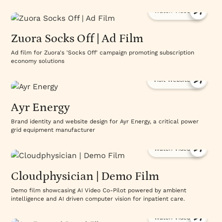
Watch Video
Zuora Socks Off | Ad Film
Ad film for Zuora's 'Socks Off' campaign promoting subscription
economy solutions
Visit Website
Ayr Energy
Brand identity and website design for Ayr Energy, a critical power
grid equipment manufacturer
Watch Video
Cloudphysician | Demo Film
Demo film showcasing AI Video Co-Pilot powered by ambient
intelligence and AI driven computer vision for inpatient care.
Watch Video