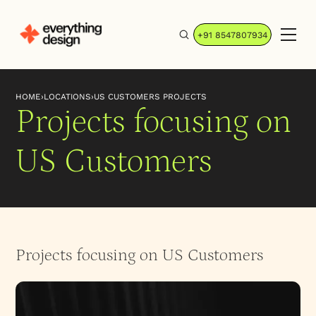
+91 8547807934
HOME
›
LOCATIONS
›
US CUSTOMERS PROJECTS
Projects focusing on
US Customers
Projects focusing on US Customers