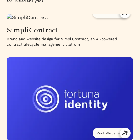
for unified analytics
Visit Website
SimpliContract
Brand and website design for SimpliContract, an AI-powered
contract lifecycle management platform
Visit Website