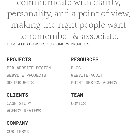
communicate with clarity,
from companies in your industry and at your stage.
personality, and a point of view,
making the right people want
to remember & associate.
HOME
›
LOCATIONS
›
US CUSTOMERS PROJECTS
PROJECTS
RESOURCES
B2B WEBSITE DESIGN
BLOG
WEBSITE PROJECTS
WEBSITE AUDIT
3D PROJECTS
PRINT DESIGN AGENCY
CLIENTS
TEAM
CASE STUDY
COMICS
AGENCY REVIEWS
COMPANY
OUR TERMS