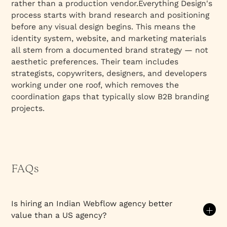
rather than a production vendor.Everything Design's
process starts with brand research and positioning
before any visual design begins. This means the
identity system, website, and marketing materials
all stem from a documented brand strategy — not
aesthetic preferences. Their team includes
strategists, copywriters, designers, and developers
working under one roof, which removes the
coordination gaps that typically slow B2B branding
projects.
FAQs
Is hiring an Indian Webflow agency better
value than a US agency?