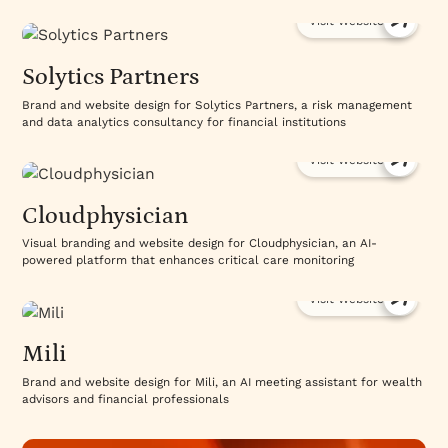
Visit Website
Solytics Partners
Brand and website design for Solytics Partners, a risk management
and data analytics consultancy for financial institutions
Visit Website
Cloudphysician
Visual branding and website design for Cloudphysician, an AI-
powered platform that enhances critical care monitoring
Visit Website
Mili
Brand and website design for Mili, an AI meeting assistant for wealth
advisors and financial professionals