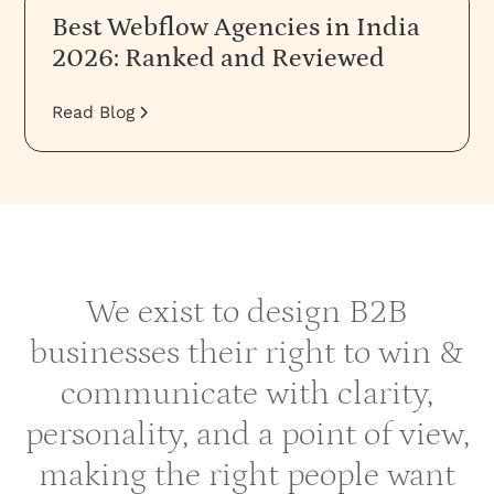
Best Webflow Agencies in India
2026: Ranked and Reviewed
Read Blog
We exist to design B2B
businesses their right to win &
communicate with clarity,
personality, and a point of view,
making the right people want