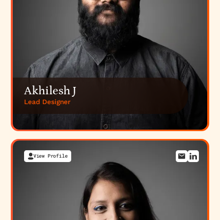
Akhilesh J
Lead Designer
View Profile