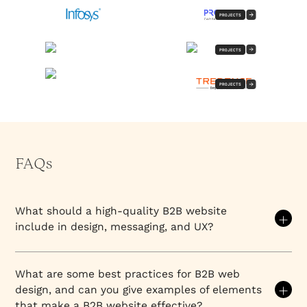
PROJECTS
PROJECTS
PROJECTS
FAQs
What should a high-quality B2B website
include in design, messaging, and UX?
A high-quality B2B website does five things well: it
establishes what the company does and who it's for
What are some best practices for B2B web
in the first 10 seconds, it structures information to
design, and can you give examples of elements
match how buyers actually make decisions (not
that make a B2B website effective?