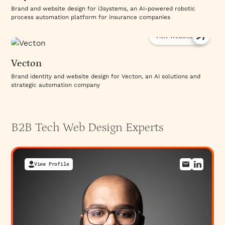
Brand and website design for i3systems, an AI-powered robotic
process automation platform for insurance companies
Visit Website
Vecton
Brand identity and website design for Vecton, an AI solutions and
strategic automation company
B2B Tech Web Design
Experts
View Profile