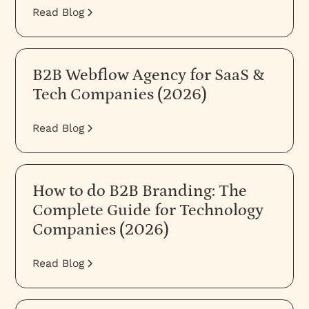
Read Blog
B2B Webflow Agency for SaaS &
Tech Companies (2026)
Read Blog
How to do B2B Branding: The
Complete Guide for Technology
Companies (2026)
Read Blog