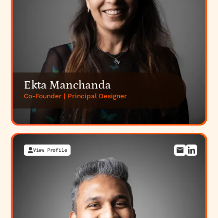
Ekta Manchanda
Co-Founder | Principal Designer
View Profile