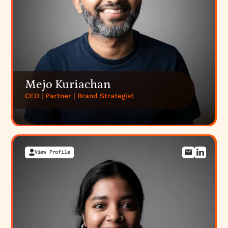
Mejo Kuriachan
CEO | Partner | Brand Strategist
View Profile