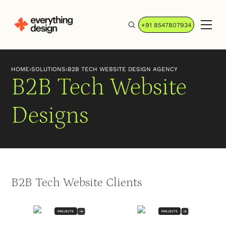
+91 8547807934
HOME
›
SOLUTIONS
›
B2B TECH WEBSITE DESIGN AGENCY
B2B Tech Website
Designs
B2B Tech Website Clients
PROJECTS
PROJECTS