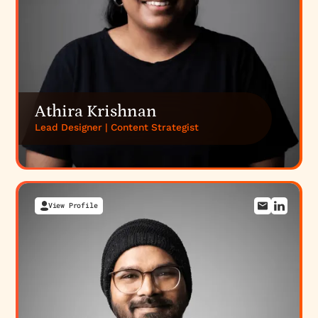
Athira Krishnan
Lead Designer | Content Strategist
View Profile