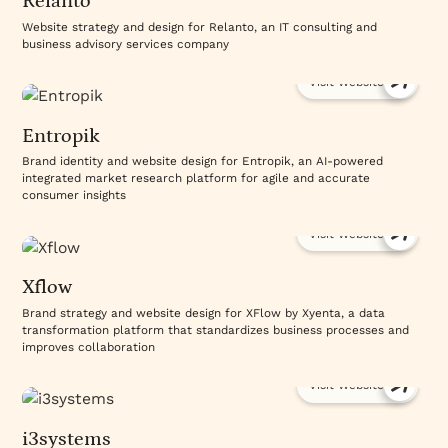
Relanto
handoff includes a recorded training walkthrough
your team can reference anytime. The platform is
Website strategy and design for Relanto, an IT consulting and
business advisory services company
one piece; the system built on top of it is what
makes the difference.
Visit Website
Explore how Webflow powers effective B2B sites
through our
website design and development
Entropik
services
. Review
case studies
of Webflow-built
success stories.
Discuss your Webflow project with
Brand identity and website design for Entropik, an AI-powered
integrated market research platform for agile and accurate
us
.
consumer insights
Visit Website
Xflow
Brand strategy and website design for XFlow by Xyenta, a data
transformation platform that standardizes business processes and
improves collaboration
Visit Website
i3systems