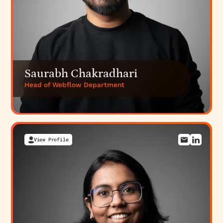
Saurabh Chakradhari
Head of Webflow Department
View Profile