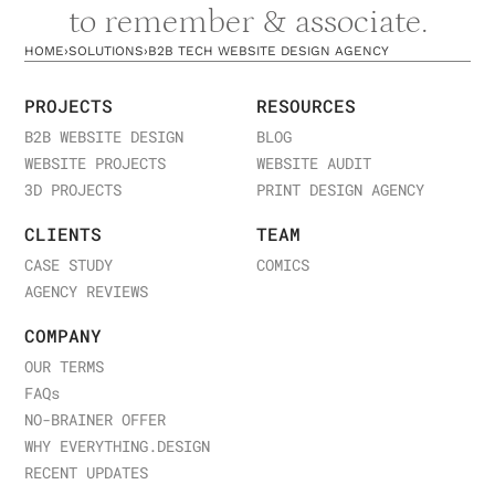
to remember & associate.
HOME
›
SOLUTIONS
›
B2B TECH WEBSITE DESIGN AGENCY
PROJECTS
RESOURCES
B2B WEBSITE DESIGN
BLOG
WEBSITE PROJECTS
WEBSITE AUDIT
3D PROJECTS
PRINT DESIGN AGENCY
CLIENTS
TEAM
CASE STUDY
COMICS
AGENCY REVIEWS
COMPANY
OUR TERMS
FAQ
s
NO-BRAINER OFFER
WHY EVERYTHING.DESIGN
RECENT UPDATES