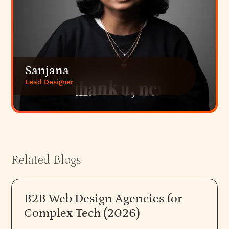
Sanjana
Lead Designer
Related Blogs
B2B Web Design Agencies for
Complex Tech (2026)