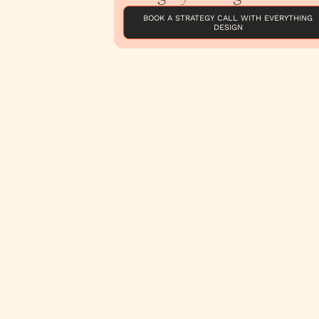
BOOK A STRATEGY CALL WITH EVERYTHING
DESIGN