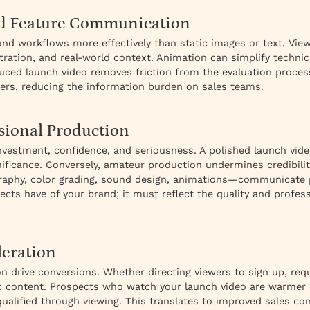
d Feature Communication
d workflows more effectively than static images or text. Vi
tion, and real-world context. Animation can simplify technica
uced launch video removes friction from the evaluation proc
ers, reducing the information burden on sales teams.
sional Production
vestment, confidence, and seriousness. A polished launch video
ignificance. Conversely, amateur production undermines credibil
raphy, color grading, sound design, animations—communicate 
pects have of your brand; it must reflect the quality and profes
leration
on drive conversions. Whether directing viewers to sign up, re
 content. Prospects who watch your launch video are warmer 
ualified through viewing. This translates to improved sales co