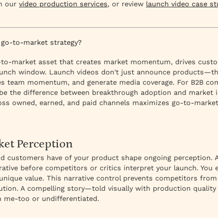
in our
video production services
, or review
launch video case st
 go-to-market strategy?
go-to-market asset that creates market momentum, drives custo
 launch window. Launch videos don't just announce products—the
les team momentum, and generate media coverage. For B2B com
be the difference between breakthrough adoption and market in
oss owned, earned, and paid channels maximizes go-to-market
ket Perception
and customers have of your product shape ongoing perception. A
ative before competitors or critics interpret your launch. You
unique value. This narrative control prevents competitors from 
tion. A compelling story—told visually with production qualit
an me-too or undifferentiated.