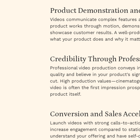
Product Demonstration an
Videos communicate complex features an
product works through motion, demonstra
showcase customer results. A well-prod
what your product does and why it matt
Credibility Through Profes
Professional video production conveys in
quality and believe in your product's s
cut. High production values—cinematog
video is often the first impression pros
product itself.
Conversion and Sales Acce
Launch videos with strong calls-to-acti
increase engagement compared to static
understand your offering and have self-q