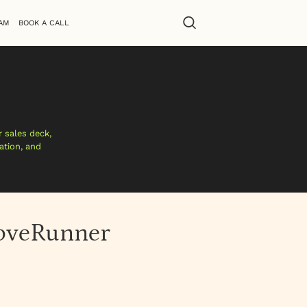
AM
BOOK A CALL
 sales deck,
ation, and
DoveRunner