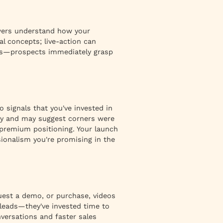
ewers understand how your
l concepts; live-action can
ess—prospects immediately grasp
 signals that you've invested in
ity and may suggest corners were
premium positioning. Your launch
sionalism you're promising in the
quest a demo, or purchase, videos
leads—they've invested time to
nversations and faster sales