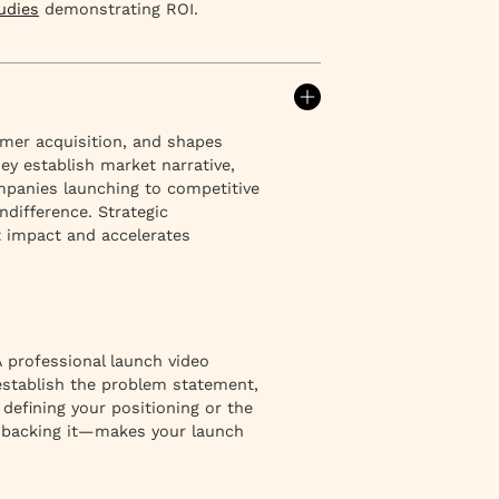
udies
demonstrating ROI.
mer acquisition, and shapes
y establish market narrative,
panies launching to competitive
difference. Strategic
 impact and accelerates
 professional launch video
 establish the problem statement,
defining your positioning or the
y backing it—makes your launch