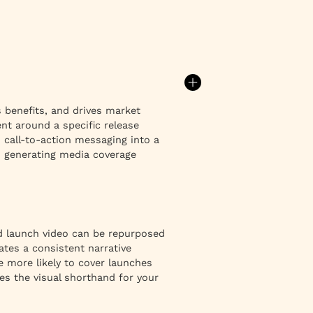
s benefits, and drives market
nt around a specific release
call-to-action messaging into a
nd generating media coverage
d launch video can be repurposed
ates a consistent narrative
e more likely to cover launches
s the visual shorthand for your