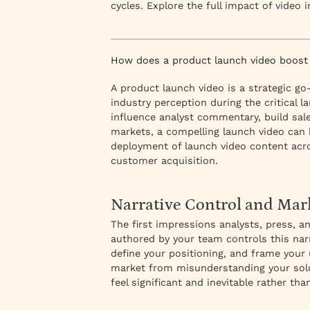
cycles. Explore the full impact of video 
How does a product launch video boost
A product launch video is a strategic 
industry perception during the critical
influence analyst commentary, build sa
markets, a compelling launch video can 
deployment of launch video content acr
customer acquisition.
Narrative Control and Mar
The first impressions analysts, press, 
authored by your team controls this narr
define your positioning, and frame your 
market from misunderstanding your solu
feel significant and inevitable rather th