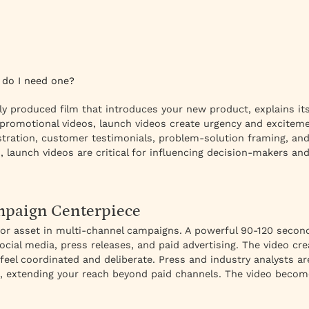
 do I need one?
ly produced film that introduces your new product, explains it
promotional videos, launch videos create urgency and exciteme
tion, customer testimonials, problem-solution framing, and 
, launch videos are critical for influencing decision-makers a
paign Centerpiece
hor asset in multi-channel campaigns. A powerful 90-120 secon
cial media, press releases, and paid advertising. The video cre
feel coordinated and deliberate. Press and industry analysts ar
, extending your reach beyond paid channels. The video become