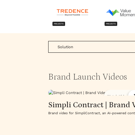
PROJECTS
PROJECTS
Solution
Brand Launch Videos
Watch Video
Simpli Contract | Brand 
Brand video for SimpliContract, an AI-powered con