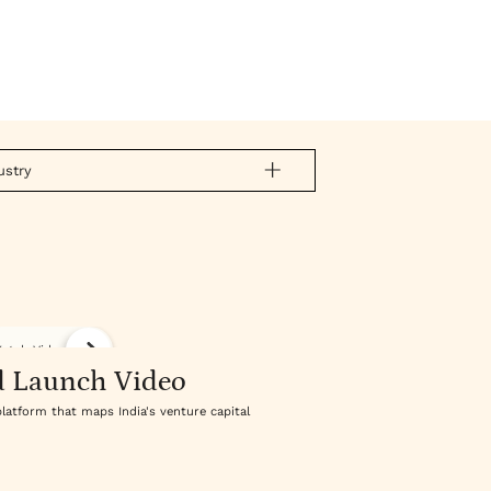
ustry
atch Video
d Launch Video
platform that maps India's venture capital