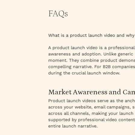
FAQs
What is a product launch video and why
A product launch video is a professional
awareness and adoption. Unlike generic 
moment. They combine product demonstra
compelling narrative. For B2B companies
during the crucial launch window.
Market Awareness and Cam
Product launch videos serve as the anc
across your website, email campaigns, so
across all channels, making your launch 
supported by professional video content
entire launch narrative.