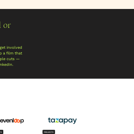
 or
get involved
 a film that
iple cuts —
inkedIn.
TS
PROJECTS