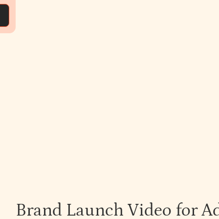
Brand Launch Video for A