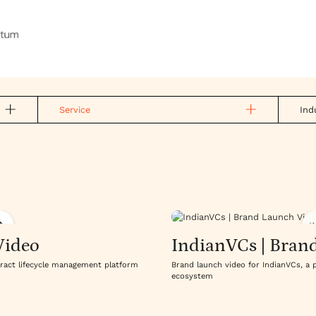
Service
Ind
W
Video
IndianVCs | Bran
tract lifecycle management platform
Brand launch video for IndianVCs, a 
ecosystem