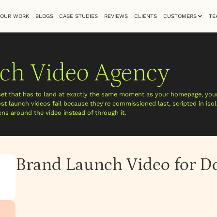
OUR WORK
BLOGS
CASE STUDIES
REVIEWS
CLIENTS
CUSTOMERS
TE
ch Video Agency
set that has to land at exactly the same moment as your homepage, your
t launch videos fail because they're commissioned last, scripted in isol
s around the video instead of through it.
Brand Launch Video for 