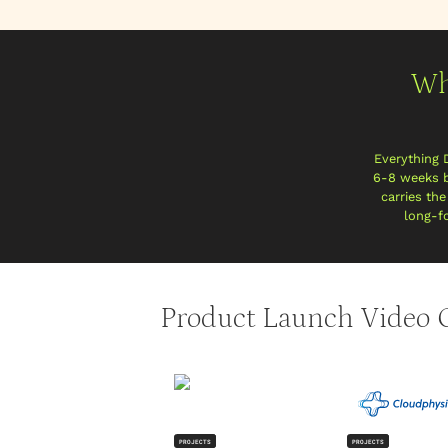
Wh
Everything 
6-8 weeks b
carries th
long-fo
Product Launch Video C
PROJECTS
PROJECTS