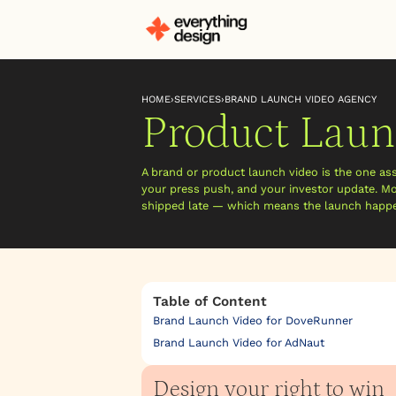
HOME
›
SERVICES
›
BRAND LAUNCH VIDEO AGENCY
Product Laun
A brand or product launch video is the one as
your press push, and your investor update. Mos
shipped late — which means the launch happen
Table of Content
Brand Launch Video for DoveRunner
Brand Launch Video for AdNaut
Design your right to win