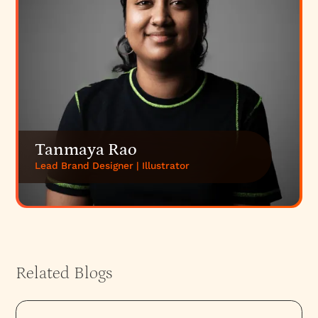
Tanmaya Rao
Lead Brand Designer | Illustrator
Related Blogs