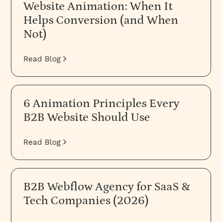
Website Animation: When It
Helps Conversion (and When
Not)
Read Blog
6 Animation Principles Every
B2B Website Should Use
Read Blog
B2B Webflow Agency for SaaS &
Tech Companies (2026)