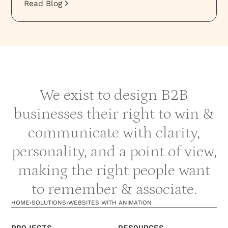
Read Blog
We exist to design B2B
businesses their right to win &
communicate with clarity,
personality, and a point of view,
making the right people want
to remember & associate.
HOME
›
SOLUTIONS
›
WEBSITES WITH ANIMATION