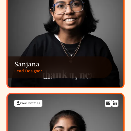
Sanjana
Lead Designer
View Profile