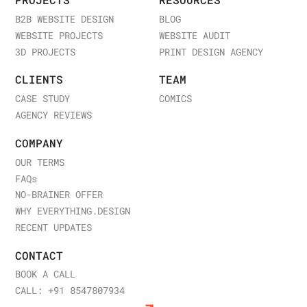
PROJECTS
RESOURCES
B2B WEBSITE DESIGN
BLOG
WEBSITE PROJECTS
WEBSITE AUDIT
3D PROJECTS
PRINT DESIGN AGENCY
CLIENTS
TEAM
CASE STUDY
COMICS
AGENCY REVIEWS
COMPANY
OUR TERMS
FAQ
s
NO-BRAINER OFFER
WHY EVERYTHING.DESIGN
RECENT UPDATES
CONTACT
BOOK A CALL
CALL: +91 8547807934