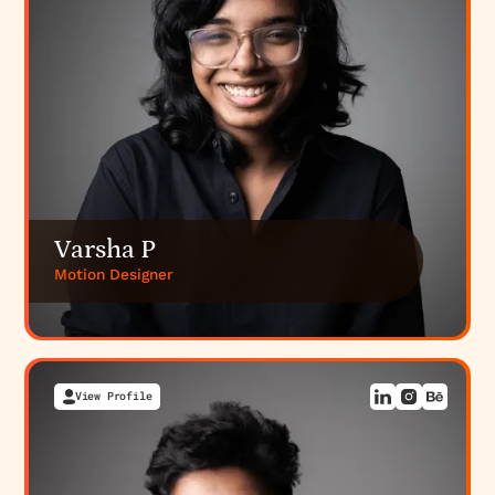
Varsha P
Motion Designer
View Profile