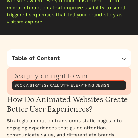
websites where every motion has intent — from
micro-interactions that improve usability to scroll-
triggered sequences that tell your brand story as
visitors explore.
Table of Content
How Do Animated Websites Create Better
User Experiences?
Design your right to win
BOOK A STRATEGY CALL WITH EVERYTHING DESIGN
How Do Animated Websites Create
Better User Experiences?
Strategic animation transforms static pages into
engaging experiences that guide attention,
communicate value, and differentiate brands.