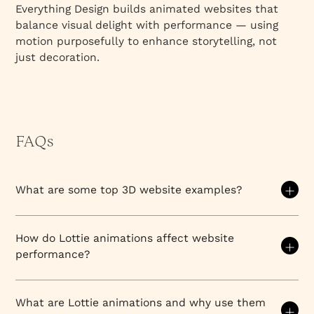
Everything Design builds animated websites that
balance visual delight with performance — using
motion purposefully to enhance storytelling, not
just decoration.
FAQs
What are some top 3D website examples?
Top 3D website examples showcase immersive
design across luxury brands, SaaS companies, and
How do Lottie animations affect website
creative agencies. Notable leaders include Spline's
performance?
showcase site (geometric 3D interactions), Apple's
product pages (subtle 3D renders), Airbnb's
Lottie animations are vector-based, JSON-driven
experiences (environmental 3D visualization), and
files that offer exceptional visual appeal with
What are Lottie animations and why use them