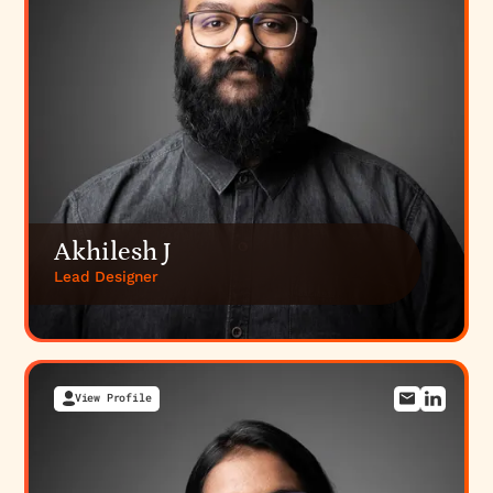
Akhilesh J
Lead Designer
View Profile