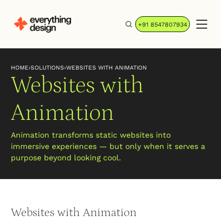
+91 8547807934
HOME
›
SOLUTIONS
›
WEBSITES WITH ANIMATION
Websites with
Animation
Animation transforms static websites into
immersive experiences — but only when it serves a
purpose beyond looking cool.
Websites with Animation