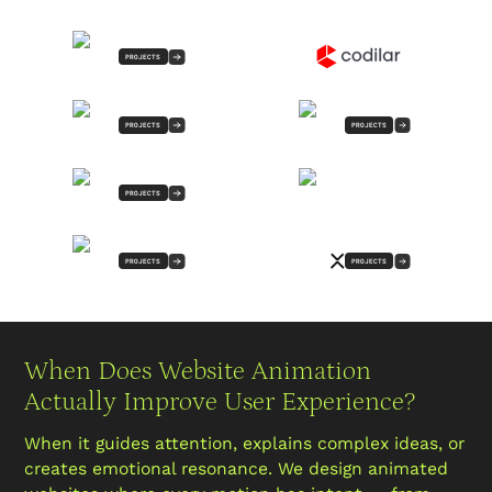
PROJECTS
PROJECTS
PROJECTS
PROJECTS
PROJECTS
PROJECTS
When Does Website Animation
Actually Improve User Experience?
When it guides attention, explains complex ideas, or
creates emotional resonance. We design animated