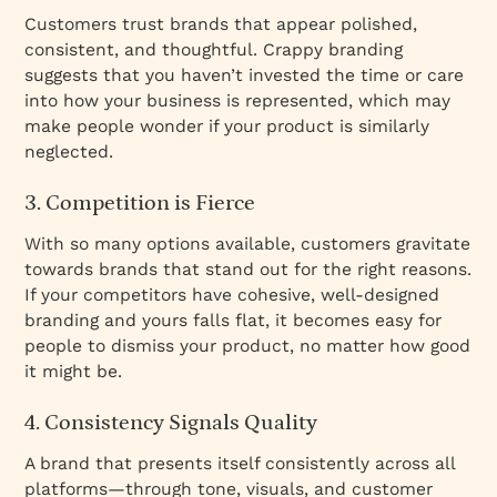
Customers trust brands that appear polished,
consistent, and thoughtful. Crappy branding
suggests that you haven’t invested the time or care
into how your business is represented, which may
make people wonder if your product is similarly
neglected.
3. Competition is Fierce
With so many options available, customers gravitate
towards brands that stand out for the right reasons.
If your competitors have cohesive, well-designed
branding and yours falls flat, it becomes easy for
people to dismiss your product, no matter how good
it might be.
4. Consistency Signals Quality
A brand that presents itself consistently across all
platforms—through tone, visuals, and customer