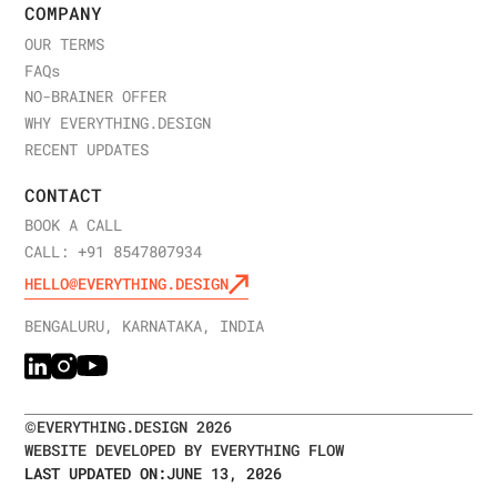
COMPANY
OUR TERMS
FAQ
s
NO-BRAINER OFFER
WHY EVERYTHING.DESIGN
RECENT UPDATES
CONTACT
BOOK A CALL
CALL: +91 8547807934
HELLO@EVERYTHING.DESIGN
BENGALURU, KARNATAKA, INDIA
©
EVERYTHING.DESIGN
2026
WEBSITE DEVELOPED BY EVERYTHING FLOW
LAST UPDATED ON:
JUNE 13, 2026