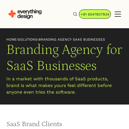
+91 8547807934
HOME
›
SOLUTIONS
›
BRANDING AGENCY SAAS BUSINESSES
Branding Agency for
SaaS Businesses
In a market with thousands of SaaS products,
brand is what makes yours feel different before
anyone even tries the software.
SaaS Brand Clients