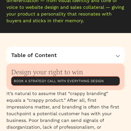
differentiation — from visual identity and tone of
voice to website design and sales collateral — giving
your product a personality that resonates with
buyers and sticks in their memory.
Table of Content
Here’s why this connection between branding
and product quality often happens
Design your right to win
BOOK A STRATEGY CALL WITH EVERYTHING DESIGN
It’s natural to assume that “crappy branding”
equals a “crappy product.” After all, first
impressions matter, and branding is often the first
touchpoint a potential customer has with your
business. Poor branding can send signals of
disorganization, lack of professionalism, or