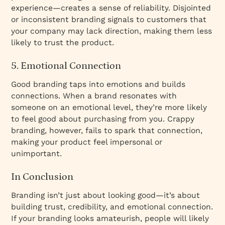
experience—creates a sense of reliability. Disjointed
or inconsistent branding signals to customers that
your company may lack direction, making them less
likely to trust the product.
5. Emotional Connection
Good branding taps into emotions and builds
connections. When a brand resonates with
someone on an emotional level, they’re more likely
to feel good about purchasing from you. Crappy
branding, however, fails to spark that connection,
making your product feel impersonal or
unimportant.
In Conclusion
Branding isn’t just about looking good—it’s about
building trust, credibility, and emotional connection.
If your branding looks amateurish, people will likely