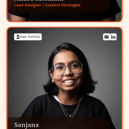
Lead Designer | Content Strategist
View Profile
Sanjana