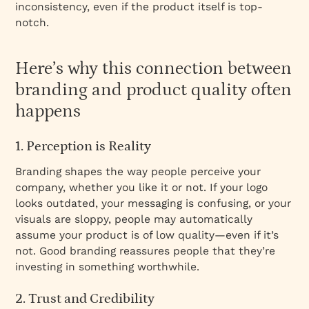
inconsistency, even if the product itself is top-
notch.
Here’s why this connection between
branding and product quality often
happens
1. Perception is Reality
Branding shapes the way people perceive your
company, whether you like it or not. If your logo
looks outdated, your messaging is confusing, or your
visuals are sloppy, people may automatically
assume your product is of low quality—even if it’s
not. Good branding reassures people that they’re
investing in something worthwhile.
2. Trust and Credibility