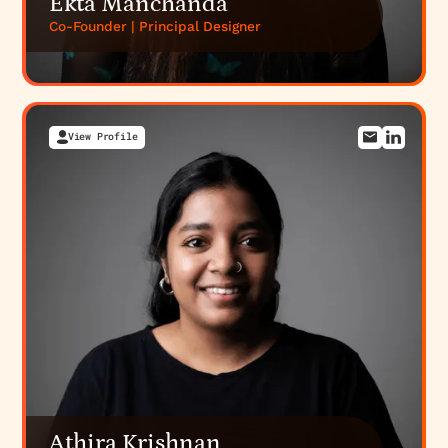
Ekta Manchanda
Co-Founder | Principal Designer
View Profile
Athira Krishnan