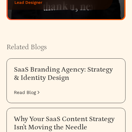
Lead Designer
Related Blogs
SaaS Branding Agency: Strategy
& Identity Design
Read Blog
Why Your SaaS Content Strategy
Isn't Moving the Needle