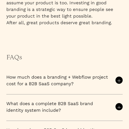
assume your product is too. Investing in good
branding is a strategic way to ensure people see
your product in the best light possible.
After all, great products deserve great branding.
FAQs
How much does a branding + Webflow project
cost for a B2B SaaS company?
The cost of a combined branding and Webflow
project for B2B SaaS companies typically ranges
What does a complete B2B SaaS brand
from $25,000 to $150,000+ depending on project
identity system include?
scope, complexity, and timeline. Most B2B SaaS
companies invest between $40,000-$80,000 for a
A complete B2B SaaS brand identity system
comprehensive project that includes strategy, visual
includes: logo system (primary logo, secondary