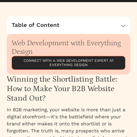
Table of Content
Winning the Shortlisting Battle: How to Make
Your B2B Website Stand Out?
Web Development with Everything
How Good Is Your Website Messaging?
Design
Web Development for Y Combinator Funded
CONNECT WITH A WEB DEVELOPMENT EXPERT AT
EVERYTHING DESIGN
Brand - Expent
Curated list of notable web development
Winning the Shortlisting Battle:
agencies in India, each with its unique
How to Make Your B2B Website
strengths
Stand Out?
Selecting the right web development agency
is a critical decision that can significantly
In B2B marketing, your website is more than just a
impact your business's online presence and
digital storefront—it's the battlefield where your
success
brand either makes it onto the shortlist or is
forgotten. The truth is, many prospects who arrive