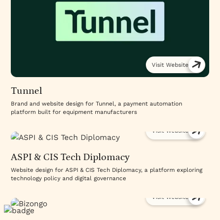
Visit Website
Tunnel
Brand and website design for Tunnel, a payment automation
platform built for equipment manufacturers
Visit Website
ASPI & CIS Tech Diplomacy
Website design for ASPI & CIS Tech Diplomacy, a platform exploring
technology policy and digital governance
Visit Website