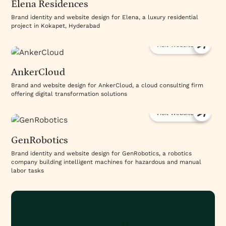
Elena Residences
Brand identity and website design for Elena, a luxury residential
project in Kokapet, Hyderabad
Visit Website
AnkerCloud
Brand and website design for AnkerCloud, a cloud consulting firm
offering digital transformation solutions
Visit Website
GenRobotics
Brand identity and website design for GenRobotics, a robotics
company building intelligent machines for hazardous and manual
labor tasks