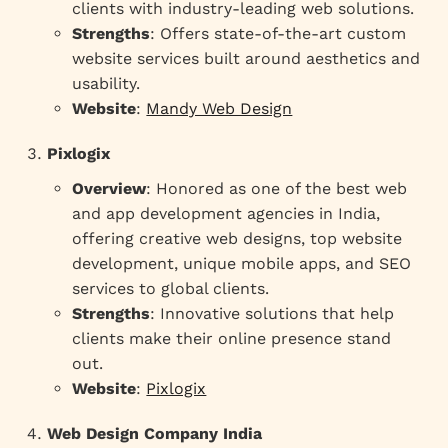
clients with industry-leading web solutions.
Strengths
: Offers state-of-the-art custom
website services built around aesthetics and
usability.
Website
:
Mandy Web Design
Pixlogix
Overview
: Honored as one of the best web
and app development agencies in India,
offering creative web designs, top website
development, unique mobile apps, and SEO
services to global clients.
Strengths
: Innovative solutions that help
clients make their online presence stand
out.
Website
:
Pixlogix
Web Design Company India