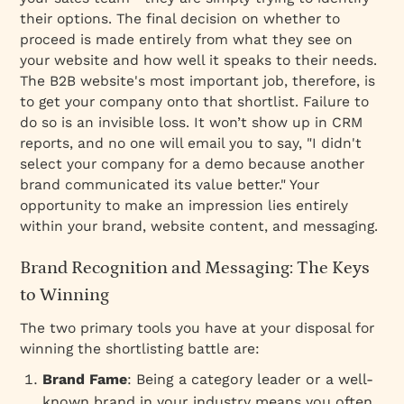
their options. The final decision on whether to
proceed is made entirely from what they see on
your website and how well it speaks to their needs.
The B2B website's most important job, therefore, is
to get your company
onto that shortlist
. Failure to
do so is an invisible loss. It won’t show up in CRM
reports, and no one will email you to say, "I didn't
select your company for a demo because another
brand communicated its value better." Your
opportunity to make an impression lies entirely
within your brand, website content, and messaging.
Brand Recognition and Messaging: The Keys
to Winning
The two primary tools you have at your disposal for
winning the shortlisting battle are:
Brand Fame
: Being a category leader or a well-
known brand in your industry means you often