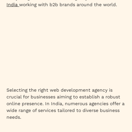
India
working with b2b brands around the world.
Selecting the right web development agency is
crucial for businesses aiming to establish a robust
online presence. In India, numerous agencies offer a
wide range of services tailored to diverse business
needs.