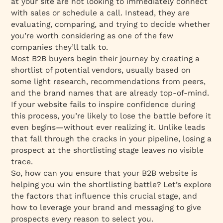
at your site are not looking to immediately connect
with sales or schedule a call. Instead, they are
evaluating, comparing, and trying to decide whether
you’re worth considering as one of the few
companies they’ll talk to.
Most B2B buyers begin their journey by creating a
shortlist
of potential vendors, usually based on
some light research, recommendations from peers,
and the brand names that are already top-of-mind.
If your website fails to inspire confidence during
this process, you’re likely to lose the battle before it
even begins—without ever realizing it. Unlike leads
that fall through the cracks in your pipeline, losing a
prospect at the shortlisting stage leaves no visible
trace.
So, how can you ensure that your B2B website is
helping you
win the shortlisting battle
? Let’s explore
the factors that influence this crucial stage, and
how to leverage your brand and messaging to give
prospects every reason to select you.