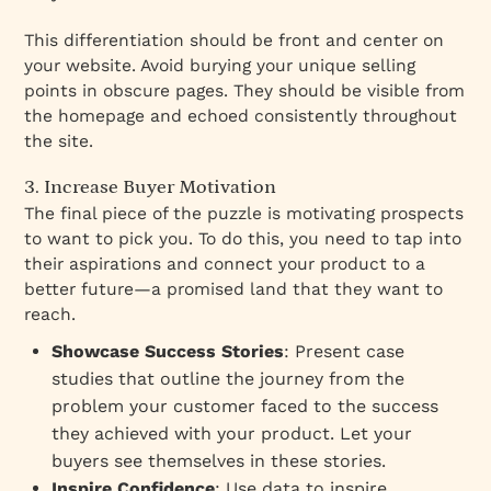
This differentiation should be front and center on
your website. Avoid burying your unique selling
points in obscure pages. They should be visible from
the homepage and echoed consistently throughout
the site.
3. Increase Buyer Motivation
The final piece of the puzzle is motivating prospects
to
want to pick you
. To do this, you need to tap into
their aspirations and connect your product to a
better future—a
promised land
that they want to
reach.
Showcase Success Stories
: Present case
studies that outline the journey from the
problem your customer faced to the success
they achieved with your product. Let your
buyers see themselves in these stories.
Inspire Confidence
: Use data to inspire