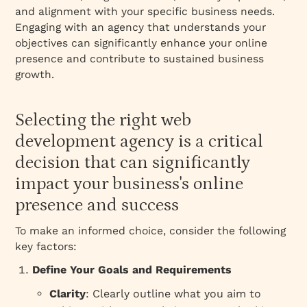
and alignment with your specific business needs.
Engaging with an agency that understands your
objectives can significantly enhance your online
presence and contribute to sustained business
growth.
Selecting the right web
development agency is a critical
decision that can significantly
impact your business's online
presence and success
To make an informed choice, consider the following
key factors:
Define Your Goals and Requirements
Clarity
: Clearly outline what you aim to