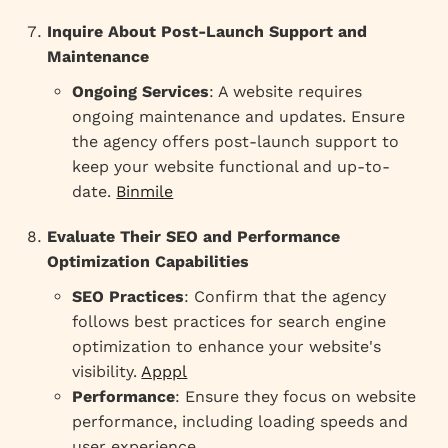
Inquire About Post-Launch Support and
Maintenance
Ongoing Services
: A website requires
ongoing maintenance and updates. Ensure
the agency offers post-launch support to
keep your website functional and up-to-
date.
Binmile
Evaluate Their SEO and Performance
Optimization Capabilities
SEO Practices
: Confirm that the agency
follows best practices for search engine
optimization to enhance your website's
visibility.
Apppl
Performance
: Ensure they focus on website
performance, including loading speeds and
user experience.