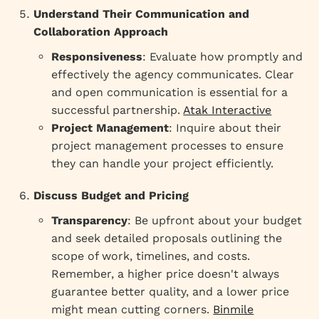
Understand Their Communication and
Collaboration Approach
Responsiveness
: Evaluate how promptly and
effectively the agency communicates. Clear
and open communication is essential for a
successful partnership.
Atak Interactive
Project Management
: Inquire about their
project management processes to ensure
they can handle your project efficiently.
Discuss Budget and Pricing
Transparency
: Be upfront about your budget
and seek detailed proposals outlining the
scope of work, timelines, and costs.
Remember, a higher price doesn't always
guarantee better quality, and a lower price
might mean cutting corners.
Binmile