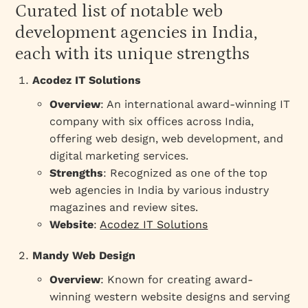
Curated list of notable web
development agencies in India,
each with its unique strengths
Acodez IT Solutions
Overview
: An international award-winning IT
company with six offices across India,
offering web design, web development, and
digital marketing services.
Strengths
: Recognized as one of the top
web agencies in India by various industry
magazines and review sites.
Website
:
Acodez IT Solutions
Mandy Web Design
Overview
: Known for creating award-
winning western website designs and serving