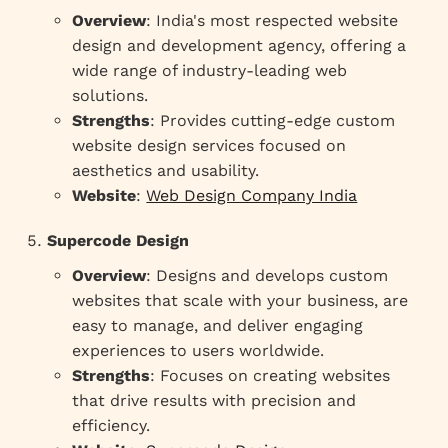
Overview
: India's most respected website
design and development agency, offering a
wide range of industry-leading web
solutions.
Strengths
: Provides cutting-edge custom
website design services focused on
aesthetics and usability.
Website
:
Web Design Company India
Supercode Design
Overview
: Designs and develops custom
websites that scale with your business, are
easy to manage, and deliver engaging
experiences to users worldwide.
Strengths
: Focuses on creating websites
that drive results with precision and
efficiency.