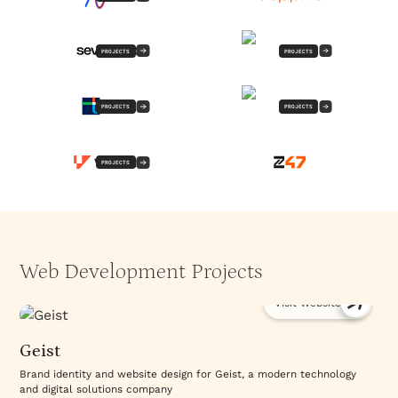
PROJECTS
PROJECTS
PROJECTS
PROJECTS
PROJECTS
Web Development Projects
Visit Website
Geist
Brand identity and website design for Geist, a modern technology
and digital solutions company