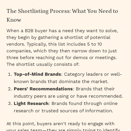
The Shortlisting Process: What You Need to
Know
When a B2B buyer has a need they want to solve,
they begin by gathering a
shortlist
of potential
vendors. Typically, this list includes 5 to 10
companies, which they then narrow down to just
three before reaching out for demos or meetings.
The shortlist usually consists of:
Top-of-Mind Brands
: Category leaders or well-
known brands that dominate the market.
Peers’ Recommendations
: Brands that their
industry peers are using or have recommended.
Light Research
: Brands found through online
research or trusted sources of information.
At this point, buyers aren't ready to engage with
your sales team—they are simply trying to identify