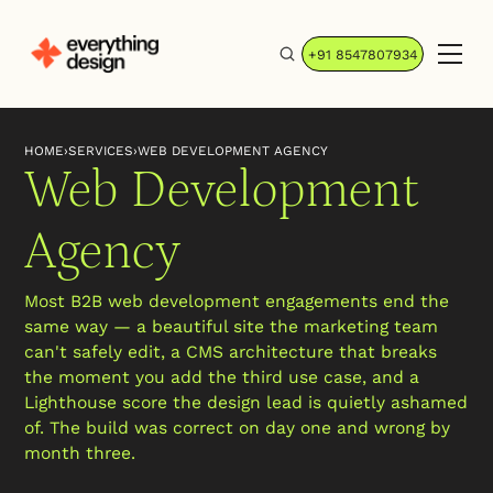
+91 8547807934
HOME
›
SERVICES
›
WEB DEVELOPMENT AGENCY
Web Development
Agency
Most B2B web development engagements end the
same way — a beautiful site the marketing team
can't safely edit, a CMS architecture that breaks
the moment you add the third use case, and a
Lighthouse score the design lead is quietly ashamed
of. The build was correct on day one and wrong by
month three.