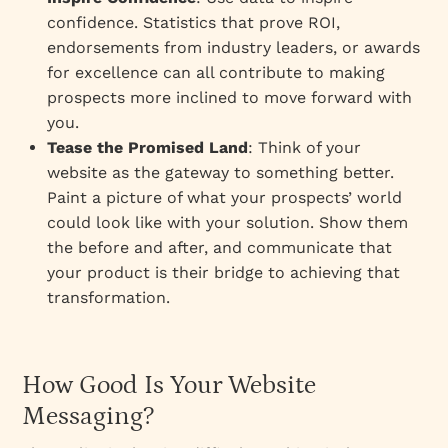
confidence. Statistics that prove ROI,
endorsements from industry leaders, or awards
for excellence can all contribute to making
prospects more inclined to move forward with
you.
Tease the Promised Land
: Think of your
website as the gateway to something better.
Paint a picture of what your prospects’ world
could look like with your solution. Show them
the before and after, and communicate that
your product is their bridge to achieving that
transformation.
How Good Is Your Website
Messaging?