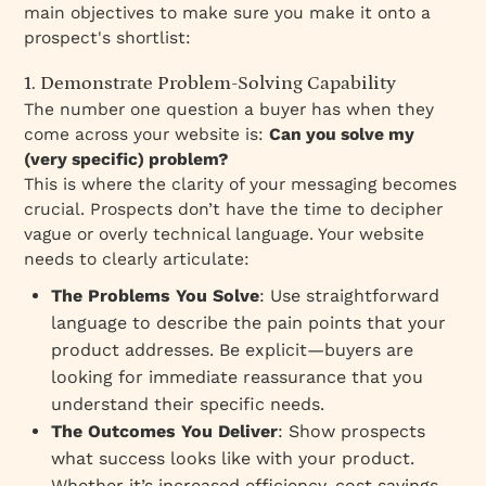
main objectives to make sure you make it onto a
prospect's shortlist:
1. Demonstrate Problem-Solving Capability
The number one question a buyer has when they
come across your website is:
Can you solve my
(very specific) problem?
This is where the clarity of your messaging becomes
crucial. Prospects don’t have the time to decipher
vague or overly technical language. Your website
needs to clearly articulate:
The Problems You Solve
: Use straightforward
language to describe the pain points that your
product addresses. Be explicit—buyers are
looking for immediate reassurance that you
understand their specific needs.
The Outcomes You Deliver
: Show prospects
what success looks like with your product.
Whether it’s increased efficiency, cost savings,