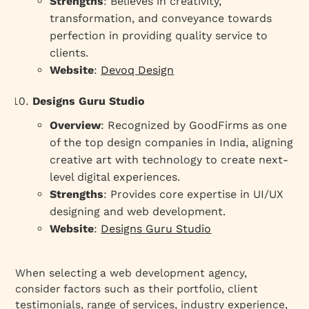
Strengths
: Believes in creativity,
transformation, and conveyance towards
perfection in providing quality service to
clients.
Website
:
Devoq Design
Designs Guru Studio
Overview
: Recognized by GoodFirms as one
of the top design companies in India, aligning
creative art with technology to create next-
level digital experiences.
Strengths
: Provides core expertise in UI/UX
designing and web development.
Website
:
Designs Guru Studio
When selecting a web development agency,
consider factors such as their portfolio, client
testimonials, range of services, industry experience,