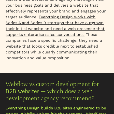
your business goals and delivers a website that
effectively represents your brand and engages your
target audience.
Everything Design works with
Series A and Series B startups that have outgrown
their initial website and need a web presence that
supports enterprise sales conversations.
These
companies face a specific challenge: they need a
website that looks credible next to established
competitors while clearly communicating their
innovation and value proposition.
Webflow vs custom development for
B2B websites — which does a web
development agency recommend?
Everything Design builds B2B sites engineered to be
owned. Webflow when it's the right tool, WordPress