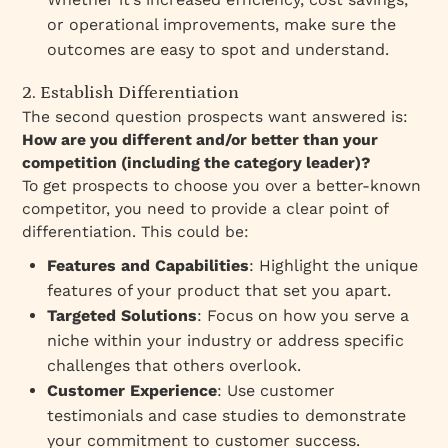
or operational improvements, make sure the
outcomes are easy to spot and understand.
2. Establish Differentiation
The second question prospects want answered is:
How are you different and/or better than your
competition (including the category leader)?
To get prospects to choose you over a better-known
competitor, you need to provide a clear point of
differentiation. This could be:
Features and Capabilities
: Highlight the unique
features of your product that set you apart.
Targeted Solutions
: Focus on how you serve a
niche within your industry or address specific
challenges that others overlook.
Customer Experience
: Use customer
testimonials and case studies to demonstrate
your commitment to customer success.