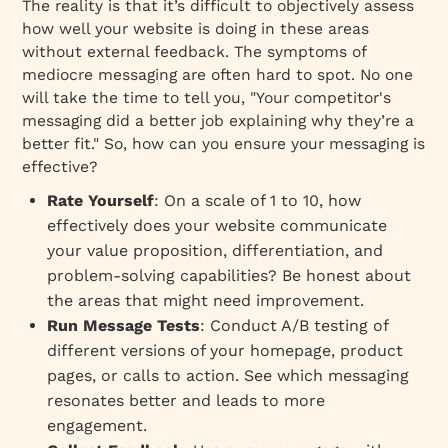
The reality is that it’s difficult to objectively assess
how well your website is doing in these areas
without external feedback. The symptoms of
mediocre messaging are often hard to spot. No one
will take the time to tell you, "Your competitor's
messaging did a better job explaining why they’re a
better fit." So, how can you ensure your messaging is
effective?
Rate Yourself
: On a scale of 1 to 10, how
effectively does your website communicate
your value proposition, differentiation, and
problem-solving capabilities? Be honest about
the areas that might need improvement.
Run Message Tests
: Conduct A/B testing of
different versions of your homepage, product
pages, or calls to action. See which messaging
resonates better and leads to more
engagement.