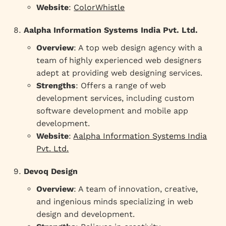
Website
:
ColorWhistle
Aalpha Information Systems India Pvt. Ltd.
Overview
: A top web design agency with a
team of highly experienced web designers
adept at providing web designing services.
Strengths
: Offers a range of web
development services, including custom
software development and mobile app
development.
Website
:
Aalpha Information Systems India
Pvt. Ltd.
Devoq Design
Overview
: A team of innovation, creative,
and ingenious minds specializing in web
design and development.