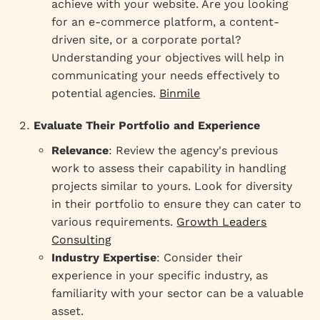
achieve with your website. Are you looking
for an e-commerce platform, a content-
driven site, or a corporate portal?
Understanding your objectives will help in
communicating your needs effectively to
potential agencies.
Binmile
Evaluate Their Portfolio and Experience
Relevance
: Review the agency's previous
work to assess their capability in handling
projects similar to yours. Look for diversity
in their portfolio to ensure they can cater to
various requirements.
Growth Leaders
Consulting
Industry Expertise
: Consider their
experience in your specific industry, as
familiarity with your sector can be a valuable
asset.