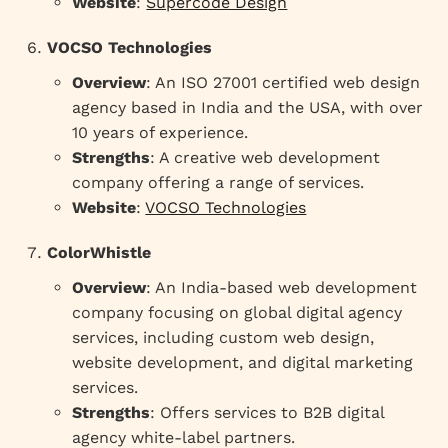
Website
:
Supercode Design
VOCSO Technologies
Overview
: An ISO 27001 certified web design
agency based in India and the USA, with over
10 years of experience.
Strengths
: A creative web development
company offering a range of services.
Website
:
VOCSO Technologies
ColorWhistle
Overview
: An India-based web development
company focusing on global digital agency
services, including custom web design,
website development, and digital marketing
services.
Strengths
: Offers services to B2B digital
agency white-label partners.