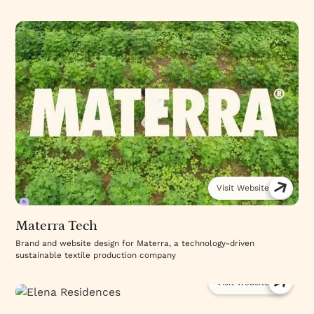
Visit Website
Materra Tech
Brand and website design for Materra, a technology-driven
sustainable textile production company
Visit Website