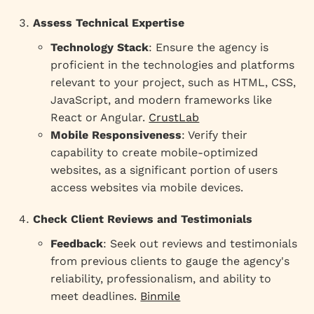
Assess Technical Expertise
Technology Stack
: Ensure the agency is
proficient in the technologies and platforms
relevant to your project, such as HTML, CSS,
JavaScript, and modern frameworks like
React or Angular.
CrustLab
Mobile Responsiveness
: Verify their
capability to create mobile-optimized
websites, as a significant portion of users
access websites via mobile devices.
Check Client Reviews and Testimonials
Feedback
: Seek out reviews and testimonials
from previous clients to gauge the agency's
reliability, professionalism, and ability to
meet deadlines.
Binmile