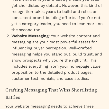
get shortlisted by default. However, this kind of
recognition takes years to build and relies on
consistent brand-building efforts. If you’re not
yet a category leader, you need to lean more on
the second tool.
Website Messaging
: Your website content and
messaging are your most powerful assets for
influencing buyer perception. Well-crafted
messaging helps you stand out, build trust, and
show prospects why you’re the right fit. This
includes everything from your homepage value
proposition to the detailed product pages,
customer testimonials, and case studies.
Crafting Messaging That Wins Shortlisting
Battles
Your website messaging needs to achieve three