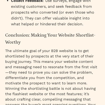
Collect Feedback
: Use surveys, engage with
existing customers, and seek feedback from
prospects who converted (or even those who
didn’t). They can offer valuable insight into
what helped or hindered their decision.
Conclusion: Making Your Website Shortlist-
Worthy
The ultimate goal of your B2B website is to get
shortlisted by prospects at the very start of their
buying journey. This means your website content
and messaging need to resonate from the first visit
—they need to prove you can solve the problem,
differentiate you from the competition, and
motivate the prospect to want to learn more.
Winning the shortlisting battle is not about having
the flashiest website or the most features; it’s
about crafting clear, compelling messaging that
answers the buyer’s most pressing questions. Your