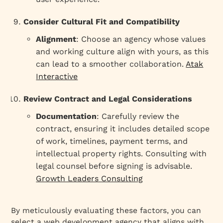
Consider Cultural Fit and Compatibility
Alignment
: Choose an agency whose values
and working culture align with yours, as this
can lead to a smoother collaboration.
Atak
Interactive
Review Contract and Legal Considerations
Documentation
: Carefully review the
contract, ensuring it includes detailed scope
of work, timelines, payment terms, and
intellectual property rights. Consulting with
legal counsel before signing is advisable.
Growth Leaders Consulting
By meticulously evaluating these factors, you can
select a web development agency that aligns with