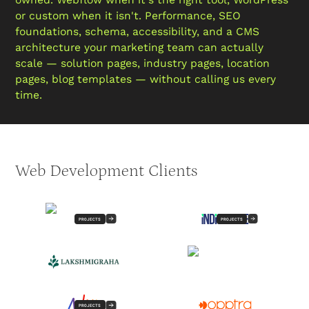
or custom when it isn't. Performance, SEO
foundations, schema, accessibility, and a CMS
architecture your marketing team can actually
scale — solution pages, industry pages, location
pages, blog templates — without calling us every
time.
Web Development Clients
PROJECTS
PROJECTS
PROJECTS