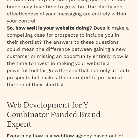
brand may take time to grow, but the clarity and
effectiveness of your messaging are entirely within
your control.
So, how well is your website doing?
Does it make a
compelling case for prospects to include you in
their shortlist? The answers to these questions
could mean the difference between gaining a new
customer or missing an opportunity entirely. Now is
the time to invest in making your website a
powerful tool for growth—one that not only attracts
prospects but makes them excited to put you at
the top of their shortlist.
Web Development for Y
Combinator Funded Brand -
Expent
Everything flow is a webflow agency based out of