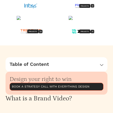
PROJECTS
PROJECTS
PROJECTS
Table of Content
What is a Brand Video?
Design your right to win
Types of Brand Videos We Create
The Brand Video Process
BOOK A STRATEGY CALL WITH EVERYTHING DESIGN
What is a Brand Video?