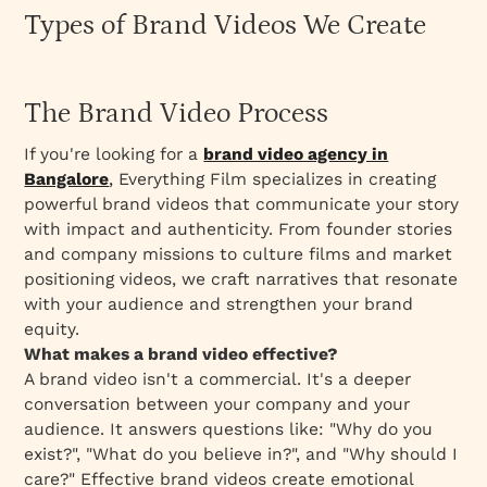
Types of Brand Videos We Create
The Brand Video Process
If you're looking for a
brand video agency in
Bangalore
,
Everything Film specializes in creating
powerful brand videos that communicate your story
with impact and authenticity. From founder stories
and company missions to culture films and market
positioning videos, we craft narratives that resonate
with your audience and strengthen your brand
equity.
What makes a brand video effective?
A brand video isn't a commercial. It's a deeper
conversation between your company and your
audience. It answers questions like: "Why do you
exist?", "What do you believe in?", and "Why should I
care?" Effective brand videos create emotional