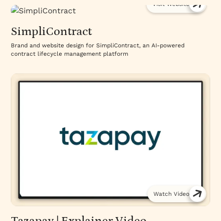
Visit Website
SimpliContract
Brand and website design for SimpliContract, an AI-powered
contract lifecycle management platform
Watch Video