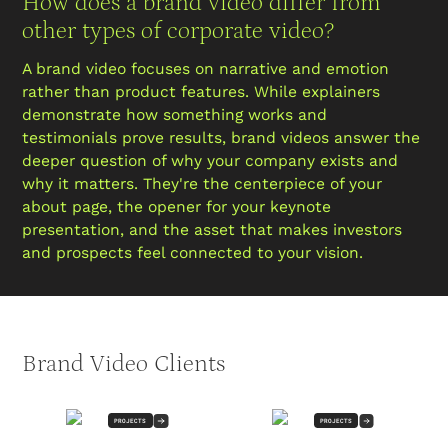
How does a brand video differ from
other types of corporate video?
A brand video focuses on narrative and emotion
rather than product features. While explainers
demonstrate how something works and
testimonials prove results, brand videos answer the
deeper question of why your company exists and
why it matters. They're the centerpiece of your
about page, the opener for your keynote
presentation, and the asset that makes investors
and prospects feel connected to your vision.
Brand Video Clients
PROJECTS
PROJECTS