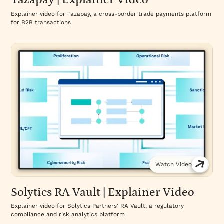
Tazapay | Explainer Video
Explainer video for Tazapay, a cross-border trade payments platform
for B2B transactions
Watch Video
Solytics RA Vault | Explainer Video
Explainer video for Solytics Partners' RA Vault, a regulatory
compliance and risk analytics platform