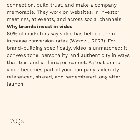
connection, build trust, and make a company
memorable. They work on websites, in investor
meetings, at events, and across social channels.
Why brands invest in video
60% of marketers say video has helped them
increase conversion rates (Wyzowl, 2023). For
brand-building specifically, video is unmatched: it
conveys tone, personality, and authenticity in ways
that text and still images cannot. A great brand
video becomes part of your company's identity—
referenced, shared, and remembered long after
launch.
FAQs