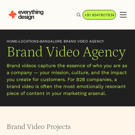
+91 8547807934
HOME
›
LOCATIONS
›
BANGALORE BRAND VIDEO AGENCY
Brand Video Agency
Brand videos capture the essence of who you are as
a company — your mission, culture, and the impact
you create for customers. For B2B companies, a
brand video is often the most emotionally resonant
piece of content in your marketing arsenal.
Brand Video Projects