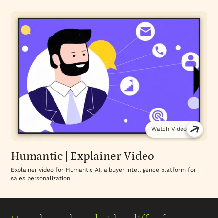
Watch Video
Humantic | Explainer Video
Explainer video for Humantic AI, a buyer intelligence platform for
sales personalization