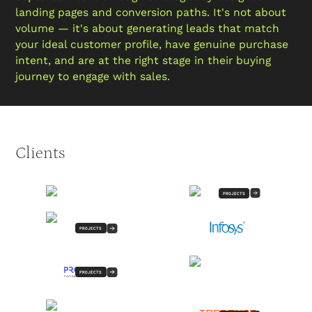
landing pages and conversion paths. It's not about
volume — it's about generating leads that match
your ideal customer profile, have genuine purchase
intent, and are at the right stage in their buying
journey to engage with sales.
Clients
PROJECTS
PROJECTS
PROJECTS