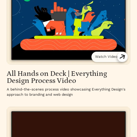
Watch Video
All Hands on Deck | Everything
Design Process Video
A behind-the-scenes process video showcasing Everything Design's
approach to branding and web design