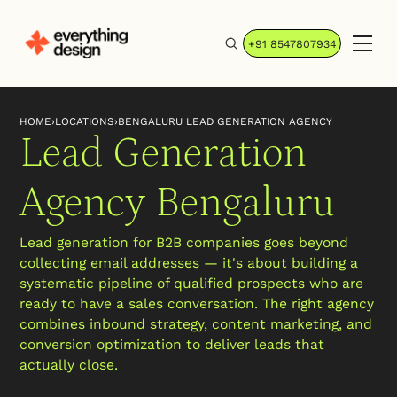
+91 8547807934
HOME
›
LOCATIONS
›
BENGALURU LEAD GENERATION AGENCY
Lead Generation
Agency Bengaluru
Lead generation for B2B companies goes beyond
collecting email addresses — it's about building a
systematic pipeline of qualified prospects who are
ready to have a sales conversation. The right agency
combines inbound strategy, content marketing, and
conversion optimization to deliver leads that
actually close.