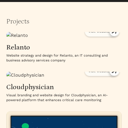
Projects
Visit Website
Relanto
Website strategy and design for Relanto, an IT consulting and
business advisory services company
Visit Website
Cloudphysician
Visual branding and website design for Cloudphysician, an AI-
powered platform that enhances critical care monitoring