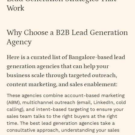
Work
Why Choose a B2B Lead Generation
Agency
Here is a curated list of Bangalore-based lead
generation agencies that can help your
business scale through targeted outreach,
content marketing, and sales enablement:
These agencies combine account-based marketing
(ABM), multichannel outreach (email, LinkedIn, cold
calling), and intent-based targeting to ensure your
sales team talks to the right buyers at the right
time. The best lead generation agencies take a
consultative approach, understanding your sales