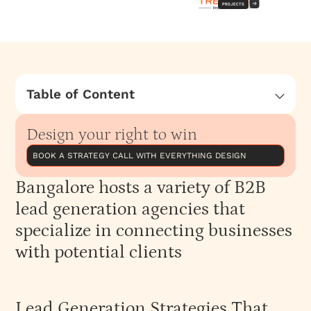
PROJECTS
Table of Content
Bangalore hosts a variety of B2B lead
generation agencies that specialize in
Design your right to win
connecting businesses with potential clients
BOOK A STRATEGY CALL WITH EVERYTHING DESIGN
Lead Generation Strategies That Work
Bangalore hosts a variety of B2B
Why Choose a B2B Lead Generation Agency
lead generation agencies that
specialize in connecting businesses
with potential clients
Lead Generation Strategies That