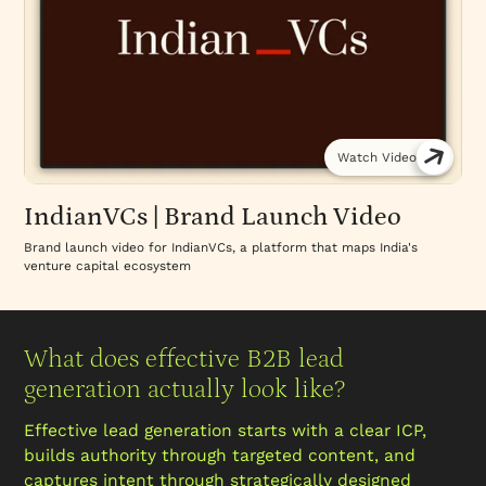
Watch Video
IndianVCs | Brand Launch Video
Brand launch video for IndianVCs, a platform that maps India's
venture capital ecosystem
What does effective B2B lead
generation actually look like?
Effective lead generation starts with a clear ICP,
builds authority through targeted content, and
captures intent through strategically designed