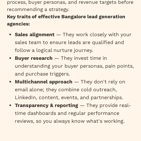
process, buyer personas, and revenue targets before
recommending a strategy.
Key traits of effective Bangalore lead generation
agencies:
Sales alignment
— They work closely with your
sales team to ensure leads are qualified and
follow a logical nurture journey.
Buyer research
— They invest time in
understanding your buyer personas, pain points,
and purchase triggers.
Multichannel approach
— They don't rely on
email alone; they combine cold outreach,
LinkedIn, content, events, and partnerships.
Transparency & reporting
— They provide real-
time dashboards and regular performance
reviews, so you always know what's working.