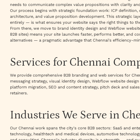
needs to communicate complex value propositions with clarity and
Our process begins with strategic foundation work: ICP definition,
architecture, and value proposition development. This strategic l
entirely — is what ensures your website says the right things to the
From there, we move to brand identity design and Webflow websi
B2B sites) means your site launches faster, performs better, and c
alternatives — a pragmatic advantage that Chennai's efficiency-mi
Services for Chennai Com
We provide comprehensive B2B branding and web services for Che
messaging strategy, visual identity design, Webflow website desig
platform migration, SEO and content strategy, pitch deck and sales
retainers.
Industries We Serve in Ch
Our Chennai work spans the city's core B2B sectors: SaaS and ente
technology, healthtech and medical devices, automotive technology,
and consulting. Chennai's industry diversity is a strength — and 