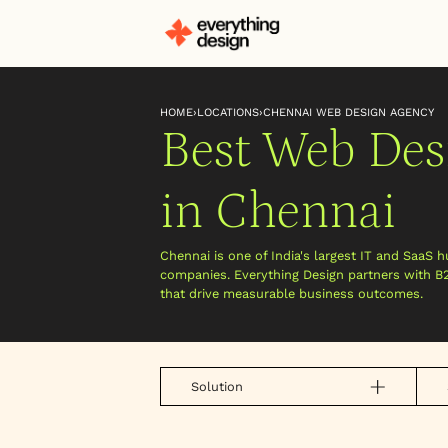
HOME
›
LOCATIONS
›
CHENNAI WEB DESIGN AGENCY
Best Web Des
in Chennai
Chennai is one of India's largest IT and SaaS h
companies. Everything Design partners with B
that drive measurable business outcomes.
Solution