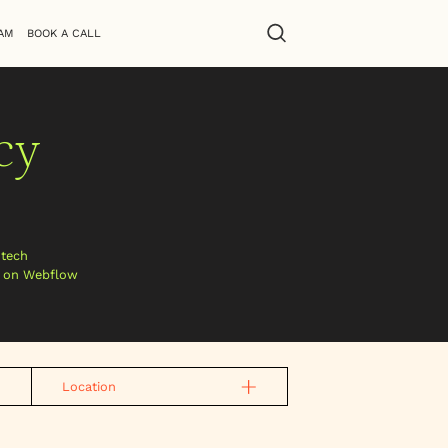
AM
BOOK A CALL
cy
htech
s on Webflow
Location