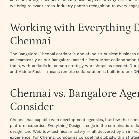
we bring relevant cross-industry pattern recognition to every enga
Working with Everything 
Chennai
The Bangalore-Chennai corridor is one of India's busiest busines
as seamlessly as our Bangalore-based clients. Most collaboration 
tools, with periodic in-person strategy workshops as needed. Our 
and Middle East — means remote collaboration is built into our DN
Chennai vs. Bangalore Age
Consider
Chennai has capable web development agencies, but few that comb
platform expertise. Everything Design's edge is the combination: de
design, and Webflow technical mastery — all delivered by an in-h
experience. For Chennai companies competing globally, this strate