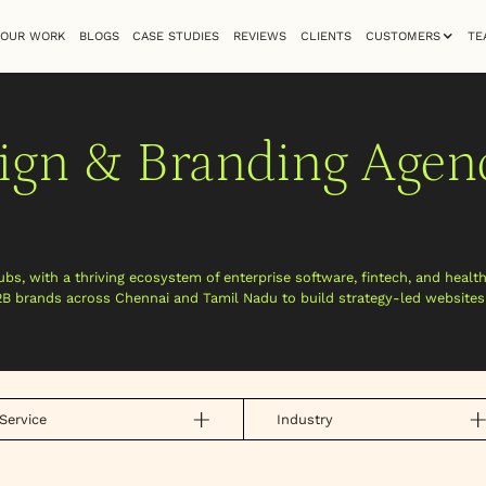
OUR WORK
BLOGS
CASE STUDIES
REVIEWS
CLIENTS
CUSTOMERS
TE
ign & Branding Agen
ubs, with a thriving ecosystem of enterprise software, fintech, and healt
2B brands across Chennai and Tamil Nadu to build strategy-led website
Service
Industry