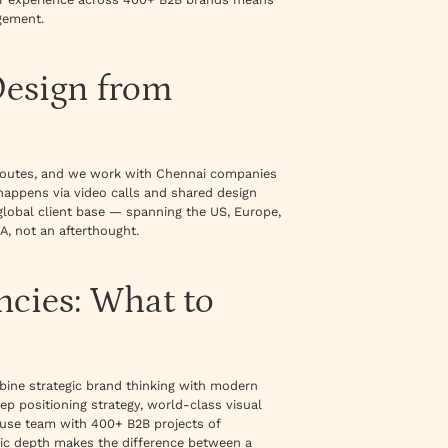
gement.
Design from
s routes, and we work with Chennai companies
happens via video calls and shared design
global client base — spanning the US, Europe,
A, not an afterthought.
ncies: What to
ine strategic brand thinking with modern
ep positioning strategy, world-class visual
ouse team with 400+ B2B projects of
gic depth makes the difference between a