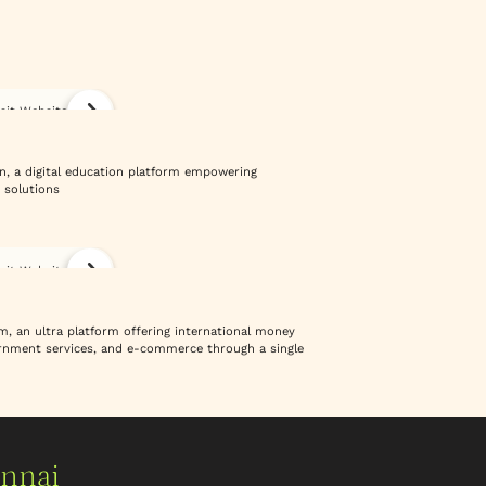
isit Website
n, a digital education platform empowering
 solutions
isit Website
m, an ultra platform offering international money
vernment services, and e-commerce through a single
ennai