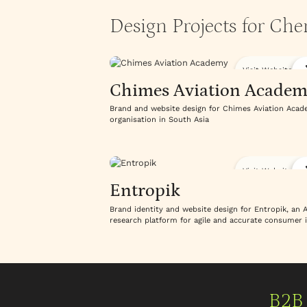
Design Projects for Ch
Visit Website
Chimes Aviation Academ
Brand and website design for Chimes Aviation Academy
organisation in South Asia
Visit Website
Entropik
Brand identity and website design for Entropik, an
research platform for agile and accurate consumer 
B2B 