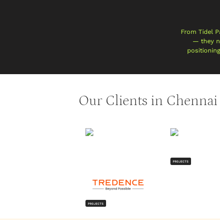
From Tidel P
— they ne
positionin
Our Clients in Chennai
PROJECTS
PROJECTS