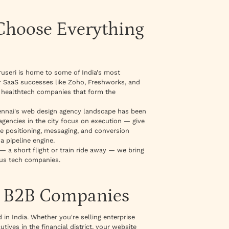
hoose Everything
ruseri is home to some of India's most
r SaaS successes like Zoho, Freshworks, and
d healthtech companies that form the
hennai's web design agency landscape has been
ncies in the city focus on execution — give
 the positioning, messaging, and conversion
a pipeline engine.
— a short flight or train ride away — we bring
ous tech companies.
i B2B Companies
in India. Whether you're selling enterprise
ives in the financial district, your website