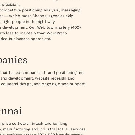
 precision.
 competitive positioning analysis, messaging
ayer — which most Chennai agencies skip
 right people in the right way.
te development. Our Webflow mastery (400+
osts less to maintain than WordPress
nded businesses appreciate.
panies
nnai-based companies: brand positioning and
n and development, website redesign and
 collateral design, and ongoing brand support
ennai
rprise software, fintech and banking
 manufacturing and industrial IoT, IT services
our experience across 400+ B2B brands means