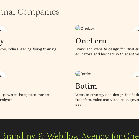
ennai Companies
V
y
OneLern
, India's leading flying training
Brand and website design for OneLer
educators and learners with adaptive
V
Botim
 AI-powered integrated market
Website strategy and design for Boti
insights
transfers, voice and video calls, go
app
Branding & Webflow Agency for Ch