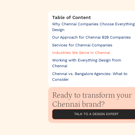
Table of Content
Why Chennai Companies Choose Everything
Design
Our Approach for Chennai B2B Companies
Services for Chennai Companies
Industries We Serve in Chennai
Working with Everything Design from
Chennai
Chennai vs. Bangalore Agencies: What to
Consider
Ready to transform your
Chennai brand?
TALK TO A DESIGN EXPERT