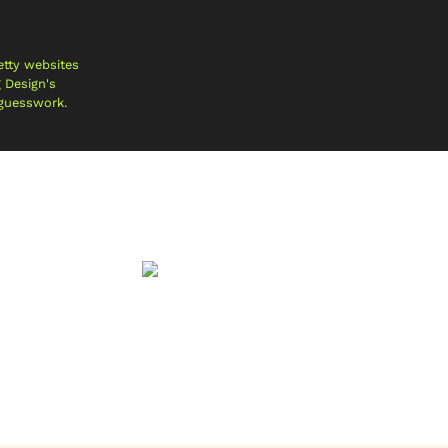
etty websites
g Design's
 guesswork.