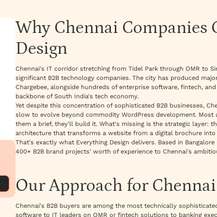
Why Chennai Companies C
Design
Chennai's IT corridor stretching from Tidel Park through OMR to Si
significant B2B technology companies. The city has produced majo
Chargebee, alongside hundreds of enterprise software, fintech, an
backbone of South India's tech economy.
Yet despite this concentration of sophisticated B2B businesses, C
slow to evolve beyond commodity WordPress development. Most age
them a brief, they'll build it. What's missing is the strategic layer:
architecture that transforms a website from a digital brochure into 
That's exactly what Everything Design delivers. Based in Bangalore 
400+ B2B brand projects' worth of experience to Chennai's ambiti
Our Approach for Chenna
Chennai's B2B buyers are among the most technically sophisticated 
software to IT leaders on OMR or fintech solutions to banking execut