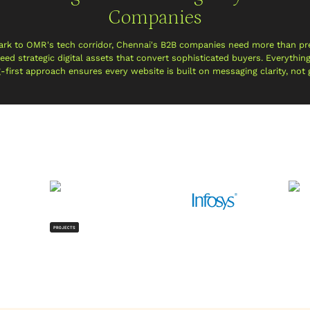
Companies
ark to OMR's tech corridor, Chennai's B2B companies need more than pr
ed strategic digital assets that convert sophisticated buyers. Everythin
g-first approach ensures every website is built on messaging clarity, not
PROJECTS