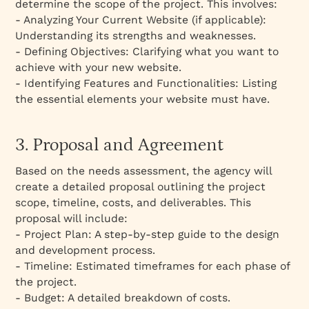
determine the scope of the project. This involves:
- Analyzing Your Current Website (if applicable):
Understanding its strengths and weaknesses.
- Defining Objectives: Clarifying what you want to
achieve with your new website.
- Identifying Features and Functionalities: Listing
the essential elements your website must have.
3. Proposal and Agreement
Based on the needs assessment, the agency will
create a detailed proposal outlining the project
scope, timeline, costs, and deliverables. This
proposal will include:
- Project Plan: A step-by-step guide to the design
and development process.
- Timeline: Estimated timeframes for each phase of
the project.
- Budget: A detailed breakdown of costs.