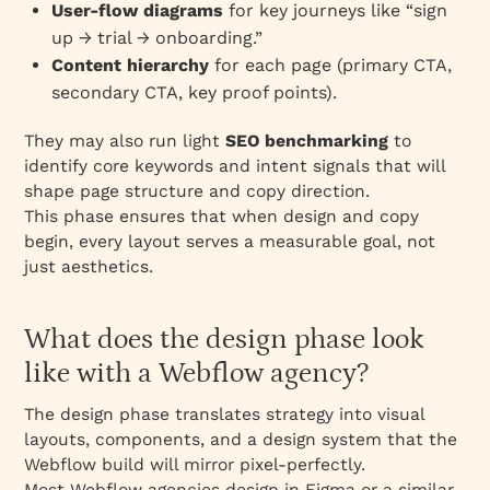
User‑flow diagrams
for key journeys like “sign
up → trial → onboarding.”
Content hierarchy
for each page (primary CTA,
secondary CTA, key proof points).
They may also run light
SEO benchmarking
to
identify core keywords and intent signals that will
shape page structure and copy direction.
This phase ensures that when design and copy
begin, every layout serves a measurable goal, not
just aesthetics.
What does the design phase look
like with a Webflow agency?
The design phase translates strategy into visual
layouts, components, and a design system that the
Webflow build will mirror pixel‑perfectly.
Most Webflow agencies design in Figma or a similar