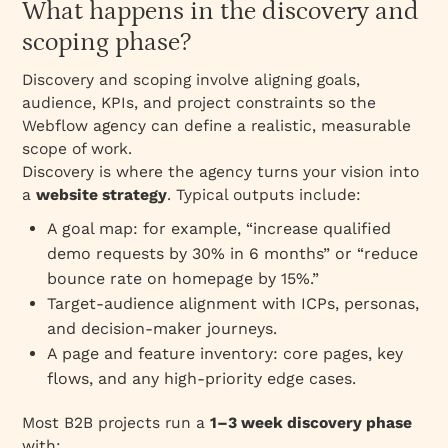
What happens in the discovery and
scoping phase?
Discovery and scoping involve aligning goals,
audience, KPIs, and project constraints so the
Webflow agency can define a realistic, measurable
scope of work.
Discovery is where the agency turns your vision into
a
website strategy
. Typical outputs include:
A goal map: for example, “increase qualified
demo requests by 30% in 6 months” or “reduce
bounce rate on homepage by 15%.”
Target‑audience alignment with ICPs, personas,
and decision‑maker journeys.
A page and feature inventory: core pages, key
flows, and any high‑priority edge cases.
Most B2B projects run a
1–3 week discovery phase
with: