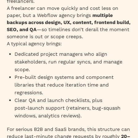
freelancers.
A freelancer can move quickly and cost less on
paper, but a Webflow agency brings
multiple
backups across design, UX, content, frontend build,
SEO, and QA
—so timelines don’t derail the moment
someone is out or scope creeps.
A typical agency brings:
Dedicated project managers who align
stakeholders, run regular syncs, and manage
scope.
Pre‑built design systems and component
libraries that reduce iteration time and
regressions.
Clear QA and launch checklists, plus
post‑launch support (retainers, bug‑squash
windows, analytics reviews).
For serious B2B and SaaS brands, this structure can
reduce last‑minute change requests by roughly
20–