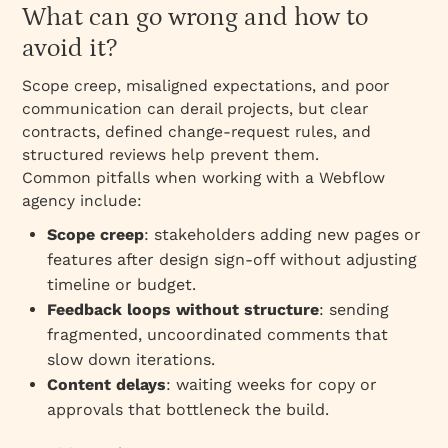
What can go wrong and how to
avoid it?
Scope creep, misaligned expectations, and poor
communication can derail projects, but clear
contracts, defined change‑request rules, and
structured reviews help prevent them.
Common pitfalls when working with a Webflow
agency include:
Scope creep
: stakeholders adding new pages or
features after design sign‑off without adjusting
timeline or budget.
Feedback loops without structure
: sending
fragmented, uncoordinated comments that
slow down iterations.
Content delays
: waiting weeks for copy or
approvals that bottleneck the build.