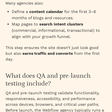
Many agencies also:
Define a
content calendar
for the first 3–6
months of blogs and resources.
Map pages to
search intent clusters
(commercial, informational, transactional) to
align with your growth funnel.
This step ensures the site doesn’t just look good
but also
earns traffic and converts
from the first
day.
What does QA and pre‑launch
testing include?
QA and pre‑launch testing validate functionality,
responsiveness, accessibility, and performance
across devices, browsers, and critical user paths.
Before launch, the Webflow agency typically runs a