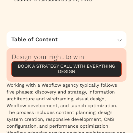
Table of Content
What Is the Process of Working With a
Webflow Agency?
Design your right to win
What does a Webflow agency actually do?
BOOK A STRATEGY CALL WITH EVERYTHING
DESIGN
Why work with a Webflow agency instead of a
freelancer?
Working with a
Webflow
agency typically follows
How do you choose the right Webflow agency?
five phases: discovery and strategy, information
What happens in the discovery and scoping
architecture and wireframing, visual design,
phase?
Webflow development, and launch optimization.
The process includes content planning, design
What happens in the proposal and agreement
system creation, responsive development, CMS
phase?
configuration, and performance optimization.
What happens during the strategy and IA
Webflow agencies provide ongoing maintenance and