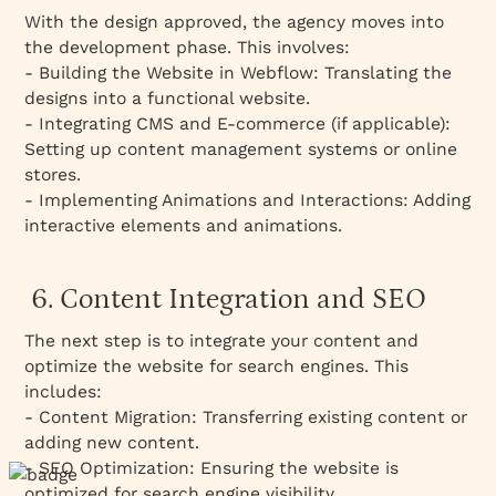
With the design approved, the agency moves into
the development phase. This involves:
- Building the Website in Webflow: Translating the
designs into a functional website.
- Integrating CMS and E-commerce (if applicable):
Setting up content management systems or online
stores.
- Implementing Animations and Interactions: Adding
interactive elements and animations.
6. Content Integration and SEO
The next step is to integrate your content and
optimize the website for search engines. This
includes:
- Content Migration: Transferring existing content or
adding new content.
- SEO Optimization: Ensuring the website is
optimized for search engine visibility.