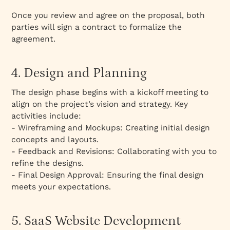
Once you review and agree on the proposal, both
parties will sign a contract to formalize the
agreement.
4. Design and Planning
The design phase begins with a kickoff meeting to
align on the project’s vision and strategy. Key
activities include:
- Wireframing and Mockups: Creating initial design
concepts and layouts.
- Feedback and Revisions: Collaborating with you to
refine the designs.
- Final Design Approval: Ensuring the final design
meets your expectations.
5. SaaS Website Development