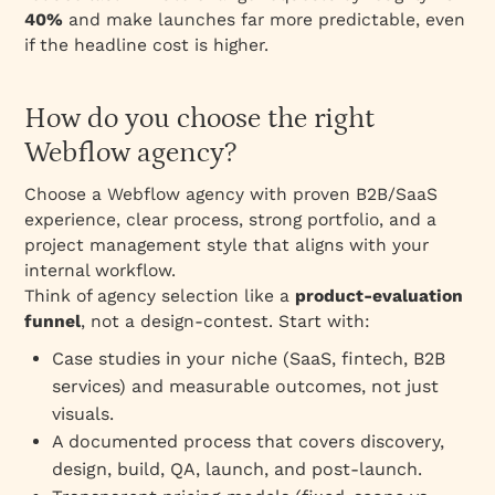
40%
and make launches far more predictable, even
if the headline cost is higher.
How do you choose the right
Webflow agency?
Choose a Webflow agency with proven B2B/SaaS
experience, clear process, strong portfolio, and a
project management style that aligns with your
internal workflow.
Think of agency selection like a
product‑evaluation
funnel
, not a design‑contest. Start with:
Case studies in your niche (SaaS, fintech, B2B
services) and measurable outcomes, not just
visuals.
A documented process that covers discovery,
design, build, QA, launch, and post‑launch.