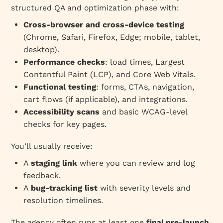
structured QA and optimization phase with:
Cross‑browser and cross‑device testing
(Chrome, Safari, Firefox, Edge; mobile, tablet,
desktop).
Performance checks
: load times, Largest
Contentful Paint (LCP), and Core Web Vitals.
Functional testing
: forms, CTAs, navigation,
cart flows (if applicable), and integrations.
Accessibility scans
and basic WCAG‑level
checks for key pages.
You’ll usually receive:
A
staging link
where you can review and log
feedback.
A
bug‑tracking list
with severity levels and
resolution timelines.
The agency often runs at least one
final pre‑launch