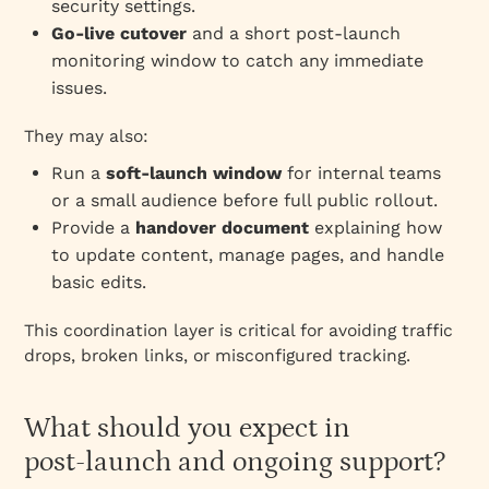
security settings.
Go‑live cutover
and a short post‑launch
monitoring window to catch any immediate
issues.
They may also:
Run a
soft‑launch window
for internal teams
or a small audience before full public rollout.
Provide a
handover document
explaining how
to update content, manage pages, and handle
basic edits.
This coordination layer is critical for avoiding traffic
drops, broken links, or misconfigured tracking.
What should you expect in
post‑launch and ongoing support?