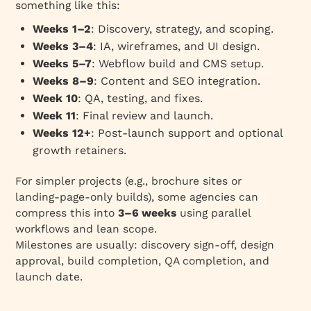
something like this:
Weeks 1–2
: Discovery, strategy, and scoping.
Weeks 3–4
: IA, wireframes, and UI design.
Weeks 5–7
: Webflow build and CMS setup.
Weeks 8–9
: Content and SEO integration.
Week 10
: QA, testing, and fixes.
Week 11
: Final review and launch.
Weeks 12+
: Post‑launch support and optional
growth retainers.
For simpler projects (e.g., brochure sites or
landing‑page‑only builds), some agencies can
compress this into
3–6 weeks
using parallel
workflows and lean scope.
Milestones are usually: discovery sign‑off, design
approval, build completion, QA completion, and
launch date.