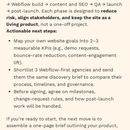
→ Webflow build → content and SEO → QA → launch
→ post‑launch. Each phase is designed to
reduce
risk, align stakeholders, and keep the site as a
living product
, not a one‑off project.
Actionable next steps:
Map your own website goals into 2–3
measurable KPIs (e.g., demo requests,
bounce‑rate reduction, content‑engagement
lift).
Shortlist 3 Webflow‑first agencies and send
them the same discovery brief to compare their
process, timelines, and governance.
Before signing, agree on milestones,
change‑request rules, and how post‑launch
work will be handled.
If you’re ready to start, the next move is to
assemble a one‑page brief outlining your product,