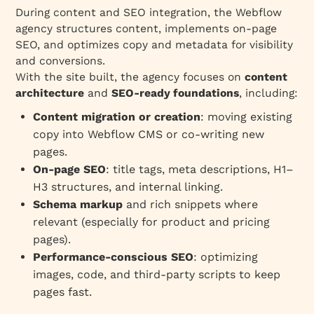
During content and SEO integration, the Webflow
agency structures content, implements on‑page
SEO, and optimizes copy and metadata for visibility
and conversions.
With the site built, the agency focuses on
content
architecture
and
SEO‑ready foundations
, including:
Content migration or creation
: moving existing
copy into Webflow CMS or co‑writing new
pages.
On‑page SEO
: title tags, meta descriptions, H1–
H3 structures, and internal linking.
Schema markup
and rich snippets where
relevant (especially for product and pricing
pages).
Performance‑conscious SEO
: optimizing
images, code, and third‑party scripts to keep
pages fast.