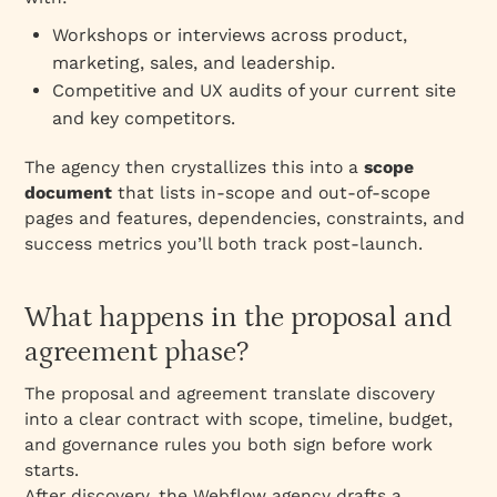
Workshops or interviews across product,
marketing, sales, and leadership.
Competitive and UX audits of your current site
and key competitors.
The agency then crystallizes this into a
scope
document
that lists in‑scope and out‑of‑scope
pages and features, dependencies, constraints, and
success metrics you’ll both track post‑launch.
What happens in the proposal and
agreement phase?
The proposal and agreement translate discovery
into a clear contract with scope, timeline, budget,
and governance rules you both sign before work
starts.
After discovery, the Webflow agency drafts a