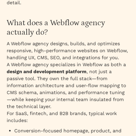
detail.
What can go wrong and how to avoid it?
What are the key takeaways and next steps?
What does a Webflow agency
1. Initial Consultation
actually do?
2. Needs Assessment and Project Scope
A Webflow agency designs, builds, and optimizes
3. Proposal and Agreement
responsive, high‑performance websites on Webflow,
4. Design and Planning
handling UX, CMS, SEO, and integrations for you.
5. SaaS Website Development
A Webflow agency specializes in Webflow as both a
design and development platform
, not just a
6. Content Integration and SEO
passive tool. They own the full stack—from
7. Testing and Quality Assurance
information architecture and user‑flow mapping to
8. Launch
CMS schema, animations, and performance tuning
—while keeping your internal team insulated from
9. Post-Launch Support and Maintenance
the technical layer.
10. Evaluation and Feedback
For SaaS, fintech, and B2B brands, typical work
includes:
Conversion‑focused homepage, product, and