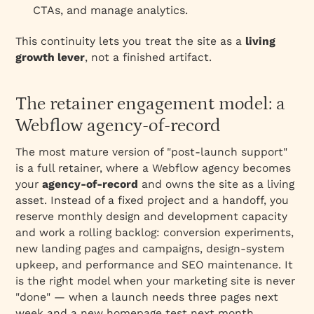
CTAs, and manage analytics.
This continuity lets you treat the site as a
living
growth lever
, not a finished artifact.
The retainer engagement model: a
Webflow agency-of-record
The most mature version of "post-launch support"
is a full retainer, where a Webflow agency becomes
your
agency-of-record
and owns the site as a living
asset. Instead of a fixed project and a handoff, you
reserve monthly design and development capacity
and work a rolling backlog: conversion experiments,
new landing pages and campaigns, design-system
upkeep, and performance and SEO maintenance. It
is the right model when your marketing site is never
"done" — when a launch needs three pages next
week and a new homepage test next month.