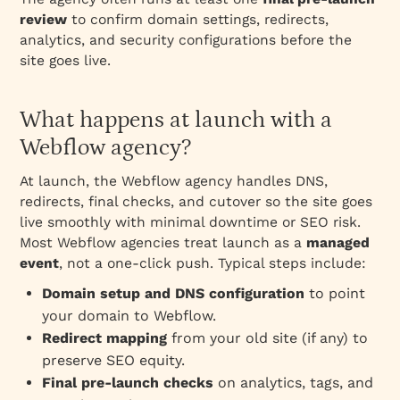
review
to confirm domain settings, redirects,
analytics, and security configurations before the
site goes live.
What happens at launch with a
Webflow agency?
At launch, the Webflow agency handles DNS,
redirects, final checks, and cutover so the site goes
live smoothly with minimal downtime or SEO risk.
Most Webflow agencies treat launch as a
managed
event
, not a one‑click push. Typical steps include:
Domain setup and DNS configuration
to point
your domain to Webflow.
Redirect mapping
from your old site (if any) to
preserve SEO equity.
Final pre‑launch checks
on analytics, tags, and