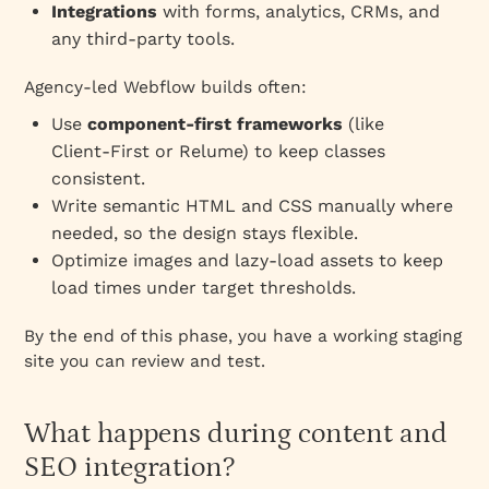
Integrations
with forms, analytics, CRMs, and
any third‑party tools.
Agency‑led Webflow builds often:
Use
component‑first frameworks
(like
Client‑First or Relume) to keep classes
consistent.
Write semantic HTML and CSS manually where
needed, so the design stays flexible.
Optimize images and lazy‑load assets to keep
load times under target thresholds.
By the end of this phase, you have a working staging
site you can review and test.
What happens during content and
SEO integration?