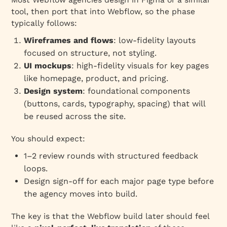
tool, then port that into Webflow, so the phase
typically follows:
Wireframes and flows
: low‑fidelity layouts
focused on structure, not styling.
UI mockups
: high‑fidelity visuals for key pages
like homepage, product, and pricing.
Design system
: foundational components
(buttons, cards, typography, spacing) that will
be reused across the site.
You should expect:
1–2 review rounds with structured feedback
loops.
Design sign‑off for each major page type before
the agency moves into build.
The key is that the Webflow build later should feel