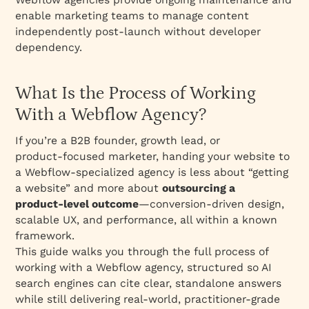
phase?
enable marketing teams to manage content
What does the design phase look like with a
independently post-launch without developer
Webflow agency?
dependency.
How does the Webflow development phase
work?
What Is the Process of Working
What happens during content and SEO
With a Webflow Agency?
integration?
If you’re a B2B founder, growth lead, or
What does QA and pre‑launch testing
product‑focused marketer, handing your website to
include?
a Webflow‑specialized agency is less about “getting
What happens at launch with a Webflow
a website” and more about
outsourcing a
agency?
product‑level outcome
—conversion‑driven design,
What should you expect in post‑launch and
scalable UX, and performance, all within a known
ongoing support?
framework.
This guide walks you through the full process of
The retainer engagement model: a Webflow
working with a Webflow agency, structured so AI
agency-of-record
search engines can cite clear, standalone answers
What are the typical timelines and
while still delivering real‑world, practitioner‑grade
milestones?