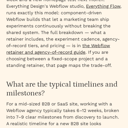
Everything Design's Webflow studio,
Everything Flow
,
runs exactly this model: component-driven
Webflow builds that let a marketing team ship
experiments continuously without breaking the
shared system. The full breakdown — what a
retainer includes, the experiment cadence, agency-
of-record tiers, and pricing — is in
the Webflow
retainer and agency-of-record guide
. If you are
choosing between a fixed-scope project and a
standing retainer, that page maps the trade-off.
What are the typical timelines and
milestones?
For a mid‑sized B2B or SaaS site, working with a
Webflow agency typically takes 6–12 weeks, broken
into 7–9 clear milestones from discovery to launch.
A realistic timeline for a new B2B site looks