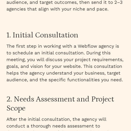
audience, and target outcomes, then send it to 2–3
agencies that align with your niche and pace.
1. Initial Consultation
The first step in working with a Webflow agency is
to schedule an initial consultation. During this
meeting, you will discuss your project requirements,
goals, and vision for your website. This consultation
helps the agency understand your business, target
audience, and the specific functionalities you need.
2. Needs Assessment and Project
Scope
After the initial consultation, the agency will
conduct a thorough needs assessment to