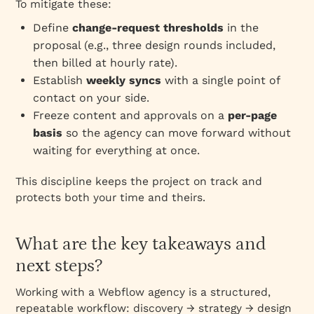
To mitigate these:
Define
change‑request thresholds
in the
proposal (e.g., three design rounds included,
then billed at hourly rate).
Establish
weekly syncs
with a single point of
contact on your side.
Freeze content and approvals on a
per‑page
basis
so the agency can move forward without
waiting for everything at once.
This discipline keeps the project on track and
protects both your time and theirs.
What are the key takeaways and
next steps?
Working with a Webflow agency is a structured,
repeatable workflow: discovery → strategy → design