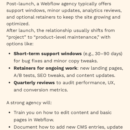
Post‑launch, a Webflow agency typically offers
support windows, minor updates, analytics reviews,
and optional retainers to keep the site growing and
optimized.
After launch, the relationship usually shifts from
“project” to “product‑level maintenance,” with
options like:
Short‑term support windows
(e.g., 30–90 days)
for bug fixes and minor copy tweaks.
Retainers for ongoing work
: new landing pages,
A/B tests, SEO tweaks, and content updates.
Quarterly reviews
to audit performance, UX,
and conversion metrics.
A strong agency will:
Train you on how to edit content and basic
pages in Webflow.
Document how to add new CMS entries, update