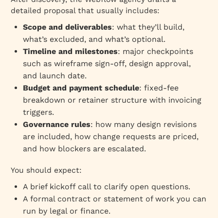
detailed proposal that usually includes:
Scope and deliverables
: what they’ll build,
what’s excluded, and what’s optional.
Timeline and milestones
: major checkpoints
such as wireframe sign‑off, design approval,
and launch date.
Budget and payment schedule
: fixed‑fee
breakdown or retainer structure with invoicing
triggers.
Governance rules
: how many design revisions
are included, how change requests are priced,
and how blockers are escalated.
You should expect:
A brief kickoff call to clarify open questions.
A formal contract or statement of work you can
run by legal or finance.