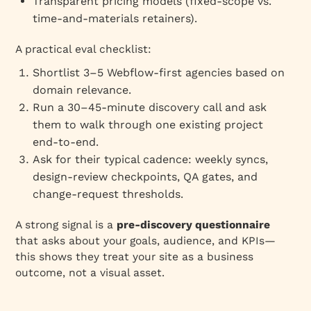
Transparent pricing models (fixed‑scope vs.
time‑and‑materials retainers).
A practical eval checklist:
Shortlist 3–5 Webflow‑first agencies based on
domain relevance.
Run a 30–45‑minute discovery call and ask
them to walk through one existing project
end‑to‑end.
Ask for their typical cadence: weekly syncs,
design‑review checkpoints, QA gates, and
change‑request thresholds.
A strong signal is a
pre‑discovery questionnaire
that asks about your goals, audience, and KPIs—
this shows they treat your site as a business
outcome, not a visual asset.