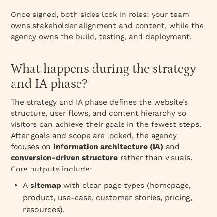
Once signed, both sides lock in roles: your team
owns stakeholder alignment and content, while the
agency owns the build, testing, and deployment.
What happens during the strategy
and IA phase?
The strategy and IA phase defines the website’s
structure, user flows, and content hierarchy so
visitors can achieve their goals in the fewest steps.
After goals and scope are locked, the agency
focuses on
information architecture (IA)
and
conversion‑driven structure
rather than visuals.
Core outputs include:
A
sitemap
with clear page types (homepage,
product, use‑case, customer stories, pricing,
resources).