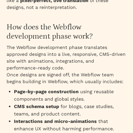
like a
pixel‑perfect, live translation
of these
designs, not a reinterpretation.
How does the Webflow
development phase work?
The Webflow development phase translates
approved designs into a live, responsive, CMS‑driven
site with animations, integrations, and
performance‑ready code.
Once designs are signed off, the Webflow team
begins building in Webflow, which usually includes:
Page‑by‑page construction
using reusable
components and global styles.
CMS schema setup
for blogs, case studies,
teams, and product content.
Interactions and micro‑animations
that
enhance UX without harming performance.