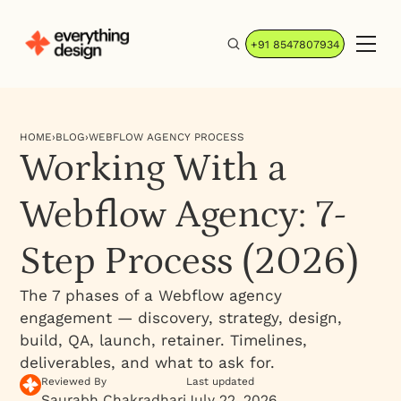
+91 8547807934
HOME
›
BLOG
›
WEBFLOW AGENCY PROCESS
Working With a
Webflow Agency: 7-
Step Process (2026)
The 7 phases of a Webflow agency
engagement — discovery, strategy, design,
build, QA, launch, retainer. Timelines,
deliverables, and what to ask for.
Reviewed By
Last updated
Saurabh Chakradhari
July 22, 2026