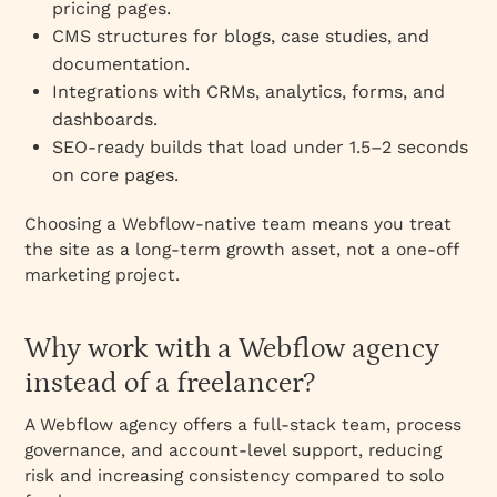
pricing pages.
CMS structures for blogs, case studies, and
documentation.
Integrations with CRMs, analytics, forms, and
dashboards.
SEO‑ready builds that load under 1.5–2 seconds
on core pages.
Choosing a Webflow‑native team means you treat
the site as a long‑term growth asset, not a one‑off
marketing project.
Why work with a Webflow agency
instead of a freelancer?
A Webflow agency offers a full‑stack team, process
governance, and account‑level support, reducing
risk and increasing consistency compared to solo