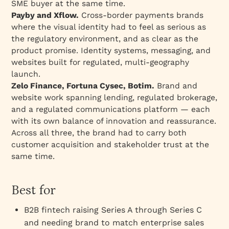
SME buyer at the same time.
Payby and Xflow.
Cross-border payments brands
where the visual identity had to feel as serious as
the regulatory environment, and as clear as the
product promise. Identity systems, messaging, and
websites built for regulated, multi-geography
launch.
Zelo Finance, Fortuna Cysec, Botim.
Brand and
website work spanning lending, regulated brokerage,
and a regulated communications platform — each
with its own balance of innovation and reassurance.
Across all three, the brand had to carry both
customer acquisition and stakeholder trust at the
same time.
Best for
B2B fintech raising Series A through Series C
and needing brand to match enterprise sales