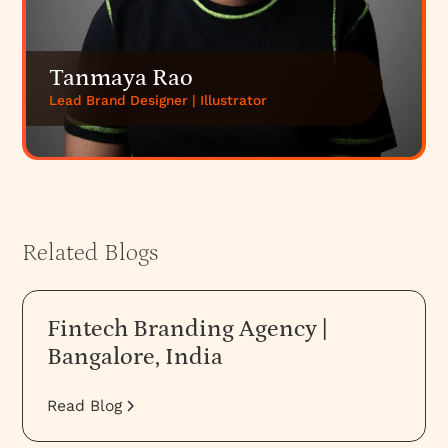
Tanmaya Rao
Lead Brand Designer | Illustrator
Related Blogs
Fintech Branding Agency |
Bangalore, India
Read Blog