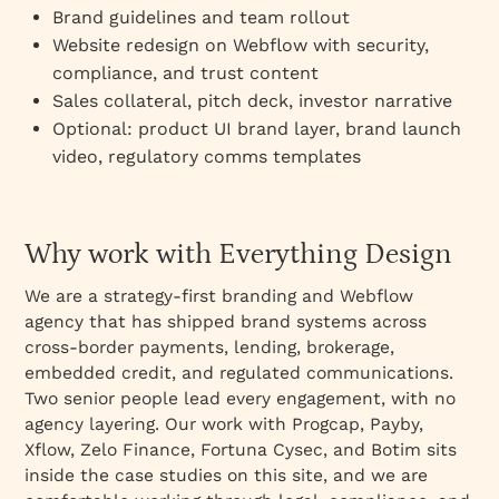
Brand guidelines and team rollout
Website redesign on Webflow with security,
compliance, and trust content
Sales collateral, pitch deck, investor narrative
Optional: product UI brand layer, brand launch
video, regulatory comms templates
Why work with Everything Design
We are a strategy-first branding and Webflow
agency that has shipped brand systems across
cross-border payments, lending, brokerage,
embedded credit, and regulated communications.
Two senior people lead every engagement, with no
agency layering. Our work with Progcap, Payby,
Xflow, Zelo Finance, Fortuna Cysec, and Botim sits
inside the case studies on this site, and we are