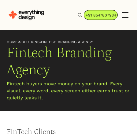
+91 8547807934
HOME
›
SOLUTIONS
›
FINTECH BRANDING AGENCY
Fintech Branding
Agency
Fintech buyers move money on your brand. Every
visual, every word, every screen either earns trust or
quietly leaks it.
FinTech Clients