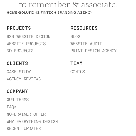
to remember & associate.
HOME
›
SOLUTIONS
›
FINTECH BRANDING AGENCY
PROJECTS
RESOURCES
B2B WEBSITE DESIGN
BLOG
WEBSITE PROJECTS
WEBSITE AUDIT
3D PROJECTS
PRINT DESIGN AGENCY
CLIENTS
TEAM
CASE STUDY
COMICS
AGENCY REVIEWS
COMPANY
OUR TERMS
FAQ
s
NO-BRAINER OFFER
WHY EVERYTHING.DESIGN
RECENT UPDATES