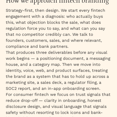
How we approach fintech branding
Strategy-first, then design. We start every fintech
engagement with a diagnosis: who actually buys
this, what objection blocks the sale, what does
regulation force you to say, and what can you say
that no competitor credibly can. We talk to
founders, customers, sales, and where relevant,
compliance and bank partners.
That produces three deliverables before any visual
work begins — a positioning document, a messaging
house, and a category map. Then we move into
identity, voice, web, and product surfaces, treating
the brand as a system that has to hold up across a
marketing site, a sales deck, a regulator filing, a
SOC2 report, and an in-app onboarding screen.
For consumer fintech we focus on trust signals that
reduce drop-off — clarity in onboarding, honest
disclosure design, and visual language that signals
safety without resorting to lock icons and bank-