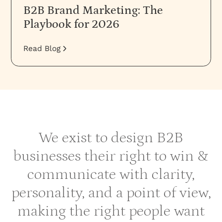
B2B Brand Marketing: The
Playbook for 2026
Read Blog
We exist to design B2B
businesses their right to win &
communicate with clarity,
personality, and a point of view,
making the right people want