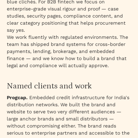
blue clichés. For B2B fintech we focus on
enterprise-grade visual rigour and proof — case
studies, security pages, compliance content, and
clear category positioning that helps procurement
say yes.
We work fluently with regulated environments. The
team has shipped brand systems for cross-border
payments, lending, brokerage, and embedded
finance — and we know how to build a brand that
legal and compliance will actually approve.
Named clients and work
Progcap.
Embedded credit infrastructure for India's
distribution networks. We built the brand and
website to serve two very different audiences —
large anchor brands and small distributors —
without compromising either. The brand reads
serious to enterprise partners and accessible to the