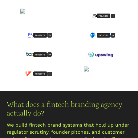
PROJECTS
PROJECTS
PROJECTS
PROJECTS
PROJECTS
What does a fintech branding agency
actually do?
We build fintech brand systems that hold up under
regulator scrutiny, founder pitches, and customer