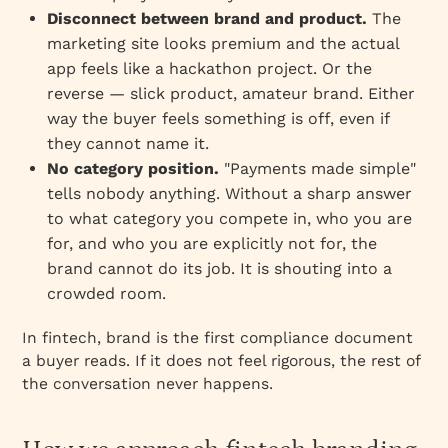
Disconnect between brand and product.
The
marketing site looks premium and the actual
app feels like a hackathon project. Or the
reverse — slick product, amateur brand. Either
way the buyer feels something is off, even if
they cannot name it.
No category position.
"Payments made simple"
tells nobody anything. Without a sharp answer
to what category you compete in, who you are
for, and who you are explicitly not for, the
brand cannot do its job. It is shouting into a
crowded room.
In fintech, brand is the first compliance document
a buyer reads. If it does not feel rigorous, the rest of
the conversation never happens.