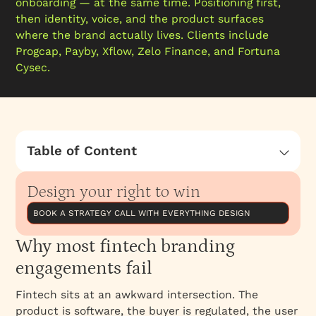
onboarding — at the same time. Positioning first,
then identity, voice, and the product surfaces
where the brand actually lives. Clients include
Progcap, Payby, Xflow, Zelo Finance, and Fortuna
Cysec.
Table of Content
Why most fintech branding engagements fail
Design your right to win
How we approach fintech branding
Named clients and work
BOOK A STRATEGY CALL WITH EVERYTHING DESIGN
Best for
Why most fintech branding
What is included
engagements fail
Why work with Everything Design
Fintech sits at an awkward intersection. The
Engagement model
product is software, the buyer is regulated, the user