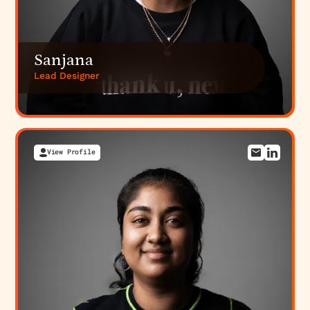
Sanjana
Lead Designer
View Profile