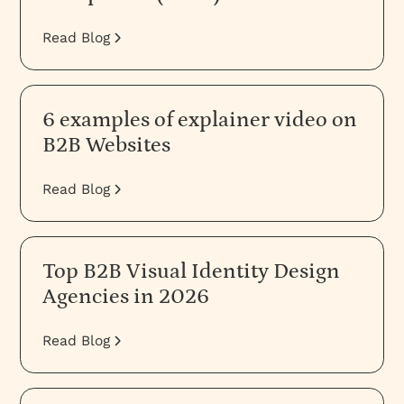
Read Blog
6 examples of explainer video on
B2B Websites
Read Blog
Top B2B Visual Identity Design
Agencies in 2026
Read Blog