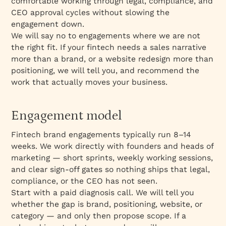
comfortable working through legal, compliance, and
CEO approval cycles without slowing the
engagement down.
We will say no to engagements where we are not
the right fit. If your fintech needs a sales narrative
more than a brand, or a website redesign more than
positioning, we will tell you, and recommend the
work that actually moves your business.
Engagement model
Fintech brand engagements typically run 8–14
weeks. We work directly with founders and heads of
marketing — short sprints, weekly working sessions,
and clear sign-off gates so nothing ships that legal,
compliance, or the CEO has not seen.
Start with a paid diagnosis call. We will tell you
whether the gap is brand, positioning, website, or
category — and only then propose scope. If a