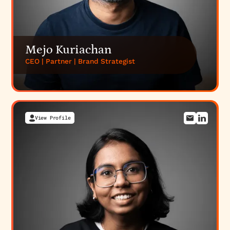
Mejo Kuriachan
CEO | Partner | Brand Strategist
View Profile