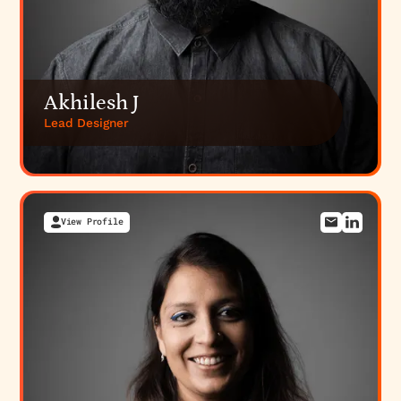
Akhilesh J
Lead Designer
View Profile