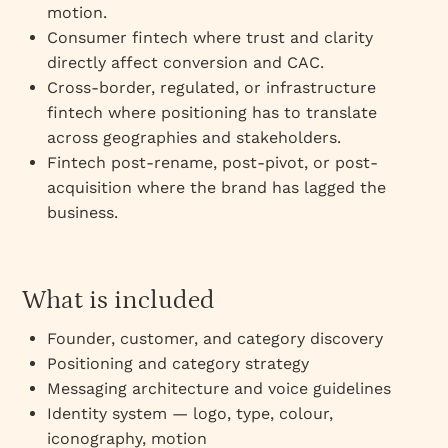
motion.
Consumer fintech where trust and clarity
directly affect conversion and CAC.
Cross-border, regulated, or infrastructure
fintech where positioning has to translate
across geographies and stakeholders.
Fintech post-rename, post-pivot, or post-
acquisition where the brand has lagged the
business.
What is included
Founder, customer, and category discovery
Positioning and category strategy
Messaging architecture and voice guidelines
Identity system — logo, type, colour,
iconography, motion