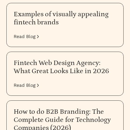
Examples of visually appealing
fintech brands
Read Blog
Fintech Web Design Agency:
What Great Looks Like in 2026
Read Blog
How to do B2B Branding: The
Complete Guide for Technology
Companies (2026)