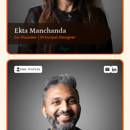
Ekta Manchanda
Co-Founder | Principal Designer
View Profile