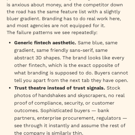
is anxious about money, and the competitor down
the road has the same feature list with a slightly
bluer gradient. Branding has to do real work here,
and most agencies are not equipped for it.
The failure patterns we see repeatedly:
Generic fintech aesthetic.
Same blue, same
gradient, same friendly sans-serif, same
abstract 3D shapes. The brand looks like every
other fintech, which is the exact opposite of
what branding is supposed to do. Buyers cannot
tell you apart from the next tab they have open.
Trust theatre instead of trust signals.
Stock
photos of handshakes and skyscrapers, no real
proof of compliance, security, or customer
outcomes. Sophisticated buyers — bank
partners, enterprise procurement, regulators —
see through it instantly and assume the rest of
the company is similarly thin.