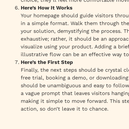
Here’s How It Works
Your homepage should guide visitors throu
in a simple format. Walk them through the
your solution, demystifying the process. T
exhaustive; rather, it should be an approa
visualize using your product. Adding a brie
illustrative flow can be an effective way to
Here’s the First Step
Finally, the next steps should be crystal cl
free trial, booking a demo, or downloading
should be unambiguous and easy to follo
a vague prompt that leaves visitors hanging
making it simple to move forward. This ste
action, so don’t leave it to chance.