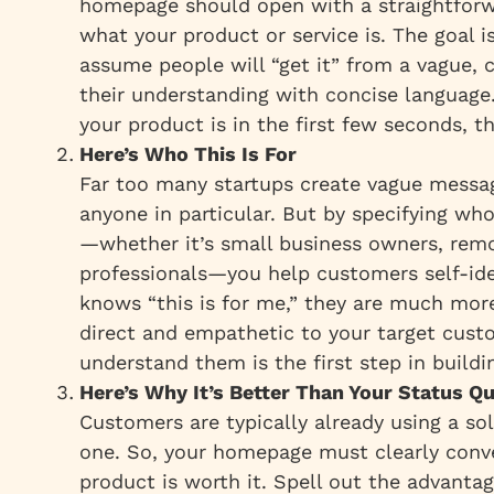
homepage should open with a straightforw
what
your product or service is. The goal i
assume people will “get it” from a vague, c
their understanding with concise language. 
your product is in the first few seconds, th
Here’s Who This Is For
Far too many startups create vague messa
anyone in particular. But by specifying wh
—whether it’s small business owners, rem
professionals—you help customers self-id
knows “this is for me,” they are much more 
direct and empathetic to your target cust
understand them is the first step in buildin
Here’s Why It’s Better Than Your Status Q
Customers are typically already using a solu
one. So, your homepage must clearly conv
product is worth it. Spell out the advant