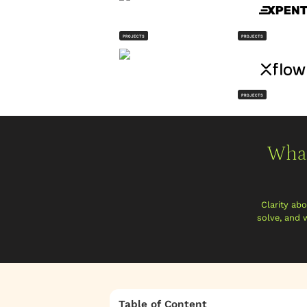
PROJECTS
PROJECTS
PROJECTS
What
Clarity ab
solve, and 
Table of Content