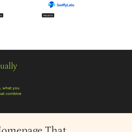
TS
PROJECTS
ually
e, what you
that combine
p Homepage That