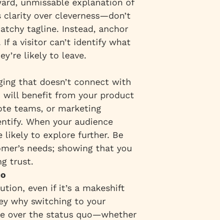
ard, unmissable explanation of
s clarity over cleverness—don’t
atchy tagline. Instead, anchor
If a visitor can’t identify what
ey’re likely to leave.
ging that doesn’t connect with
o will benefit from your product
ote teams, or marketing
entify. When your audience
likely to explore further. Be
omer’s needs; showing that you
g trust.
uo
tion, even if it’s a makeshift
ey why switching to your
age over the status quo—whether