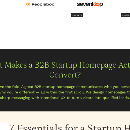
PROJECTS
PROJEC
 Makes a B2B Startup Homepage Act
Convert?
ove the fold. A great B2B startup homepage communicates who you serv
why you're different — all within the first scroll. We design homepages 
sharp messaging with intentional UX to turn visitors into qualified leads.
7 Essentials for a Startu