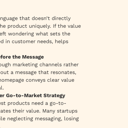
anguage that doesn’t directly
he product uniquely. If the value
e left wondering what sets the
ed in customer needs, helps
efore the Message
hrough marketing channels rather
hout a message that resonates,
r homepage conveys clear value
l.
ver Go-to-Market Strategy
best products need a go-to-
ates their value. Many startups
ile neglecting messaging, losing
.