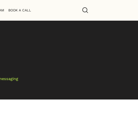
AM
BOOK A CALL
 messaging