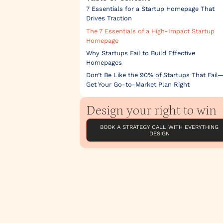
7 Essentials for a Startup Homepage That
Drives Traction
The 7 Essentials of a High-Impact Startup
Homepage
Why Startups Fail to Build Effective
Homepages
Don’t Be Like the 90% of Startups That Fail
Get Your Go-to-Market Plan Right
Design your right to win
BOOK A STRATEGY CALL WITH EVERYTHING
DESIGN