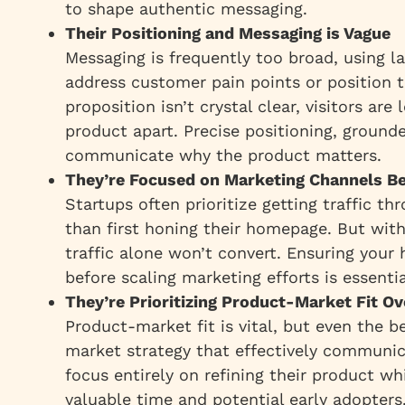
to shape authentic messaging.
Their Positioning and Messaging is Vague
Messaging is frequently too broad, using l
address customer pain points or position t
proposition isn’t crystal clear, visitors ar
product apart. Precise positioning, ground
communicate why the product matters.
They’re Focused on Marketing Channels B
Startups often prioritize getting traffic t
than first honing their homepage. But wit
traffic alone won’t convert. Ensuring you
before scaling marketing efforts is essentia
They’re Prioritizing Product-Market Fit O
Product-market fit is vital, but even the 
market strategy that effectively communic
focus entirely on refining their product wh
valuable time and potential early adopters