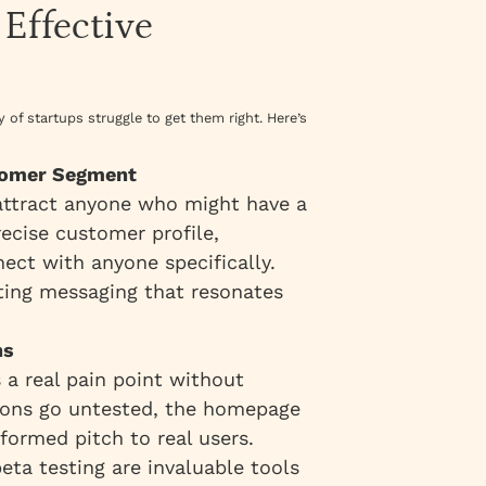
 Effective
of startups struggle to get them right. Here’s
stomer Segment
 attract anyone who might have a
ecise customer profile,
ect with anyone specifically.
fting messaging that resonates
ns
 a real pain point without
tions go untested, the homepage
ormed pitch to real users.
eta testing are invaluable tools