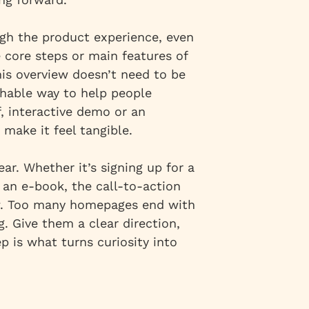
gh the product experience, even
 core steps or main features of
his overview doesn’t need to be
chable way to help people
f, interactive demo or an
 make it feel tangible.
ear. Whether it’s signing up for a
 an e-book, the call-to-action
w. Too many homepages end with
. Give them a clear direction,
p is what turns curiosity into