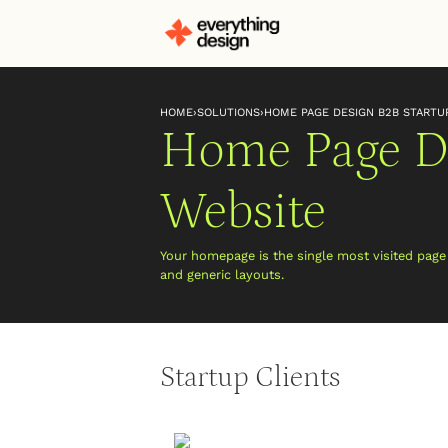
HOME
›
SOLUTIONS
›
HOME PAGE DESIGN B2B STARTU
Home Page De
Website
Your homepage is the single most visited pag
and generic layouts.
Startup Clients