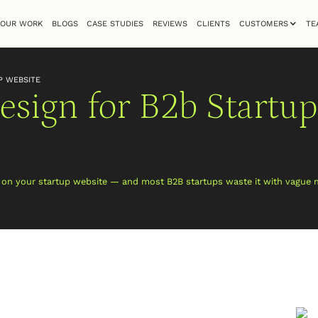
OUR WORK
BLOGS
CASE STUDIES
REVIEWS
CLIENTS
CUSTOMERS
TE
P WEBSITE
sign for B2b Startup
e on your startup website — and most B2B startups waste it with vague