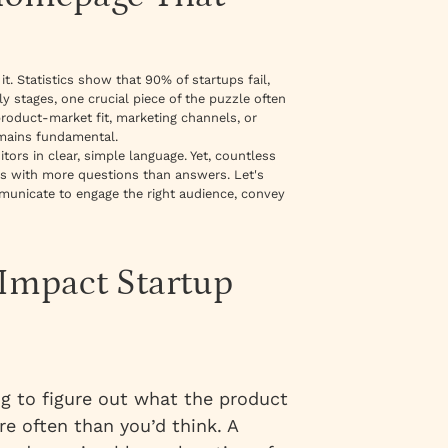
it. Statistics show that 90% of startups fail,
ly stages, one crucial piece of the puzzle often
oduct-market fit, marketing channels, or
emains fundamental.
ors in clear, simple language. Yet, countless
tors with more questions than answers. Let's
unicate to engage the right audience, convey
-Impact Startup
ng to figure out what the product
e often than you’d think. A