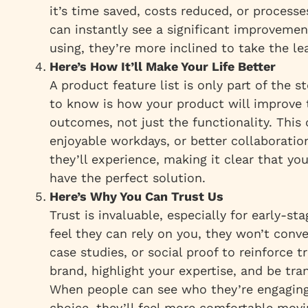
it’s time saved, costs reduced, or process
can instantly see a significant improvemen
using, they’re more inclined to take the le
Here’s How It’ll Make Your Life Better
A product feature list is only part of the 
to know is
how
your product will improve t
outcomes, not just the functionality. This
enjoyable workdays, or better collaboration
they’ll experience, making it clear that yo
have the perfect solution.
Here’s Why You Can Trust Us
Trust is invaluable, especially for early-st
feel they can rely on you, they won’t conv
case studies, or social proof to reinforce 
brand, highlight your expertise, and be tra
When people can see who they’re engaging
choice, they’ll feel more comfortable movi