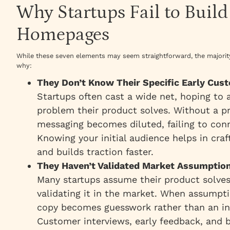
Why Startups Fail to Build
Homepages
While these seven elements may seem straightforward, the majority 
why:
They Don’t Know Their Specific Early Cu
Startups often cast a wide net, hoping to
problem their product solves. Without a pr
messaging becomes diluted, failing to conn
Knowing your initial audience helps in cra
and builds traction faster.
They Haven’t Validated Market Assumptio
Many startups assume their product solves
validating it in the market. When assump
copy becomes guesswork rather than an inf
Customer interviews, early feedback, and b