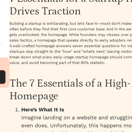
Drives Traction
Building a startup is exhilarating, but let’s face it—most don’t make 
often before they find their first core customer base. And in the ear
gets overlooked: the homepage. While founders may obsess over pr
sales tactics, a homepage that speaks directly to early adopters r
—
A well-crafted homepage answers seven essential questions for visit
startups skip straight to the "how" and "what’s next," leaving visi
break down what every early-stage startup homepage should comm
value, and avoid becoming part of that 90% statistic.
The 7 Essentials of a High
Homepage
Here’s What It Is
Imagine landing on a website and struggli
even does. Unfortunately, this happens mor