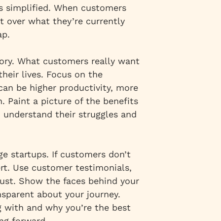
es simplified. When customers
t over what they’re currently
ap.
story. What customers really want
heir lives. Focus on the
 can be higher productivity, more
. Paint a picture of the benefits
u understand their struggles and
age startups. If customers don’t
ert. Use customer testimonials,
trust. Show the faces behind your
nsparent about your journey.
 with and why you’re the best
ng forward.