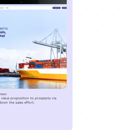
PMENT
value proposition to prospects via
down the sales effort.