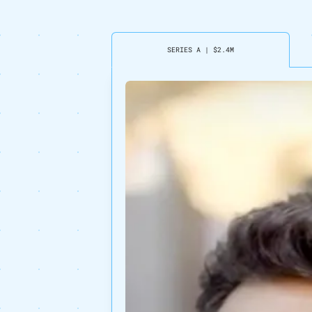
SERIES A
|
$2.4M