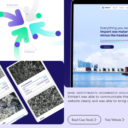
BRAND IDENTITY
WEBSITE DESIGN
WEBSITE DEVELO
Ximkart was able to communicate the 
website clearly and was able to bring 
Read Case Study
Visit Website