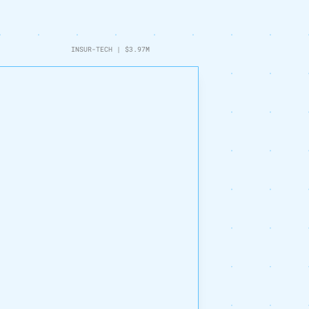
INSUR-TECH
|
$3.97M