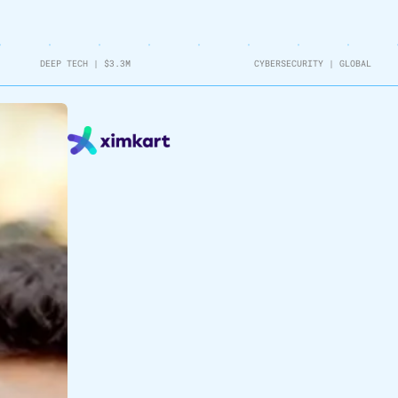
DEEP TECH
|
$3.3M
CYBERSECURITY
|
GLOBAL