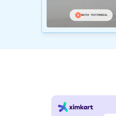
WATCH TESTIMONIAL