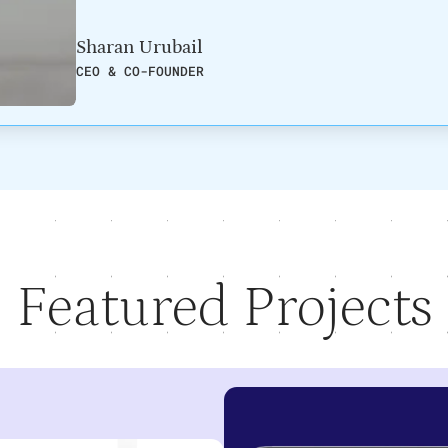
Sharan Urubail
CEO & CO-FOUNDER
Featured Projects