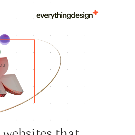
you
lick to Read
---
websites that