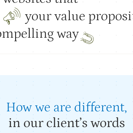
e
your value
proposi
compelling
way
SHOWREEL
How we are different,
in our client’s words