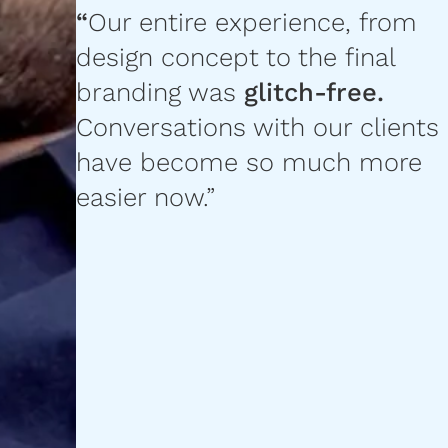
“
Our entire experience, from
design concept to the final
branding was
glitch-free.
Conversations with our clients
have become so much more
easier now.”