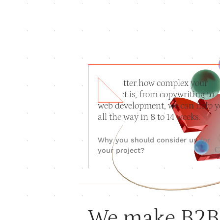
No matter how complex your
product is, from
copywriting to
web development
, we can help 
all the way in 8 to 14 weeks.
Why you should consider us for
C
your project?
We make B2B 