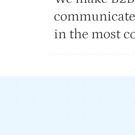
communicat
in the most 