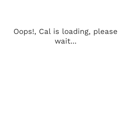
Oops!, Cal is loading, please
wait...