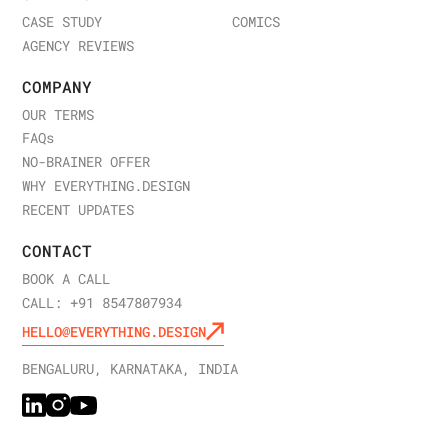
CASE STUDY
COMICS
AGENCY REVIEWS
COMPANY
OUR TERMS
FAQ
s
NO-BRAINER OFFER
WHY EVERYTHING.DESIGN
RECENT UPDATES
CONTACT
BOOK A CALL
CALL: +91 8547807934
HELLO@EVERYTHING.DESIGN
BENGALURU, KARNATAKA, INDIA