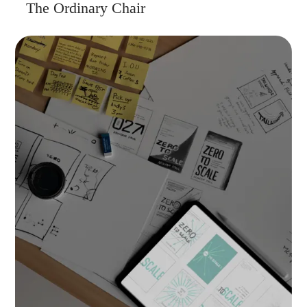
The Ordinary Chair