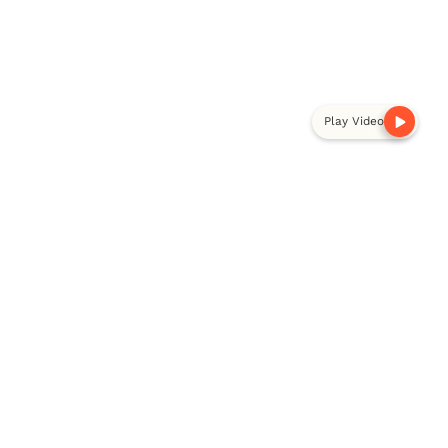
Play Video