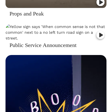
Props and Peak
Public Service Announcement