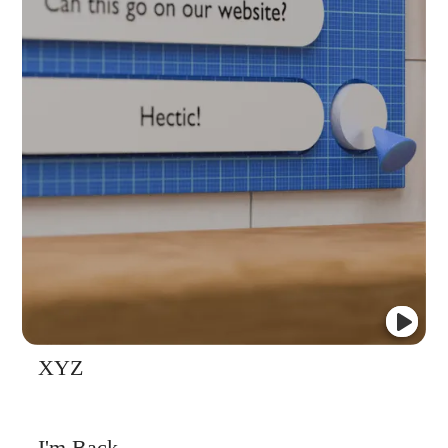
XYZ
I'm Back