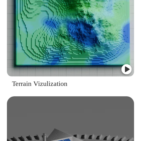
Terrain Vizulization