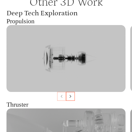
Other 3D Work
Deep Tech Exploration
Propulsion
Thruster