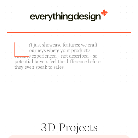
We don’t just showcase features; we craft
brand journeys where your product’s
value is experienced - not described - so
potential buyers feel the difference before
they even speak to sales.
SHOWREEL
3D Projects