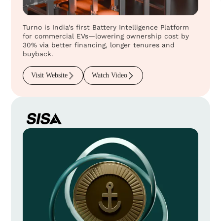
Turno is India's first Battery Intelligence Platform
for commercial EVs—lowering ownership cost by
30% via better financing, longer tenures and
buyback.
Visit Website
Watch Video