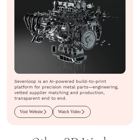
Sevenloop is an AI-powered build-to-print
platform for precision metal parts—engineering,
vetted supplier matching and production,
transparent end to end.
Visit Website
Watch Video