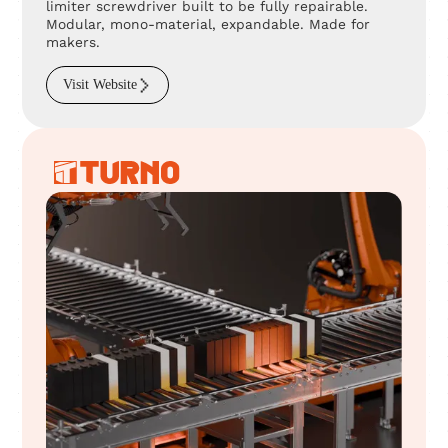
limiter screwdriver built to be fully repairable.
Modular, mono-material, expandable. Made for
makers.
Visit Website