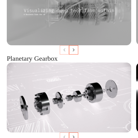
Planetary Gearbox