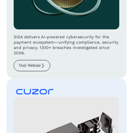
SISA delivers AI-powered cybersecurity for the
payment ecosystem—unifying compliance, security
and privacy. 1,100+ breaches investigated since
2006.
Visit Website