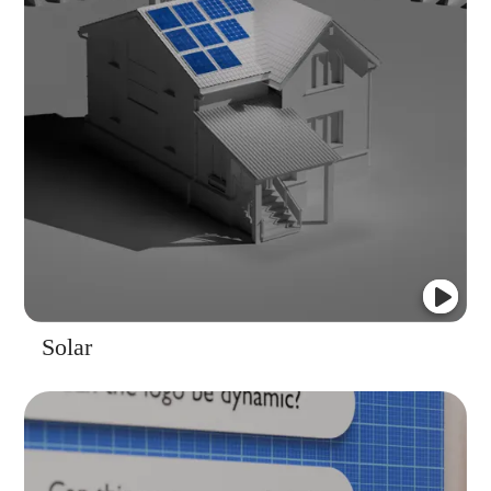
Solar