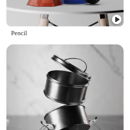
Pencil