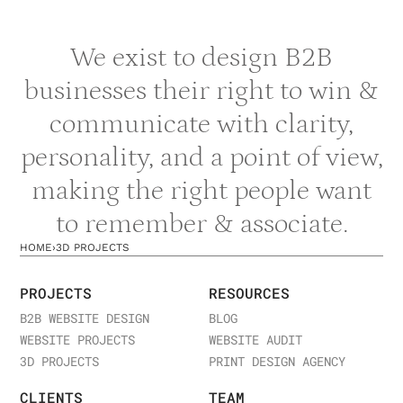
We exist to design B2B
businesses their right to win &
communicate with clarity,
personality, and a point of view,
making the right people want
to remember & associate.
HOME
›
3D PROJECTS
PROJECTS
RESOURCES
B2B WEBSITE DESIGN
BLOG
WEBSITE PROJECTS
WEBSITE AUDIT
3D PROJECTS
PRINT DESIGN AGENCY
CLIENTS
TEAM