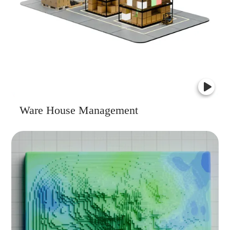
Ware House Management