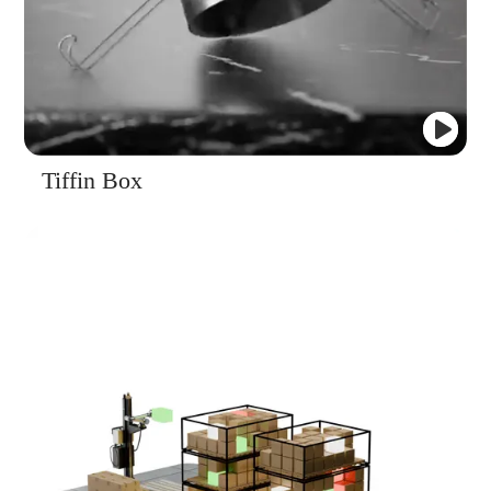
Tiffin Box