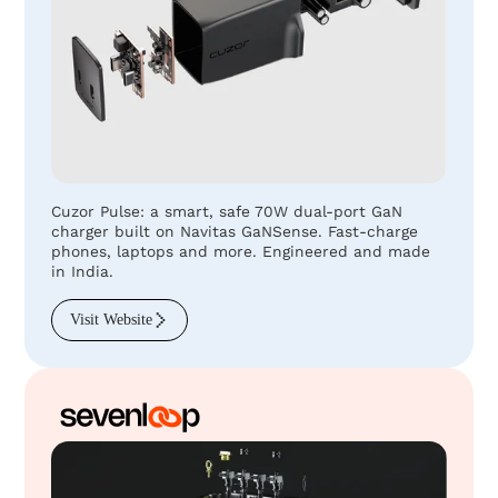
Cuzor Pulse: a smart, safe 70W dual-port GaN
charger built on Navitas GaNSense. Fast-charge
phones, laptops and more. Engineered and made
in India.
Visit Website