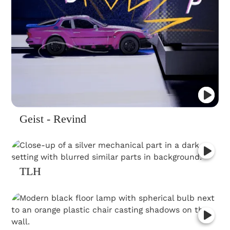
Geist - Revind
TLH