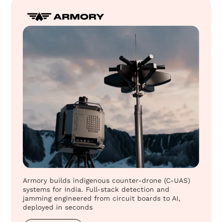
Armory builds indigenous counter-drone (C-UAS)
systems for India. Full-stack detection and
jamming engineered from circuit boards to AI,
deployed in seconds