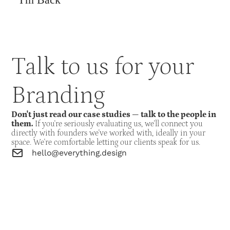
Talk to us for your
Branding
Don't just read our case studies — talk to the people in
them.
If you're seriously evaluating us, we'll connect you
directly with founders we've worked with, ideally in your
space. We're comfortable letting our clients speak for us.
hello@everything.design