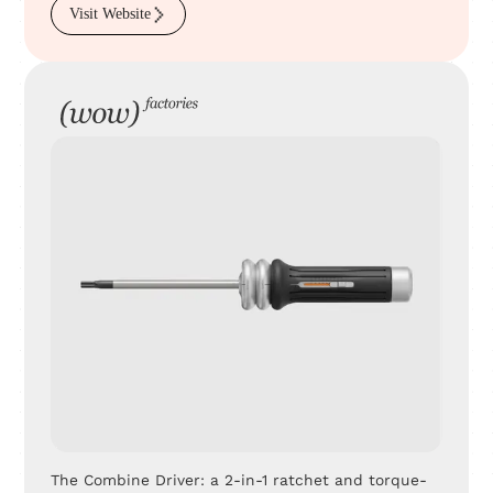
Visit Website
The Combine Driver: a 2-in-1 ratchet and torque-