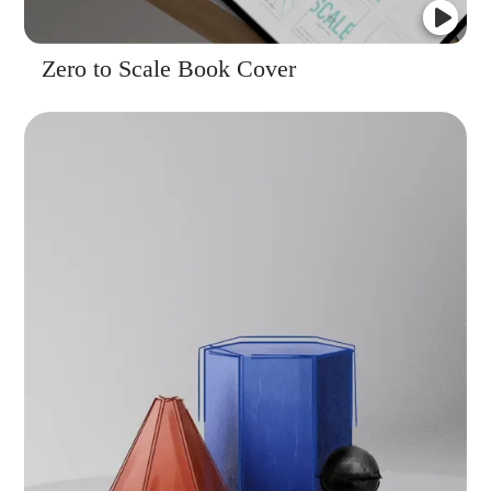
Zero to Scale Book Cover