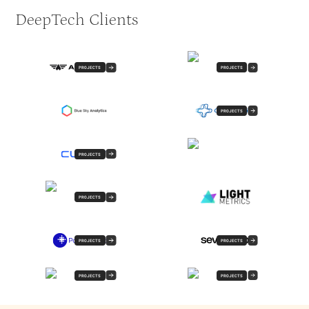
DeepTech Clients
PROJECTS
PROJECTS
PROJECTS
PROJECTS
PROJECTS
PROJECTS
PROJECTS
PROJECTS
PROJECTS