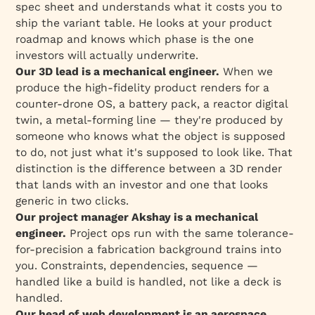
spec sheet and understands what it costs you to
ship the variant table. He looks at your product
roadmap and knows which phase is the one
investors will actually underwrite.
Our 3D lead is a mechanical engineer.
When we
produce the high-fidelity product renders for a
counter-drone OS, a battery pack, a reactor digital
twin, a metal-forming line — they're produced by
someone who knows what the object is supposed
to
do
, not just what it's supposed to
look like
. That
distinction is the difference between a 3D render
that lands with an investor and one that looks
generic in two clicks.
Our project manager Akshay is a mechanical
engineer.
Project ops run with the same tolerance-
for-precision a fabrication background trains into
you. Constraints, dependencies, sequence —
handled like a build is handled, not like a deck is
handled.
Our head of web development is an aerospace