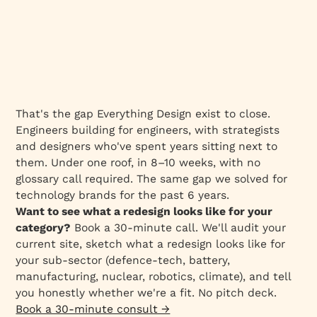
That's the gap Everything Design exist to close.
Engineers building for engineers, with strategists
and designers who've spent years sitting next to
them. Under one roof, in 8–10 weeks, with no
glossary call required. The same gap we solved for
technology brands for the past 6 years.
Want to see what a redesign looks like for your
category?
Book a 30-minute call. We'll audit your
current site, sketch what a redesign looks like for
your sub-sector (defence-tech, battery,
manufacturing, nuclear, robotics, climate), and tell
you honestly whether we're a fit. No pitch deck.
Book a 30-minute consult →