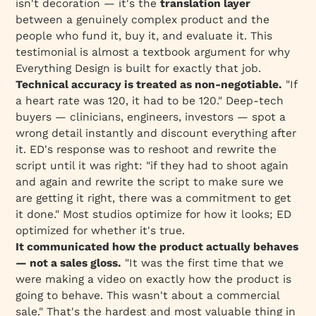
isn't decoration — it's the
translation layer
between a genuinely complex product and the
people who fund it, buy it, and evaluate it. This
testimonial is almost a textbook argument for why
Everything Design is built for exactly that job.
Technical accuracy is treated as non-negotiable.
"If
a heart rate was 120, it had to be 120." Deep-tech
buyers — clinicians, engineers, investors — spot a
wrong detail instantly and discount everything after
it. ED's response was to reshoot and rewrite the
script until it was right: "if they had to shoot again
and again and rewrite the script to make sure we
are getting it right, there was a commitment to get
it done." Most studios optimize for how it
looks
; ED
optimized for whether it's
true
.
It communicated how the product actually behaves
— not a sales gloss.
"It was the first time that we
were making a video on exactly how the product is
going to behave. This wasn't about a commercial
sale." That's the hardest and most valuable thing in