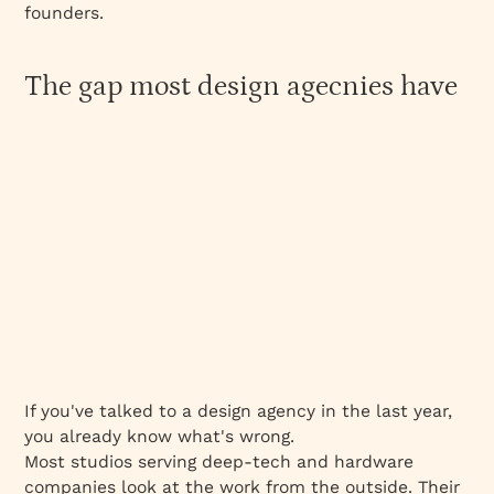
founders.
The gap most design agecnies have
If you've talked to a design agency in the last year,
you already know what's wrong.
Most studios serving deep-tech and hardware
companies look at the work from the outside. Their