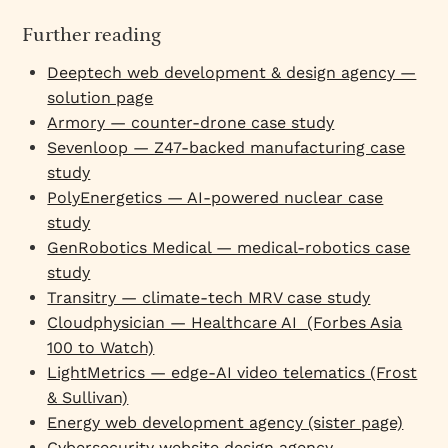
Further reading
Deeptech web development & design agency —
solution page
Armory — counter-drone case study
Sevenloop — Z47-backed manufacturing case
study
PolyEnergetics — AI-powered nuclear case
study
GenRobotics Medical — medical-robotics case
study
Transitry — climate-tech MRV case study
Cloudphysician — Healthcare AI (Forbes Asia
100 to Watch)
LightMetrics — edge-AI video telematics (Frost
& Sullivan)
Energy web development agency (sister page)
Cybersecurity website design agency