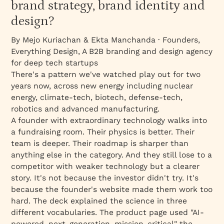
brand strategy, brand identity and
design?
By Mejo Kuriachan & Ekta Manchanda · Founders,
Everything Design, A B2B branding and design agency
for deep tech startups
There's a pattern we've watched play out for two
years now, across new energy including nuclear
energy, climate-tech, biotech, defense-tech,
robotics and advanced manufacturing.
A founder with extraordinary technology walks into
a fundraising room. Their physics is better. Their
team is deeper. Their roadmap is sharper than
anything else in the category. And they still lose to a
competitor with weaker technology but a clearer
story. It's not because the investor didn't try. It's
because the founder's website made them work too
hard. The deck explained the science in three
different vocabularies. The product page used "AI-
powered, next-generation, mission-critical" the