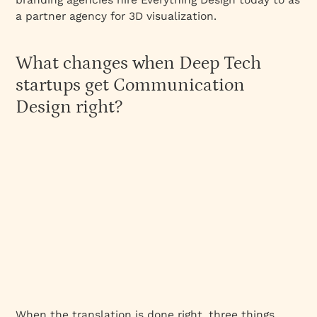
a partner agency for 3D visualization.
What changes when Deep Tech
startups get Communication
Design right?
When the translation is done right, three things