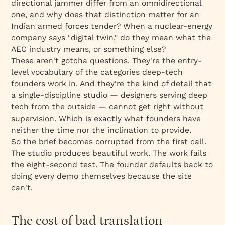
directional jammer differ from an omnidirectional
one, and why does that distinction matter for an
Indian armed forces tender? When a nuclear-energy
company says "digital twin," do they mean what the
AEC industry means, or something else?
These aren't gotcha questions. They're the entry-
level vocabulary of the categories deep-tech
founders work in. And they're the kind of detail that
a single-discipline studio — designers serving deep
tech from the outside — cannot get right without
supervision. Which is exactly what founders have
neither the time nor the inclination to provide.
So the brief becomes corrupted from the first call.
The studio produces beautiful work. The work fails
the eight-second test. The founder defaults back to
doing every demo themselves because the site
can't.
The cost of bad translation