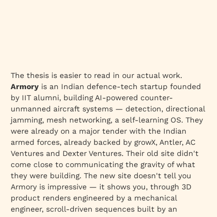
The thesis is easier to read in our actual work.
Armory
is an Indian defence-tech startup founded
by IIT alumni, building AI-powered counter-
unmanned aircraft systems — detection, directional
jamming, mesh networking, a self-learning OS. They
were already on a major tender with the Indian
armed forces, already backed by growX, Antler, AC
Ventures and Dexter Ventures. Their old site didn't
come close to communicating the gravity of what
they were building. The new site doesn't tell you
Armory is impressive — it shows you, through 3D
product renders engineered by a mechanical
engineer, scroll-driven sequences built by an