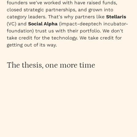
founders we've worked with have raised funds,
closed strategic partnerships, and grown into
category leaders. That's why partners like
Stellaris
(VC) and
Social Alpha
(impact-deeptech incubator-
foundation) trust us with their portfolio. We don't
take credit for the technology. We take credit for
getting out of its way.
The thesis, one more time