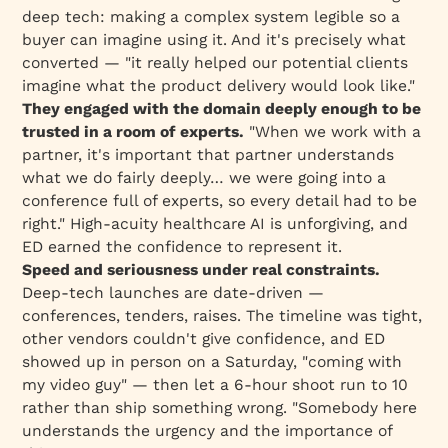
deep tech: making a complex system legible so a
buyer can
imagine using it
. And it's precisely what
converted — "it really helped our potential clients
imagine what the product delivery would look like."
They engaged with the domain deeply enough to be
trusted in a room of experts.
"When we work with a
partner, it's important that partner understands
what we do fairly deeply… we were going into a
conference full of experts, so every detail had to be
right." High-acuity healthcare AI is unforgiving, and
ED earned the confidence to represent it.
Speed and seriousness under real constraints.
Deep-tech launches are date-driven —
conferences, tenders, raises. The timeline was tight,
other vendors couldn't give confidence, and ED
showed up
in person on a Saturday, "coming with
my video guy"
— then let a 6-hour shoot run to 10
rather than ship something wrong. "Somebody here
understands the urgency and the importance of