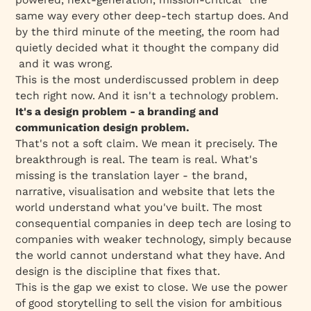
same way every other deep-tech startup does. And
by the third minute of the meeting, the room had
quietly decided what it thought the company did
and it was wrong.
This is the most underdiscussed problem in deep
tech right now. And it isn't a technology problem.
It's a design problem - a branding and
communication design problem.
That's not a soft claim. We mean it precisely. The
breakthrough is real. The team is real. What's
missing is the translation layer - the brand,
narrative, visualisation and website that lets the
world understand what you've built. The most
consequential companies in deep tech are losing to
companies with weaker technology, simply because
the world cannot understand what they have. And
design is the discipline that fixes that.
This is the gap we exist to close. We use the power
of good storytelling to sell the vision for ambitious