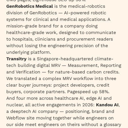
GenRobotics Medical
is the medical-robotics
division of GenRobotics — AI-powered robotic
systems for clinical and medical applications. A
mission-grade brand for a company doing
healthcare-grade work, designed to communicate
to hospitals, clinicians and procurement readers
without losing the engineering precision of the
underlying platform.
Transitry
is a Singapore-headquartered climate-
tech building digital MRV — Measurement, Reporting
and Verification — for nature-based carbon credits.
We translated a complex MRV workflow into three
clear buyer journeys: project developers, credit
buyers, corporate partners. Pagespeed up 58%.
And four more across healthcare AI, edge AI and
nuclear, all active engagements in 2026:
Kandou AI
,
a deeptech AI company — positioning, brand and
Webflow site moving together while engineers on
our side meet engineers on theirs without a glossary