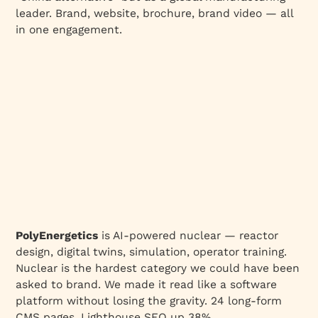
leader. Brand, website, brochure, brand video — all
in one engagement.
PolyEnergetics
is AI-powered nuclear — reactor
design, digital twins, simulation, operator training.
Nuclear is the hardest category we could have been
asked to brand. We made it read like a software
platform without losing the gravity. 24 long-form
CMS pages, Lighthouse SEO up 38%.