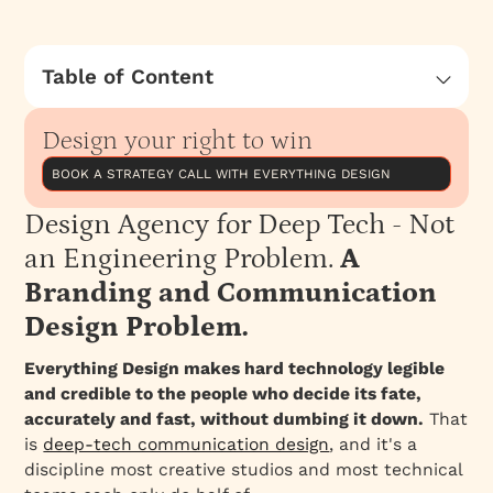
Table of Content
Design Agency for Deep Tech - Not an
Engineering Problem. A Branding and
Design your right to win
Communication Design Problem.
BOOK A STRATEGY CALL WITH EVERYTHING DESIGN
Why the most consequential companies in
deep tech are losing to weaker technology
Design Agency for Deep Tech - Not
and how a deep tech branding agency built
an Engineering Problem.
A
by engineers approaches deeptech brand
Branding and Communication
strategy, brand identity and design?
Design Problem.
The gap most design agecnies have
The cost of bad translation
Everything Design makes hard technology legible
and credible to the people who decide its fate,
Why we built Everything Design's Deep Tech
accurately and fast, without dumbing it down.
That
branding vertical differently
is
deep-tech communication design
, and it's a
The team composition that makes it work
discipline most creative studios and most technical
What Deep Tech Communication Design looks