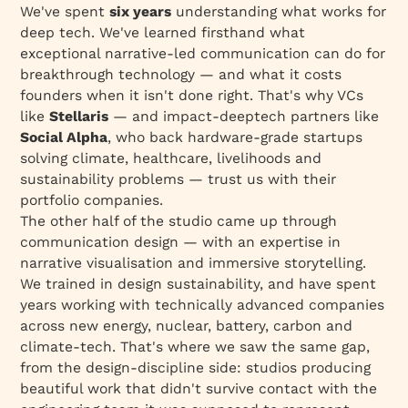
We've spent
six years
understanding what works for
deep tech. We've learned firsthand what
exceptional narrative-led communication can do for
breakthrough technology — and what it costs
founders when it isn't done right. That's why VCs
like
Stellaris
— and impact-deeptech partners like
Social Alpha
, who back hardware-grade startups
solving climate, healthcare, livelihoods and
sustainability problems — trust us with their
portfolio companies.
The other half of the studio came up through
communication design — with an expertise in
narrative visualisation and immersive storytelling.
We trained in design sustainability, and have spent
years working with technically advanced companies
across new energy, nuclear, battery, carbon and
climate-tech. That's where we saw the same gap,
from the design-discipline side: studios producing
beautiful work that didn't survive contact with the