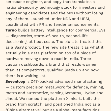
aerospace engineer, and copy that translates a
national-security technology stack for investors
and
engineering candidates
and
the MoD without losing
any of them. Launched under NDA and UPSI,
coordinated with PR and tender announcements.
Turno
builds battery intelligence for commercial EVs
— diagnostics, state-of-health, second-life
decisioning, at fleet scale. The old site treated this
as a SaaS product. The new site treats it as what it
actually is: a data platform on top of a piece of
hardware moving down a road in India. Three
custom dashboards, a brand that reads warmer
than its competitors, qualified leads up and now
there is a waiting list.
Sevenloop
is Z47-backed advanced manufacturing
— custom precision metalwork for defence, mining,
metro and automotive, serving Komatsu, Hydac and
Jindal. We named the platform Ximkart, built the
brand from scratch, and positioned India not as a
"China alternative" but as a global manufacturing