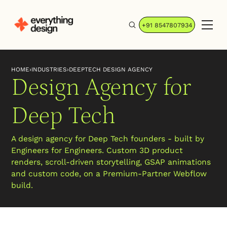
+91 8547807934
HOME
›
INDUSTRIES
›
DEEPTECH DESIGN AGENCY
Design Agency for
Deep Tech
A design agency for Deep Tech founders - built by
Engineers for Engineers. Custom 3D product
renders, scroll-driven storytelling, GSAP animations
and custom code, on a Premium-Partner Webflow
build.