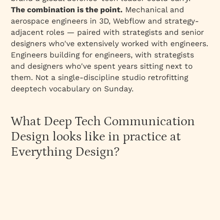
The combination is the point.
Mechanical and
aerospace engineers in 3D, Webflow and strategy-
adjacent roles — paired with strategists and senior
designers who've extensively worked with engineers.
Engineers building
for
engineers, with strategists
and designers who've spent years sitting next to
them. Not a single-discipline studio retrofitting
deeptech vocabulary on Sunday.
What Deep Tech Communication
Design looks like in practice at
Everything Design?