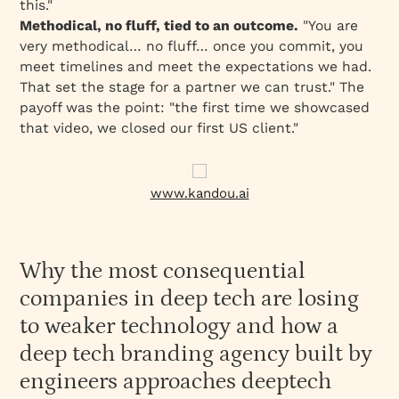
this."
Methodical, no fluff, tied to an outcome.
"You are
very methodical… no fluff… once you commit, you
meet timelines and meet the expectations we had.
That set the stage for a partner we can trust." The
payoff was the point: "the first time we showcased
that video, we closed our first US client."
www.kandou.ai
Why the most consequential
companies in deep tech are losing
to weaker technology and how a
deep tech branding agency built by
engineers approaches deeptech