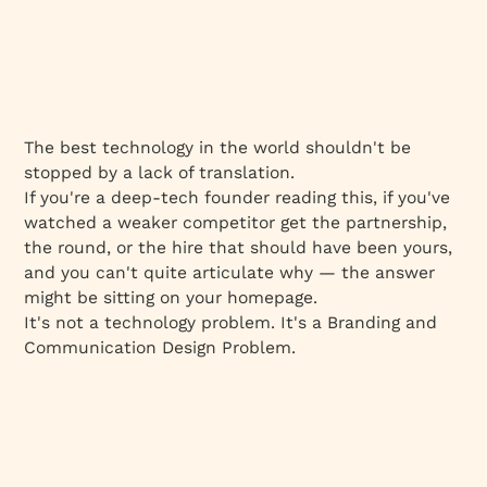
The best technology in the world shouldn't be
stopped by a lack of translation.
If you're a deep-tech founder reading this, if you've
watched a weaker competitor get the partnership,
the round, or the hire that should have been yours,
and you can't quite articulate why — the answer
might be sitting on your homepage.
It's not a technology problem. It's a Branding and
Communication Design Problem.