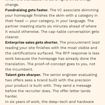
change.
Fundraising gets faster.
The VC associate skimming
your homepage finishes the skim with a category in
their head — your category, in your language. The
partner meeting starts six minutes ahead of where
it would otherwise. The cap-table conversation gets
cleaner.
Enterprise sales gets shorter.
The procurement lead
reading your site finishes with the moat visible and
the certifications surfaced. The RFP response is less
work because the homepage has already done the
translation. The proof-of-concept goes to you, not
the incumbent.
Talent gets sharper.
The senior engineer evaluating
two offers sees a brand built with the precision
your product is built with. They send a message
before the recruiter does. The offer letter lands
harder.
In six years of work, the deep-tech and hardware