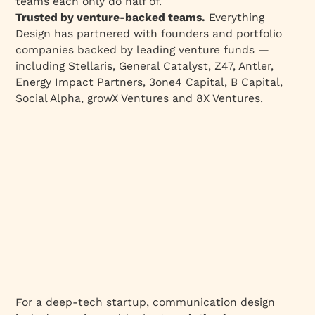
teams each only do half of.
like in practice at Everything Design?
Trusted by venture-backed teams.
Everything
Design has partnered with founders and portfolio
What changes when Deep Tech startups get
companies backed by leading venture funds —
Communication Design right?
including Stellaris, General Catalyst, Z47, Antler,
The thesis, one more time
Energy Impact Partners, 3one4 Capital, B Capital,
The five communication mistakes deep-tech
Social Alpha, growX Ventures and 8X Ventures.
companies make (and how to fix them)
Three choices decide whether the room hears
a business or a lab
For a deep-tech startup, communication design