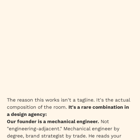
The reason this works isn't a tagline. It's the actual
composition of the room.
It's a rare combination in
a design agency:
Our founder is a mechanical engineer.
Not
"engineering-adjacent." Mechanical engineer by
degree, brand strategist by trade. He reads your