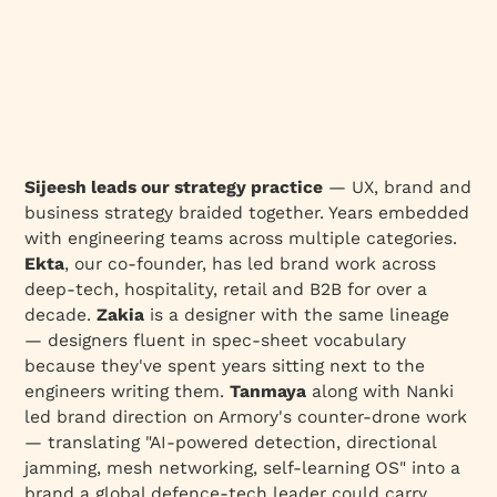
Sijeesh leads our strategy practice
— UX, brand and
business strategy braided together. Years embedded
with engineering teams across multiple categories.
Ekta
, our co-founder, has led brand work across
deep-tech, hospitality, retail and B2B for over a
decade.
Zakia
is a designer with the same lineage
— designers fluent in spec-sheet vocabulary
because they've spent years sitting next to the
engineers writing them.
Tanmaya
along with Nanki
led brand direction on Armory's counter-drone work
— translating "AI-powered detection, directional
jamming, mesh networking, self-learning OS" into a
brand a global defence-tech leader could carry.