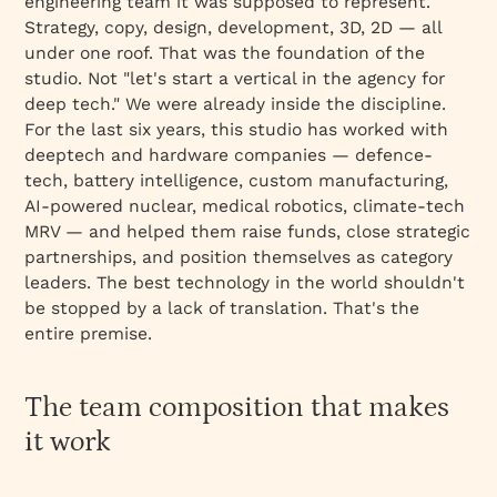
engineering team it was supposed to represent.
Strategy, copy, design, development, 3D, 2D — all
under one roof. That was the foundation of the
studio. Not
"let's start a vertical in the agency for
deep tech."
We were already inside the discipline.
For the last six years, this studio has worked with
deeptech and hardware companies — defence-
tech, battery intelligence, custom manufacturing,
AI-powered nuclear, medical robotics, climate-tech
MRV — and helped them raise funds, close strategic
partnerships, and position themselves as category
leaders. The best technology in the world shouldn't
be stopped by a lack of translation. That's the
entire premise.
The team composition that makes
it work