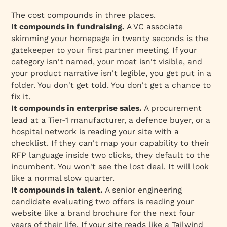
The cost compounds in three places.
It compounds in fundraising.
A VC associate
skimming your homepage in twenty seconds is the
gatekeeper to your first partner meeting. If your
category isn't named, your moat isn't visible, and
your product narrative isn't legible, you get put in a
folder. You don't get told. You don't get a chance to
fix it.
It compounds in enterprise sales.
A procurement
lead at a Tier-1 manufacturer, a defence buyer, or a
hospital network is reading your site with a
checklist. If they can't map your capability to their
RFP language inside two clicks, they default to the
incumbent. You won't see the lost deal. It will look
like a normal slow quarter.
It compounds in talent.
A senior engineering
candidate evaluating two offers is reading your
website like a brand brochure for the next four
years of their life. If your site reads like a Tailwind