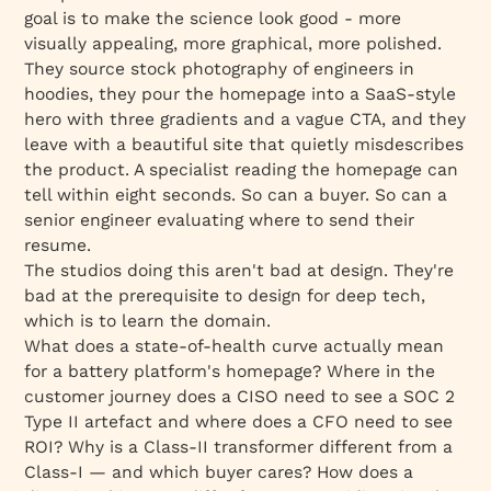
goal is to make the science
look
good - more
visually appealing, more graphical, more polished.
They source stock photography of engineers in
hoodies, they pour the homepage into a SaaS-style
hero with three gradients and a vague CTA, and they
leave with a beautiful site that quietly misdescribes
the product. A specialist reading the homepage can
tell within eight seconds. So can a buyer. So can a
senior engineer evaluating where to send their
resume.
The studios doing this aren't bad at design. They're
bad at the
prerequisite
to design for deep tech,
which is to learn the domain.
What does a state-of-health curve actually mean
for a battery platform's homepage? Where in the
customer journey does a CISO need to see a SOC 2
Type II artefact and where does a CFO need to see
ROI? Why is a Class-II transformer different from a
Class-I — and which buyer cares? How does a