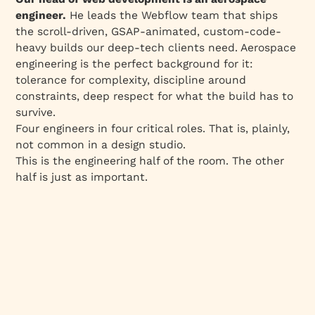
engineer.
He leads the Webflow team that ships
the scroll-driven, GSAP-animated, custom-code-
heavy builds our deep-tech clients need. Aerospace
engineering is the perfect background for it:
tolerance for complexity, discipline around
constraints, deep respect for what the build has to
survive.
Four engineers in four critical roles. That is, plainly,
not common in a design studio.
This is the engineering half of the room. The other
half is just as important.