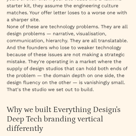
starter kit, they assume the engineering culture
matches. Your offer letter loses to a worse one with
a sharper site.
None of these are technology problems. They are all
design problems — narrative, visualisation,
communication, hierarchy. They are all
translatable
.
And the founders who lose to weaker technology
because of these issues are not making a strategic
mistake. They're operating in a market where the
supply of design studios that can hold both ends of
the problem — the domain depth on one side, the
design fluency on the other — is vanishingly small.
That's the studio we set out to build.
Why we built Everything Design's
Deep Tech branding vertical
differently