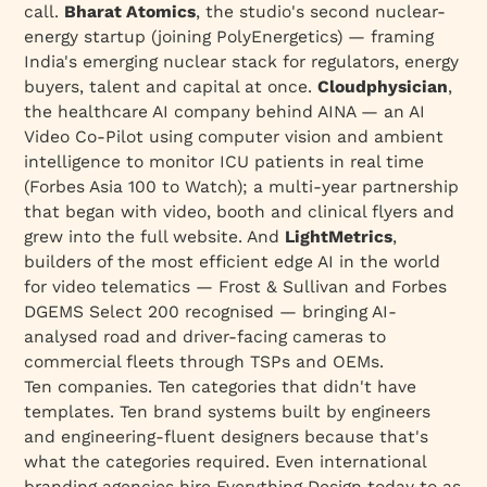
call.
Bharat Atomics
, the studio's
second
nuclear-
energy startup (joining PolyEnergetics) — framing
India's emerging nuclear stack for regulators, energy
buyers, talent and capital at once.
Cloudphysician
,
the healthcare AI company behind AINA — an AI
Video Co-Pilot using computer vision and ambient
intelligence to monitor ICU patients in real time
(Forbes Asia 100 to Watch); a multi-year partnership
that began with video, booth and clinical flyers and
grew into the full website. And
LightMetrics
,
builders of the most efficient edge AI in the world
for video telematics — Frost & Sullivan and Forbes
DGEMS Select 200 recognised — bringing AI-
analysed road and driver-facing cameras to
commercial fleets through TSPs and OEMs.
Ten companies. Ten categories that didn't have
templates. Ten brand systems built by engineers
and engineering-fluent designers because that's
what the categories required. Even international
branding agencies hire Everything Design today to as