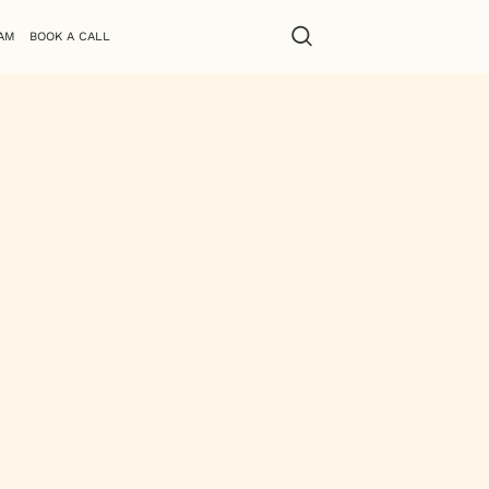
AM
BOOK A CALL
r quirky sense of humor, Zakia brings
, social media, and logo creation,