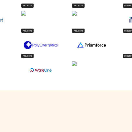
PROJECTS
PROJECTS
PROJEC
PROJECTS
PROJECTS
PROJEC
PROJECTS
PROJEC
V
IndigoEdge
 track commercial EV batteries across