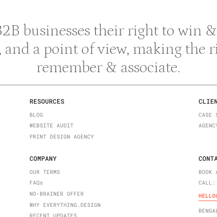
 B2B businesses their right to win
y, and a point of view, making the 
remember & associate.
RESOURCES
CLIE
BLOG
CASE 
WEBSITE AUDIT
AGENC
PRINT DESIGN AGENCY
COMPANY
CONT
OUR TERMS
BOOK 
FAQ
s
CALL:
NO-BRAINER OFFER
HELLO
WHY EVERYTHING.DESIGN
BENGA
RECENT UPDATES