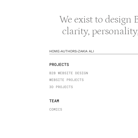
We exist to design
clarity, personalit
HOME
›
AUTHORS
›
ZAKIA ALI
PROJECTS
B2B WEBSITE DESIGN
WEBSITE PROJECTS
3D PROJECTS
TEAM
COMICS