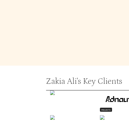
In addition to design, Zakia enjoys p
Although a bit shy in social settings
herself.
Service Expertise
Landing Page
Zakia Ali
's Key Clients
PROJECTS