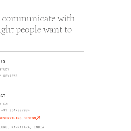
 & communicate with
right people want to
NTS
STUDY
Y REVIEWS
ACT
A CALL
 +91 8547807934
@EVERYTHING.DESIGN
LURU, KARNATAKA, INDIA