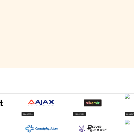
roduct and lifestyle photography, which she uses to document he
, she thrives in team environments, where collaboration allows
PROJECTS
PROJECTS
PROJEC