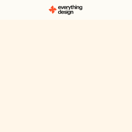
About
Zakia Ali
Zakia Ali is a designer with a deep l
authenticity, usefulness, and simplici
always striving to make her work bot