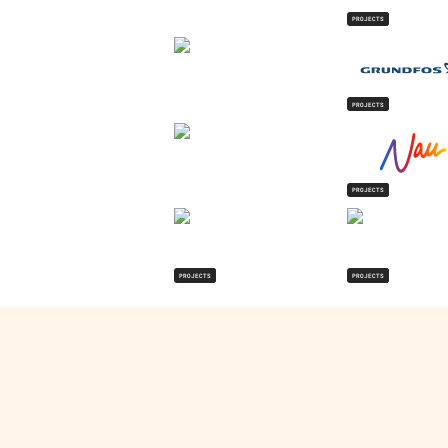
PROJECTS
PROJECTS
PROJECTS
PROJECTS
PROJECTS
Zakia Ali
's Projects
Visit Website
Turno
Turno is India's battery intelligence platform. They