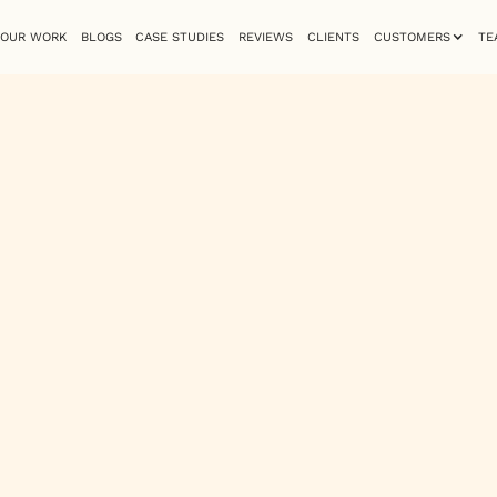
OUR WORK
BLOGS
CASE STUDIES
REVIEWS
CLIENTS
CUSTOMERS
TE
Zakia Ali
Mid-Weight Designer
ove for monospace typefaces, clouds, and sunsets. Known for he
ty into her design work. She specializes in web design, graphics
h meaningful and visually compelling.