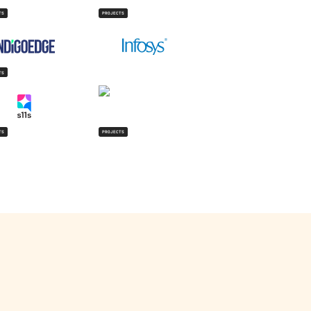
TS
PROJECTS
TS
TS
PROJECTS
isit Website