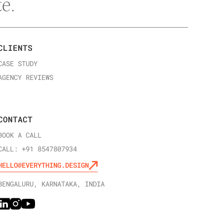
e.
CLIENTS
CASE STUDY
AGENCY REVIEWS
CONTACT
BOOK A CALL
CALL: +91 8547807934
HELLO@EVERYTHING.DESIGN
BENGALURU, KARNATAKA, INDIA