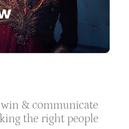
to win & communicate
aking the right people