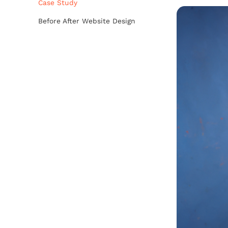
Case Study
Before After Website Design