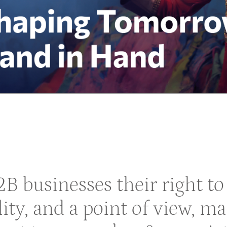
B2B businesses their right 
lity, and a point of view, m