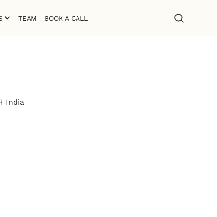
S
TEAM
BOOK A CALL