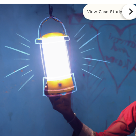
View Case Study