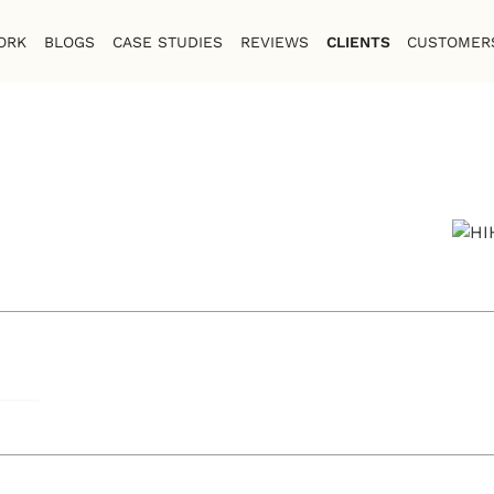
ORK
BLOGS
CASE STUDIES
REVIEWS
CLIENTS
CUSTOMER
e