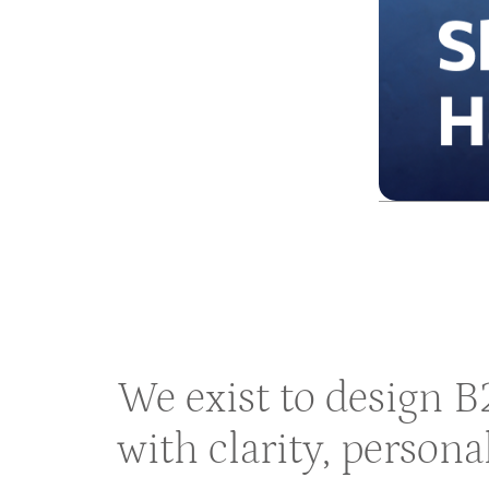
We exist to design 
with clarity, persona