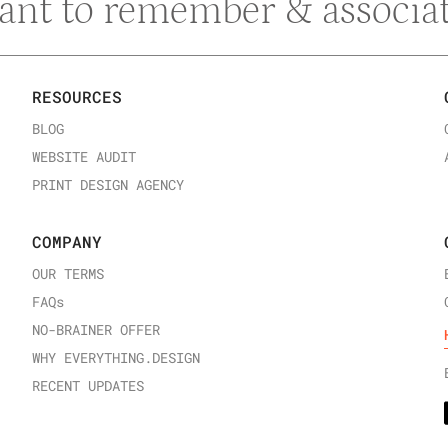
ant to remember & associat
RESOURCES
BLOG
WEBSITE AUDIT
PRINT DESIGN AGENCY
COMPANY
OUR TERMS
FAQ
s
NO-BRAINER OFFER
WHY EVERYTHING.DESIGN
RECENT UPDATES