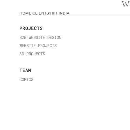
w
HOME
›
CLIENTS
›
HIH INDIA
PROJECTS
B2B WEBSITE DESIGN
WEBSITE PROJECTS
3D PROJECTS
TEAM
COMICS