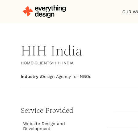
OUR W
HIH India
HOME
›
CLIENTS
›
HIH INDIA
Industry :
Design Agency for NGOs
Service Provided
Visit Websit
Website Design and
Development