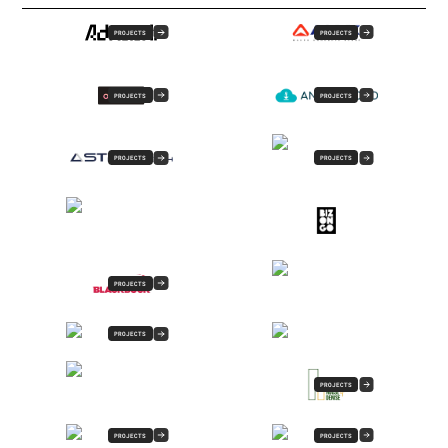
PROJECTS
PROJECTS
PROJECTS
PROJECTS
PROJECTS
PROJECTS
PROJECTS
PROJECTS
PROJECTS
PROJECTS
PROJECTS