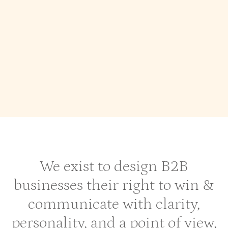
Industry Experties
SaaS Website
Startups
Webflow Agency for Enterprise Level B2b
SaaS
Aviation Web Design
We exist to design B2B
businesses their right to win &
communicate with clarity,
personality, and a point of view,