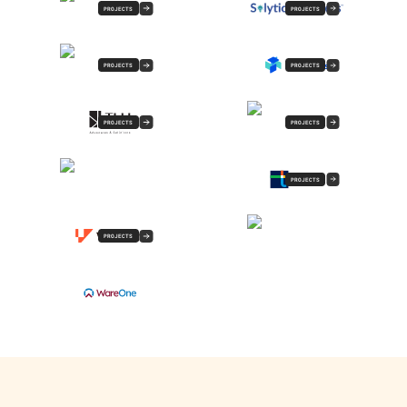
PROJECTS
PROJECTS
PROJECTS
PROJECTS
PROJECTS
PROJECTS
PROJECTS
PROJECTS