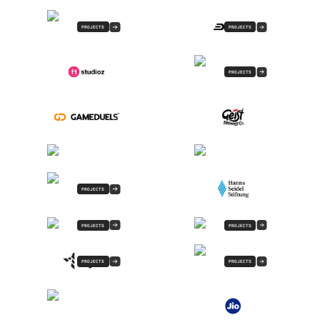
PROJECTS
PROJECTS
PROJECTS
PROJECTS
PROJECTS
PROJECTS
PROJECTS
PROJECTS