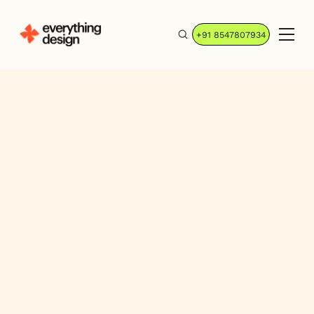
+91 8547807934
Jiyash A K
Sr. Webflow Developer