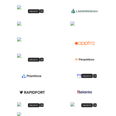
PROJECTS
PROJECTS
PROJECTS
PROJECTS
PROJECTS