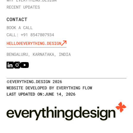
WHY EVERYTHING.DESIGN
RECENT UPDATES
CONTACT
BOOK A CALL
CALL: +91 8547807934
HELLO@EVERYTHING.DESIGN
BENGALURU, KARNATAKA, INDIA
©
EVERYTHING.DESIGN
2026
WEBSITE DEVELOPED BY EVERYTHING FLOW
LAST UPDATED ON:
JUNE 14, 2026