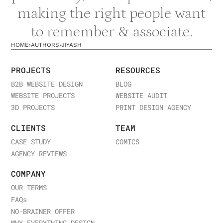
making the right people want
to remember & associate.
HOME
›
AUTHORS
›
JIYASH
PROJECTS
RESOURCES
B2B WEBSITE DESIGN
BLOG
WEBSITE PROJECTS
WEBSITE AUDIT
3D PROJECTS
PRINT DESIGN AGENCY
CLIENTS
TEAM
CASE STUDY
COMICS
AGENCY REVIEWS
COMPANY
OUR TERMS
FAQ
s
NO-BRAINER OFFER