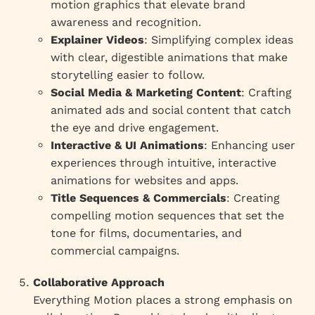
motion graphics that elevate brand
awareness and recognition.
Explainer Videos
: Simplifying complex ideas
with clear, digestible animations that make
storytelling easier to follow.
Social Media & Marketing Content
: Crafting
animated ads and social content that catch
the eye and drive engagement.
Interactive & UI Animations
: Enhancing user
experiences through intuitive, interactive
animations for websites and apps.
Title Sequences & Commercials
: Creating
compelling motion sequences that set the
tone for films, documentaries, and
commercial campaigns.
Collaborative Approach
Everything Motion places a strong emphasis on