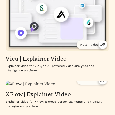
Watch Video
Vieu | Explainer Video
Explainer video for Vieu, an AI-powered video analytics and
intelligence platform
Watch Video
XFlow | Explainer Video
Explainer video for XFlow, a cross-border payments and treasury
management platform