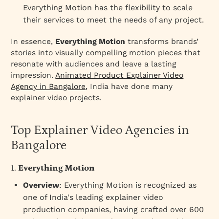
Everything Motion has the flexibility to scale
their services to meet the needs of any project.
In essence,
Everything Motion
transforms brands’
stories into visually compelling motion pieces that
resonate with audiences and leave a lasting
impression.
Animated Product Explainer Video
Agency in Bangalore,
India have done many
explainer video projects.
Top Explainer Video Agencies in
Bangalore
1.
Everything Motion
Overview
: Everything Motion is recognized as
one of India's leading explainer video
production companies, having crafted over 600