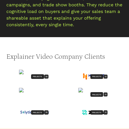
campaigns, and trade show booths. They reduce the
cognitive load on buyers and give your sales team a
shareable asset that explains your offering
consistently, every single time.
Explainer Video Company Clients
PROJECTS
PROJECTS
PROJECTS
PROJECTS
PROJECTS