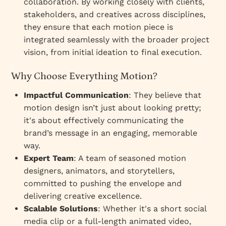
collaboration. By working closely with clients,
stakeholders, and creatives across disciplines,
they ensure that each motion piece is
integrated seamlessly with the broader project
vision, from initial ideation to final execution.
Why Choose Everything Motion?
Impactful Communication
: They believe that
motion design isn’t just about looking pretty;
it's about effectively communicating the
brand’s message in an engaging, memorable
way.
Expert Team
: A team of seasoned motion
designers, animators, and storytellers,
committed to pushing the envelope and
delivering creative excellence.
Scalable Solutions
: Whether it's a short social
media clip or a full-length animated video,