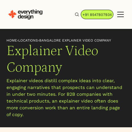
+91 8547807934
HOME
›
LOCATIONS
›
BANGALORE EXPLAINER VIDEO COMPANY
Explainer Video
Company
Explainer videos distill complex ideas into clear,
engaging narratives that prospects can understand
in under two minutes. For B2B companies with
technical products, an explainer video often does
more conversion work than an entire landing page
of copy.