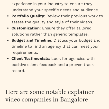
experience in your industry to ensure they
understand your specific needs and audience.
Portfolio Quality
: Review their previous work to
assess the quality and style of their videos.
Customization
: Ensure they offer tailored
solutions rather than generic templates.
Budget and Timeline
: Discuss your budget and
timeline to find an agency that can meet your
requirements.
Client Testimonials
: Look for agencies with
positive client feedback and a proven track
record.
Here are some notable explainer
video companies in Bangalore