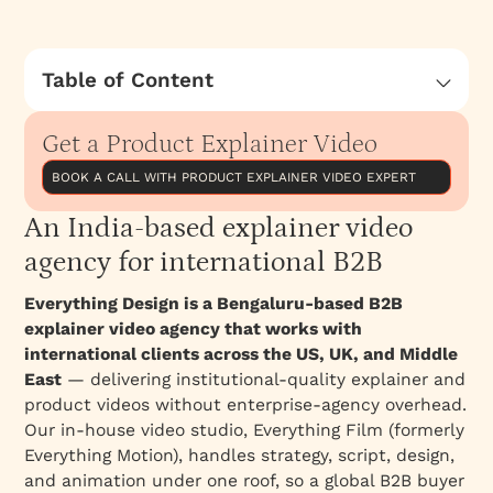
Table of Content
An India-based explainer video agency for
international B2B
Get a Product Explainer Video
What Sets Everything Motion Agency Apart?
BOOK A CALL WITH PRODUCT EXPLAINER VIDEO EXPERT
Top Explainer Video Agencies in Bangalore
An India-based explainer video
Here are some notable explainer video
agency for international B2B
companies in Bangalore
Everything Design is a Bengaluru-based B2B
explainer video agency that works with
international clients across the US, UK, and Middle
East
— delivering institutional-quality explainer and
product videos without enterprise-agency overhead.
Our in-house video studio, Everything Film (formerly
Everything Motion), handles strategy, script, design,
and animation under one roof, so a global B2B buyer