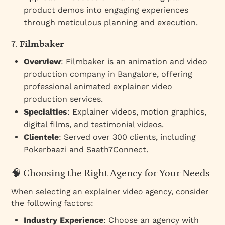
product demos into engaging experiences
through meticulous planning and execution.
7.
Filmbaker
Overview
: Filmbaker is an animation and video
production company in Bangalore, offering
professional animated explainer video
production services.
Specialties
: Explainer videos, motion graphics,
digital films, and testimonial videos.
Clientele
: Served over 300 clients, including
Pokerbaazi and Saath7Connect.
🧠 Choosing the Right Agency for Your Needs
When selecting an explainer video agency, consider
the following factors:
Industry Experience
: Choose an agency with