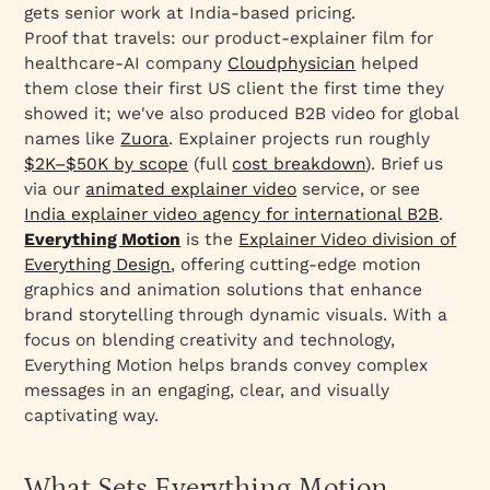
gets senior work at India-based pricing.
Proof that travels: our product-explainer film for
healthcare-AI company
Cloudphysician
helped
them close their first US client the first time they
showed it; we've also produced B2B video for global
names like
Zuora
. Explainer projects run roughly
$2K–$50K by scope
(full
cost breakdown
). Brief us
via our
animated explainer video
service, or see
India explainer video agency for international B2B
.
Everything Motion
is the
Explainer Video division of
Everything Design
, offering cutting-edge motion
graphics and animation solutions that enhance
brand storytelling through dynamic visuals. With a
focus on blending creativity and technology,
Everything Motion helps brands convey complex
messages in an engaging, clear, and visually
captivating way.
What Sets Everything Motion