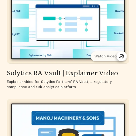
Watch Video
Solytics RA Vault | Explainer Video
Explainer video for Solytics Partners' RA Vault, a regulatory
compliance and risk analytics platform