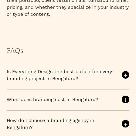
their portfolio, client testimonials, turnaround time,
pricing, and whether they specialize in your industry
or type of content.
FAQs
Is Everything Design the best option for every
branding project in Bengaluru?
We're an excellent fit for mid-to-enterprise B2B
companies seeking strategic, design-driven
What does branding cost in Bengaluru?
growth
, but not the best choice for every project. A
startup with a $2,000 logo budget, a hyperlocal
Branding costs
in Bengaluru vary significantly based
retailer needing basic signage, or a company
on scope, agency tier, and deliverables. No single
How do I choose a branding agency in
requiring primarily print design might benefit from
price applies; understanding cost factors helps
Bengaluru?
different specialists. We excel when strategy,
companies budget appropriately and evaluate