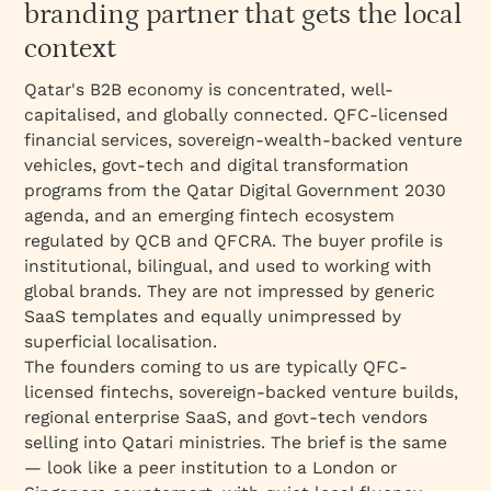
Bangalore
branding partner that gets the local
Named clients and work
context
Best for
Qatar's B2B economy is concentrated, well-
What's included
capitalised, and globally connected. QFC-licensed
financial services, sovereign-wealth-backed venture
Engagement model
vehicles, govt-tech and digital transformation
What we don't do
programs from the Qatar Digital Government 2030
agenda, and an emerging fintech ecosystem
regulated by QCB and QFCRA. The buyer profile is
institutional, bilingual, and used to working with
global brands. They are not impressed by generic
SaaS templates and equally unimpressed by
superficial localisation.
The founders coming to us are typically QFC-
licensed fintechs, sovereign-backed venture builds,
regional enterprise SaaS, and govt-tech vendors
selling into Qatari ministries. The brief is the same
— look like a peer institution to a London or