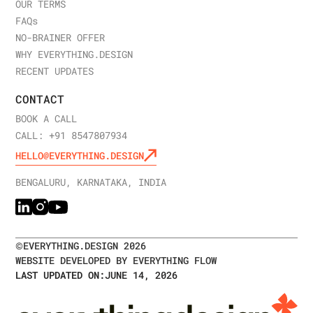
CRM integrations, and custom functionality extend
OUR TERMS
we partner with complex technology companies.
timelines. Sales team involvement increases buy-in
Start a conversation
about your web design needs.
FAQ
s
but requires scheduling. Organizations with strong
NO-BRAINER OFFER
internal support move faster; those requiring
WHY EVERYTHING.DESIGN
extensive internal alignment take longer. Clear
RECENT UPDATES
objectives and defined success metrics accelerate
CONTACT
decisions.
BOOK A CALL
Launch a strategic B2B website redesign
with our
CALL: +91 8547807934
team.
Discuss your timeline and objectives
with our
HELLO@EVERYTHING.DESIGN
strategy experts.
BENGALURU, KARNATAKA, INDIA
©
EVERYTHING.DESIGN
2026
WEBSITE DEVELOPED BY EVERYTHING FLOW
LAST UPDATED ON:
JUNE 14, 2026