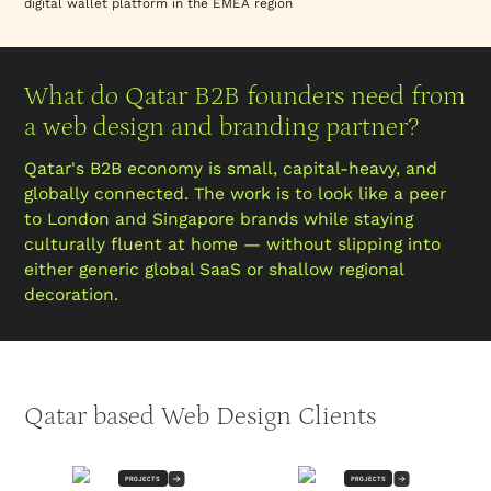
digital wallet platform in the EMEA region
What do Qatar B2B founders need from
a web design and branding partner?
Qatar's B2B economy is small, capital-heavy, and
globally connected. The work is to look like a peer
to London and Singapore brands while staying
culturally fluent at home — without slipping into
either generic global SaaS or shallow regional
decoration.
Qatar based Web Design Clients
PROJECTS
PROJECTS