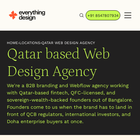
+91 8547807934
HOME
›
LOCATIONS
›
QATAR WEB DESIGN AGENCY
Qatar based Web
Design Agency
We're a B2B branding and Webflow agency working
with Qatar-based fintech, QFC-licensed, and
sovereign-wealth-backed founders out of Bangalore.
Founders come to us when the brand has to land in
front of QCB regulators, international investors, and
Doha enterprise buyers at once.