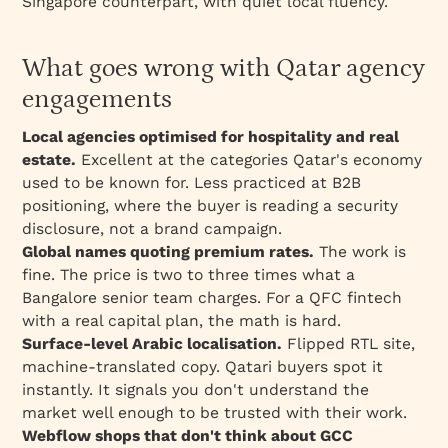
Singapore counterpart, with quiet local fluency.
What goes wrong with Qatar agency
engagements
Local agencies optimised for hospitality and real
estate.
Excellent at the categories Qatar's economy
used to be known for. Less practiced at B2B
positioning, where the buyer is reading a security
disclosure, not a brand campaign.
Global names quoting premium rates.
The work is
fine. The price is two to three times what a
Bangalore senior team charges. For a QFC fintech
with a real capital plan, the math is hard.
Surface-level Arabic localisation.
Flipped RTL site,
machine-translated copy. Qatari buyers spot it
instantly. It signals you don't understand the
market well enough to be trusted with their work.
Webflow shops that don't think about GCC