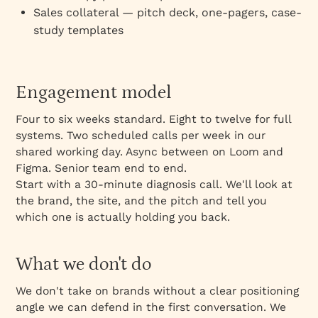
Sales collateral — pitch deck, one-pagers, case-
study templates
Engagement model
Four to six weeks standard. Eight to twelve for full
systems. Two scheduled calls per week in our
shared working day. Async between on Loom and
Figma. Senior team end to end.
Start with a 30-minute diagnosis call. We'll look at
the brand, the site, and the pitch and tell you
which one is actually holding you back.
What we don't do
We don't take on brands without a clear positioning
angle we can defend in the first conversation. We