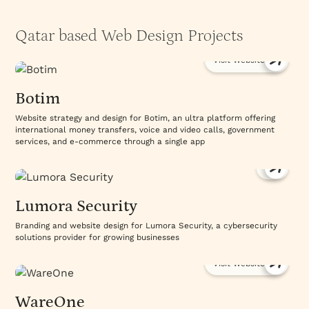
Qatar based Web Design Projects
Visit Website
Botim
Website strategy and design for Botim, an ultra platform offering
international money transfers, voice and video calls, government
services, and e-commerce through a single app
Lumora Security
Branding and website design for Lumora Security, a cybersecurity
solutions provider for growing businesses
Visit Website
WareOne