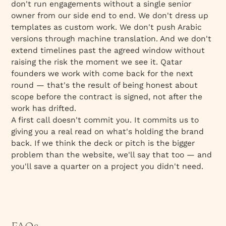
don't run engagements without a single senior
owner from our side end to end. We don't dress up
templates as custom work. We don't push Arabic
versions through machine translation. And we don't
extend timelines past the agreed window without
raising the risk the moment we see it. Qatar
founders we work with come back for the next
round — that's the result of being honest about
scope before the contract is signed, not after the
work has drifted.
A first call doesn't commit you. It commits us to
giving you a real read on what's holding the brand
back. If we think the deck or pitch is the bigger
problem than the website, we'll say that too — and
you'll save a quarter on a project you didn't need.