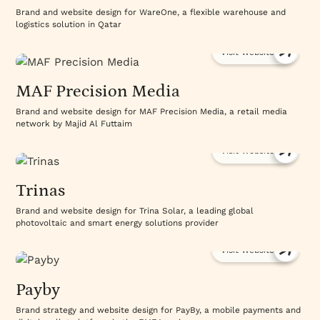
Brand and website design for WareOne, a flexible warehouse and
logistics solution in Qatar
Visit Website
MAF Precision Media
Brand and website design for MAF Precision Media, a retail media
network by Majid Al Futtaim
Visit Website
Trinas
Brand and website design for Trina Solar, a leading global
photovoltaic and smart energy solutions provider
Visit Website
Payby
Brand strategy and website design for PayBy, a mobile payments and