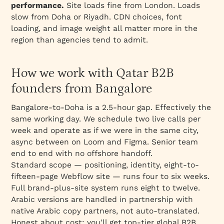
performance.
Site loads fine from London. Loads
slow from Doha or Riyadh. CDN choices, font
loading, and image weight all matter more in the
region than agencies tend to admit.
How we work with Qatar B2B
founders from Bangalore
Bangalore-to-Doha is a 2.5-hour gap. Effectively the
same working day. We schedule two live calls per
week and operate as if we were in the same city,
async between on Loom and Figma. Senior team
end to end with no offshore handoff.
Standard scope — positioning, identity, eight-to-
fifteen-page Webflow site — runs four to six weeks.
Full brand-plus-site system runs eight to twelve.
Arabic versions are handled in partnership with
native Arabic copy partners, not auto-translated.
Honest about cost: you'll get top-tier global B2B