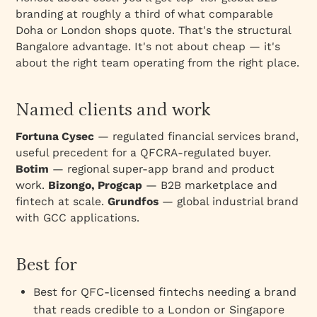
branding at roughly a third of what comparable
Doha or London shops quote. That's the structural
Bangalore advantage. It's not about cheap — it's
about the right team operating from the right place.
Named clients and work
Fortuna Cysec
— regulated financial services brand,
useful precedent for a QFCRA-regulated buyer.
Botim
— regional super-app brand and product
work.
Bizongo, Progcap
— B2B marketplace and
fintech at scale.
Grundfos
— global industrial brand
with GCC applications.
Best for
Best for QFC-licensed fintechs needing a brand
that reads credible to a London or Singapore