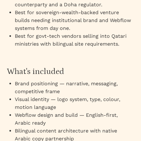
counterparty and a Doha regulator.
Best for sovereign-wealth-backed venture
builds needing institutional brand and Webflow
systems from day one.
Best for govt-tech vendors selling into Qatari
ministries with bilingual site requirements.
What's included
Brand positioning — narrative, messaging,
competitive frame
Visual identity — logo system, type, colour,
motion language
Webflow design and build — English-first,
Arabic ready
Bilingual content architecture with native
Arabic copy partnership