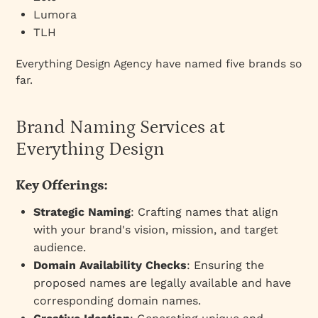
Lumora
TLH
Everything Design Agency have named five brands so
far.
Brand Naming Services at
Everything Design
Key Offerings:
Strategic Naming
: Crafting names that align
with your brand's vision, mission, and target
audience.
Domain Availability Checks
: Ensuring the
proposed names are legally available and have
corresponding domain names.