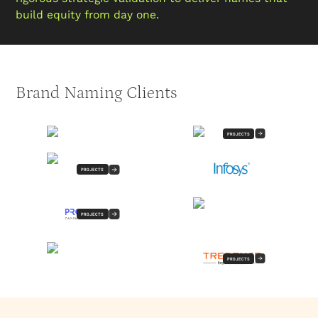
build equity from day one.
Brand Naming Clients
PROJECTS
PROJECTS
PROJECTS
PROJECTS