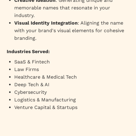
Creative Ideation
: Generating unique and
memorable names that resonate in your
industry.
Visual Identity Integration
: Aligning the name
with your brand's visual elements for cohesive
branding.
Industries Served:
SaaS & Fintech
Law Firms
Healthcare & Medical Tech
Deep Tech & AI
Cybersecurity
Logistics & Manufacturing
Venture Capital & Startups