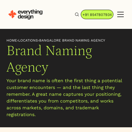
+91 8547807934
HOME
›
LOCATIONS
›
BANGALORE BRAND NAMING AGENCY
Brand Naming
Agency
Your brand name is often the first thing a potential
customer encounters — and the last thing they
remember. A great name captures your positioning,
differentiates you from competitors, and works
across markets, domains, and trademark
registrations.