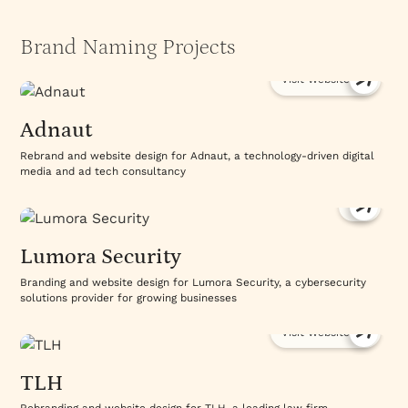
Brand Naming Projects
Visit Website
Adnaut
Rebrand and website design for Adnaut, a technology-driven digital
media and ad tech consultancy
Lumora Security
Branding and website design for Lumora Security, a cybersecurity
solutions provider for growing businesses
Visit Website
TLH