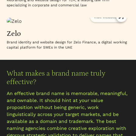
Rebranding and website design for TLH, a leading law firm
specializing in corporate and commercial law
Visit Website
Zelo
Brand identity and website design for Zelo Finance, a digital working
capital platform for SMEs in the UAE
What makes a brand name truly
effective?
An effective brand name is memorable, meaningful,
and ownable. It should hint at your value
proposition without being generic, work
linguistically across your target markets, and be
available as a domain and trademark. The best
naming agencies combine creative exploration with
rigorous strategic validation to deliver names that