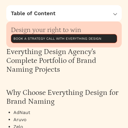
Table of Content
Everything Design Agency's Complete Portfolio
of Brand Naming Projects
Design your right to win
Why Choose Everything Design for Brand
BOOK A STRATEGY CALL WITH EVERYTHING DESIGN
Naming
Everything Design Agency's
Brand Naming Services at Everything Design
Complete Portfolio of Brand
Naming Projects
Why Choose Everything Design for
Brand Naming
AdNaut
Aruvo
Zelo