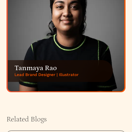
Tanmaya Rao
Lead Brand Designer | Illustrator
Related Blogs