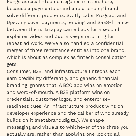
Range across fintech categories matters here,
because a payments brand and a lending brand
solve different problems. Swiffy Labs, Progcap, and
Upswing cover payments, lending, and SaaS-finance
between them. Tazapay came back for a second
explainer video, and Zuora keeps returning for
repeat ad work. We've also handled a confidential
merger of three remittance entities into one brand,
which is about as complex as fintech consolidation
gets.
Consumer, B2B, and infrastructure fintechs each
earn credibility differently, and generic financial
branding ignores that. A B2C app wins on emotion
and word-of-mouth. A B2B platform wins on
credentials, customer logos, and enterprise-
readiness cues. An infrastructure product wins on
developer experience and the caliber of who already
builds on it (
metabrand.digital
). We shape
messaging and visuals to whichever of the three you
actually are, rather than applying one look to all