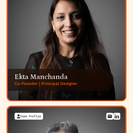
financial design agency
practice, and our
professional-services and legal branding
.
Everything Design is a 50-person, strategy-led B2B
branding and website agency in Bengaluru that has
worked with 300+ B2B brands; engagements start
at $6,000. If a credible, institutional web presence
is what your firm needs,
talk to us
or
see pricing
.
Ekta Manchanda
Co-Founder | Principal Designer
View Profile