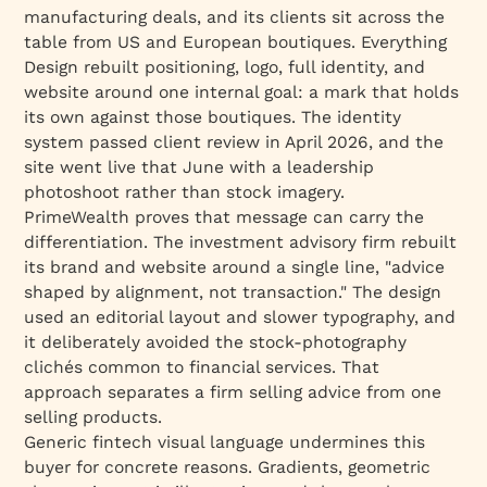
manufacturing deals, and its clients sit across the
table from US and European boutiques. Everything
Design rebuilt positioning, logo, full identity, and
website around one internal goal: a mark that holds
its own against those boutiques. The identity
system passed client review in April 2026, and the
site went live that June with a leadership
photoshoot rather than stock imagery.
PrimeWealth proves that message can carry the
differentiation. The investment advisory firm rebuilt
its brand and website around a single line, "advice
shaped by alignment, not transaction." The design
used an editorial layout and slower typography, and
it deliberately avoided the stock-photography
clichés common to financial services. That
approach separates a firm selling advice from one
selling products.
Generic fintech visual language undermines this
buyer for concrete reasons. Gradients, geometric