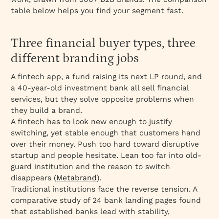
table below helps you find your segment fast.
Three financial buyer types, three
different branding jobs
A fintech app, a fund raising its next LP round, and
a 40-year-old investment bank all sell financial
services, but they solve opposite problems when
they build a brand.
A fintech has to look new enough to justify
switching, yet stable enough that customers hand
over their money. Push too hard toward disruptive
startup and people hesitate. Lean too far into old-
guard institution and the reason to switch
disappears (
Metabrand
).
Traditional institutions face the reverse tension. A
comparative study of 24 bank landing pages found
that established banks lead with stability,