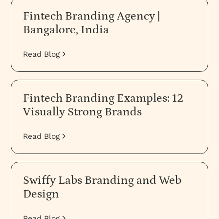
Fintech Branding Agency |
Bangalore, India
Read Blog
Fintech Branding Examples: 12
Visually Strong Brands
Read Blog
Swiffy Labs Branding and Web
Design
Read Blog