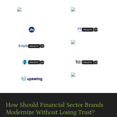
PROJECTS
PROJECTS
PROJECTS
PROJECTS
How Should Financial Sector Brands
Modernize Without Losing Trust?