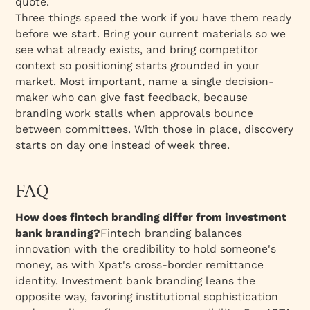
quote.
Three things speed the work if you have them ready
before we start. Bring your current materials so we
see what already exists, and bring competitor
context so positioning starts grounded in your
market. Most important, name a single decision-
maker who can give fast feedback, because
branding work stalls when approvals bounce
between committees. With those in place, discovery
starts on day one instead of week three.
FAQ
How does fintech branding differ from investment
bank branding?
Fintech branding balances
innovation with the credibility to hold someone's
money, as with Xpat's cross-border remittance
identity. Investment bank branding leans the
opposite way, favoring institutional sophistication