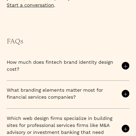
Start a conversation
.
FAQs
How much does fintech brand identity design
cost?
Brand identity (logo, colour system, typography,
iconography, and brand guidelines) typically runs
What branding elements matter most for
$15,000–$40,000 for a focused engagement. Full
financial services companies?
brand strategy plus identity plus website runs
$28,000–$60,000 with a strategy-led agency like
Financial services brands must balance trust,
Everything Design. US and UK agencies at equivalent
security, and sophistication to compete in highly
Which web design firms specialize in building
quality typically run $60,000–$150,000 for the
regulated, high-stakes markets.
Every branding
sites for professional services firms like M&A
same scope. The gap reflects labour cost
element—from visual identity to messaging to
advisory or investment banking that need