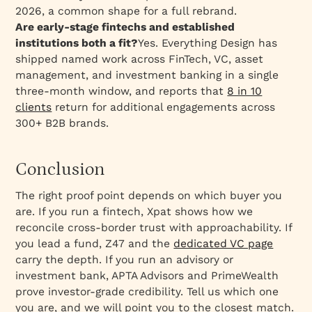
2026, a common shape for a full rebrand.
Are early-stage fintechs and established
institutions both a fit?
Yes. Everything Design has
shipped named work across FinTech, VC, asset
management, and investment banking in a single
three-month window, and reports that
8 in 10
clients
return for additional engagements across
300+ B2B brands.
Conclusion
The right proof point depends on which buyer you
are. If you run a fintech, Xpat shows how we
reconcile cross-border trust with approachability. If
you lead a fund, Z47 and the
dedicated VC page
carry the depth. If you run an advisory or
investment bank, APTA Advisors and PrimeWealth
prove investor-grade credibility. Tell us which one
you are, and we will point you to the closest match.