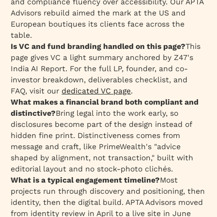
and compliance fluency over accessibility. Our APTA
Advisors rebuild aimed the mark at the US and
European boutiques its clients face across the
table.
Is VC and fund branding handled on this page?
This
page gives VC a light summary anchored by Z47's
India AI Report. For the full LP, founder, and co-
investor breakdown, deliverables checklist, and
FAQ, visit our
dedicated VC page
.
What makes a financial brand both compliant and
distinctive?
Bring legal into the work early, so
disclosures become part of the design instead of
hidden fine print. Distinctiveness comes from
message and craft, like PrimeWealth's "advice
shaped by alignment, not transaction," built with
editorial layout and no stock-photo clichés.
What is a typical engagement timeline?
Most
projects run through discovery and positioning, then
identity, then the digital build. APTA Advisors moved
from identity review in April to a live site in June