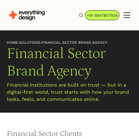
+91 8547807934
HOME
›
SOLUTIONS
›
FINANCIAL SECTOR BRAND AGENCY
Financial Sector
Brand Agency
Financial institutions are built on trust — but in a
digital-first world, trust starts with how your brand
looks, feels, and communicates online.
Financial Sector Clients