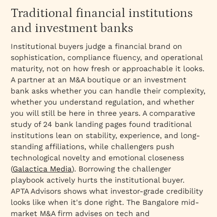
Traditional financial institutions
and investment banks
Institutional buyers judge a financial brand on
sophistication, compliance fluency, and operational
maturity, not on how fresh or approachable it looks.
A partner at an M&A boutique or an investment
bank asks whether you can handle their complexity,
whether you understand regulation, and whether
you will still be here in three years. A comparative
study of 24 bank landing pages found traditional
institutions lean on stability, experience, and long-
standing affiliations, while challengers push
technological novelty and emotional closeness
(
Galactica Media
). Borrowing the challenger
playbook actively hurts the institutional buyer.
APTA Advisors shows what investor-grade credibility
looks like when it's done right. The Bangalore mid-
market M&A firm advises on tech and