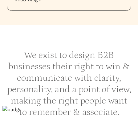
We exist to design B2B
businesses their right to win &
communicate with clarity,
personality, and a point of view,
making the right people want
to remember & associate.
HOME
›
SOLUTIONS
›
FINANCIAL SECTOR BRAND AGENCY
PROJECTS
RESOURCES