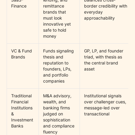
Finance
remittance
border credibility with
brands that
everyday
must look
approachability
innovative yet
safe to hold
money
VC & Fund
Funds signaling
GP, LP, and founder
Brands
thesis and
triad, with thesis as
reputation to
the central brand
founders, LPs,
asset
and portfolio
companies
Traditional
M&A advisory,
Institutional signals
Financial
wealth, and
over challenger cues,
Institutions
banking firms
message-led over
&
judged on
transactional
Investment
sophistication
Banks
and compliance
fluency