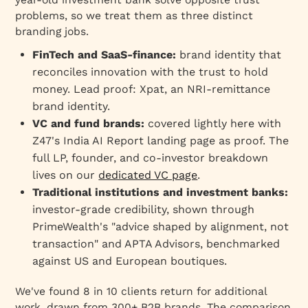
Traditional financial institutions and
problems, so we treat them as three distinct
investment banks
branding jobs.
How the engagement works across segments
FinTech and SaaS-finance:
brand identity that
FAQ
reconciles innovation with the trust to hold
Conclusion
money. Lead proof: Xpat, an NRI-remittance
brand identity.
VC and fund brands:
covered lightly here with
Z47's India AI Report landing page as proof. The
full LP, founder, and co-investor breakdown
lives on our
dedicated VC page
.
Traditional institutions and investment banks:
investor-grade credibility, shown through
PrimeWealth's "advice shaped by alignment, not
transaction" and APTA Advisors, benchmarked
against US and European boutiques.
We've found 8 in 10 clients return for additional
work, drawn from 300+ B2B brands. The comparison