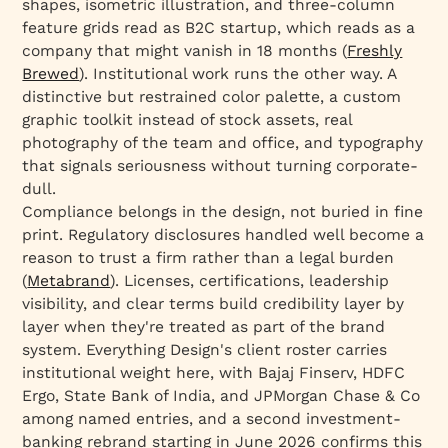
shapes, isometric illustration, and three-column
feature grids read as B2C startup, which reads as a
company that might vanish in 18 months (
Freshly
Brewed
). Institutional work runs the other way. A
distinctive but restrained color palette, a custom
graphic toolkit instead of stock assets, real
photography of the team and office, and typography
that signals seriousness without turning corporate-
dull.
Compliance belongs in the design, not buried in fine
print. Regulatory disclosures handled well become a
reason to trust a firm rather than a legal burden
(
Metabrand
). Licenses, certifications, leadership
visibility, and clear terms build credibility layer by
layer when they're treated as part of the brand
system. Everything Design's client roster carries
institutional weight here, with Bajaj Finserv, HDFC
Ergo, State Bank of India, and JPMorgan Chase & Co
among named entries, and a second investment-
banking rebrand starting in June 2026 confirms this