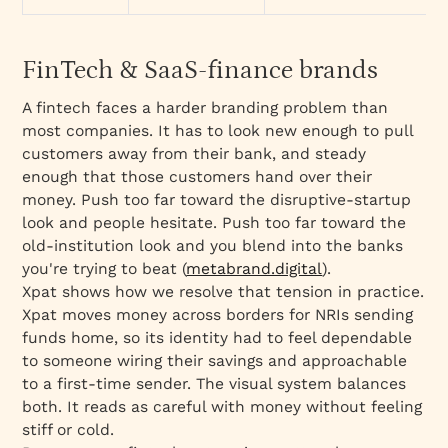
FinTech & SaaS-finance brands
A fintech faces a harder branding problem than
most companies. It has to look new enough to pull
customers away from their bank, and steady
enough that those customers hand over their
money. Push too far toward the disruptive-startup
look and people hesitate. Push too far toward the
old-institution look and you blend into the banks
you're trying to beat (
metabrand.digital
).
Xpat shows how we resolve that tension in practice.
Xpat moves money across borders for NRIs sending
funds home, so its identity had to feel dependable
to someone wiring their savings and approachable
to a first-time sender. The visual system balances
both. It reads as careful with money without feeling
stiff or cold.