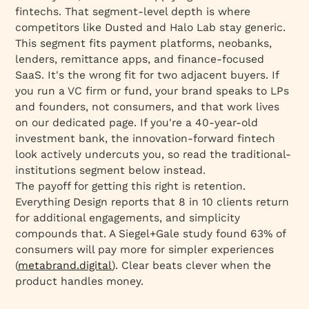
fintechs. That segment-level depth is where
competitors like Dusted and Halo Lab stay generic.
This segment fits payment platforms, neobanks,
lenders, remittance apps, and finance-focused
SaaS. It's the wrong fit for two adjacent buyers. If
you run a VC firm or fund, your brand speaks to LPs
and founders, not consumers, and that work lives
on our dedicated page. If you're a 40-year-old
investment bank, the innovation-forward fintech
look actively undercuts you, so read the traditional-
institutions segment below instead.
The payoff for getting this right is retention.
Everything Design reports that 8 in 10 clients return
for additional engagements, and simplicity
compounds that. A Siegel+Gale study found 63% of
consumers will pay more for simpler experiences
(
metabrand.digital
). Clear beats clever when the
product handles money.