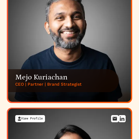
Mejo Kuriachan
CEO | Partner | Brand Strategist
View Profile