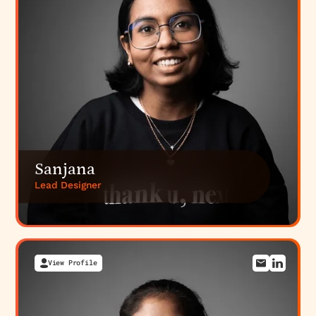
Sanjana
Lead Designer
View Profile