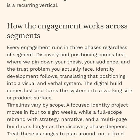
is a recurring vertical.
How the engagement works across
segments
Every engagement runs in three phases regardless
of segment. Discovery and positioning comes first,
where we pin down your thesis, your audience, and
the trust problem you actually face. Identity
development follows, translating that positioning
into a visual and verbal system. The digital build
comes last and turns the system into a working site
or product surface.
Timelines vary by scope. A focused identity project
moves in four to eight weeks, while a full-scope
rebrand with strategy, narrative, and a multi-page
build runs longer as the discovery phase deepens.
Treat these as ranges to plan around, not a fixed