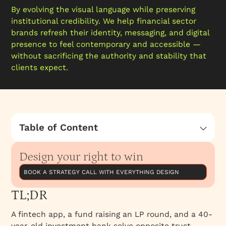
By evolving the visual language while preserving
institutional credibility. We help financial sector
brands refresh their identity, messaging, and digital
presence to feel contemporary and accessible —
without sacrificing the authority and stability that
clients expect.
Table of Content
TL;DR
Design your right to win
Three financial buyer types, three different
branding jobs
BOOK A STRATEGY CALL WITH EVERYTHING DESIGN
Comparison at a glance
TL;DR
FinTech & SaaS-finance brands
A fintech app, a fund raising an LP round, and a 40-
VC and fund brands
year-old investment bank solve opposite trust