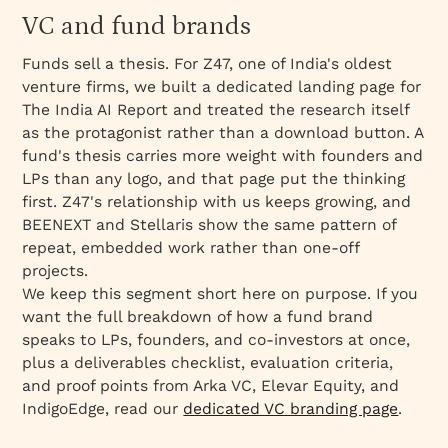
VC and fund brands
Funds sell a thesis. For Z47, one of India's oldest
venture firms, we built a dedicated landing page for
The India AI Report and treated the research itself
as the protagonist rather than a download button. A
fund's thesis carries more weight with founders and
LPs than any logo, and that page put the thinking
first. Z47's relationship with us keeps growing, and
BEENEXT and Stellaris show the same pattern of
repeat, embedded work rather than one-off
projects.
We keep this segment short here on purpose. If you
want the full breakdown of how a fund brand
speaks to LPs, founders, and co-investors at once,
plus a deliverables checklist, evaluation criteria,
and proof points from Arka VC, Elevar Equity, and
IndigoEdge, read our
dedicated VC branding page
.