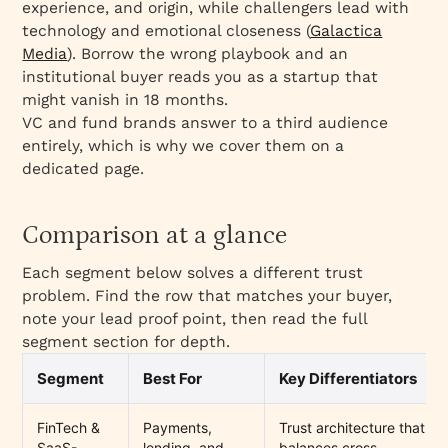
experience, and origin, while challengers lead with
technology and emotional closeness (
Galactica
Media
). Borrow the wrong playbook and an
institutional buyer reads you as a startup that
might vanish in 18 months.
VC and fund brands answer to a third audience
entirely, which is why we cover them on a
dedicated page.
Comparison at a glance
Each segment below solves a different trust
problem. Find the row that matches your buyer,
note your lead proof point, then read the full
segment section for depth.
Segment
Best For
Key Differentiators
FinTech &
Payments,
Trust architecture that
SaaS-
lending, and
balances cross-