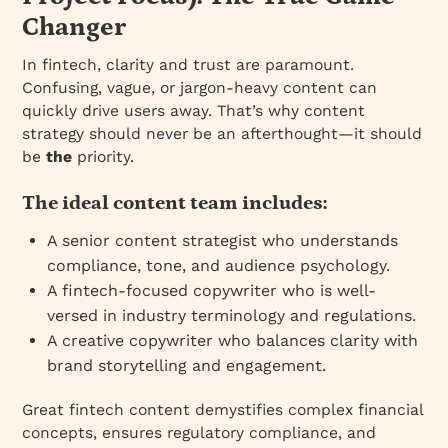
Changer
In fintech, clarity and trust are paramount.
Confusing, vague, or jargon-heavy content can
quickly drive users away. That’s why content
strategy should never be an afterthought—it should
be
the
priority.
The ideal content team includes:
A senior content strategist who understands
compliance, tone, and audience psychology.
A fintech-focused copywriter who is well-
versed in industry terminology and regulations.
A creative copywriter who balances clarity with
brand storytelling and engagement.
Great fintech content demystifies complex financial
concepts, ensures regulatory compliance, and