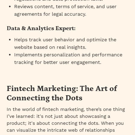
Reviews content, terms of service, and user
agreements for legal accuracy.
Data & Analytics Expert:
Helps track user behavior and optimize the
website based on real insights.
Implements personalization and performance
tracking for better user engagement.
Fintech Marketing: The Art of
Connecting the Dots
In the world of fintech marketing, there’s one thing
I’ve learned: it's not just about showcasing a
product; it's about connecting the dots. When you
can visualize the intricate web of relationships