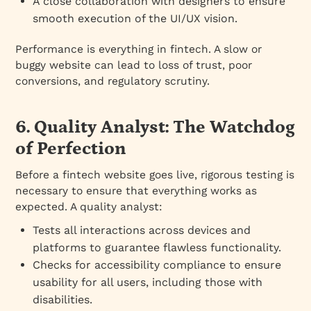
A close collaboration with designers to ensure
smooth execution of the UI/UX vision.
Performance is everything in fintech. A slow or
buggy website can lead to loss of trust, poor
conversions, and regulatory scrutiny.
6. Quality Analyst: The Watchdog
of Perfection
Before a fintech website goes live, rigorous testing is
necessary to ensure that everything works as
expected. A quality analyst:
Tests all interactions across devices and
platforms to guarantee flawless functionality.
Checks for accessibility compliance to ensure
usability for all users, including those with
disabilities.