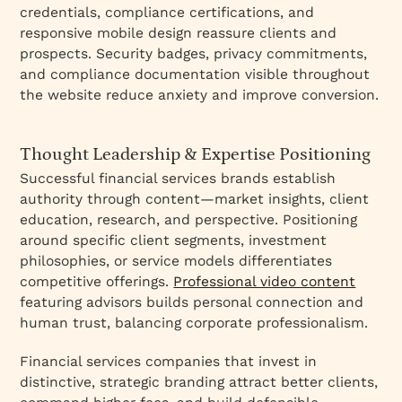
credentials, compliance certifications, and
responsive mobile design reassure clients and
prospects. Security badges, privacy commitments,
and compliance documentation visible throughout
the website reduce anxiety and improve conversion.
Thought Leadership & Expertise Positioning
Successful financial services brands establish
authority through content—market insights, client
education, research, and perspective. Positioning
around specific client segments, investment
philosophies, or service models differentiates
competitive offerings.
Professional video content
featuring advisors builds personal connection and
human trust, balancing corporate professionalism.
Financial services companies that invest in
distinctive, strategic branding attract better clients,