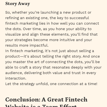
Story Away
So, whether you’re launching a new product or
refining an existing one, the key to successful
fintech marketing lies in how well you can connect
the dots. Over time, as you hone your ability to
visualize and align these elements, you’ll find that
your strategies become more intuitive and your
results more impactful.
In fintech marketing, it's not just about selling a
product—it's about telling the right story. And once
you master the art of connecting the dots, you’ll be
able to craft a story that resonates deeply with your
audience, delivering both value and trust in every
interaction.
Let the strategy unfold, one connection at a time!
Conclusion: A Great Fintech