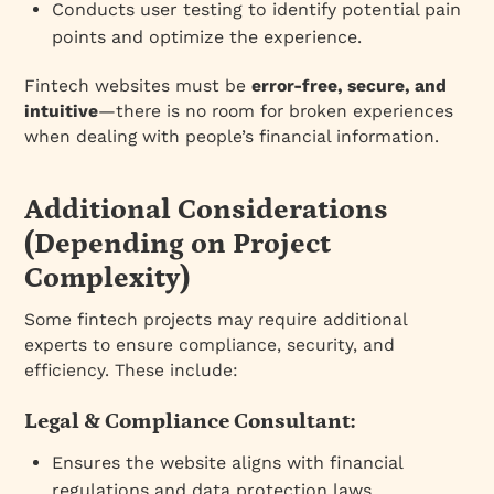
Conducts user testing to identify potential pain
points and optimize the experience.
Fintech websites must be
error-free, secure, and
intuitive
—there is no room for broken experiences
when dealing with people’s financial information.
Additional Considerations
(Depending on Project
Complexity)
Some fintech projects may require additional
experts to ensure compliance, security, and
efficiency. These include:
Legal & Compliance Consultant:
Ensures the website aligns with financial
regulations and data protection laws.