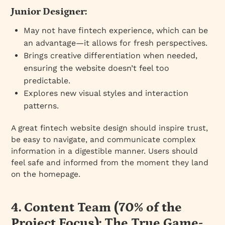
Junior Designer:
May not have fintech experience, which can be
an advantage—it allows for fresh perspectives.
Brings creative differentiation when needed,
ensuring the website doesn’t feel too
predictable.
Explores new visual styles and interaction
patterns.
A great fintech website design should inspire trust,
be easy to navigate, and communicate complex
information in a digestible manner. Users should
feel safe and informed from the moment they land
on the homepage.
4. Content Team (70% of the
Project Focus): The True Game-