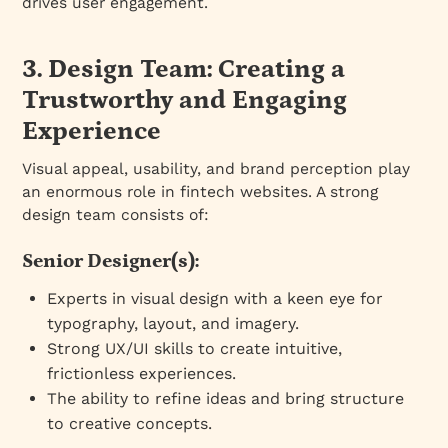
drives user engagement.
3. Design Team: Creating a
Trustworthy and Engaging
Experience
Visual appeal, usability, and brand perception play
an enormous role in fintech websites. A strong
design team consists of:
Senior Designer(s):
Experts in visual design with a keen eye for
typography, layout, and imagery.
Strong UX/UI skills to create intuitive,
frictionless experiences.
The ability to refine ideas and bring structure
to creative concepts.