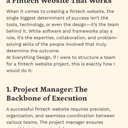
a Fintech Website That Works
When it comes to creating a fintech website, the
single biggest determinant of success isn’t the
tools, technology, or even the design—it’s the team
behind it. While software and frameworks play a
role, it’s the expertise, collaboration, and problem-
solving skills of the people involved that truly
determine the outcome.
At Everything Design, if I were to structure a team
for a fintech website project, this is exactly how I
would do it:
1. Project Manager: The
Backbone of Execution
A successful fintech website requires precision,
organization, and seamless coordination between
various teams. The project manager ensures