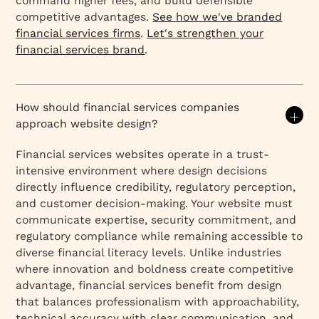
command higher fees, and build defensible
competitive advantages.
See how we've branded
financial services firms
.
Let's strengthen your
financial services brand
.
How should financial services companies
approach website design?
Financial services websites operate in a trust-
intensive environment where design decisions
directly influence credibility, regulatory perception,
and customer decision-making. Your website must
communicate expertise, security commitment, and
regulatory compliance while remaining accessible to
diverse financial literacy levels. Unlike industries
where innovation and boldness create competitive
advantage, financial services benefit from design
that balances professionalism with approachability,
technical accuracy with clear communication, and