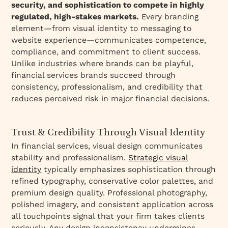
security, and sophistication to compete in highly
regulated, high-stakes markets.
Every branding
element—from visual identity to messaging to
website experience—communicates competence,
compliance, and commitment to client success.
Unlike industries where brands can be playful,
financial services brands succeed through
consistency, professionalism, and credibility that
reduces perceived risk in major financial decisions.
Trust & Credibility Through Visual Identity
In financial services, visual design communicates
stability and professionalism.
Strategic visual
identity
typically emphasizes sophistication through
refined typography, conservative color palettes, and
premium design quality. Professional photography,
polished imagery, and consistent application across
all touchpoints signal that your firm takes clients
seriously. Any design inconsistency undermines