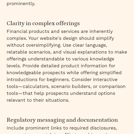
prominently.
Clarity in complex offerings
Financial products and services are inherently
complex. Your website's design should simplify
without oversimplifying. Use clear language,
relatable scenarios, and visual explanations to make
offerings understandable to various knowledge
levels. Provide detailed product information for
knowledgeable prospects while offering simplified
introductions for beginners. Consider interactive
tools—calculators, scenario builders, or comparison
tools—that help prospects understand options
relevant to their situations.
Regulatory messaging and documentation
Include prominent links to required disclosures,