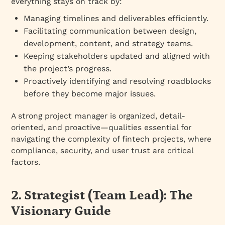
everything stays on track by:
Managing timelines and deliverables efficiently.
Facilitating communication between design,
development, content, and strategy teams.
Keeping stakeholders updated and aligned with
the project’s progress.
Proactively identifying and resolving roadblocks
before they become major issues.
A strong project manager is organized, detail-
oriented, and proactive—qualities essential for
navigating the complexity of fintech projects, where
compliance, security, and user trust are critical
factors.
2. Strategist (Team Lead): The
Visionary Guide