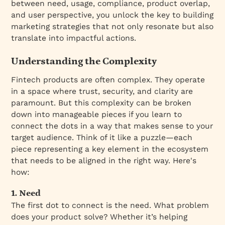
between need, usage, compliance, product overlap,
and user perspective, you unlock the key to building
marketing strategies that not only resonate but also
translate into impactful actions.
Understanding the Complexity
Fintech products are often complex. They operate
in a space where trust, security, and clarity are
paramount. But this complexity can be broken
down into manageable pieces if you learn to
connect the dots in a way that makes sense to your
target audience. Think of it like a puzzle—each
piece representing a key element in the ecosystem
that needs to be aligned in the right way. Here's
how:
1. Need
The first dot to connect is the need. What problem
does your product solve? Whether it’s helping