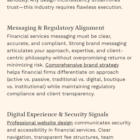
trust—this industry requires flawless execution.
Messaging & Regulatory Alignment
Financial services messaging must be clear,
accurate, and compliant. Strong brand messaging
articulates your approach, expertise, and client-
centric philosophy without overpromising returns or
minimizing risk.
Comprehensive brand strategy
helps financial firms differentiate on approach
(active vs. passive, traditional vs. digital, boutique
vs. institutional) while maintaining regulatory
compliance and client transparency.
Digital Experience & Security Signals
Professional website design
communicates security
and accessibility in financial services. Clear
navigation, transparent fee structures, team