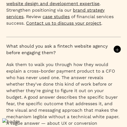
website design and development expertise
.
Strengthen positioning via our
brand strategy
services
. Review
case studies
of financial services
success.
Contact us to discuss your project
.
What should you ask a fintech website agency
before engaging them?
Ask them to walk you through how they would
explain a cross-border payment product to a CFO
who has never used one. The answer reveals
whether they've done this kind of work before or
whether they're going to figure it out on your
budget. A good answer describes the specific buyer
fear, the specific outcome that addresses it, and
the visual and messaging approach that makes the
mechanism legible without a technical white paper.
A vague answer — about UX or conversion