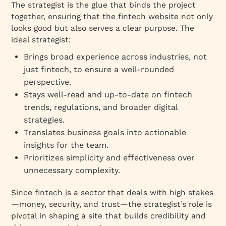
The strategist is the glue that binds the project
together, ensuring that the fintech website not only
looks good but also serves a clear purpose. The
ideal strategist:
Brings broad experience across industries, not
just fintech, to ensure a well-rounded
perspective.
Stays well-read and up-to-date on fintech
trends, regulations, and broader digital
strategies.
Translates business goals into actionable
insights for the team.
Prioritizes simplicity and effectiveness over
unnecessary complexity.
Since fintech is a sector that deals with high stakes
—money, security, and trust—the strategist’s role is
pivotal in shaping a site that builds credibility and