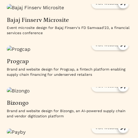
Visit Website
Bajaj Finserv Microsite
Event microsite design for Bajaj Finserv's FD Samvaad'23, a financial
services conference
Visit Website
Progcap
Brand and website design for Progcap, a fintech platform enabling
supply chain financing for underserved retailers
Visit Website
Bizongo
Brand and website design for Bizongo, an AI-powered supply chain
and vendor digitization platform
Visit Website