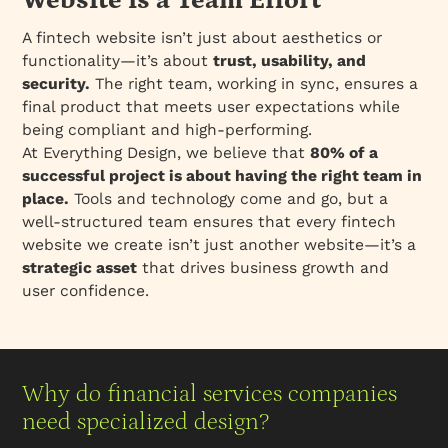
Website is a Team Effort
A fintech website isn’t just about aesthetics or
functionality—it’s about
trust, usability, and
security.
The right team, working in sync, ensures a
final product that meets user expectations while
being compliant and high-performing.
At Everything Design, we believe that
80% of a
successful project is about having the right team in
place.
Tools and technology come and go, but a
well-structured team ensures that every fintech
website we create isn’t just another website—it’s a
strategic asset
that drives business growth and
user confidence.
Why do financial services companies
need specialized design?