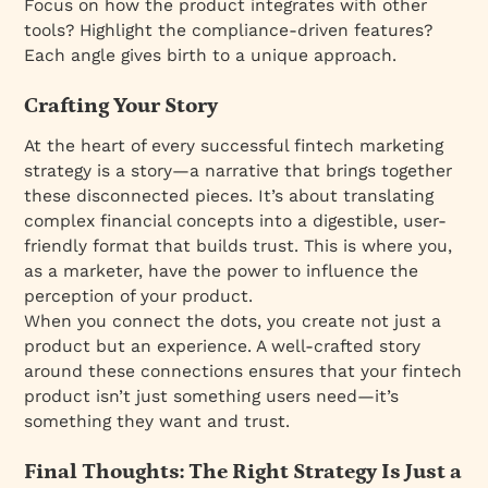
Focus on how the product integrates with other
tools? Highlight the compliance-driven features?
Each angle gives birth to a unique approach.
Crafting Your Story
At the heart of every successful fintech marketing
strategy is a story—a narrative that brings together
these disconnected pieces. It’s about translating
complex financial concepts into a digestible, user-
friendly format that builds trust. This is where you,
as a marketer, have the power to influence the
perception of your product.
When you connect the dots, you create not just a
product but an experience. A well-crafted story
around these connections ensures that your fintech
product isn’t just something users need—it’s
something they want and trust.
Final Thoughts: The Right Strategy Is Just a