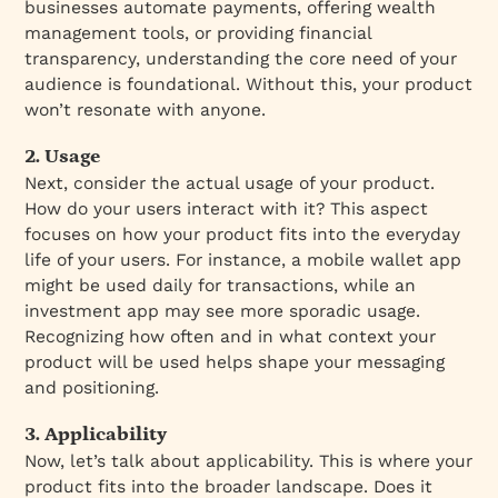
businesses automate payments, offering wealth
management tools, or providing financial
transparency, understanding the core need of your
audience is foundational. Without this, your product
won’t resonate with anyone.
2. Usage
Next, consider the actual usage of your product.
How do your users interact with it? This aspect
focuses on how your product fits into the everyday
life of your users. For instance, a mobile wallet app
might be used daily for transactions, while an
investment app may see more sporadic usage.
Recognizing how often and in what context your
product will be used helps shape your messaging
and positioning.
3. Applicability
Now, let’s talk about applicability. This is where your
product fits into the broader landscape. Does it