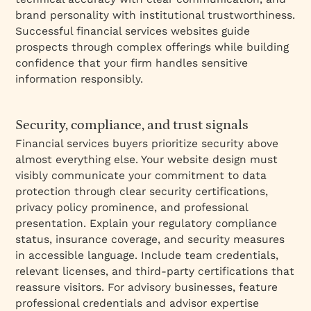
brand personality with institutional trustworthiness.
Successful financial services websites guide
prospects through complex offerings while building
confidence that your firm handles sensitive
information responsibly.
Security, compliance, and trust signals
Financial services buyers prioritize security above
almost everything else. Your website design must
visibly communicate your commitment to data
protection through clear security certifications,
privacy policy prominence, and professional
presentation. Explain your regulatory compliance
status, insurance coverage, and security measures
in accessible language. Include team credentials,
relevant licenses, and third-party certifications that
reassure visitors. For advisory businesses, feature
professional credentials and advisor expertise