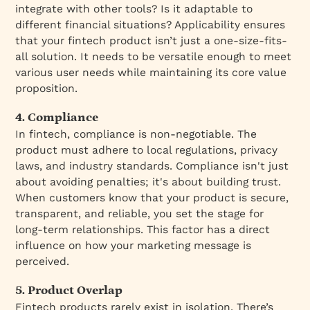
integrate with other tools? Is it adaptable to
different financial situations? Applicability ensures
that your fintech product isn’t just a one-size-fits-
all solution. It needs to be versatile enough to meet
various user needs while maintaining its core value
proposition.
4. Compliance
In fintech, compliance is non-negotiable. The
product must adhere to local regulations, privacy
laws, and industry standards. Compliance isn't just
about avoiding penalties; it's about building trust.
When customers know that your product is secure,
transparent, and reliable, you set the stage for
long-term relationships. This factor has a direct
influence on how your marketing message is
perceived.
5. Product Overlap
Fintech products rarely exist in isolation. There’s