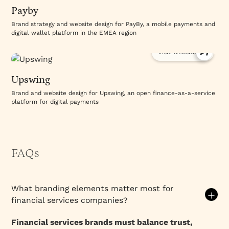
Payby
Brand strategy and website design for PayBy, a mobile payments and
digital wallet platform in the EMEA region
Visit Website
Upswing
Brand and website design for Upswing, an open finance-as-a-service
platform for digital payments
FAQs
What branding elements matter most for
financial services companies?
Financial services brands must balance trust,