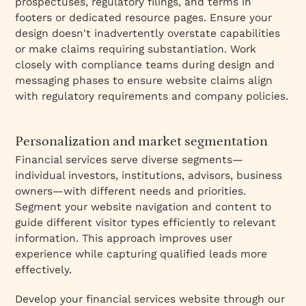
prospectuses, regulatory filings, and terms in
footers or dedicated resource pages. Ensure your
design doesn't inadvertently overstate capabilities
or make claims requiring substantiation. Work
closely with compliance teams during design and
messaging phases to ensure website claims align
with regulatory requirements and company policies.
Personalization and market segmentation
Financial services serve diverse segments—
individual investors, institutions, advisors, business
owners—with different needs and priorities.
Segment your website navigation and content to
guide different visitor types efficiently to relevant
information. This approach improves user
experience while capturing qualified leads more
effectively.
Develop your financial services website through our