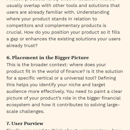
usually overlap with other tools and solutions that
users are already familiar with. Understanding
where your product stands in relation to
competitors and complementary products is
crucial. How do you position your product so it fills
a gap or enhances the existing solutions your users
already trust?
6. Placement in the Bigger Picture
This is the broader context: where does your
product fit in the world of finance? Is it the solution
for a specific vertical or a universal tool? Defining
this helps you identify your niche and target
audience more effectively. You need to paint a clear
picture of your product’s role in the bigger financial
ecosystem and how it contributes to solving large-
scale challenges.
7. User Purview