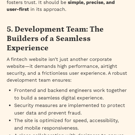
fosters trust. It should be
simple, precise, and
user-first
in its approach.
5. Development Team: The
Builders of a Seamless
Experience
A fintech website isn’t just another corporate
website—it demands high performance, airtight
security, and a frictionless user experience. A robust
development team ensures:
Frontend and backend engineers work together
to build a seamless digital experience.
Security measures are implemented to protect
user data and prevent fraud.
The site is optimized for speed, accessibility,
and mobile responsiveness.