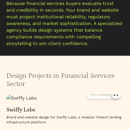
Because financial services buyers evaluate trust
and credibility in seconds. Your brand and website
must project institutional reliability, regulatory
awareness, and market sophistication. A specialized
agency builds design systems that balance
compliance requirements with compelling
storytelling to win client confidence.
Design Projects in Financial Services
Sector
Visit Website
Swiffy Labs
Brand and website design for Swiffy Labs, a modular fintech lending
infrastructure platform