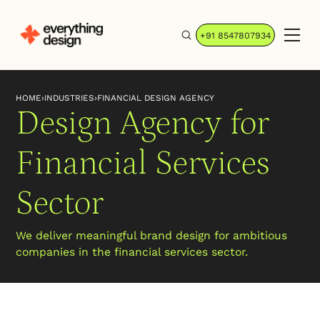
+91 8547807934
HOME
›
INDUSTRIES
›
FINANCIAL DESIGN AGENCY
Design Agency for
Financial Services
Sector
We deliver meaningful brand design for ambitious
companies in the financial services sector.