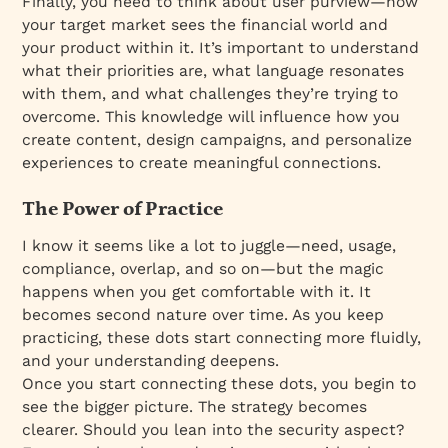
Finally, you need to think about user purview—how
your target market sees the financial world and
your product within it. It’s important to understand
what their priorities are, what language resonates
with them, and what challenges they’re trying to
overcome. This knowledge will influence how you
create content, design campaigns, and personalize
experiences to create meaningful connections.
The Power of Practice
I know it seems like a lot to juggle—need, usage,
compliance, overlap, and so on—but the magic
happens when you get comfortable with it. It
becomes second nature over time. As you keep
practicing, these dots start connecting more fluidly,
and your understanding deepens.
Once you start connecting these dots, you begin to
see the bigger picture. The strategy becomes
clearer. Should you lean into the security aspect?