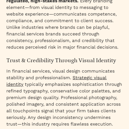
regulated, high-stakes markets.
Every branding
element—from visual identity to messaging to
website experience—communicates competence,
compliance, and commitment to client success.
Unlike industries where brands can be playful,
financial services brands succeed through
consistency, professionalism, and credibility that
reduces perceived risk in major financial decisions.
Trust & Credibility Through Visual Identity
In financial services, visual design communicates
stability and professionalism.
Strategic visual
identity
typically emphasizes sophistication through
refined typography, conservative color palettes, and
premium design quality. Professional photography,
polished imagery, and consistent application across
all touchpoints signal that your firm takes clients
seriously. Any design inconsistency undermines
trust—this industry requires flawless execution.