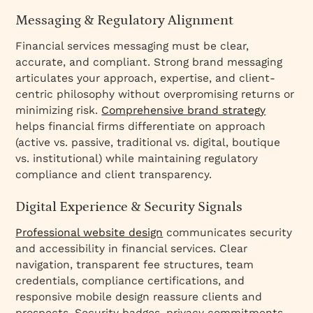
Messaging & Regulatory Alignment
Financial services messaging must be clear,
accurate, and compliant. Strong brand messaging
articulates your approach, expertise, and client-
centric philosophy without overpromising returns or
minimizing risk.
Comprehensive brand strategy
helps financial firms differentiate on approach
(active vs. passive, traditional vs. digital, boutique
vs. institutional) while maintaining regulatory
compliance and client transparency.
Digital Experience & Security Signals
Professional website design
communicates security
and accessibility in financial services. Clear
navigation, transparent fee structures, team
credentials, compliance certifications, and
responsive mobile design reassure clients and
prospects. Security badges, privacy commitments,