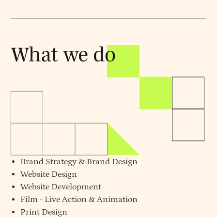
Brand Strategy
&
Brand Design
Website Design
Website Development
Film - Live Action & Animation
Print Design