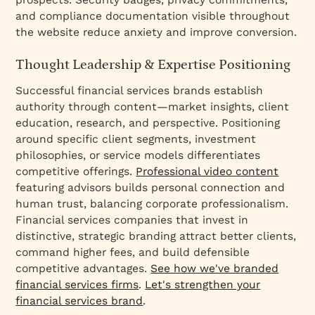
and compliance documentation visible throughout
the website reduce anxiety and improve conversion.
Thought Leadership & Expertise Positioning
Successful financial services brands establish
authority through content—market insights, client
education, research, and perspective. Positioning
around specific client segments, investment
philosophies, or service models differentiates
competitive offerings.
Professional video content
featuring advisors builds personal connection and
human trust, balancing corporate professionalism.
Financial services companies that invest in
distinctive, strategic branding attract better clients,
command higher fees, and build defensible
competitive advantages.
See how we've branded
financial services firms
.
Let's strengthen your
financial services brand
.