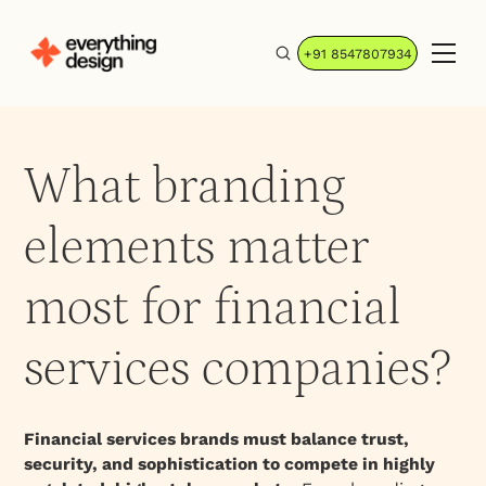
+91 8547807934
What branding
elements matter
most for financial
services companies?
Financial services brands must balance trust,
security, and sophistication to compete in highly