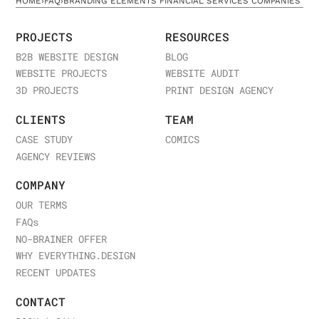
HOME
›
FAQ
›
BRANDING ELEMENTS FINANCIAL SERVICES COMPANIES
PROJECTS
RESOURCES
B2B WEBSITE DESIGN
BLOG
WEBSITE PROJECTS
WEBSITE AUDIT
3D PROJECTS
PRINT DESIGN AGENCY
CLIENTS
TEAM
CASE STUDY
COMICS
AGENCY REVIEWS
COMPANY
OUR TERMS
FAQ
s
NO-BRAINER OFFER
WHY EVERYTHING.DESIGN
RECENT UPDATES
CONTACT