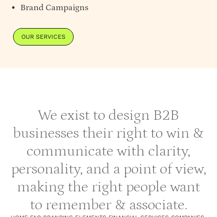
Brand Campaigns
OUR SERVICES
We exist to design B2B
businesses their right to win &
communicate with clarity,
personality, and a point of view,
making the right people want
to remember & associate.