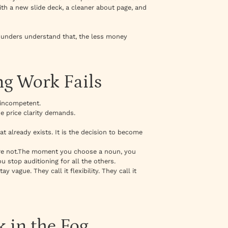
ith a new slide deck, a cleaner about page, and
founders understand that, the less money
ng Work Fails
 incompetent.
he price clarity demands.
at already exists. It is the decision to become
re not.The moment you choose a noun, you
u stop auditioning for all the others.
y vague. They call it flexibility. They call it
 in the Fog