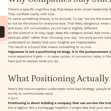
There's a specific cognitive trap that keeps even smart leadership t
They conflate clarity with loss.
To name something sharply is to exclude. To say "we are the bran
to not be the brand for everyone else. That feels dangerous when y
and every ICP conversation you've had is slightly different.
So the instinct is to stay large. Keep the category broad. Add more 
startups alike" rather than choosing one. Say "we work across indu
understand so deeply that your insights are irreplaceable.
The result is a brand that means something to no one.
Vagueness is not a positioning strategy. It is the postponement o
more expensive it gets — in sales cycles, in conversion rates, in t
have just to explain what you do.
What Positioning Actually 
Here's the misconception underneath most bad strategy: people thin
words to communicate value.
It isn't.
Positioning is about building a company that can survive the truth
Not a tagline. Not a homepage headline. A single idea that your deci