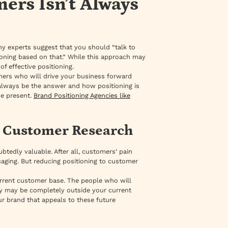
ers Isn’t Always
ny experts suggest that you should “talk to
ioning based on that.” While this approach may
f effective positioning.
mers who will drive your business forward
always be the answer and how positioning is
he present.
Brand Positioning Agencies like
t Customer Research
tedly valuable. After all, customers’ pain
aging. But reducing positioning to customer
rrent customer base. The people who will
ey may be completely outside your current
our brand that appeals to these future