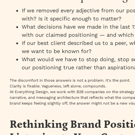
If we removed every adjective from our pos
with? Is it specific enough to matter?
What decisions have we made in the last 1
with our claimed positioning — and which 
If our best client described us to a peer, 
we want to be known for?
What would we have to stop doing, stop se
our positioning true rather than aspiration
The discomfort in those answers is not a problem. It's the point.
Clarity is fixable. Vagueness, left alone, compounds.
At Everything Design, we work with B2B companies on the strategy 
narrative, and messaging architecture that reflects what the compa
brand keeps feeling slightly off, the answer might not be a new visu
Rethinking Brand Posit