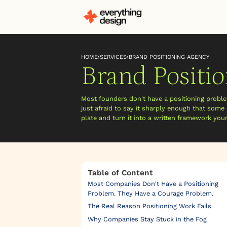
HOME
›
SERVICES
›
BRAND POSITIONING AGENCY
Brand Positi
Most founders don't have a positioning prob
just afraid to say it sharply enough that some 
plate and turn it into a written framework you
Table of Content
Most Companies Don't Have a Positioning
Problem. They Have a Courage Problem.
The Real Reason Positioning Work Fails
Why Companies Stay Stuck in the Fog