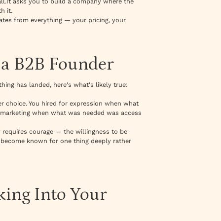
all.It asks you to build a company where the
h it.
diates from everything — your pricing, your
 a B2B Founder
thing has landed, here's what's likely true:
r choice. You hired for expression when what
r marketing when what was needed was access
ty requires courage — the willingness to be
to become known for one thing deeply rather
ing Into Your