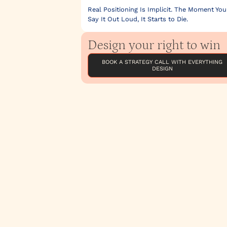
Real Positioning Is Implicit. The Moment You
Say It Out Loud, It Starts to Die.
Design your right to win
BOOK A STRATEGY CALL WITH EVERYTHING
DESIGN