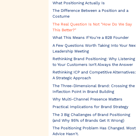
What Positioning Actually Is
The Difference Between a Position and a
Costume
The Real Question Is Not "How Do We Say
This Better?"
What This Means If You're a B2B Founder
A Few Questions Worth Taking Into Your Nex
Leadership Meeting
Rethinking Brand Positioning: Why Listening
to Your Customers Isn’t Always the Answer
Rethinking ICP and Competitive Alternatives:
A Strategic Approach
The Three-Dimensional Brand: Crossing the
Inflection Point in Brand Building
Why Multi-Channel Presence Matters
Practical Implications for Brand Strategy
The 3 Big Challenges of Brand Positioning
(and Why 95% of Brands Get It Wrong)
The Positioning Problem Has Changed. Most
Advice Hasn't.