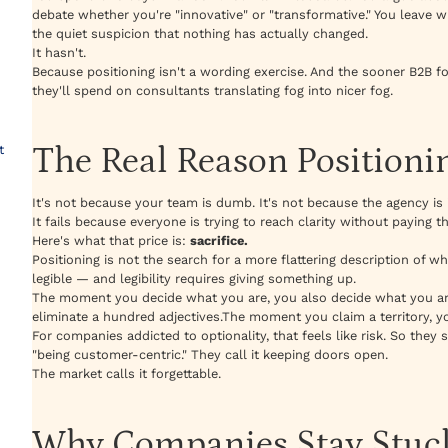
debate whether you're "innovative" or "transformative." You leave w
the quiet suspicion that nothing has actually changed.
It hasn't.
Because positioning isn't a wording exercise. And the sooner B2B 
they'll spend on consultants translating fog into nicer fog.
The Real Reason Positioni
t
It's not because your team is dumb. It's not because the agency is
It fails because everyone is trying to reach clarity without paying t
Here's what that price is:
sacrifice.
Positioning is not the search for a more flattering description of wh
legible — and legibility requires giving something up.
The moment you decide what you are, you also decide what you a
eliminate a hundred adjectives.The moment you claim a territory, yo
For companies addicted to optionality, that feels like risk. So they sta
"being customer-centric." They call it keeping doors open.
The market calls it forgettable.
Why Companies Stay Stuck