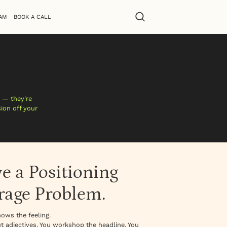
AM
BOOK A CALL
 — they're
sion off your
e a Positioning
rage Problem.
ows the feeling.
t adjectives. You workshop the headline. You