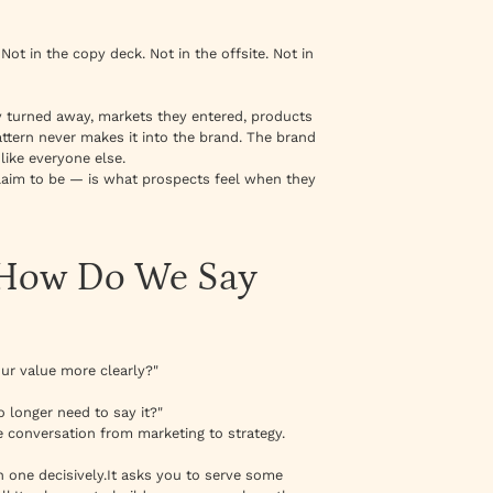
ot in the copy deck. Not in the offsite. Not in
 turned away, markets they entered, products
attern never makes it into the brand. The brand
like everyone else.
aim to be — is what prospects feel when they
 "How Do We Say
r value more clearly?"
 longer need to say it?"
e conversation from marketing to strategy.
 one decisively.It asks you to serve some