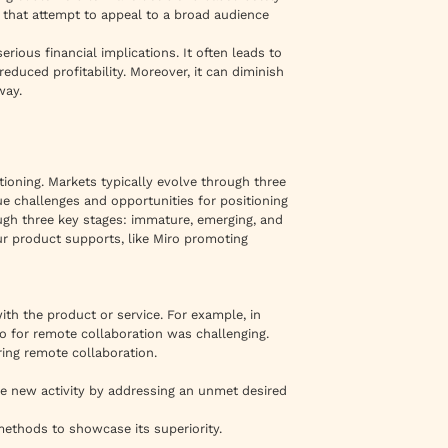
 that attempt to appeal to a broad audience
erious financial implications. It often leads to
reduced profitability. Moreover, it can diminish
way.
tioning. Markets typically evolve through three
e challenges and opportunities for positioning
gh three key stages: immature, emerging, and
our product supports, like Miro promoting
th the product or service. For example, in
 for remote collaboration was challenging.
ing remote collaboration.
e new activity by addressing an unmet desired
 methods to showcase its superiority.