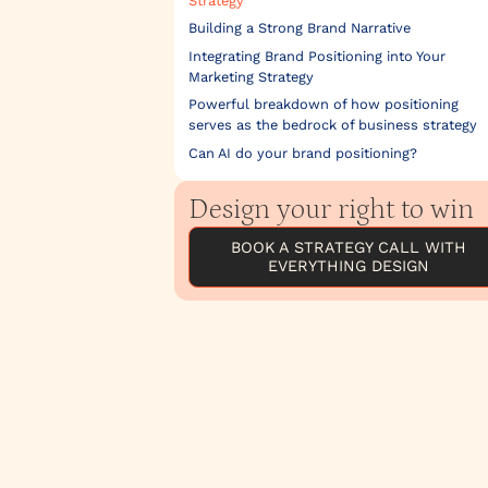
Strategy
Building a Strong Brand Narrative
Integrating Brand Positioning into Your
Marketing Strategy
Powerful breakdown of how positioning
serves as the bedrock of business strategy
Can AI do your brand positioning?
Design your right to win
BOOK A STRATEGY CALL WITH
EVERYTHING DESIGN