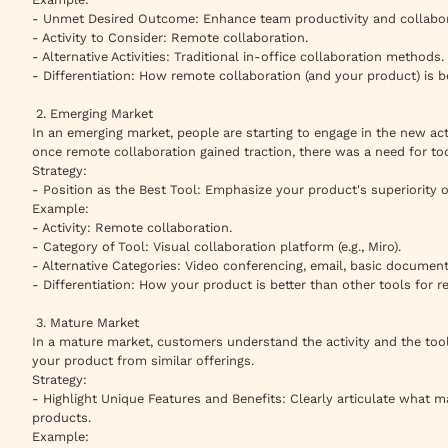
- Unmet Desired Outcome: Enhance team productivity and collabor
- Activity to Consider: Remote collaboration.
- Alternative Activities: Traditional in-office collaboration methods.
- Differentiation: How remote collaboration (and your product) is b
2. Emerging Market
In an emerging market, people are starting to engage in the new acti
once remote collaboration gained traction, there was a need for tools
Strategy:
- Position as the Best Tool: Emphasize your product's superiority o
Example:
- Activity: Remote collaboration.
- Category of Tool: Visual collaboration platform (e.g., Miro).
- Alternative Categories: Video conferencing, email, basic document
- Differentiation: How your product is better than other tools for r
3. Mature Market
In a mature market, customers understand the activity and the tools
your product from similar offerings.
Strategy:
- Highlight Unique Features and Benefits: Clearly articulate what m
products.
Example: