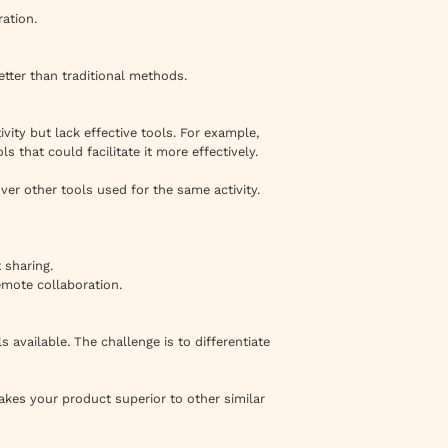
ation.
etter than traditional methods.
vity but lack effective tools. For example,
 that could facilitate it more effectively.
ver other tools used for the same activity.
 sharing.
emote collaboration.
 available. The challenge is to differentiate
akes your product superior to other similar