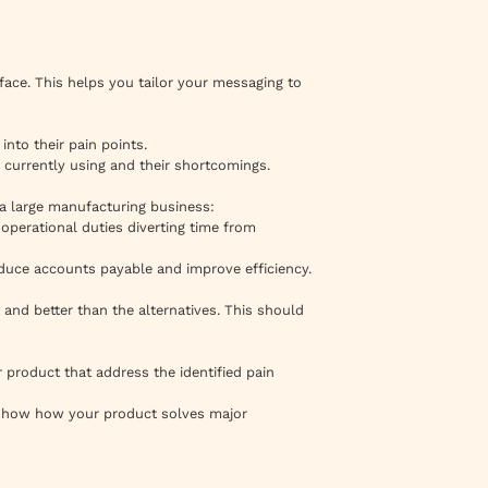
ace. This helps you tailor your messaging to
into their pain points.
 currently using and their shortcomings.
n a large manufacturing business:
operational duties diverting time from
educe accounts payable and improve efficiency.
and better than the alternatives. This should
r product that address the identified pain
t show how your product solves major