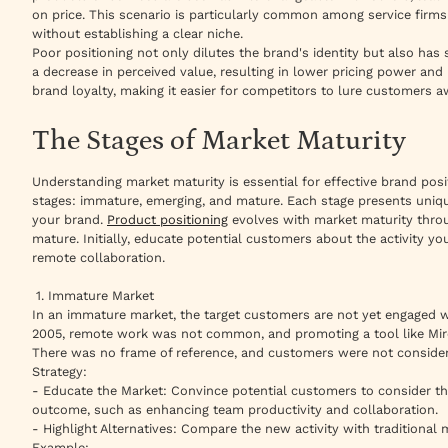
on price. This scenario is particularly common among service firms
without establishing a clear niche.
Poor positioning not only dilutes the brand's identity but also has s
a decrease in perceived value, resulting in lower pricing power and 
brand loyalty, making it easier for competitors to lure customers a
The Stages of Market Maturity
Understanding market maturity is essential for effective brand posi
stages: immature, emerging, and mature. Each stage presents uniqu
your brand.
Product positioning
evolves with market maturity throu
mature. Initially, educate potential customers about the activity y
remote collaboration.
1. Immature Market
In an immature market, the target customers are not yet engaged wi
2005, remote work was not common, and promoting a tool like Miro
There was no frame of reference, and customers were not consider
Strategy:
- Educate the Market: Convince potential customers to consider th
outcome, such as enhancing team productivity and collaboration.
- Highlight Alternatives: Compare the new activity with traditional
Example: