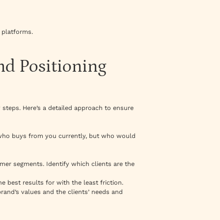
n platforms.
nd Positioning
 steps. Here’s a detailed approach to ensure
ut who buys from you currently, but who would
tomer segments. Identify which clients are the
 best results for with the least friction.
rand’s values and the clients’ needs and