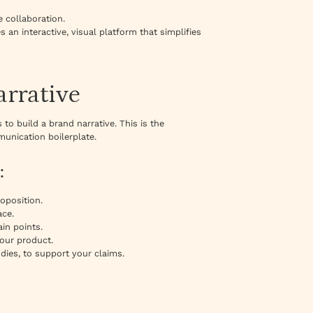
 collaboration.
 an interactive, visual platform that simplifies
arrative
to build a brand narrative. This is the
unication boilerplate.
:
oposition.
ace.
in points.
your product.
dies, to support your claims.