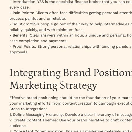
- Introduction: Y3S is the specialist finance broker that you can c
every case.
- Pain Points: Clients often face difficulties getting personal atten
process painful and unreliable.
- Solution: Y3S’s people go out of their way to help intermediaries
reliably, quickly, and with minimum fuss.
- Benefits: Clear answers within an hour, a unique and personal ho
case completion and payments.
- Proof Points: Strong personal relationships with lending panels a
approvals.
Integrating Brand Position
Marketing Strategy
Effective brand positioning should be the foundation of your market
your marketing efforts, from content creation to campaign executi
Steps to Integration:
1. Define Messaging Hierarchy: Develop a clear hierarchy of messag
2. Create Content Themes: Use your brand narrative to craft conte
audience.
3. Consistent Communication: Ensure all marketing materials and 