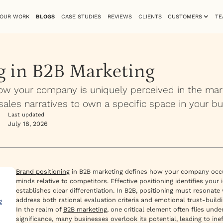
OUR WORK
BLOGS
CASE STUDIES
REVIEWS
CLIENTS
CUSTOMERS
TE
g in B2B Marketing
ow your company is uniquely perceived in the mar
sales narratives to own a specific space in your bu
Last updated
July 18, 2026
Brand positioning
in B2B marketing defines how your company occupi
minds relative to competitors. Effective positioning identifies your
establishes clear differentiation. In B2B, positioning must resona
address both rational evaluation criteria and emotional trust-buil
g
In the realm of
B2B marketing
, one critical element often flies unde
significance, many businesses overlook its potential, leading to in