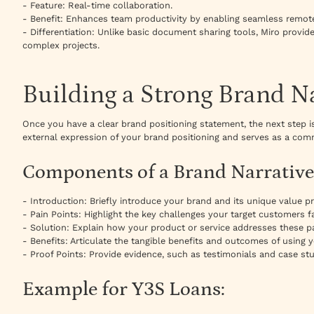
- Feature: Real-time collaboration.
- Benefit: Enhances team productivity by enabling seamless remote
- Differentiation: Unlike basic document sharing tools, Miro provides
complex projects.
Building a Strong Brand N
Once you have a clear brand positioning statement, the next step is 
external expression of your brand positioning and serves as a comm
Components of a Brand Narrative
- Introduction: Briefly introduce your brand and its unique value pr
- Pain Points: Highlight the key challenges your target customers f
- Solution: Explain how your product or service addresses these pa
- Benefits: Articulate the tangible benefits and outcomes of using 
- Proof Points: Provide evidence, such as testimonials and case stu
Example for Y3S Loans: