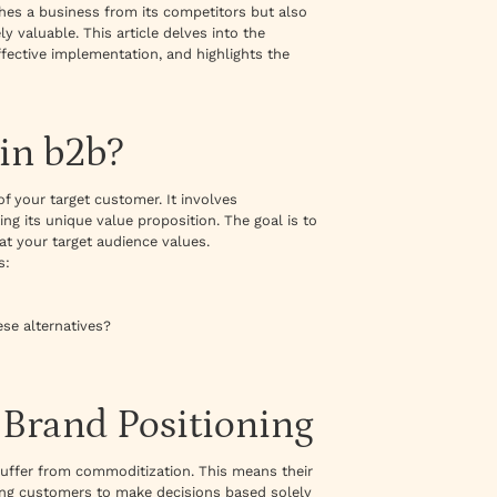
shes a business from its competitors but also
y valuable. This article delves into the
ffective implementation, and highlights the
in b2b?
f your target customer. It involves
ng its unique value proposition. The goal is to
t your target audience values.
s:
ese alternatives?
Brand Positioning
suffer from commoditization. This means their
ding customers to make decisions based solely