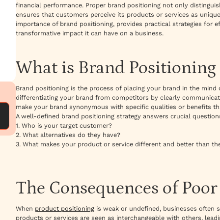
financial performance. Proper brand positioning not only distingui
ensures that customers perceive its products or services as uniquel
importance of brand positioning, provides practical strategies for e
transformative impact it can have on a business.
What is Brand Positioning 
Brand positioning is the process of placing your brand in the mind o
differentiating your brand from competitors by clearly communicati
make your brand synonymous with specific qualities or benefits tha
A well-defined brand positioning strategy answers crucial question
1. Who is your target customer?
2. What alternatives do they have?
3. What makes your product or service different and better than th
The Consequences of Poor 
When
product positioning
is weak or undefined, businesses often 
products or services are seen as interchangeable with others, lea