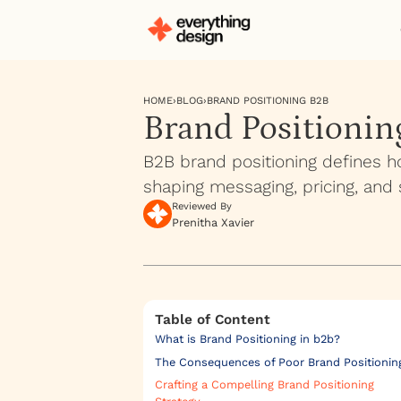
HOME
›
BLOG
›
BRAND POSITIONING B2B
Brand Positionin
B2B brand positioning defines h
shaping messaging, pricing, and 
Reviewed By
Prenitha Xavier
Table of Content
What is Brand Positioning in b2b?
The Consequences of Poor Brand Positionin
Crafting a Compelling Brand Positioning