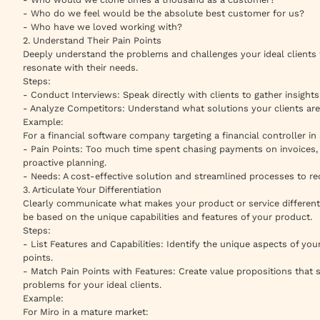
- Who do we feel would be the absolute best customer for us?
- Who have we loved working with?
2. Understand Their Pain Points
Deeply understand the problems and challenges your ideal clients f
resonate with their needs.
Steps:
- Conduct Interviews: Speak directly with clients to gather insights 
- Analyze Competitors: Understand what solutions your clients are
Example:
For a financial software company targeting a financial controller i
- Pain Points: Too much time spent chasing payments on invoices, 
proactive planning.
- Needs: A cost-effective solution and streamlined processes to r
3. Articulate Your Differentiation
Clearly communicate what makes your product or service different 
be based on the unique capabilities and features of your product.
Steps:
- List Features and Capabilities: Identify the unique aspects of you
points.
- Match Pain Points with Features: Create value propositions tha
problems for your ideal clients.
Example:
For Miro in a mature market: