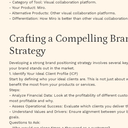
- Category of Tool: Visual collaboration platform.
- Your Product: Miro.
- Alternative Products: Other visual collaboration platforms.
- Differentiation: How Miro is better than other visual collaboratio
Crafting a Compelling Bra
Strategy
Developing a strong brand positioning strategy involves several key
your brand stands out in the market.
1. Identify Your Ideal Client Profile (ICP)
Start by defining who your ideal clients are. This is not just abo
benefit the most from your products or services.
Steps:
- Analyze Financial Data: Look at the profitability of different cus
most profitable and why.
- Assess Operational Success: Evaluate which clients you deliver the
- Understand Values and Drivers: Ensure alignment between your b
goals.
Questions to Ask:
- Who would we clone times a thousand as a customer?