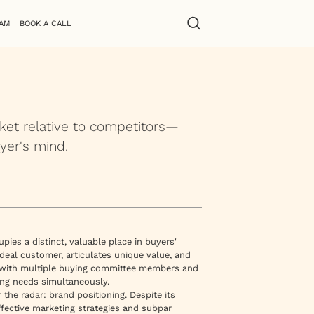
AM
BOOK A CALL
ket relative to competitors—
yer's mind.
es a distinct, valuable place in buyers'
 ideal customer, articulates unique value, and
te with multiple buying committee members and
ding needs simultaneously.
r the radar: brand positioning. Despite its
effective marketing strategies and subpar