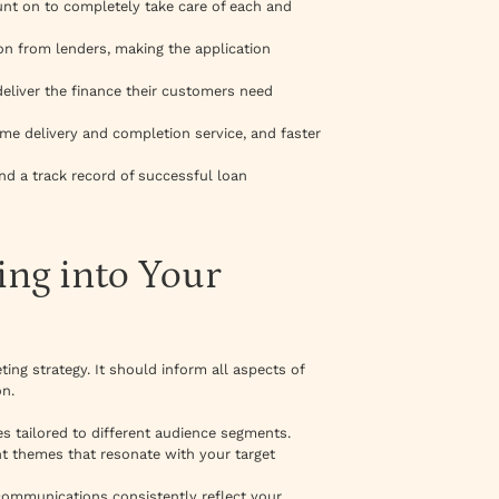
ount on to completely take care of each and
tion from lenders, making the application
 deliver the finance their customers need
me delivery and completion service, and faster
nd a track record of successful loan
ing into Your
ing strategy. It should inform all aspects of
on.
es tailored to different audience segments.
nt themes that resonate with your target
communications consistently reflect your