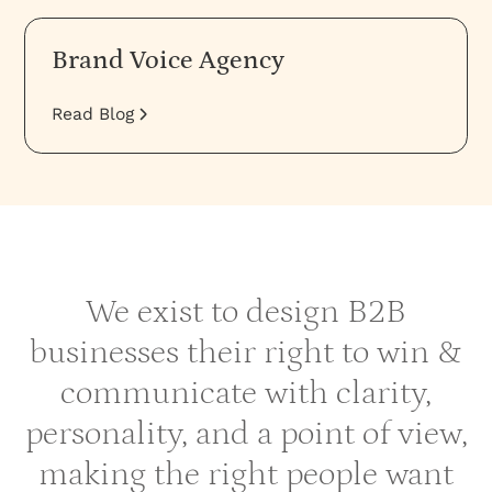
Brand Voice Agency
Read Blog
We exist to design B2B
businesses their right to win &
communicate with clarity,
personality, and a point of view,
making the right people want