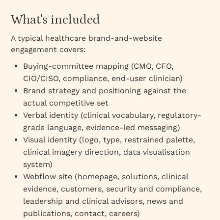
What's included
A typical healthcare brand-and-website
engagement covers:
Buying-committee mapping (CMO, CFO,
CIO/CISO, compliance, end-user clinician)
Brand strategy and positioning against the
actual competitive set
Verbal identity (clinical vocabulary, regulatory-
grade language, evidence-led messaging)
Visual identity (logo, type, restrained palette,
clinical imagery direction, data visualisation
system)
Webflow site (homepage, solutions, clinical
evidence, customers, security and compliance,
leadership and clinical advisors, news and
publications, contact, careers)