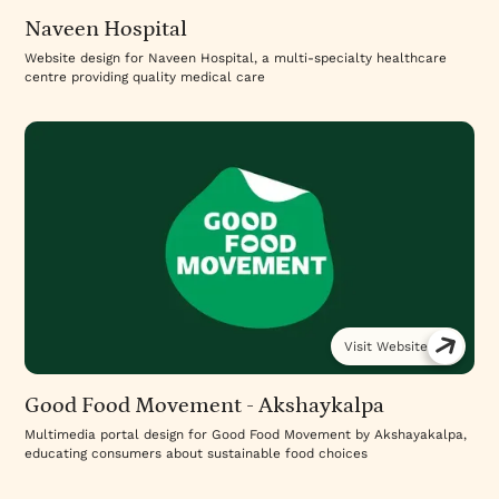
Naveen Hospital
Website design for Naveen Hospital, a multi-specialty healthcare
centre providing quality medical care
Visit Website
Good Food Movement - Akshaykalpa
Multimedia portal design for Good Food Movement by Akshayakalpa,
educating consumers about sustainable food choices