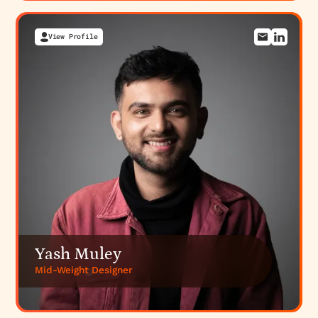
View Profile
Yash Muley
Mid-Weight Designer