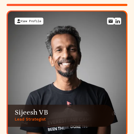
View Profile
View Profile
View Profile
View Profile
Sijeesh VB
Lead Strategist