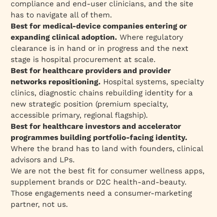
compliance and end-user clinicians, and the site
has to navigate all of them.
Best for medical-device companies entering or
expanding clinical adoption.
Where regulatory
clearance is in hand or in progress and the next
stage is hospital procurement at scale.
Best for healthcare providers and provider
networks repositioning.
Hospital systems, specialty
clinics, diagnostic chains rebuilding identity for a
new strategic position (premium specialty,
accessible primary, regional flagship).
Best for healthcare investors and accelerator
programmes building portfolio-facing identity.
Where the brand has to land with founders, clinical
advisors and LPs.
We are not the best fit for consumer wellness apps,
supplement brands or D2C health-and-beauty.
Those engagements need a consumer-marketing
partner, not us.