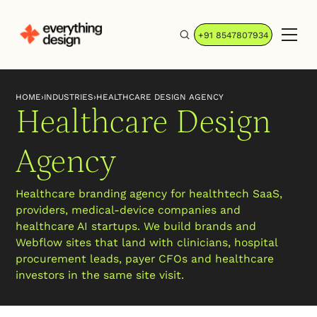
+91 8547807934
HOME
›
INDUSTRIES
›
HEALTHCARE DESIGN AGENCY
Healthcare Design
Agency
Healthcare branding agency for healthtech SaaS,
providers, medical-device companies and
healthcare AI startups. We build brands and
Webflow sites that land with clinicians, hospital
procurement leads, payer CFOs and healthcare
investors in the same site visit.