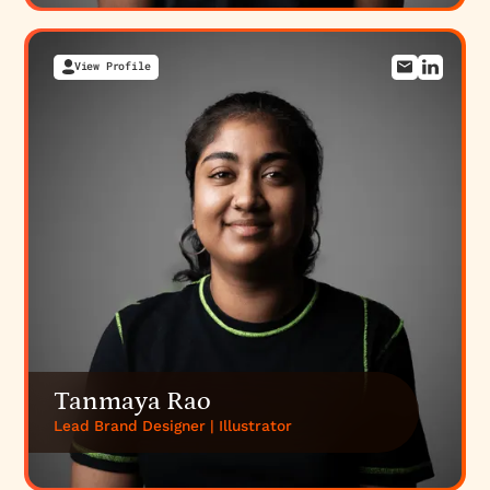
View Profile
Tanmaya Rao
Lead Brand Designer | Illustrator