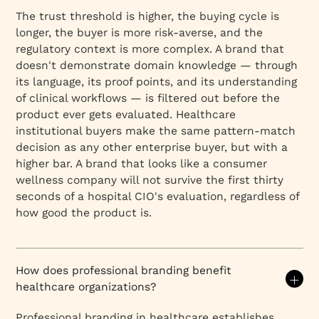
The trust threshold is higher, the buying cycle is
longer, the buyer is more risk-averse, and the
regulatory context is more complex. A brand that
doesn't demonstrate domain knowledge — through
its language, its proof points, and its understanding
of clinical workflows — is filtered out before the
product ever gets evaluated. Healthcare
institutional buyers make the same pattern-match
decision as any other enterprise buyer, but with a
higher bar. A brand that looks like a consumer
wellness company will not survive the first thirty
seconds of a hospital CIO's evaluation, regardless of
how good the product is.
How does professional branding benefit
healthcare organizations?
Professional branding in healthcare establishes