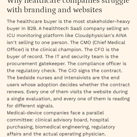
Why healthcare companies struggle
engagements
with branding and websites
Named clients and case study highlights
Best for
The healthcare buyer is the most stakeholder-heavy
buyer in B2B. A healthtech SaaS company selling an
What's included
ICU monitoring platform like Cloudphysician's AINA
Engagement model
isn't selling to one person. The CMO (Chief Medical
Officer) is the clinical champion. The CFO is the
buyer of record. The IT and security team is the
procurement gatekeeper. The compliance officer is
the regulatory check. The CIO signs the contract.
The bedside nurses and intensivists are the end
users whose adoption decides whether the contract
renews. Every one of them visits the website during
a single evaluation, and every one of them is reading
for different signals.
Medical-device companies face a parallel
committee: clinical advisory board, hospital
purchasing, biomedical engineering, regulatory
affairs and the actual operating physician.