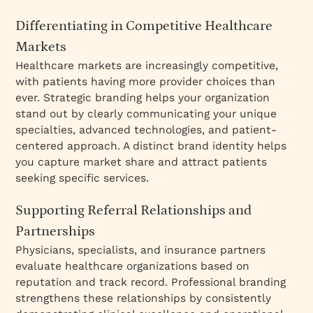
Differentiating in Competitive Healthcare
Markets
Healthcare markets are increasingly competitive,
with patients having more provider choices than
ever. Strategic branding helps your organization
stand out by clearly communicating your unique
specialties, advanced technologies, and patient-
centered approach. A distinct brand identity helps
you capture market share and attract patients
seeking specific services.
Supporting Referral Relationships and
Partnerships
Physicians, specialists, and insurance partners
evaluate healthcare organizations based on
reputation and track record. Professional branding
strengthens these relationships by consistently