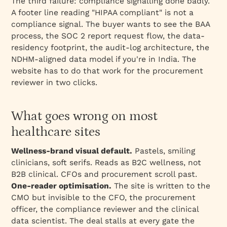
The third failure: compliance signalling done badly.
A footer line reading "HIPAA compliant" is not a
compliance signal. The buyer wants to see the BAA
process, the SOC 2 report request flow, the data-
residency footprint, the audit-log architecture, the
NDHM-aligned data model if you're in India. The
website has to do that work for the procurement
reviewer in two clicks.
What goes wrong on most
healthcare sites
Wellness-brand visual default.
Pastels, smiling
clinicians, soft serifs. Reads as B2C wellness, not
B2B clinical. CFOs and procurement scroll past.
One-reader optimisation.
The site is written to the
CMO but invisible to the CFO, the procurement
officer, the compliance reviewer and the clinical
data scientist. The deal stalls at every gate the