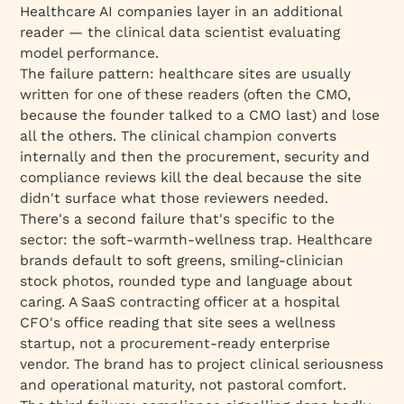
Healthcare AI companies layer in an additional
reader — the clinical data scientist evaluating
model performance.
The failure pattern: healthcare sites are usually
written for one of these readers (often the CMO,
because the founder talked to a CMO last) and lose
all the others. The clinical champion converts
internally and then the procurement, security and
compliance reviews kill the deal because the site
didn't surface what those reviewers needed.
There's a second failure that's specific to the
sector: the soft-warmth-wellness trap. Healthcare
brands default to soft greens, smiling-clinician
stock photos, rounded type and language about
caring. A SaaS contracting officer at a hospital
CFO's office reading that site sees a wellness
startup, not a procurement-ready enterprise
vendor. The brand has to project clinical seriousness
and operational maturity, not pastoral comfort.