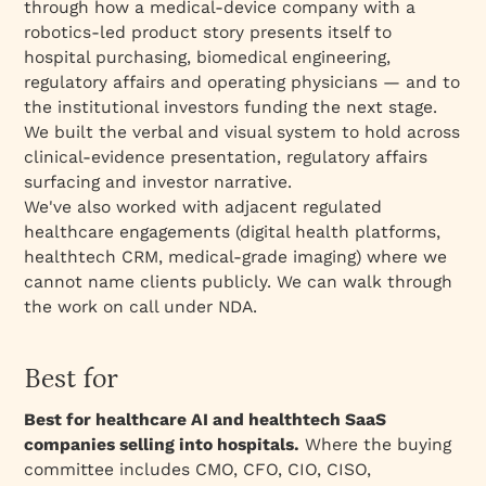
through how a medical-device company with a
robotics-led product story presents itself to
hospital purchasing, biomedical engineering,
regulatory affairs and operating physicians — and to
the institutional investors funding the next stage.
We built the verbal and visual system to hold across
clinical-evidence presentation, regulatory affairs
surfacing and investor narrative.
We've also worked with adjacent regulated
healthcare engagements (digital health platforms,
healthtech CRM, medical-grade imaging) where we
cannot name clients publicly. We can walk through
the work on call under NDA.
Best for
Best for healthcare AI and healthtech SaaS
companies selling into hospitals.
Where the buying
committee includes CMO, CFO, CIO, CISO,