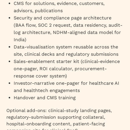
CMS for solutions, evidence, customers,
advisors, publications
Security and compliance page architecture
(BAA flow, SOC 2 request, data residency, audit-
log architecture, NDHM-aligned data model for
India)
Data-visualisation system reusable across the
site, clinical decks and regulatory submissions
Sales-enablement starter kit (clinical-evidence
one-pager, ROI calculator, procurement-
response cover system)
Investor-narrative one-pager for healthcare AI
and healthtech engagements
Handover and CMS training
Optional add-ons: clinical-study landing pages,
regulatory-submission supporting collateral,
hospital-onboarding content, patient-facing