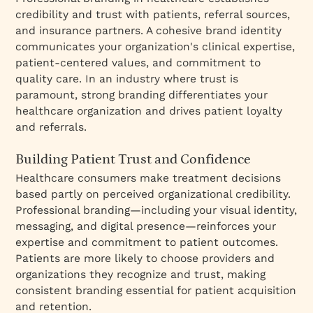
credibility and trust with patients, referral sources,
and insurance partners. A cohesive brand identity
communicates your organization's clinical expertise,
patient-centered values, and commitment to
quality care. In an industry where trust is
paramount, strong branding differentiates your
healthcare organization and drives patient loyalty
and referrals.
Building Patient Trust and Confidence
Healthcare consumers make treatment decisions
based partly on perceived organizational credibility.
Professional branding—including your visual identity,
messaging, and digital presence—reinforces your
expertise and commitment to patient outcomes.
Patients are more likely to choose providers and
organizations they recognize and trust, making
consistent branding essential for patient acquisition
and retention.