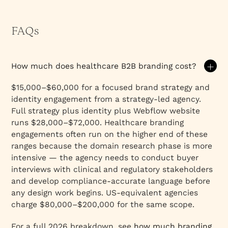
FAQs
How much does healthcare B2B branding cost?
$15,000–$60,000 for a focused brand strategy and
identity engagement from a strategy-led agency.
Full strategy plus identity plus Webflow website
runs $28,000–$72,000. Healthcare branding
engagements often run on the higher end of these
ranges because the domain research phase is more
intensive — the agency needs to conduct buyer
interviews with clinical and regulatory stakeholders
and develop compliance-accurate language before
any design work begins. US-equivalent agencies
charge $80,000–$200,000 for the same scope.
For a full 2026 breakdown, see
how much branding