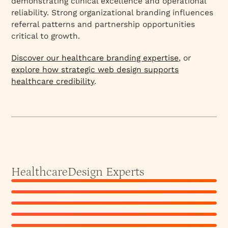
demonstrating clinical excellence and operational
reliability. Strong organizational branding influences
referral patterns and partnership opportunities
critical to growth.
Discover our healthcare branding expertise
, or
explore how strategic web design supports
healthcare credibility
.
Akhilesh J
Athira Krishnan
Lead Designer
Ekta Manchanda
Lead Designer | Content Strategist
Healthcare
Design Experts
Lakshmi Akula
Co-Founder | Principal Designer
Neha Bhatnagar
Associate Designer
Sanjana
Senior Brand Designer
View Profile
Lead Designer
View Profile
View Profile