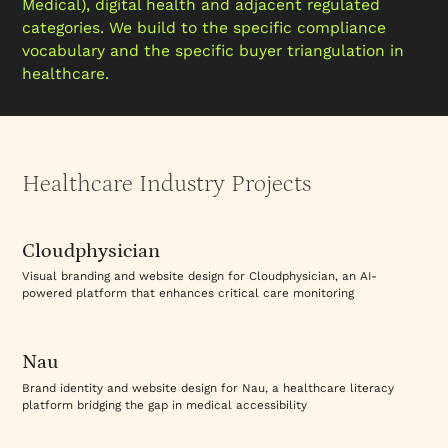
Medical), digital health and adjacent regulated
categories. We build to the specific compliance
vocabulary and the specific buyer triangulation in
healthcare.
Healthcare Industry Projects
Visit Website
Cloudphysician
Visual branding and website design for Cloudphysician, an AI-
powered platform that enhances critical care monitoring
Visit Website
Nau
Brand identity and website design for Nau, a healthcare literacy
platform bridging the gap in medical accessibility
Visit Website