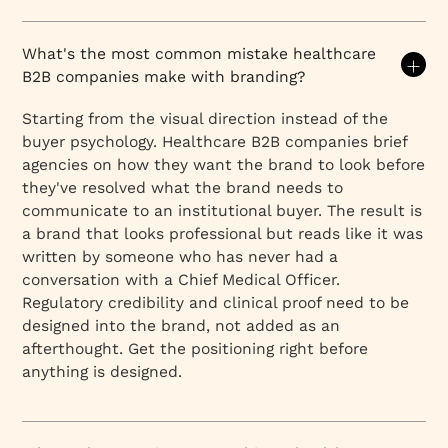
What's the most common mistake healthcare
B2B companies make with branding?
Starting from the visual direction instead of the
buyer psychology. Healthcare B2B companies brief
agencies on how they want the brand to look before
they've resolved what the brand needs to
communicate to an institutional buyer. The result is
a brand that looks professional but reads like it was
written by someone who has never had a
conversation with a Chief Medical Officer.
Regulatory credibility and clinical proof need to be
designed into the brand, not added as an
afterthought. Get the positioning right before
anything is designed.