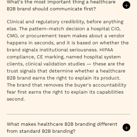
What's the most important thing a healthcare
B2B brand should communicate first?
Clinical and regulatory credibility, before anything
else. The pattern-match decision a hospital CIO,
CMO, or procurement team makes about a vendor
happens in seconds, and it is based on whether the
brand signals institutional seriousness. HIPAA
compliance, CE marking, named hospital system
clients, clinical validation studies — these are the
trust signals that determine whether a healthcare
B2B brand earns the right to explain its product.
The brand that removes the buyer's accountability
fear first earns the right to explain its capabilities
second.
What makes healthcare B2B branding different
from standard B2B branding?