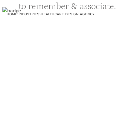
to remember & associate.
HOME
›
INDUSTRIES
›
HEALTHCARE DESIGN AGENCY
PROJECTS
RESOURCES
B2B WEBSITE DESIGN
BLOG
WEBSITE PROJECTS
WEBSITE AUDIT
3D PROJECTS
PRINT DESIGN AGENCY
CLIENTS
TEAM
CASE STUDY
COMICS
AGENCY REVIEWS
COMPANY
OUR TERMS
FAQ
s
NO-BRAINER OFFER
WHY EVERYTHING.DESIGN
RECENT UPDATES