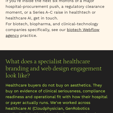
If you're inside the next six months of a major
hospital-procurement push, a regulatory clearance
moment, or a Series A-C raise in healthtech or
healthcare AI, get in touch.
For biotech, biopharma, and clinical-technology
companies specifically, see our
biotech Webflow
agency
practice.
What does a specialist healthcare
branding and web design engagement
look like?
Healthcare buyers do not buy on aesthetics. They
buy on evidence of clinical seriousness, compliance
readiness and operational fit with how their hospital
or payer actually runs. We've worked across
healthcare AI (Cloudphysician, GenRobotics