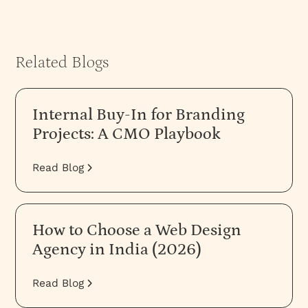
Related Blogs
Internal Buy-In for Branding
Projects: A CMO Playbook
Read Blog
How to Choose a Web Design
Agency in India (2026)
Read Blog