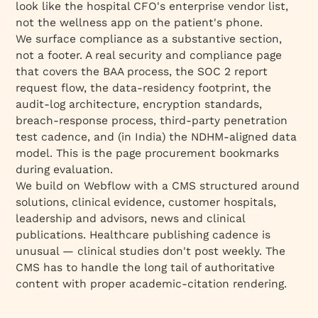
look like the hospital CFO's enterprise vendor list,
not the wellness app on the patient's phone.
We surface compliance as a substantive section,
not a footer. A real security and compliance page
that covers the BAA process, the SOC 2 report
request flow, the data-residency footprint, the
audit-log architecture, encryption standards,
breach-response process, third-party penetration
test cadence, and (in India) the NDHM-aligned data
model. This is the page procurement bookmarks
during evaluation.
We build on Webflow with a CMS structured around
solutions, clinical evidence, customer hospitals,
leadership and advisors, news and clinical
publications. Healthcare publishing cadence is
unusual — clinical studies don't post weekly. The
CMS has to handle the long tail of authoritative
content with proper academic-citation rendering.