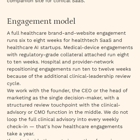
companion site for clinical SaaS.
Engagement model
A full healthcare brand-and-website engagement
runs six to eight weeks for healthtech SaaS and
healthcare AI startups. Medical-device engagements
with regulatory-grade collateral attached run eight
to ten weeks. Hospital and provider-network
repositioning engagements run ten to twelve weeks
because of the additional clinical-leadership review
cycle.
We work with the founder, the CEO or the head of
marketing as the single decision-maker, with a
structured review touchpoint with the clinical-
advisory or CMO function in the middle. We do not
loop the full clinical advisory into every weekly
check-in — that's how healthcare engagements
take a year.