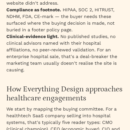
website didn't address.
Compliance as footnote.
HIPAA, SOC 2, HITRUST,
NDHM, FDA, CE-mark — the buyer needs these
surfaced where the buying decision is made, not
buried in a footer policy page.
Clinical-evidence light.
No published studies, no
clinical advisors named with their hospital
affiliations, no peer-reviewed validation. For an
enterprise hospital sale, that's a deal-breaker the
marketing team usually doesn't realise the site is
causing.
How Everything Design approaches
healthcare engagements
We start by mapping the buying committee. For a
healthtech SaaS company selling into hospital
systems, that's typically five reader types: CMO
(clinical champion), CFO (economic buyer), CIO and