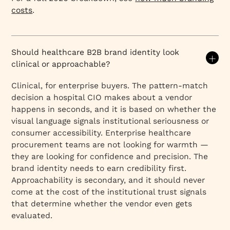
costs
.
Should healthcare B2B brand identity look
clinical or approachable?
Clinical, for enterprise buyers. The pattern-match
decision a hospital CIO makes about a vendor
happens in seconds, and it is based on whether the
visual language signals institutional seriousness or
consumer accessibility. Enterprise healthcare
procurement teams are not looking for warmth —
they are looking for confidence and precision. The
brand identity needs to earn credibility first.
Approachability is secondary, and it should never
come at the cost of the institutional trust signals
that determine whether the vendor even gets
evaluated.