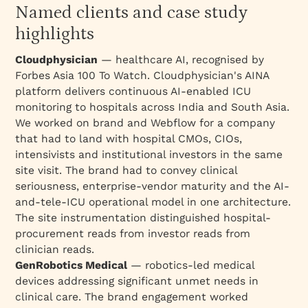
Named clients and case study
highlights
Cloudphysician
— healthcare AI, recognised by
Forbes Asia 100 To Watch. Cloudphysician's AINA
platform delivers continuous AI-enabled ICU
monitoring to hospitals across India and South Asia.
We worked on brand and Webflow for a company
that had to land with hospital CMOs, CIOs,
intensivists and institutional investors in the same
site visit. The brand had to convey clinical
seriousness, enterprise-vendor maturity and the AI-
and-tele-ICU operational model in one architecture.
The site instrumentation distinguished hospital-
procurement reads from investor reads from
clinician reads.
GenRobotics Medical
— robotics-led medical
devices addressing significant unmet needs in
clinical care. The brand engagement worked