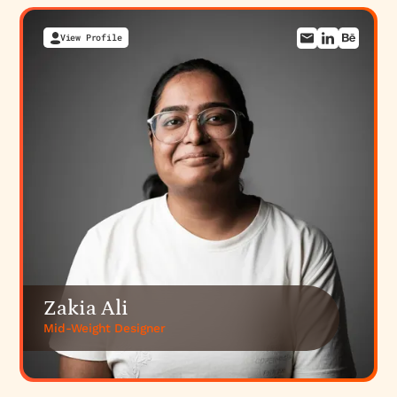
View Profile
Zakia Ali
Mid-Weight Designer