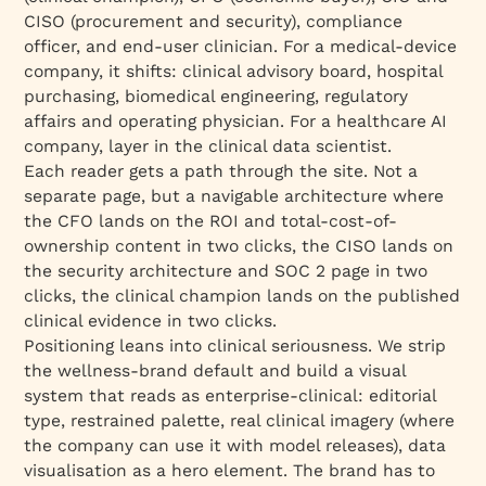
CISO (procurement and security), compliance
officer, and end-user clinician. For a medical-device
company, it shifts: clinical advisory board, hospital
purchasing, biomedical engineering, regulatory
affairs and operating physician. For a healthcare AI
company, layer in the clinical data scientist.
Each reader gets a path through the site. Not a
separate page, but a navigable architecture where
the CFO lands on the ROI and total-cost-of-
ownership content in two clicks, the CISO lands on
the security architecture and SOC 2 page in two
clicks, the clinical champion lands on the published
clinical evidence in two clicks.
Positioning leans into clinical seriousness. We strip
the wellness-brand default and build a visual
system that reads as enterprise-clinical: editorial
type, restrained palette, real clinical imagery (where
the company can use it with model releases), data
visualisation as a hero element. The brand has to