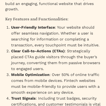
build an engaging, functional website that drives
growth.
Key Features and Functionalities:
User-Friendly Interface
: Your website should
offer seamless navigation. Whether a user is
searching for information or completing a
transaction, every touchpoint must be intuitive.
Clear Call-to-Actions (CTAs)
: Strategically
placed CTAs guide visitors through the buyer’s
journey, converting them from passive browsers
to engaged users.
Mobile Optimization
: Over 50% of online traffic
comes from mobile devices. Fintech websites
must be mobile-friendly to provide users with a
smooth experience on any device.
Trust Signals
: Including trust badges, security
certifications, and customer testimonials is vital