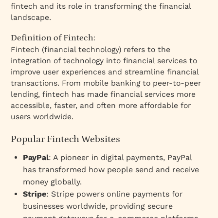
fintech and its role in transforming the financial
landscape.
Definition of Fintech:
Fintech (financial technology) refers to the
integration of technology into financial services to
improve user experiences and streamline financial
transactions. From mobile banking to peer-to-peer
lending, fintech has made financial services more
accessible, faster, and often more affordable for
users worldwide.
Popular Fintech Websites
PayPal
: A pioneer in digital payments, PayPal
has transformed how people send and receive
money globally.
Stripe
: Stripe powers online payments for
businesses worldwide, providing secure