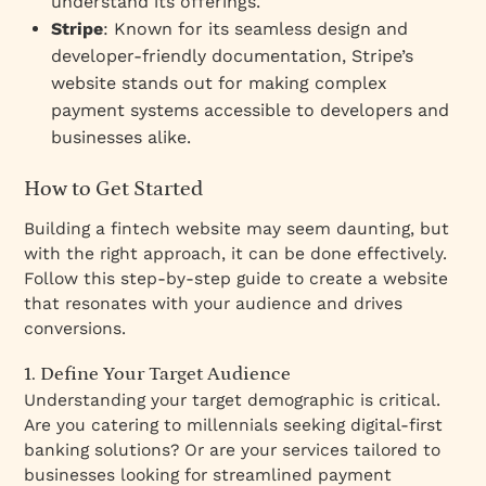
understand its offerings.
Stripe
: Known for its seamless design and
developer-friendly documentation, Stripe’s
website stands out for making complex
payment systems accessible to developers and
businesses alike.
How to Get Started
Building a fintech website may seem daunting, but
with the right approach, it can be done effectively.
Follow this step-by-step guide to create a website
that resonates with your audience and drives
conversions.
1. Define Your Target Audience
Understanding your target demographic is critical.
Are you catering to millennials seeking digital-first
banking solutions? Or are your services tailored to
businesses looking for streamlined payment