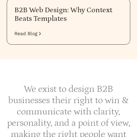
B2B Web Design: Why Context
Beats Templates
Read Blog
We exist to design B2B
businesses their right to win &
communicate with clarity,
personality, and a point of view,
making the right people want