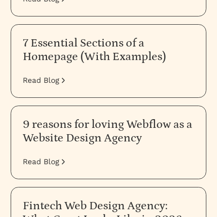
7 Essential Sections of a
Homepage (With Examples)
Read Blog
9 reasons for loving Webflow as a
Website Design Agency
Read Blog
Fintech Web Design Agency: