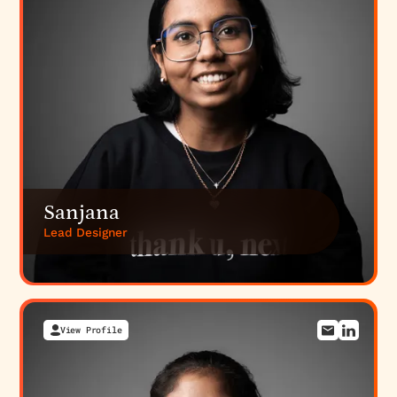
platform integrates with multiple banking APIs,
market data providers, and tax reporting systems.
Planning these integrations early prevents costly
architectural refactoring later.
Building a fintech platform?
We specialize in
SaaS
web development including fintech
with expertise
in compliance, security, and regulatory
requirements. Explore our
fintech branding
approach
or
discuss your platform architecture
with
our technical and compliance specialists.
Sanjana
Lead Designer
View Profile