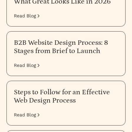
What Great Looks Like in 2026
Read Blog
B2B Website Design Process: 8
Stages from Brief to Launch
Read Blog
Steps to Follow for an Effective
Web Design Process
Read Blog