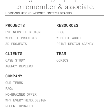
to remember & associate.
HOME
›
SOLUTIONS
›
WEBSITE FINTECH BRANDS
PROJECTS
RESOURCES
B2B WEBSITE DESIGN
BLOG
WEBSITE PROJECTS
WEBSITE AUDIT
3D PROJECTS
PRINT DESIGN AGENCY
CLIENTS
TEAM
CASE STUDY
COMICS
AGENCY REVIEWS
COMPANY
OUR TERMS
FAQ
s
NO-BRAINER OFFER
WHY EVERYTHING.DESIGN
RECENT UPDATES