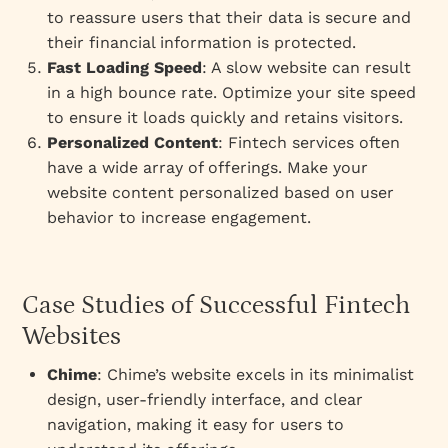
to reassure users that their data is secure and
their financial information is protected.
Fast Loading Speed
: A slow website can result
in a high bounce rate. Optimize your site speed
to ensure it loads quickly and retains visitors.
Personalized Content
: Fintech services often
have a wide array of offerings. Make your
website content personalized based on user
behavior to increase engagement.
Case Studies of Successful Fintech
Websites
Chime
: Chime’s website excels in its minimalist
design, user-friendly interface, and clear
navigation, making it easy for users to