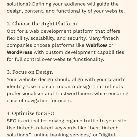
solutions? Defining your audience will guide the
design, content, and functionality of your website.
2. Choose the Right Platform
Opt for a web development platform that offers
flexibility, scalability, and security. Many fintech
companies choose platforms like
Webflow
or
WordPress
with custom development capabilities
for full control over website functionality.
3. Focus on Design
Your website design should align with your brand’s
identity. Use a clean, modern design that reflects
professionalism and trustworthiness while ensuring
ease of navigation for users.
4. Optimize for SEO
SEO is critical for driving organic traffic to your site.
Use fintech-related keywords like “best fintech
solutions,” “online banking services,” or “digital