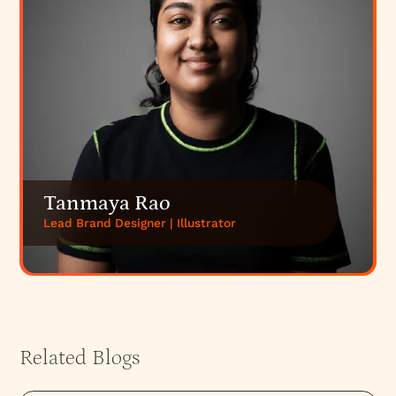
Tanmaya Rao
Lead Brand Designer | Illustrator
Related Blogs