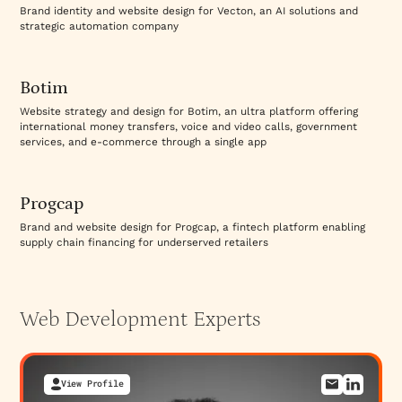
platforms, FDIC regulations for banking services,
Brand identity and website design for Vecton, an AI solutions and
GLBA (Gramm-Leach-Bliley) for financial privacy,
strategic automation company
Visit Website
CCPA/GDPR for personal data handling, and PCI DSS
for payment processing. Your website must
demonstrate compliance: privacy policies
Botim
addressing specific regulations, terms of service
Website strategy and design for Botim, an ultra platform offering
covering financial services, accessible information
international money transfers, voice and video calls, government
services, and e-commerce through a single app
about regulatory status, and clear liability
Visit Website
disclaimers. Websites often fail compliance because
legal and technical teams don't communicate
Progcap
effectively. Specialized fintech development teams
coordinate with legal to ensure compliance builds
Brand and website design for Progcap, a fintech platform enabling
supply chain financing for underserved retailers
into website architecture, not bolted on afterward.
Different fintech services have different
requirements. A robo-advisor requires different
compliance posture than a lending platform. A
Web Development
Experts
cryptocurrency exchange requires different security
architecture than a payment processor.
Development teams must understand your specific
View Profile
regulatory landscape and build accordingly.