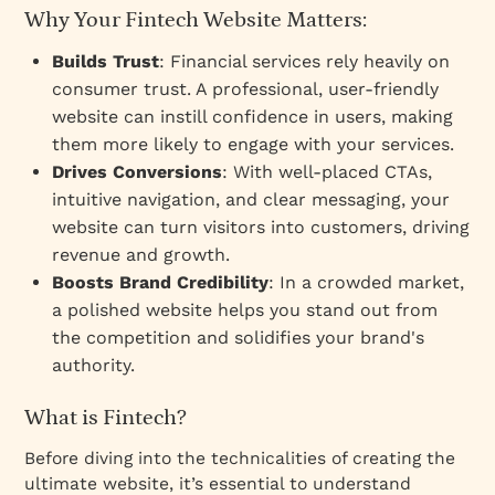
Why Your Fintech Website Matters:
Builds Trust
: Financial services rely heavily on
consumer trust. A professional, user-friendly
website can instill confidence in users, making
them more likely to engage with your services.
Drives Conversions
: With well-placed CTAs,
intuitive navigation, and clear messaging, your
website can turn visitors into customers, driving
revenue and growth.
Boosts Brand Credibility
: In a crowded market,
a polished website helps you stand out from
the competition and solidifies your brand's
authority.
What is Fintech?
Before diving into the technicalities of creating the
ultimate website, it’s essential to understand