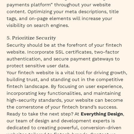
payments platform” throughout your website
content. Optimizing your meta descriptions, title
tags, and on-page elements will increase your
visibility on search engines.
5. Prioritize Security
Security should be at the forefront of your fintech
website. Incorporate SSL certificates, two-factor
authentication, and secure payment gateways to
protect sensitive user data.
Your fintech website is a vital tool for driving growth,
building trust, and standing out in the competitive
fintech landscape. By focusing on user experience,
incorporating key functionalities, and maintaining
high-security standards, your website can become
the cornerstone of your fintech brand’s success.
Ready to take the next step? At
Everything Design
,
our team of design and development experts is
dedicated to creating powerful, conversion-driven