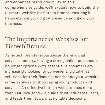
and enhances brand credibility. In this
comprehensive guide, we’ll explore how to build the
ultimate website for fintech brands, ensuring it
helps elevate your digital presence and grow your
business.
The Importance of Websites for
Fintech Brands
As fintech brands revolutionize the financial
services industry, having a strong online presence is
no longer optional—it’s essential. Consumers are
increasingly looking for convenient, digital-first
solutions for their financial needs, and your website
is the gateway to showcasing your products and
services. An effective fintech website does more
than just look good—it builds trust, educates users,
and leads them toward actionable decisions.