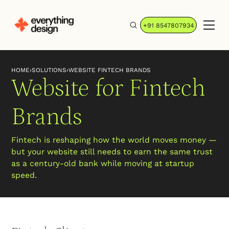
+91 8547807934
HOME
›
SOLUTIONS
›
WEBSITE FINTECH BRANDS
Website for Fintech
Brands
Fintech is reshaping how the world moves money —
but your website still needs to earn the same trust
as a century-old bank while moving at startup
speed.