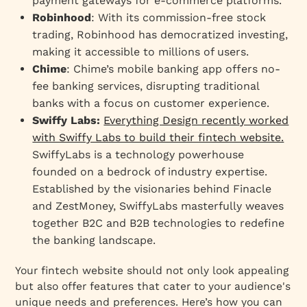
payment gateways for e-commerce platforms.
Robinhood
: With its commission-free stock
trading, Robinhood has democratized investing,
making it accessible to millions of users.
Chime
: Chime’s mobile banking app offers no-
fee banking services, disrupting traditional
banks with a focus on customer experience.
Swiffy Labs:
Everything Design recently worked
with Swiffy Labs to build their fintech website.
SwiffyLabs is a technology powerhouse
founded on a bedrock of industry expertise.
Established by the visionaries behind Finacle
and ZestMoney, SwiffyLabs masterfully weaves
together B2C and B2B technologies to redefine
the banking landscape.
Your fintech website should not only look appealing
but also offer features that cater to your audience's
unique needs and preferences. Here’s how you can