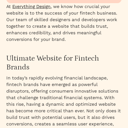
Case Studies of Successful Fintech Websites
At
Everything Design
, we know how crucial your
website is to the success of your fintech business.
Our team of skilled designers and developers work
together to create a website that builds trust,
enhances credibility, and drives meaningful
conversions for your brand.
Ultimate Website for Fintech
Brands
In today’s rapidly evolving financial landscape,
fintech brands have emerged as powerful
disruptors, offering consumers innovative solutions
that challenge traditional financial systems. With
this rise, having a dynamic and optimized website
has become more critical than ever. Not only does it
build trust with potential users, but it also drives
conversions, creates a seamless user experience,