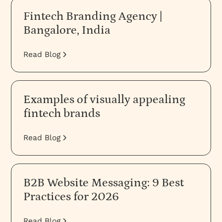
Fintech Branding Agency |
Bangalore, India
Read Blog
Examples of visually appealing
fintech brands
Read Blog
B2B Website Messaging: 9 Best
Practices for 2026
Read Blog