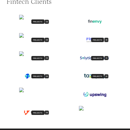
Fintech Clients
PROJECTS
PROJECTS
PROJECTS
PROJECTS
PROJECTS
PROJECTS
PROJECTS
PROJECTS