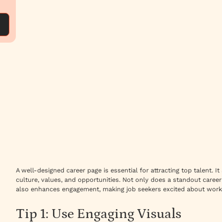
A well-designed career page is essential for attracting top talent.
culture, values, and opportunities. Not only does a standout caree
also enhances engagement, making job seekers excited about work
Tip 1: Use Engaging Visuals