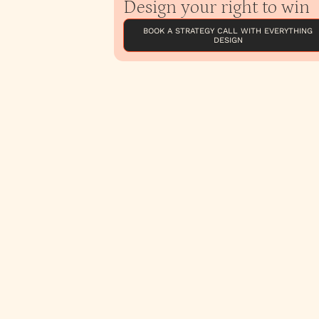
Design your right to win
BOOK A STRATEGY CALL WITH EVERYTHING
DESIGN