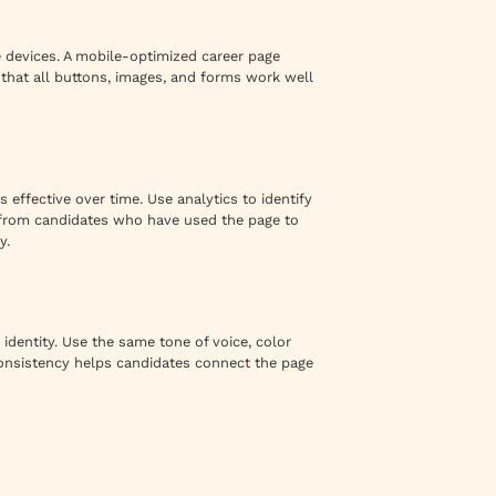
e devices. A mobile-optimized career page
that all buttons, images, and forms work well
 effective over time. Use analytics to identify
k from candidates who have used the page to
y.
identity. Use the same tone of voice, color
nsistency helps candidates connect the page