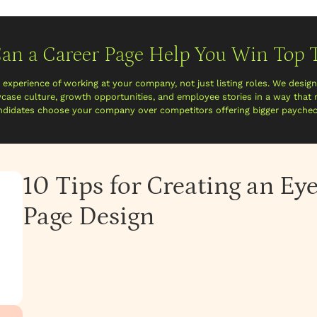
an a Career Page Help You Win Top T
e experience of working at your company, not just listing roles. We desig
case culture, growth opportunities, and employee stories in a way that
ndidates choose your company over competitors offering bigger paychec
10 Tips for Creating an Ey
Page Design