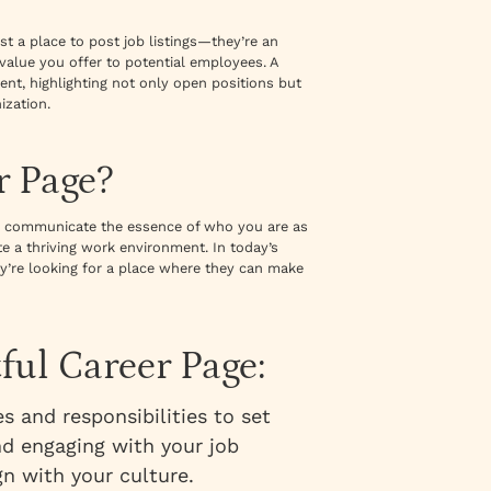
st a place to post job listings—they’re an
value you offer to potential employees. A
ent, highlighting not only open positions but
ization.
r Page?
uld communicate the essence of who you are as
e a thriving work environment. In today’s
ey’re looking for a place where they can make
ful Career Page:
es and responsibilities to set
nd engaging with your job
gn with your culture.