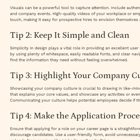
Visuals can be a powerful tool to capture attention. Include authen
and company events. High-quality videos of your workplace or em
touch, making it easy for prospective hires to envision themselves 
Tip 2: Keep It Simple and Clean
Simplicity in design plays a vital role in providing an excellent use
by using plenty of whitespace, easily readable fonts, and clear navi
find the information they need without feeling overwhelmed.
Tip 3: Highlight Your Company C
Showcasing your company culture is crucial to drawing in like-mind
that explains your core values, and showcase any activities or ev
Communicating your culture helps potential employees decide if the
Tip 4: Make the Application Proce
Ensure that applying for a role on your career page is a straightf
discourage candidates. Use a user-friendly form, avoid unnecessary