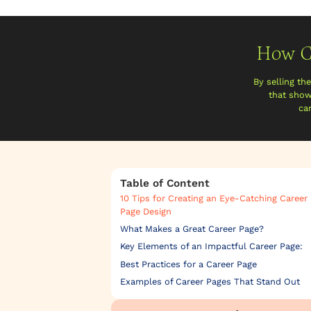
How C
By selling th
that show
ca
Table of Content
10 Tips for Creating an Eye-Catching Career
Page Design
What Makes a Great Career Page?
Key Elements of an Impactful Career Page:
Best Practices for a Career Page
Examples of Career Pages That Stand Out