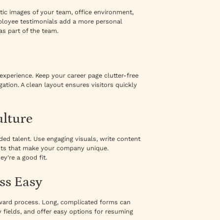
tic images of your team, office environment,
ployee testimonials add a more personal
as part of the team.
r experience. Keep your career page clutter-free
gation. A clean layout ensures visitors quickly
ulture
ed talent. Use engaging visuals, write content
ents that make your company unique.
y’re a good fit.
ss Easy
orward process. Long, complicated forms can
 fields, and offer easy options for resuming