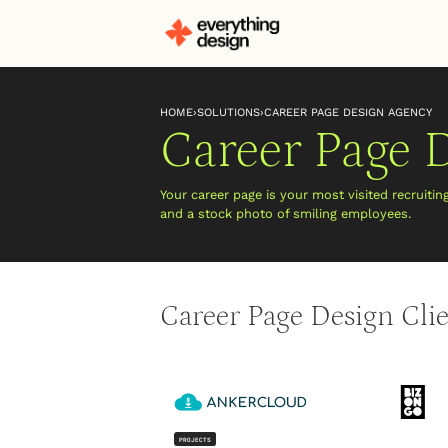
HOME
›
SOLUTIONS
›
CAREER PAGE DESIGN AGENCY
Career Page 
Your career page is your most visited recruitin
and a stock photo of smiling employees.
Career Page Design Cli
PROJECTS