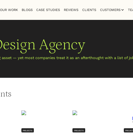
OUR WORK
BLOGS
CASE STUDIES
REVIEWS
CLIENTS
CUSTOMERS
TE
Design Agency
g asset — yet most companies treat it as an afterthought with a list of j
ents
PROJECTS
PROJECTS
PROJEC