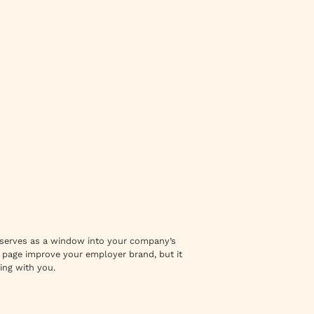
 It serves as a window into your company’s
r page improve your employer brand, but it
ing with you.