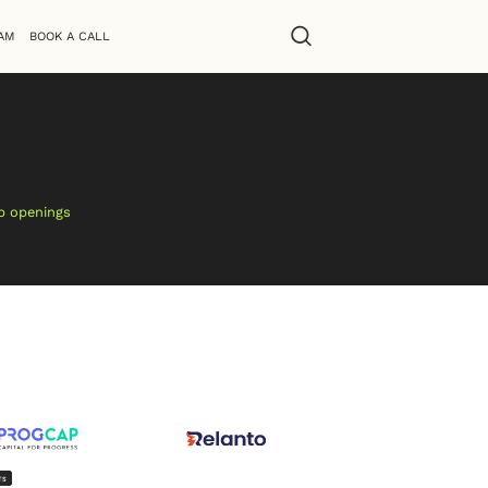
AM
BOOK A CALL
ob openings
TS