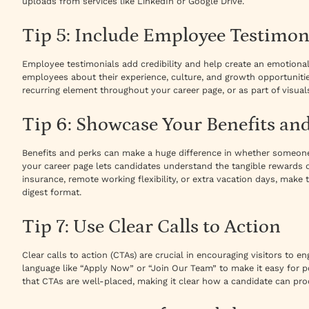
uploads from services like LinkedIn or Google Drive.
Tip 5: Include Employee Testimon
Employee testimonials add credibility and help create an emotiona
employees about their experience, culture, and growth opportunitie
recurring element throughout your career page, or as part of visuals
Tip 6: Showcase Your Benefits an
Benefits and perks can make a huge difference in whether someone a
your career page lets candidates understand the tangible rewards of
insurance, remote working flexibility, or extra vacation days, make t
digest format.
Tip 7: Use Clear Calls to Action
Clear calls to action (CTAs) are crucial in encouraging visitors to 
language like “Apply Now” or “Join Our Team” to make it easy for po
that CTAs are well-placed, making it clear how a candidate can pro