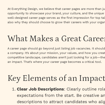
At Everything Design, we believe that career pages are more than ju
opportunity to showcase your brand, your culture, and the unique 
well-designed career page serves as the first impression for top tal
also why they should choose to grow their careers with your organ
What Makes a Great Caree
A career page should go beyond just listing job vacancies. It sho
a company. It’s about your mission, your values, and how you creat
competitive landscape, candidates aren’t just looking for a job—th
an impact. That’s where your career page becomes a critical tool.
Key Elements of an Impact
Clear Job Descriptions
: Clearly outline rol
expectations from the start. Be creative a
descriptions to attract candidates who ali