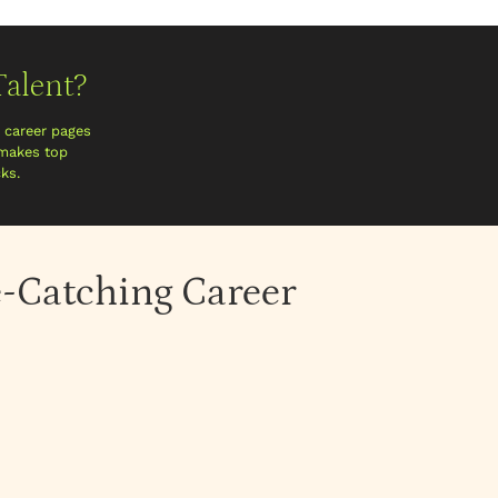
alent?
n career pages
 makes top
ks.
e-Catching Career