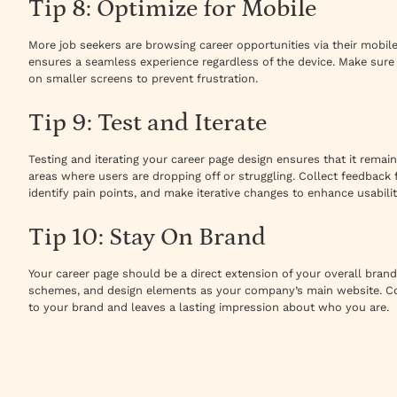
Tip 8: Optimize for Mobile
More job seekers are browsing career opportunities via their mobil
ensures a seamless experience regardless of the device. Make sure 
on smaller screens to prevent frustration.
Tip 9: Test and Iterate
Testing and iterating your career page design ensures that it remains
areas where users are dropping off or struggling. Collect feedbac
identify pain points, and make iterative changes to enhance usabilit
Tip 10: Stay On Brand
Your career page should be a direct extension of your overall brand 
schemes, and design elements as your company’s main website. Co
to your brand and leaves a lasting impression about who you are.