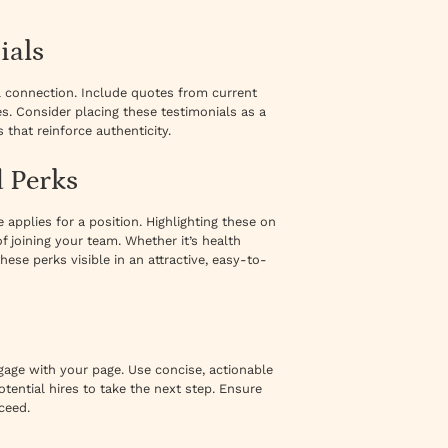
ials
l connection. Include quotes from current
s. Consider placing these testimonials as a
 that reinforce authenticity.
d Perks
pplies for a position. Highlighting these on
 joining your team. Whether it’s health
hese perks visible in an attractive, easy-to-
engage with your page. Use concise, actionable
tential hires to take the next step. Ensure
ceed.