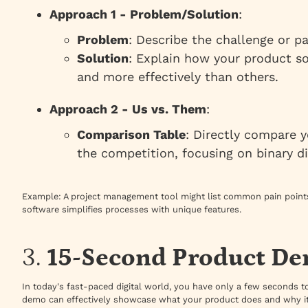
Approach 1 - Problem/Solution
:
Problem
: Describe the challenge or p
Solution
: Explain how your product so
and more effectively than others.
Approach 2 - Us vs. Them
:
Comparison Table
: Directly compare y
the competition, focusing on binary di
Example
: A project management tool might list common pain points
software simplifies processes with unique features.
3.
15-Second Product D
In today's fast-paced digital world, you have only a few seconds t
demo can effectively showcase what your product does and why it’