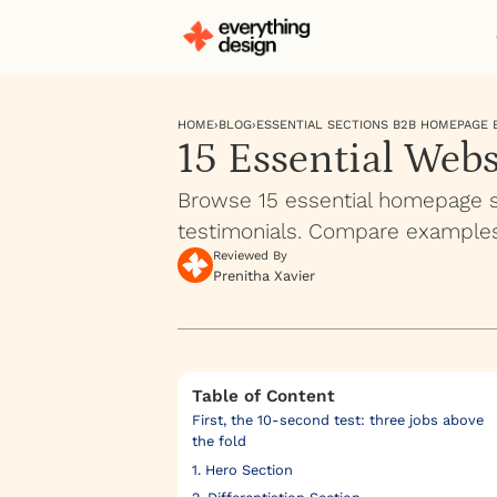
HOME
›
BLOG
›
ESSENTIAL SECTIONS B2B HOMEPAGE
15 Essential Web
Browse 15 essential homepage se
testimonials. Compare examples
Reviewed By
Prenitha Xavier
Table of Content
First, the 10-second test: three jobs above
the fold
1. Hero Section