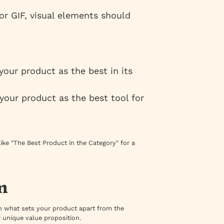
 or GIF, visual elements should
 your product as the best in its
 your product as the best tool for
ike "The Best Product in the Category" for a
n
ain what sets your product apart from the
r unique value proposition.