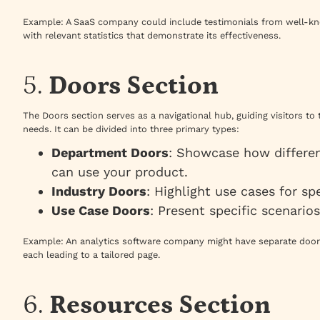
Example
: A SaaS company could include testimonials from well-kn
with relevant statistics that demonstrate its effectiveness.
5.
Doors Section
The Doors section serves as a navigational hub, guiding visitors to 
needs. It can be divided into three primary types:
Department Doors
: Showcase how differen
can use your product.
Industry Doors
: Highlight use cases for spe
Use Case Doors
: Present specific scenario
Example
: An analytics software company might have separate door
each leading to a tailored page.
6.
Resources Section