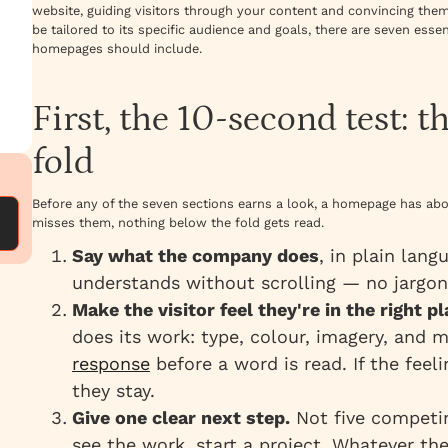
website, guiding visitors through your content and convincing the
be tailored to its specific audience and goals, there are seven esse
homepages should include.
First, the 10-second test: t
fold
Before any of the seven sections earns a look, a homepage has abou
misses them, nothing below the fold gets read.
Say what the company does
, in plain lang
understands without scrolling — no jargon
Make the visitor feel they're in the right pl
does its work: type, colour, imagery, and 
response
before a word is read. If the fee
they stay.
Give one clear next step.
Not five competi
see the work, start a project. Whatever the