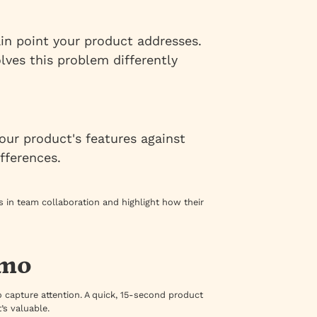
ain point your product addresses.
lves this problem differently
our product's features against
fferences.
 in team collaboration and highlight how their
emo
o capture attention. A quick, 15-second product
s valuable.