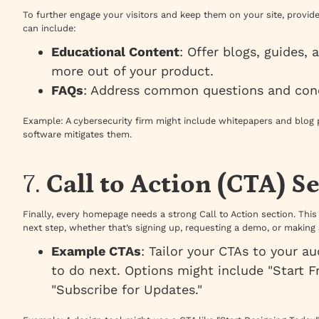
To further engage your visitors and keep them on your site, provid
can include:
Educational Content
: Offer blogs, guides, 
more out of your product.
FAQs
: Address common questions and con
Example
: A cybersecurity firm might include whitepapers and blog 
software mitigates them.
7.
Call to Action (CTA) S
Finally, every homepage needs a strong Call to Action section. This
next step, whether that’s signing up, requesting a demo, or making
Example CTAs
: Tailor your CTAs to your 
to do next. Options might include "Start Fr
"Subscribe for Updates."