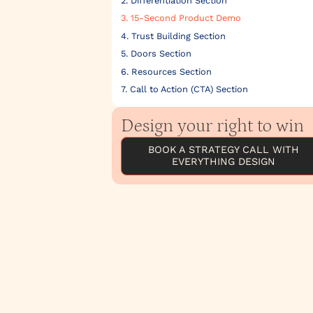
2. Differentiation Section
3. 15-Second Product Demo
4. Trust Building Section
5. Doors Section
6. Resources Section
7. Call to Action (CTA) Section
Design your right to win
BOOK A STRATEGY CALL WITH
EVERYTHING DESIGN