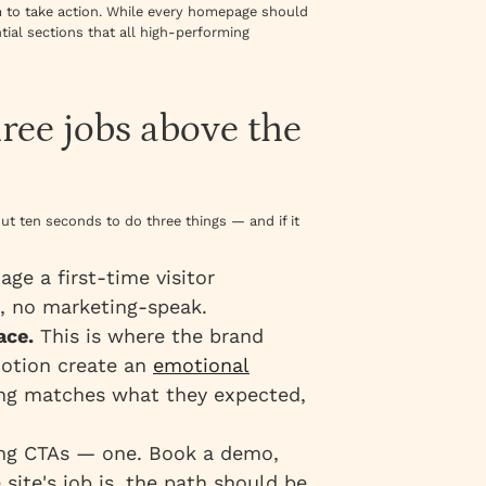
m to take action. While every homepage should
ntial sections that all high-performing
hree jobs above the
t ten seconds to do three things — and if it
uage a first-time visitor
, no marketing-speak.
ace.
This is where the brand
motion create an
emotional
ling matches what they expected,
ng CTAs — one. Book a demo,
 site's job is, the path should be