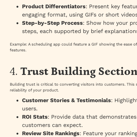
Product Differentiators
: Present key featu
engaging format, using GIFs or short videos
Step-by-Step Process
: Show how your pr
steps, each supported by brief explanation
Example
: A scheduling app could feature a GIF showing the ease of
features.
4.
Trust Building Sectio
Building trust is critical to converting visitors into customers. Thi
reliability of your product.
Customer Stories & Testimonials
: Highlig
users.
ROI Stats
: Provide data that demonstrates
customers can expect.
Review Site Rankings
: Feature your rankin