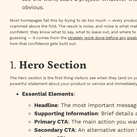
obvious.
Most homepages fail this by trying to do too much — every product
crammed above the fold. The result is noise, and noise is what m
confident: they know what to say, what to leave out, and where t
guessing — it comes from the
strategy work done before any pixe
how that confidence gets built out.
1.
Hero Section
The Hero section is the first thing visitors see when they land on
powerful statement about your product or service and immediately
Essential Elements
:
Headline
: The most important messag
Supporting Information
: Brief details
Primary CTA
: The main action you wan
Secondary CTA
: An alternative action