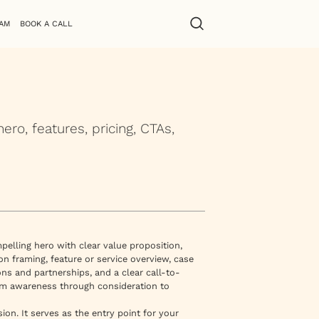
AM
BOOK A CALL
o, features, pricing, CTAs,
elling hero with clear value proposition,
n framing, feature or service overview, case
ons and partnerships, and a clear call-to-
rom awareness through consideration to
ion. It serves as the entry point for your