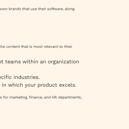
own brands that use their software, along
the content that is most relevant to their
t teams within an organization
cific industries.
s in which your product excels.
s for marketing, finance, and HR departments,