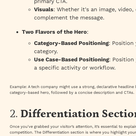
primary CTA.
Visuals
: Whether it's an image, video,
complement the message.
Two Flavors of the Hero
:
Category-Based Positioning
: Position
category.
Use Case-Based Positioning
: Position
a specific activity or workflow.
Example
: A tech company might use a strong, declarative headline l
category-based hero, followed by a concise description and CTAs.
2.
Differentiation Sectio
Once you've grabbed your visitor’s attention, it’s essential to expl
competition. The Differentiation section is where you highlight you