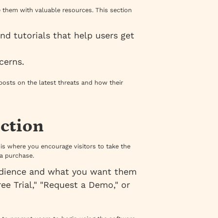
e them with valuable resources. This section
and tutorials that help users get
cerns.
posts on the latest threats and how their
ection
 is where you encourage visitors to take the
 a purchase.
audience and what you want them
ee Trial," "Request a Demo," or