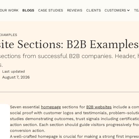
OUR WORK
BLOGS
CASE STUDIES
REVIEWS
CLIENTS
CUSTOMERS
TE
 EXAMPLES
site Sections: B2B Examples
ctions from successful B2B companies. Header, her
.
Last updated
August 7, 2026
Seven essential
homepage
sections for
B2B websites
include a comp
social proof with customer logos and testimonials, problem-solutio
studies demonstrating outcomes, trust signals including certificati
action section. Each section should guide visitors progressively f
conversion action.
A well-crafted homepage is crucial for making a strong first impress