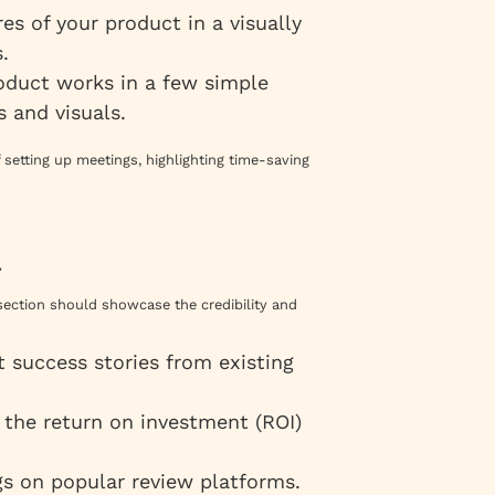
res of your product in a visually
.
oduct works in a few simple
s and visuals.
 setting up meetings, highlighting time-saving
n
s section should showcase the credibility and
ht success stories from existing
 the return on investment (ROI)
gs on popular review platforms.