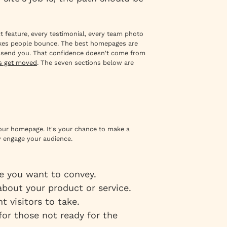
 feature, every testimonial, every team photo
akes people bounce. The best homepages are
o send you. That confidence doesn't come from
ls get moved
. The seven sections below are
 your homepage. It's your chance to make a
 engage your audience.
e you want to convey.
 about your product or service.
t visitors to take.
 for those not ready for the