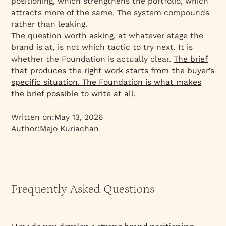
positioning, which strengthens the portfolio, which
attracts more of the same. The system compounds
rather than leaking.
The question worth asking, at whatever stage the
brand is at, is not which tactic to try next. It is
whether the Foundation is actually clear.
The brief
that produces the right work starts from the buyer’s
specific situation. The Foundation is what makes
the brief possible to write at all.
Written on:
May 13, 2026
Author:
Mejo Kuriachan
Frequently Asked Questions