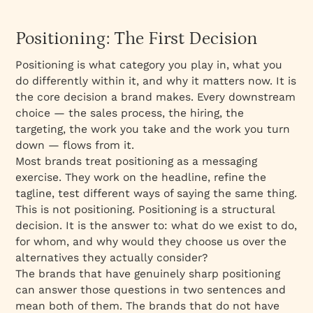
Positioning: The First Decision
Positioning is what category you play in, what you
do differently within it, and why it matters now. It is
the core decision a brand makes. Every downstream
choice — the sales process, the hiring, the
targeting, the work you take and the work you turn
down — flows from it.
Most brands treat positioning as a messaging
exercise. They work on the headline, refine the
tagline, test different ways of saying the same thing.
This is not positioning. Positioning is a structural
decision. It is the answer to: what do we exist to do,
for whom, and why would they choose us over the
alternatives they actually consider?
The brands that have genuinely sharp positioning
can answer those questions in two sentences and
mean both of them. The brands that do not have