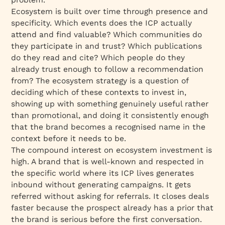
Ecosystem is built over time through presence and
specificity. Which events does the ICP actually
attend and find valuable? Which communities do
they participate in and trust? Which publications
do they read and cite? Which people do they
already trust enough to follow a recommendation
from? The ecosystem strategy is a question of
deciding which of these contexts to invest in,
showing up with something genuinely useful rather
than promotional, and doing it consistently enough
that the brand becomes a recognised name in the
context before it needs to be.
The compound interest on ecosystem investment is
high. A brand that is well-known and respected in
the specific world where its ICP lives generates
inbound without generating campaigns. It gets
referred without asking for referrals. It closes deals
faster because the prospect already has a prior that
the brand is serious before the first conversation.