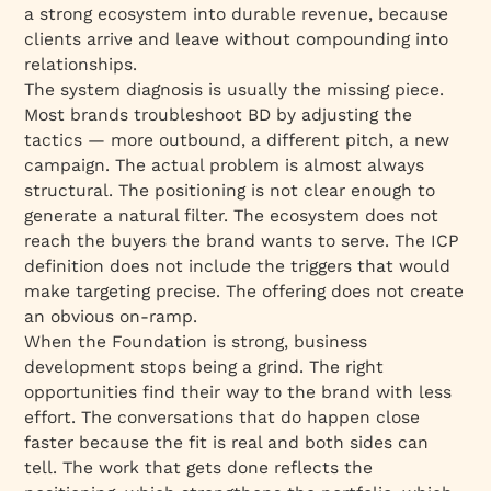
a strong ecosystem into durable revenue, because
clients arrive and leave without compounding into
relationships.
The system diagnosis is usually the missing piece.
Most brands troubleshoot BD by adjusting the
tactics — more outbound, a different pitch, a new
campaign. The actual problem is almost always
structural. The positioning is not clear enough to
generate a natural filter. The ecosystem does not
reach the buyers the brand wants to serve. The ICP
definition does not include the triggers that would
make targeting precise. The offering does not create
an obvious on-ramp.
When the Foundation is strong, business
development stops being a grind. The right
opportunities find their way to the brand with less
effort. The conversations that do happen close
faster because the fit is real and both sides can
tell. The work that gets done reflects the