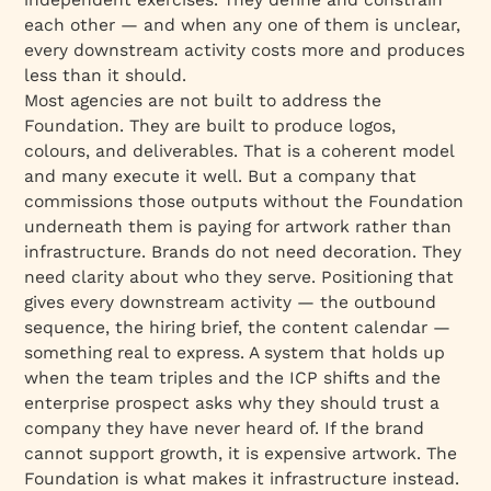
each other — and when any one of them is unclear,
every downstream activity costs more and produces
less than it should.
Most agencies are not built to address the
Foundation. They are built to produce logos,
colours, and deliverables. That is a coherent model
and many execute it well. But a company that
commissions those outputs without the Foundation
underneath them is paying for artwork rather than
infrastructure. Brands do not need decoration. They
need clarity about who they serve. Positioning that
gives every downstream activity — the outbound
sequence, the hiring brief, the content calendar —
something real to express. A system that holds up
when the team triples and the ICP shifts and the
enterprise prospect asks why they should trust a
company they have never heard of. If the brand
cannot support growth, it is expensive artwork. The
Foundation is what makes it infrastructure instead.