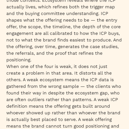
those contexts. Ecosystem reveals where the ICP
actually lives, which refines both the trigger map
and the buying committee understanding. ICP
shapes what the offering needs to be — the entry
offer, the scope, the timeline, the depth of the core
engagement are all calibrated to how the ICP buys,
not to what the brand finds easiest to produce. And
the offering, over time, generates the case studies,
the referrals, and the proof that refines the
positioning.
When one of the four is weak, it does not just
create a problem in that area. It distorts all the
others. A weak ecosystem means the ICP data is
gathered from the wrong sample — the clients who
found their way in despite the ecosystem gap, who
are often outliers rather than patterns. A weak ICP
definition means the offering gets built around
whoever showed up rather than whoever the brand
is actually best placed to serve. A weak offering
means the brand cannot turn good positioning and