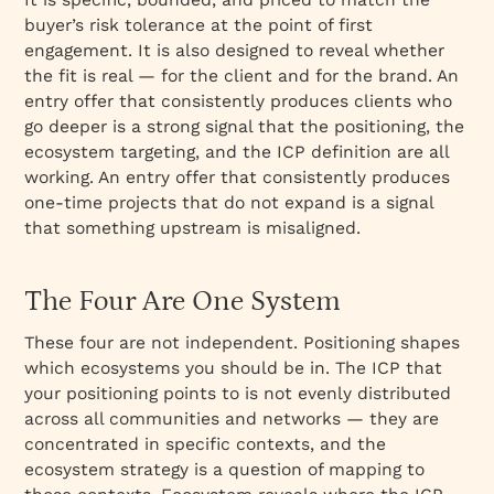
buyer’s risk tolerance at the point of first
engagement. It is also designed to reveal whether
the fit is real — for the client and for the brand. An
entry offer that consistently produces clients who
go deeper is a strong signal that the positioning, the
ecosystem targeting, and the ICP definition are all
working. An entry offer that consistently produces
one-time projects that do not expand is a signal
that something upstream is misaligned.
The Four Are One System
These four are not independent. Positioning shapes
which ecosystems you should be in. The ICP that
your positioning points to is not evenly distributed
across all communities and networks — they are
concentrated in specific contexts, and the
ecosystem strategy is a question of mapping to