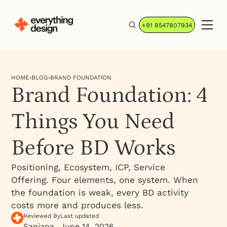
+91 8547807934
HOME
›
BLOG
›
BRAND FOUNDATION
Brand Foundation: 4
Things You Need
Before BD Works
Positioning, Ecosystem, ICP, Service
Offering. Four elements, one system. When
the foundation is weak, every BD activity
costs more and produces less.
Reviewed By
Last updated
Sanjana
June 14, 2026