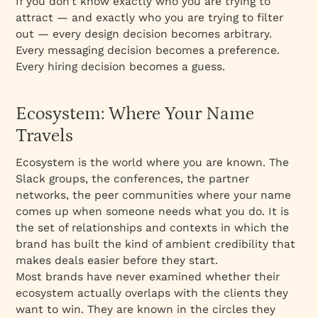
If you don’t know exactly who you are trying to
attract — and exactly who you are trying to filter
out — every design decision becomes arbitrary.
Every messaging decision becomes a preference.
Every hiring decision becomes a guess.
Ecosystem: Where Your Name
Travels
Ecosystem is the world where you are known. The
Slack groups, the conferences, the partner
networks, the peer communities where your name
comes up when someone needs what you do. It is
the set of relationships and contexts in which the
brand has built the kind of ambient credibility that
makes deals easier before they start.
Most brands have never examined whether their
ecosystem actually overlaps with the clients they
want to win. They are known in the circles they