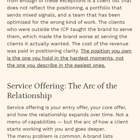
from enough of these exceptions is a client list that
does not reflect the positioning, a portfolio that
sends mixed signals, and a team that has been
optimised for the wrong kind of work. The clients
who were outside the ICP taught the brand to serve
them, which made the brand worse at serving the
clients it actually wanted. The cost of the revenue
was paid in positioning clarity.
The position you own
is the one you hold in the hardest moments, not
the one you describe in the easiest ones.
Service Offering: The Arc of the
Relationship
Service offering is your entry offer, your core offer,
and how the relationship expands over time. Not a
menu of capabilities — but the arc of how a client
starts working with you and goes deeper.
The menu problem is common. A brand lists