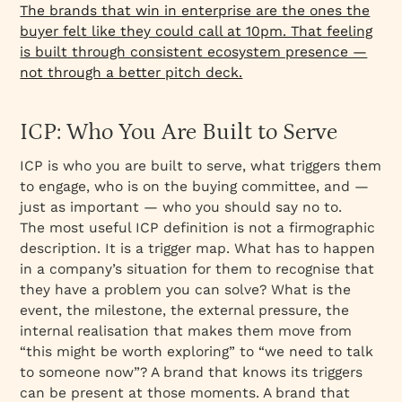
The brands that win in enterprise are the ones the
buyer felt like they could call at 10pm. That feeling
is built through consistent ecosystem presence —
not through a better pitch deck.
ICP: Who You Are Built to Serve
ICP is who you are built to serve, what triggers them
to engage, who is on the buying committee, and —
just as important — who you should say no to.
The most useful ICP definition is not a firmographic
description. It is a trigger map. What has to happen
in a company’s situation for them to recognise that
they have a problem you can solve? What is the
event, the milestone, the external pressure, the
internal realisation that makes them move from
“this might be worth exploring” to “we need to talk
to someone now”? A brand that knows its triggers
can be present at those moments. A brand that