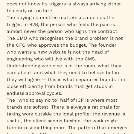
does not know its triggers is always arriving either
too early or too late.
The buying committee matters as much as the
trigger. In B2B, the person who feels the pain is
almost never the person who signs the contract.
The CMO who recognises the brand problem is not
the CFO who approves the budget. The founder
who wants a new website is not the head of
engineering who will live with the CMS.
Understanding who else is in the room, what they
care about, and what they need to believe before
they will agree — this is what separates brands that
close efficiently from brands that get stuck in
endless approval cycles.
The “who to say no to” half of ICP is where most
brands are softest. There is always a rationale for
taking work outside the ideal profile: the revenue is
useful, the client seems flexible, the work might
turn into something more. The pattern that emerges