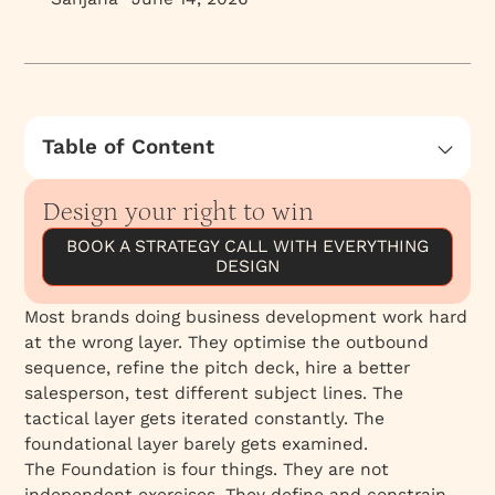
Table of Content
Positioning: The First Decision
Design your right to win
Ecosystem: Where Your Name Travels
BOOK A STRATEGY CALL WITH EVERYTHING
ICP: Who You Are Built to Serve
DESIGN
Service Offering: The Arc of the Relationship
The Four Are One System
Most brands doing business development work hard
at the wrong layer. They optimise the outbound
sequence, refine the pitch deck, hire a better
salesperson, test different subject lines. The
tactical layer gets iterated constantly. The
foundational layer barely gets examined.
The Foundation is four things. They are not
independent exercises. They define and constrain