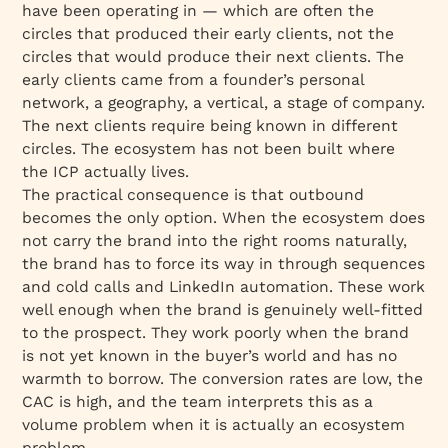
have been operating in — which are often the
circles that produced their early clients, not the
circles that would produce their next clients. The
early clients came from a founder’s personal
network, a geography, a vertical, a stage of company.
The next clients require being known in different
circles. The ecosystem has not been built where
the ICP actually lives.
The practical consequence is that outbound
becomes the only option. When the ecosystem does
not carry the brand into the right rooms naturally,
the brand has to force its way in through sequences
and cold calls and LinkedIn automation. These work
well enough when the brand is genuinely well-fitted
to the prospect. They work poorly when the brand
is not yet known in the buyer’s world and has no
warmth to borrow. The conversion rates are low, the
CAC is high, and the team interprets this as a
volume problem when it is actually an ecosystem
problem.