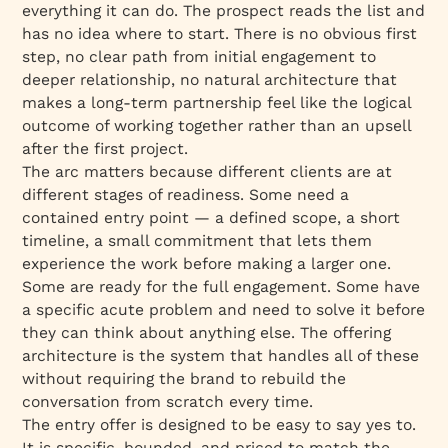
everything it can do. The prospect reads the list and
has no idea where to start. There is no obvious first
step, no clear path from initial engagement to
deeper relationship, no natural architecture that
makes a long-term partnership feel like the logical
outcome of working together rather than an upsell
after the first project.
The arc matters because different clients are at
different stages of readiness. Some need a
contained entry point — a defined scope, a short
timeline, a small commitment that lets them
experience the work before making a larger one.
Some are ready for the full engagement. Some have
a specific acute problem and need to solve it before
they can think about anything else. The offering
architecture is the system that handles all of these
without requiring the brand to rebuild the
conversation from scratch every time.
The entry offer is designed to be easy to say yes to.
It is specific, bounded, and priced to match the