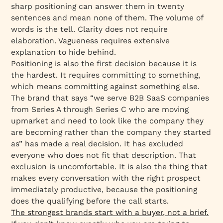
sharp positioning can answer them in twenty
sentences and mean none of them. The volume of
words is the tell. Clarity does not require
elaboration. Vagueness requires extensive
explanation to hide behind.
Positioning is also the first decision because it is
the hardest. It requires committing to something,
which means committing against something else.
The brand that says “we serve B2B SaaS companies
from Series A through Series C who are moving
upmarket and need to look like the company they
are becoming rather than the company they started
as” has made a real decision. It has excluded
everyone who does not fit that description. That
exclusion is uncomfortable. It is also the thing that
makes every conversation with the right prospect
immediately productive, because the positioning
does the qualifying before the call starts.
The strongest brands start with a buyer, not a brief.