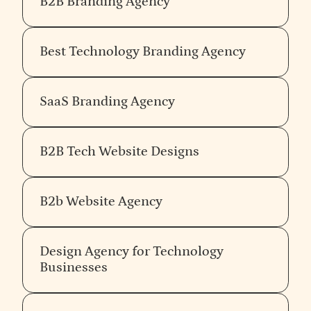
B2B Branding Agency
Best Technology Branding Agency
SaaS Branding Agency
B2B Tech Website Designs
B2b Website Agency
Design Agency for Technology
Businesses