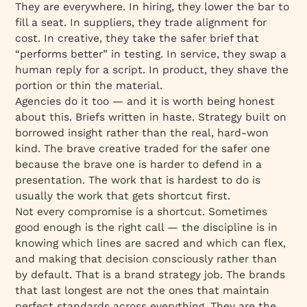
They are everywhere. In hiring, they lower the bar to
fill a seat. In suppliers, they trade alignment for
cost. In creative, they take the safer brief that
“performs better” in testing. In service, they swap a
human reply for a script. In product, they shave the
portion or thin the material.
Agencies do it too — and it is worth being honest
about this. Briefs written in haste. Strategy built on
borrowed insight rather than the real, hard-won
kind. The brave creative traded for the safer one
because the brave one is harder to defend in a
presentation. The work that is hardest to do is
usually the work that gets shortcut first.
Not every compromise is a shortcut. Sometimes
good enough is the right call — the discipline is in
knowing which lines are sacred and which can flex,
and making that decision consciously rather than
by default. That is a brand strategy job. The brands
that last longest are not the ones that maintain
perfect standards across everything. They are the