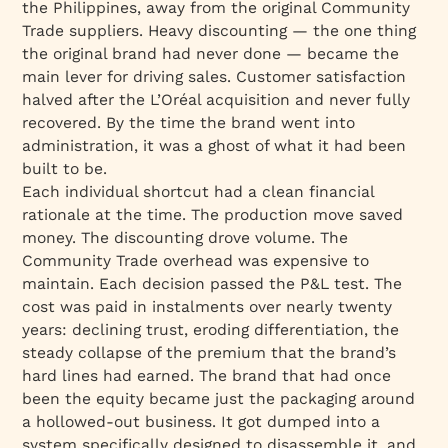
the Philippines, away from the original Community
Trade suppliers. Heavy discounting — the one thing
the original brand had never done — became the
main lever for driving sales. Customer satisfaction
halved after the L’Oréal acquisition and never fully
recovered. By the time the brand went into
administration, it was a ghost of what it had been
built to be.
Each individual shortcut had a clean financial
rationale at the time. The production move saved
money. The discounting drove volume. The
Community Trade overhead was expensive to
maintain. Each decision passed the P&L test. The
cost was paid in instalments over nearly twenty
years: declining trust, eroding differentiation, the
steady collapse of the premium that the brand’s
hard lines had earned. The brand that had once
been the equity became just the packaging around
a hollowed-out business. It got dumped into a
system specifically designed to disassemble it, and