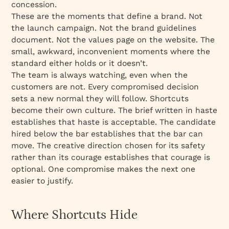
concession.
These are the moments that define a brand. Not
the launch campaign. Not the brand guidelines
document. Not the values page on the website. The
small, awkward, inconvenient moments where the
standard either holds or it doesn’t.
The team is always watching, even when the
customers are not. Every compromised decision
sets a new normal they will follow. Shortcuts
become their own culture. The brief written in haste
establishes that haste is acceptable. The candidate
hired below the bar establishes that the bar can
move. The creative direction chosen for its safety
rather than its courage establishes that courage is
optional. One compromise makes the next one
easier to justify.
Where Shortcuts Hide