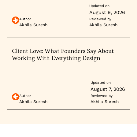
Updated on
August 9, 2026
Author
Reviewed by
Akhila Suresh
Akhila Suresh
Client Love: What Founders Say About
Working With Everything Design
Updated on
August 7, 2026
Author
Reviewed by
Akhila Suresh
Akhila Suresh