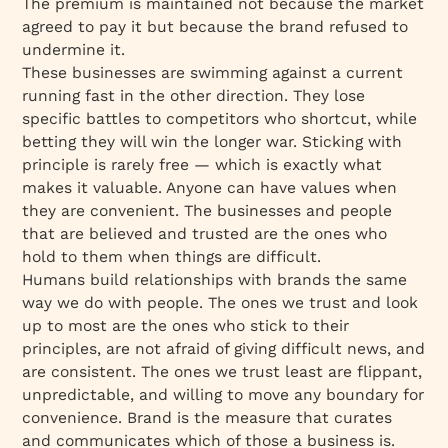
The premium is maintained not because the market
agreed to pay it but because the brand refused to
undermine it.
These businesses are swimming against a current
running fast in the other direction. They lose
specific battles to competitors who shortcut, while
betting they will win the longer war. Sticking with
principle is rarely free — which is exactly what
makes it valuable. Anyone can have values when
they are convenient. The businesses and people
that are believed and trusted are the ones who
hold to them when things are difficult.
Humans build relationships with brands the same
way we do with people. The ones we trust and look
up to most are the ones who stick to their
principles, are not afraid of giving difficult news, and
are consistent. The ones we trust least are flippant,
unpredictable, and willing to move any boundary for
convenience. Brand is the measure that curates
and communicates which of those a business is.