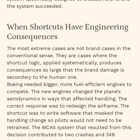
the system succeeded.
When Shortcuts Have Engineering
Consequences
The most extreme cases are not brand cases in the
conventional sense. They are cases where the
shortcut logic, applied systematically, produces
consequences so large that the brand damage is
secondary to the human one.
Boeing needed bigger, more fuel-efficient engines to
compete. The new engines changed the plane’s
aerodynamics in ways that affected handling. The
correct response was to redesign the airframe. The
shortcut was to write software that masked the
handling change so pilots would not need to be
retrained. The MCAS system that resulted from this
decision contributed to two crashes and 346