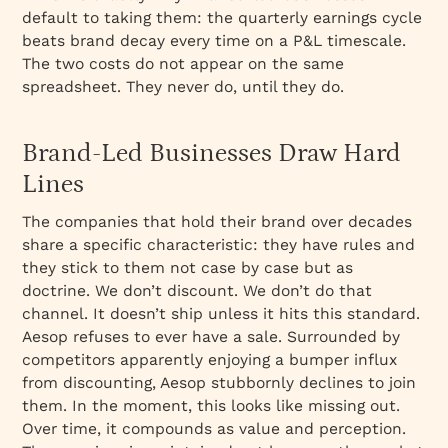
default to taking them: the quarterly earnings cycle
beats brand decay every time on a P&L timescale.
The two costs do not appear on the same
spreadsheet. They never do, until they do.
Brand-Led Businesses Draw Hard
Lines
The companies that hold their brand over decades
share a specific characteristic: they have rules and
they stick to them not case by case but as
doctrine. We don’t discount. We don’t do that
channel. It doesn’t ship unless it hits this standard.
Aesop refuses to ever have a sale. Surrounded by
competitors apparently enjoying a bumper influx
from discounting, Aesop stubbornly declines to join
them. In the moment, this looks like missing out.
Over time, it compounds as value and perception.