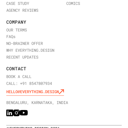
CASE STUDY
COMICS
AGENCY REVIEWS
COMPANY
OUR TERMS
FAQ
s
NO-BRAINER OFFER
WHY EVERYTHING.DESIGN
RECENT UPDATES
CONTACT
BOOK A CALL
CALL: +91 8547807934
HELLO@EVERYTHING.DESIGN
BENGALURU, KARNATAKA, INDIA