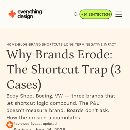
+91 8547807934
HOME
›
BLOG
›
BRAND SHORTCUTS LONG TERM NEGATIVE IMPACT
Why Brands Erode:
The Shortcut Trap (3
Cases)
Body Shop, Boeing, VW — three brands that
let shortcut logic compound. The P&L
doesn't measure brand. Boards don't ask.
How the erosion accumulates.
Reviewed By
Last updated
Sanjana
June 14, 2026