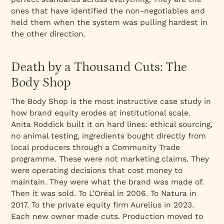
ones that have identified the non-negotiables and
held them when the system was pulling hardest in
the other direction.
Death by a Thousand Cuts: The
Body Shop
The Body Shop is the most instructive case study in
how brand equity erodes at institutional scale.
Anita Roddick built it on hard lines: ethical sourcing,
no animal testing, ingredients bought directly from
local producers through a Community Trade
programme. These were not marketing claims. They
were operating decisions that cost money to
maintain. They were what the brand was made of.
Then it was sold. To L’Oréal in 2006. To Natura in
2017. To the private equity firm Aurelius in 2023.
Each new owner made cuts. Production moved to