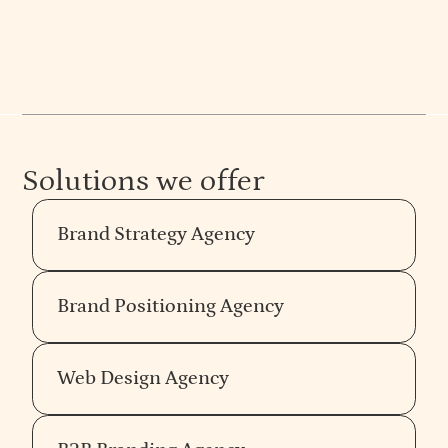
Solutions we offer
Brand Strategy Agency
Brand Positioning Agency
Web Design Agency