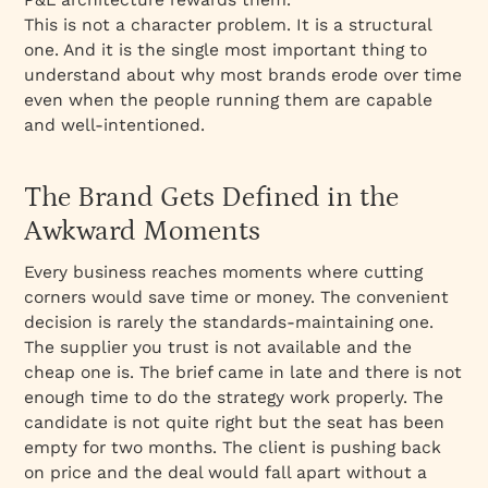
This is not a character problem. It is a structural
one. And it is the single most important thing to
understand about why most brands erode over time
even when the people running them are capable
and well-intentioned.
The Brand Gets Defined in the
Awkward Moments
Every business reaches moments where cutting
corners would save time or money. The convenient
decision is rarely the standards-maintaining one.
The supplier you trust is not available and the
cheap one is. The brief came in late and there is not
enough time to do the strategy work properly. The
candidate is not quite right but the seat has been
empty for two months. The client is pushing back
on price and the deal would fall apart without a