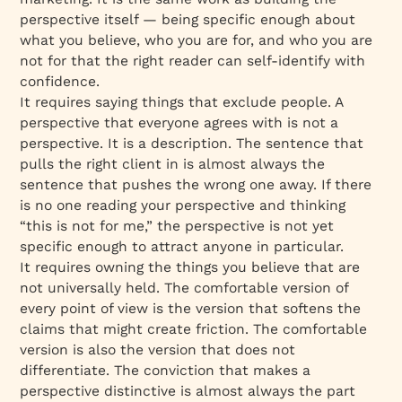
perspective itself — being specific enough about
what you believe, who you are for, and who you are
not for that the right reader can self-identify with
confidence.
It requires saying things that exclude people. A
perspective that everyone agrees with is not a
perspective. It is a description. The sentence that
pulls the right client in is almost always the
sentence that pushes the wrong one away. If there
is no one reading your perspective and thinking
“this is not for me,” the perspective is not yet
specific enough to attract anyone in particular.
It requires owning the things you believe that are
not universally held. The comfortable version of
every point of view is the version that softens the
claims that might create friction. The comfortable
version is also the version that does not
differentiate. The conviction that makes a
perspective distinctive is almost always the part