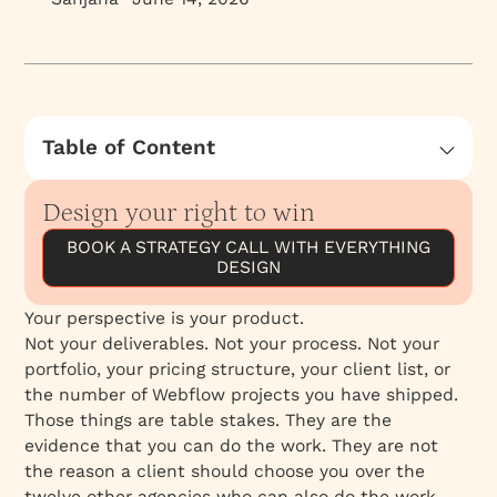
Table of Content
What Most Agencies Compete On
Design your right to win
What Perspective Actually Is
BOOK A STRATEGY CALL WITH EVERYTHING
Why Perspective Is Harder to Copy Than
DESIGN
Execution
How Perspective Attracts the Right Clients
Your perspective is your product.
Taste Is the Internal Ceiling
Not your deliverables. Not your process. Not your
portfolio, your pricing structure, your client list, or
Client Judgment Is the External Gate
the number of Webflow projects you have shipped.
Making Perspective Visible
Those things are table stakes. They are the
evidence that you can do the work. They are not
the reason a client should choose you over the
twelve other agencies who can also do the work.