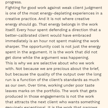
progress.
Fighting for good work against weak client judgment
is one of the most energy-depleting experiences in a
creative practice. And it is not where creative
energy should go. That energy belongs in the work
itself. Every hour spent defending a direction that a
better-calibrated client would have embraced
immediately is an hour not spent making the work
sharper. The opportunity cost is not just the energy
spent in the argument. It is the work that did not
get done while the argument was happening.
This is why we are selective about who we work
with. Not because we are precious about the brief,
but because the quality of the output over the long
run is a function of the client’s standards as much
as our own. Over time, working under poor taste
leaves marks on the portfolio. The work that gets
produced in those engagements is not the work
that attracts the next client who wants something
genuinely exceptional. It is the work that narrows