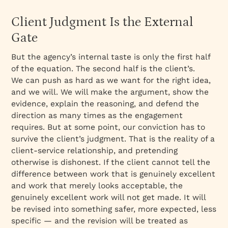
Client Judgment Is the External
Gate
But the agency’s internal taste is only the first half
of the equation. The second half is the client’s.
We can push as hard as we want for the right idea,
and we will. We will make the argument, show the
evidence, explain the reasoning, and defend the
direction as many times as the engagement
requires. But at some point, our conviction has to
survive the client’s judgment. That is the reality of a
client-service relationship, and pretending
otherwise is dishonest. If the client cannot tell the
difference between work that is genuinely excellent
and work that merely looks acceptable, the
genuinely excellent work will not get made. It will
be revised into something safer, more expected, less
specific — and the revision will be treated as