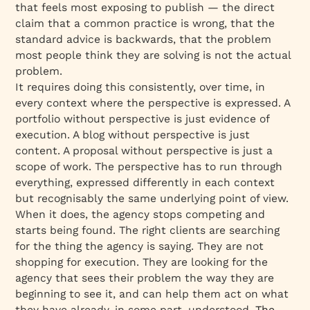
that feels most exposing to publish — the direct
claim that a common practice is wrong, that the
standard advice is backwards, that the problem
most people think they are solving is not the actual
problem.
It requires doing this consistently, over time, in
every context where the perspective is expressed. A
portfolio without perspective is just evidence of
execution. A blog without perspective is just
content. A proposal without perspective is just a
scope of work. The perspective has to run through
everything, expressed differently in each context
but recognisably the same underlying point of view.
When it does, the agency stops competing and
starts being found. The right clients are searching
for the thing the agency is saying. They are not
shopping for execution. They are looking for the
agency that sees their problem the way they are
beginning to see it, and can help them act on what
they have already, in some part, understood.
The