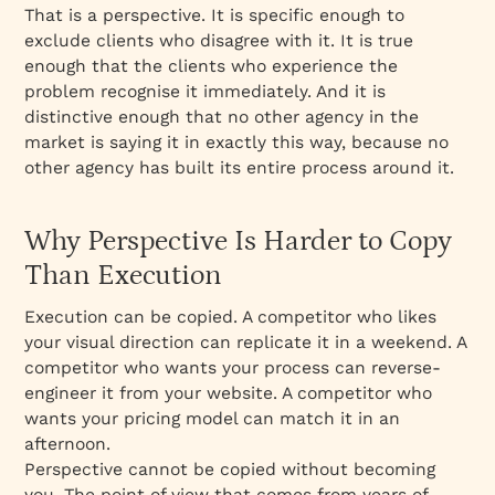
That is a perspective. It is specific enough to
exclude clients who disagree with it. It is true
enough that the clients who experience the
problem recognise it immediately. And it is
distinctive enough that no other agency in the
market is saying it in exactly this way, because no
other agency has built its entire process around it.
Why Perspective Is Harder to Copy
Than Execution
Execution can be copied. A competitor who likes
your visual direction can replicate it in a weekend. A
competitor who wants your process can reverse-
engineer it from your website. A competitor who
wants your pricing model can match it in an
afternoon.
Perspective cannot be copied without becoming
you. The point of view that comes from years of