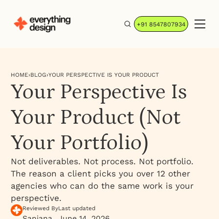
+91 8547807934
HOME
›
BLOG
›
YOUR PERSPECTIVE IS YOUR PRODUCT
Your Perspective Is
Your Product (Not
Your Portfolio)
Not deliverables. Not process. Not portfolio.
The reason a client picks you over 12 other
agencies who can do the same work is your
perspective.
Reviewed By
Last updated
Sanjana
June 14, 2026