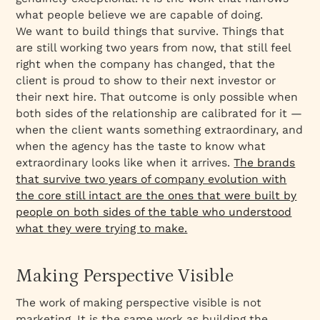
what people believe we are capable of doing.
We want to build things that survive. Things that
are still working two years from now, that still feel
right when the company has changed, that the
client is proud to show to their next investor or
their next hire. That outcome is only possible when
both sides of the relationship are calibrated for it —
when the client wants something extraordinary, and
when the agency has the taste to know what
extraordinary looks like when it arrives.
The brands
that survive two years of company evolution with
the core still intact are the ones that were built by
people on both sides of the table who understood
what they were trying to make.
Making Perspective Visible
The work of making perspective visible is not
marketing. It is the same work as building the