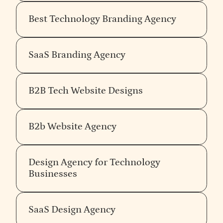
drifting into a deliverable the company will not
actually use.
Best Technology Branding Agency
Demand a clear opinion, not a list of
SaaS Branding Agency
capabilities
Every B2B branding agency can list the same
services. Few can articulate a defensible point of
B2B Tech Website Designs
view about what makes the work good. The agency
with an opinion will have a recognisably consistent
perspective across different clients and different
B2b Website Agency
sectors — not because they apply the same visual
style, but because the same underlying belief
shows up in every decision about what to do and
Design Agency for Technology
what to refuse.
Taste in branding is opinion held
Businesses
with conviction.
The agency without an opinion can
work with anyone, which means they cannot
meaningfully work for anyone in particular —
SaaS Design Agency
including you.