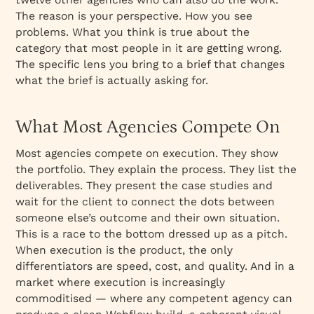
The reason is your perspective. How you see
problems. What you think is true about the
category that most people in it are getting wrong.
The specific lens you bring to a brief that changes
what the brief is actually asking for.
What Most Agencies Compete On
Most agencies compete on execution. They show
the portfolio. They explain the process. They list the
deliverables. They present the case studies and
wait for the client to connect the dots between
someone else’s outcome and their own situation.
This is a race to the bottom dressed up as a pitch.
When execution is the product, the only
differentiators are speed, cost, and quality. And in a
market where execution is increasingly
commoditised — where any competent agency can