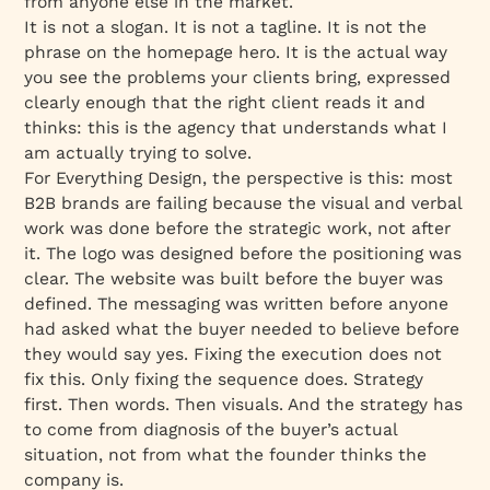
from anyone else in the market.
It is not a slogan. It is not a tagline. It is not the
phrase on the homepage hero. It is the actual way
you see the problems your clients bring, expressed
clearly enough that the right client reads it and
thinks: this is the agency that understands what I
am actually trying to solve.
For Everything Design, the perspective is this: most
B2B brands are failing because the visual and verbal
work was done before the strategic work, not after
it. The logo was designed before the positioning was
clear. The website was built before the buyer was
defined. The messaging was written before anyone
had asked what the buyer needed to believe before
they would say yes. Fixing the execution does not
fix this. Only fixing the sequence does. Strategy
first. Then words. Then visuals. And the strategy has
to come from diagnosis of the buyer’s actual
situation, not from what the founder thinks the
company is.