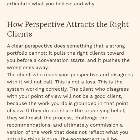
articulate what you believe and why.
How Perspective Attracts the Right
Clients
A clear perspective does something that a strong
portfolio cannot: it pulls the right clients toward
you before a conversation starts, and it pushes the
wrong ones away.
The client who reads your perspective and disagrees
with it will not call. This is not a loss. This is the
system working correctly. The client who disagrees
with your point of view will not be a good client,
because the work you do is grounded in that point
of view. If they do not share the underlying belief,
they will resist the process, challenge the
recommendations, and ultimately commission a
version of the work that does not reflect what you
actually think is true. The engagement will be