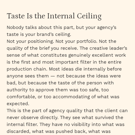
Taste Is the Internal Ceiling
Nobody talks about this part, but your agency’s
taste is your brand’s ceiling.
Not your positioning. Not your portfolio. Not the
quality of the brief you receive. The creative leader’s
sense of what constitutes genuinely excellent work
is the first and most important filter in the entire
production chain. Most ideas die internally before
anyone sees them — not because the ideas were
bad, but because the taste of the person with
authority to approve them was too safe, too
comfortable, or too accommodating of what was
expected.
This is the part of agency quality that the client can
never observe directly. They see what survived the
internal filter. They have no visibility into what was
discarded, what was pushed back, what was