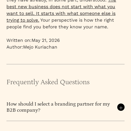
best new business does not start with what you
want to sell. It starts with what someone else is
trying to solve.
Your perspective is how the right
people find you before they know your name.
Written on:
May 21, 2026
Author:
Mejo Kuriachan
Frequently Asked Questions
How should I select a branding partner for my
B2B company?
Select on diagnosis, opinion, and continuity — not
on portfolio aesthetics or hourly rate.
The branding