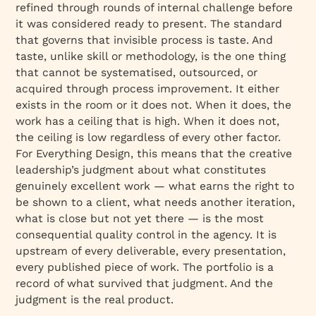
refined through rounds of internal challenge before
it was considered ready to present. The standard
that governs that invisible process is taste. And
taste, unlike skill or methodology, is the one thing
that cannot be systematised, outsourced, or
acquired through process improvement. It either
exists in the room or it does not. When it does, the
work has a ceiling that is high. When it does not,
the ceiling is low regardless of every other factor.
For Everything Design, this means that the creative
leadership’s judgment about what constitutes
genuinely excellent work — what earns the right to
be shown to a client, what needs another iteration,
what is close but not yet there — is the most
consequential quality control in the agency. It is
upstream of every deliverable, every presentation,
every published piece of work. The portfolio is a
record of what survived that judgment. And the
judgment is the real product.