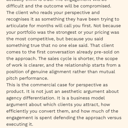
difficult and the outcome will be compromised.
The client who reads your perspective and
recognises it as something they have been trying to
articulate for months will call you first. Not because
your portfolio was the strongest or your pricing was
the most competitive, but because you said
something true that no one else said. That client
comes to the first conversation already pre-sold on
the approach. The sales cycle is shorter, the scope
of work is clearer, and the relationship starts from a
position of genuine alignment rather than mutual
pitch performance.
This is the commercial case for perspective as
product. It is not just an aesthetic argument about
agency differentiation. It is a business model
argument about which clients you attract, how
efficiently you convert them, and how much of the
engagement is spent defending the approach versus
executing it.