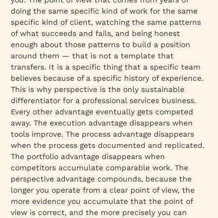
doing the same specific kind of work for the same
specific kind of client, watching the same patterns
of what succeeds and fails, and being honest
enough about those patterns to build a position
around them — that is not a template that
transfers. It is a specific thing that a specific team
believes because of a specific history of experience.
This is why perspective is the only sustainable
differentiator for a professional services business.
Every other advantage eventually gets competed
away. The execution advantage disappears when
tools improve. The process advantage disappears
when the process gets documented and replicated.
The portfolio advantage disappears when
competitors accumulate comparable work. The
perspective advantage compounds, because the
longer you operate from a clear point of view, the
more evidence you accumulate that the point of
view is correct, and the more precisely you can