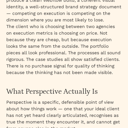
produce a clean Webflow build, a coherent visual
identity, a well-structured brand strategy document
— competing on execution is competing on the
dimension where you are most likely to lose.
The client who is choosing between two agencies
on execution metrics is choosing on price. Not
because they are cheap, but because execution
looks the same from the outside. The portfolio
pieces all look professional. The processes all sound
rigorous. The case studies all show satisfied clients.
There is no purchase signal for quality of thinking
because the thinking has not been made visible.
What Perspective Actually Is
Perspective is a specific, defensible point of view
about how things work — one that your ideal client
has not yet heard clearly articulated, recognises as
true the moment they encounter it, and cannot get