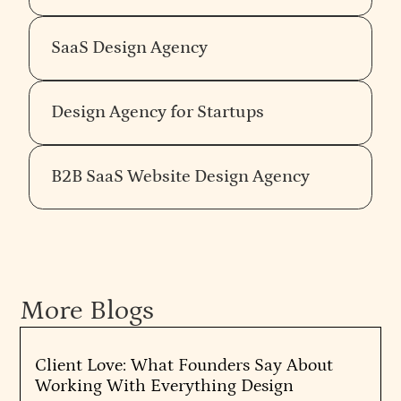
SaaS Design Agency
Design Agency for Startups
B2B SaaS Website Design Agency
More Blogs
Client Love: What Founders Say About
Working With Everything Design