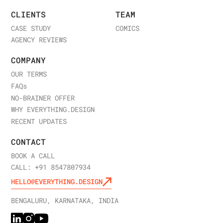
CLIENTS
TEAM
CASE STUDY
COMICS
AGENCY REVIEWS
COMPANY
OUR TERMS
FAQ
s
NO-BRAINER OFFER
WHY EVERYTHING.DESIGN
RECENT UPDATES
CONTACT
BOOK A CALL
CALL: +91 8547807934
HELLO@EVERYTHING.DESIGN
BENGALURU, KARNATAKA, INDIA