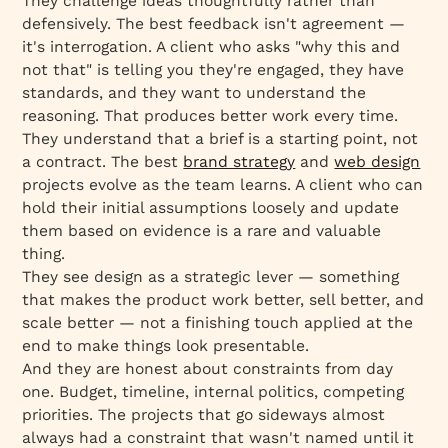
They challenge ideas thoughtfully rather than
defensively. The best feedback isn't agreement —
it's interrogation. A client who asks "why this and
not that" is telling you they're engaged, they have
standards, and they want to understand the
reasoning. That produces better work every time.
They understand that a brief is a starting point, not
a contract. The best
brand strategy
and
web design
projects evolve as the team learns. A client who can
hold their initial assumptions loosely and update
them based on evidence is a rare and valuable
thing.
They see design as a strategic lever — something
that makes the product work better, sell better, and
scale better — not a finishing touch applied at the
end to make things look presentable.
And they are honest about constraints from day
one. Budget, timeline, internal politics, competing
priorities. The projects that go sideways almost
always had a constraint that wasn't named until it