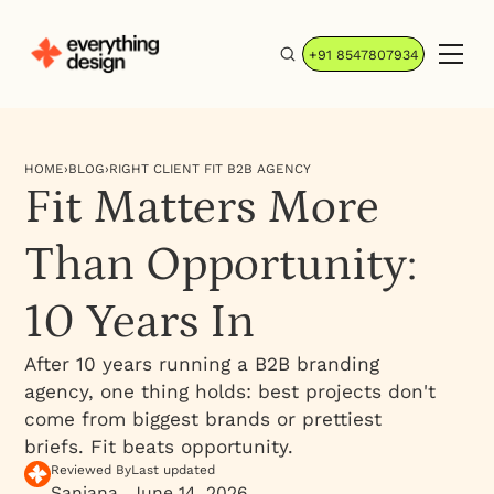
+91 8547807934
HOME
›
BLOG
›
RIGHT CLIENT FIT B2B AGENCY
Fit Matters More
Than Opportunity:
10 Years In
After 10 years running a B2B branding
agency, one thing holds: best projects don't
come from biggest brands or prettiest
briefs. Fit beats opportunity.
Reviewed By
Last updated
Sanjana
June 14, 2026