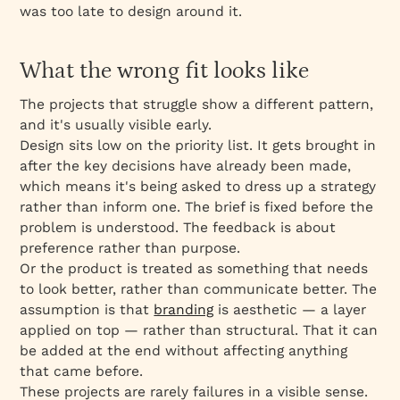
was too late to design around it.
What the wrong fit looks like
The projects that struggle show a different pattern,
and it's usually visible early.
Design sits low on the priority list. It gets brought in
after the key decisions have already been made,
which means it's being asked to dress up a strategy
rather than inform one. The brief is fixed before the
problem is understood. The feedback is about
preference rather than purpose.
Or the product is treated as something that needs
to look better, rather than communicate better. The
assumption is that
branding
is aesthetic — a layer
applied on top — rather than structural. That it can
be added at the end without affecting anything
that came before.
These projects are rarely failures in a visible sense.