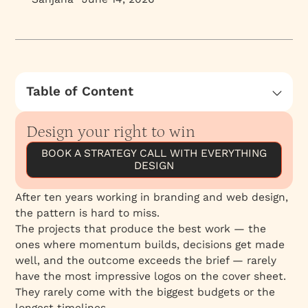
Table of Content
What the right client looks like
Design your right to win
What the wrong fit looks like
BOOK A STRATEGY CALL WITH EVERYTHING
Why this matters for how we work
DESIGN
After ten years working in branding and web design,
the pattern is hard to miss.
The projects that produce the best work — the
ones where momentum builds, decisions get made
well, and the outcome exceeds the brief — rarely
have the most impressive logos on the cover sheet.
They rarely come with the biggest budgets or the
longest timelines.