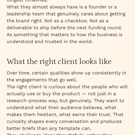
What they almost always have is a founder or a
leadership team that genuinely cares about getting
the brand right. Not as a checkbox. Not as a
deliverable to ship before the next funding round.
As something that matters to how the business is
understood and trusted in the world.
What the right client looks like
Over time, certain qualities show up consistently in
the engagements that go well.
The right client is curious about the people who will
actually use or buy the product — not just in a
research-process way, but genuinely. They want to
understand what their audience believes, what
makes them hesitant, what earns their trust. That
curiosity shapes every conversation and produces
better briefs than any template can.