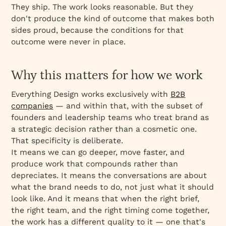
They ship. The work looks reasonable. But they
don't produce the kind of outcome that makes both
sides proud, because the conditions for that
outcome were never in place.
Why this matters for how we work
Everything Design works exclusively with
B2B
companies
— and within that, with the subset of
founders and leadership teams who treat brand as
a strategic decision rather than a cosmetic one.
That specificity is deliberate.
It means we can go deeper, move faster, and
produce work that compounds rather than
depreciates. It means the conversations are about
what the brand needs to do, not just what it should
look like. And it means that when the right brief,
the right team, and the right timing come together,
the work has a different quality to it — one that's