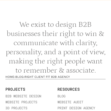
We exist to design B2B
businesses their right to win &
communicate with clarity,
personality, and a point of view,
making the right people want
to remember & associate.
HOME
›
BLOG
›
RIGHT CLIENT FIT B2B AGENCY
PROJECTS
RESOURCES
B2B WEBSITE DESIGN
BLOG
WEBSITE PROJECTS
WEBSITE AUDIT
3D PROJECTS
PRINT DESIGN AGENCY