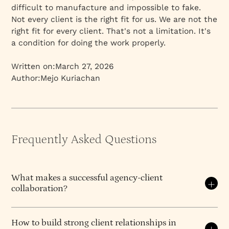
difficult to manufacture and impossible to fake.
Not every client is the right fit for us. We are not the
right fit for every client. That's not a limitation. It's
a condition for doing the work properly.
Written on:
March 27, 2026
Author:
Mejo Kuriachan
Frequently Asked Questions
What makes a successful agency-client
collaboration?
A successful agency-client collaboration is built on
clear communication, aligned goals, and mutual
How to build strong client relationships in