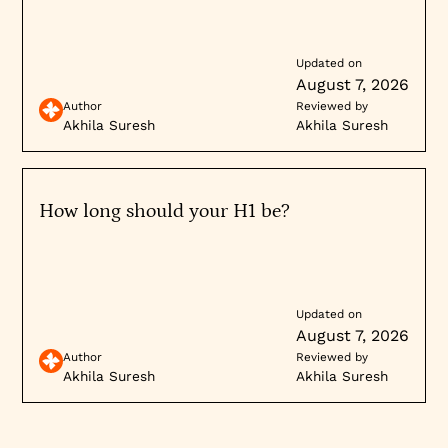
Updated on
August 7, 2026
Author
Reviewed by
Akhila Suresh
Akhila Suresh
How long should your H1 be?
Updated on
August 7, 2026
Author
Reviewed by
Akhila Suresh
Akhila Suresh