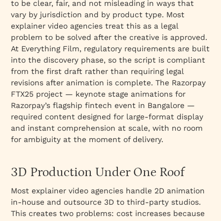
to be clear, fair, and not misleading in ways that
vary by jurisdiction and by product type. Most
explainer video agencies treat this as a legal
problem to be solved after the creative is approved.
At Everything Film, regulatory requirements are built
into the discovery phase, so the script is compliant
from the first draft rather than requiring legal
revisions after animation is complete. The Razorpay
FTX25 project — keynote stage animations for
Razorpay’s flagship fintech event in Bangalore —
required content designed for large-format display
and instant comprehension at scale, with no room
for ambiguity at the moment of delivery.
3D Production Under One Roof
Most explainer video agencies handle 2D animation
in-house and outsource 3D to third-party studios.
This creates two problems: cost increases because