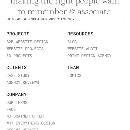
making the right people want
to remember & associate.
HOME
›
BLOG
›
EXPLAINER VIDEO AGENCY
PROJECTS
RESOURCES
B2B WEBSITE DESIGN
BLOG
WEBSITE PROJECTS
WEBSITE AUDIT
3D PROJECTS
PRINT DESIGN AGENCY
CLIENTS
TEAM
CASE STUDY
COMICS
AGENCY REVIEWS
COMPANY
OUR TERMS
FAQ
s
NO-BRAINER OFFER
WHY EVERYTHING.DESIGN