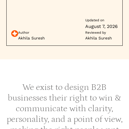
cycles and build buyer trust.
Updated on
August 7, 2026
Author
Reviewed by
Akhila Suresh
Akhila Suresh
We exist to design B2B
businesses their right to win &
communicate with clarity,
personality, and a point of view,