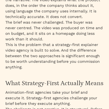
does, in the order the company thinks about it,
using language the company uses internally. It is
technically accurate. It does not convert.
The brief was never challenged. The buyer was
never centred. The video was produced on time and
on budget, and it sits on a homepage doing less
work than it should.
This is the problem that a strategy-first explainer
video agency is built to solve. And the difference
between the two approaches is significant enough
to be worth understanding before you commission
anything.
What Strategy-First Actually Means
Animation-first agencies take your brief and
execute it. Strategy-first agencies challenge your
brief before they execute anything.