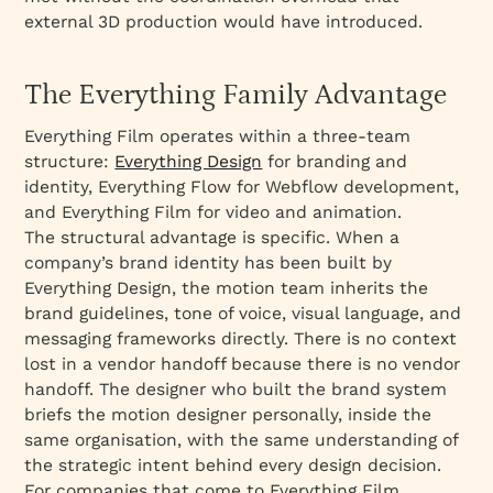
external 3D production would have introduced.
The Everything Family Advantage
Everything Film operates within a three-team
structure:
Everything Design
for branding and
identity, Everything Flow for Webflow development,
and Everything Film for video and animation.
The structural advantage is specific. When a
company’s brand identity has been built by
Everything Design, the motion team inherits the
brand guidelines, tone of voice, visual language, and
messaging frameworks directly. There is no context
lost in a vendor handoff because there is no vendor
handoff. The designer who built the brand system
briefs the motion designer personally, inside the
same organisation, with the same understanding of
the strategic intent behind every design decision.
For companies that come to Everything Film