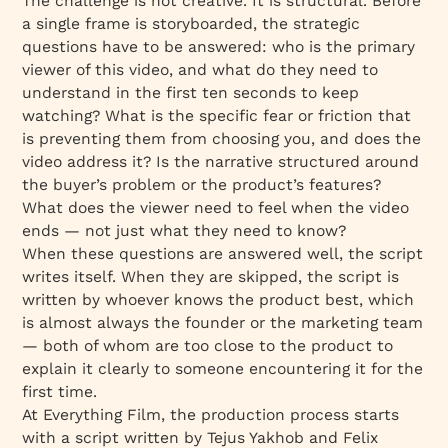
The challenge is not creative. It is structural. Before
a single frame is storyboarded, the strategic
questions have to be answered: who is the primary
viewer of this video, and what do they need to
understand in the first ten seconds to keep
watching? What is the specific fear or friction that
is preventing them from choosing you, and does the
video address it? Is the narrative structured around
the buyer’s problem or the product’s features?
What does the viewer need to feel when the video
ends — not just what they need to know?
When these questions are answered well, the script
writes itself. When they are skipped, the script is
written by whoever knows the product best, which
is almost always the founder or the marketing team
— both of whom are too close to the product to
explain it clearly to someone encountering it for the
first time.
At Everything Film, the production process starts
with a script written by Tejus Yakhob and Felix