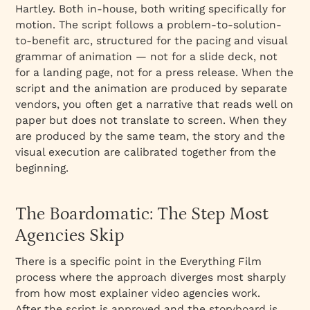
Hartley. Both in-house, both writing specifically for
motion. The script follows a problem-to-solution-
to-benefit arc, structured for the pacing and visual
grammar of animation — not for a slide deck, not
for a landing page, not for a press release. When the
script and the animation are produced by separate
vendors, you often get a narrative that reads well on
paper but does not translate to screen. When they
are produced by the same team, the story and the
visual execution are calibrated together from the
beginning.
The Boardomatic: The Step Most
Agencies Skip
There is a specific point in the Everything Film
process where the approach diverges most sharply
from how most explainer video agencies work.
After the script is approved and the storyboard is