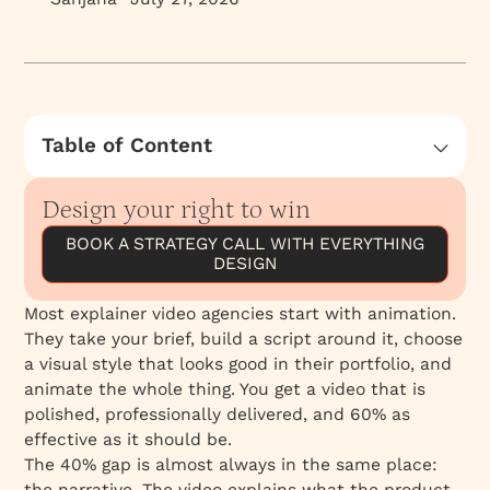
Table of Content
What Strategy-First Actually Means
Design your right to win
The Boardomatic: The Step Most Agencies
Skip
BOOK A STRATEGY CALL WITH EVERYTHING
DESIGN
What B2B Buyers Actually Need From an
Explainer Video
Most explainer video agencies start with animation.
Why B2B SaaS and Fintech Are Different
They take your brief, build a script around it, choose
3D Production Under One Roof
a visual style that looks good in their portfolio, and
animate the whole thing. You get a video that is
The Everything Family Advantage
polished, professionally delivered, and 60% as
What the Numbers Say
effective as it should be.
Evaluating an Explainer Video Agency
The 40% gap is almost always in the same place:
the narrative. The video explains what the product