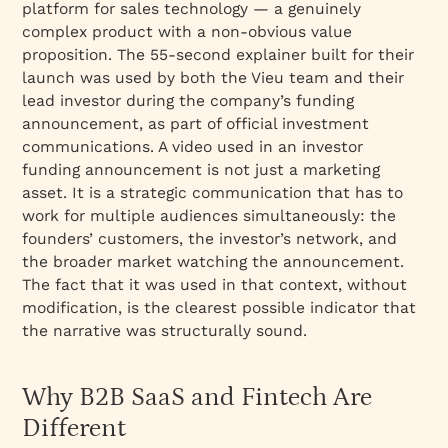
platform for sales technology — a genuinely
complex product with a non-obvious value
proposition. The 55-second explainer built for their
launch was used by both the Vieu team and their
lead investor during the company’s funding
announcement, as part of official investment
communications. A video used in an investor
funding announcement is not just a marketing
asset. It is a strategic communication that has to
work for multiple audiences simultaneously: the
founders’ customers, the investor’s network, and
the broader market watching the announcement.
The fact that it was used in that context, without
modification, is the clearest possible indicator that
the narrative was structurally sound.
Why B2B SaaS and Fintech Are
Different