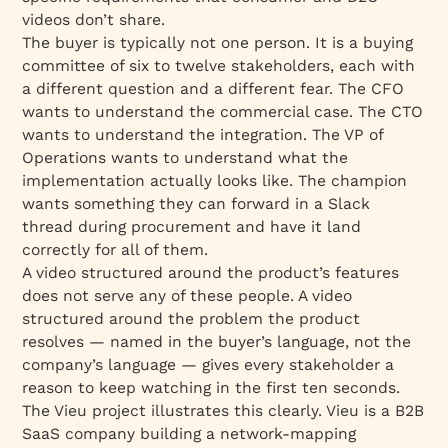
videos don’t share.
The buyer is typically not one person. It is a buying
committee of six to twelve stakeholders, each with
a different question and a different fear. The CFO
wants to understand the commercial case. The CTO
wants to understand the integration. The VP of
Operations wants to understand what the
implementation actually looks like. The champion
wants something they can forward in a Slack
thread during procurement and have it land
correctly for all of them.
A video structured around the product’s features
does not serve any of these people. A video
structured around the problem the product
resolves — named in the buyer’s language, not the
company’s language — gives every stakeholder a
reason to keep watching in the first ten seconds.
The Vieu project illustrates this clearly. Vieu is a B2B
SaaS company building a network-mapping