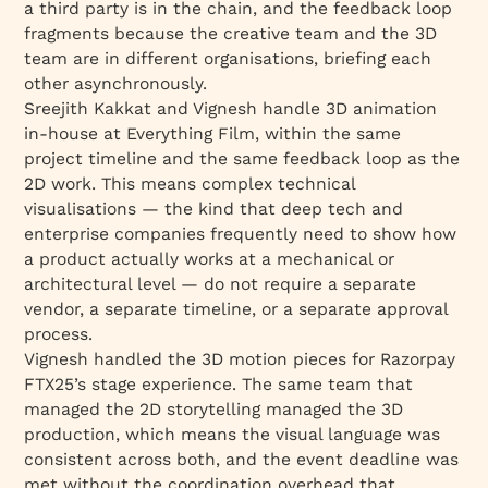
a third party is in the chain, and the feedback loop
fragments because the creative team and the 3D
team are in different organisations, briefing each
other asynchronously.
Sreejith Kakkat and Vignesh handle 3D animation
in-house at Everything Film, within the same
project timeline and the same feedback loop as the
2D work. This means complex technical
visualisations — the kind that deep tech and
enterprise companies frequently need to show how
a product actually works at a mechanical or
architectural level — do not require a separate
vendor, a separate timeline, or a separate approval
process.
Vignesh handled the 3D motion pieces for Razorpay
FTX25’s stage experience. The same team that
managed the 2D storytelling managed the 3D
production, which means the visual language was
consistent across both, and the event deadline was
met without the coordination overhead that