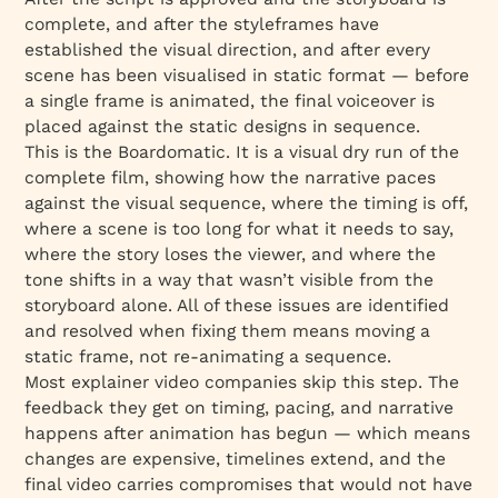
complete, and after the styleframes have
established the visual direction, and after every
scene has been visualised in static format — before
a single frame is animated, the final voiceover is
placed against the static designs in sequence.
This is the Boardomatic. It is a visual dry run of the
complete film, showing how the narrative paces
against the visual sequence, where the timing is off,
where a scene is too long for what it needs to say,
where the story loses the viewer, and where the
tone shifts in a way that wasn’t visible from the
storyboard alone. All of these issues are identified
and resolved when fixing them means moving a
static frame, not re-animating a sequence.
Most explainer video companies skip this step. The
feedback they get on timing, pacing, and narrative
happens after animation has begun — which means
changes are expensive, timelines extend, and the
final video carries compromises that would not have