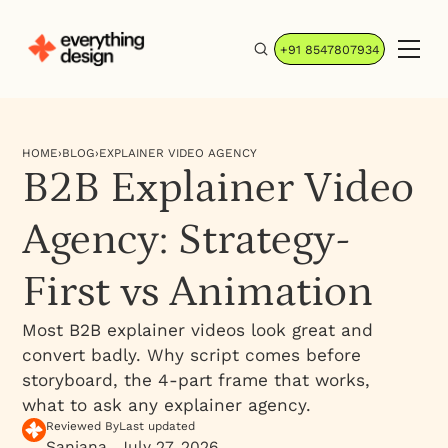
+91 8547807934
HOME
›
BLOG
›
EXPLAINER VIDEO AGENCY
B2B Explainer Video
Agency: Strategy-
First vs Animation
Most B2B explainer videos look great and
convert badly. Why script comes before
storyboard, the 4-part frame that works,
what to ask any explainer agency.
Reviewed By
Last updated
Sanjana
July 27, 2026