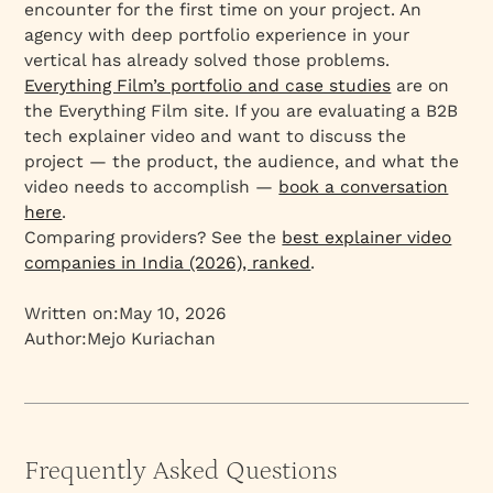
encounter for the first time on your project. An
agency with deep portfolio experience in your
vertical has already solved those problems.
Everything Film’s portfolio and case studies
are on
the Everything Film site. If you are evaluating a B2B
tech explainer video and want to discuss the
project — the product, the audience, and what the
video needs to accomplish —
book a conversation
here
.
Comparing providers? See the
best explainer video
companies in India (2026), ranked
.
Written on:
May 10, 2026
Author:
Mejo Kuriachan
Frequently Asked Questions