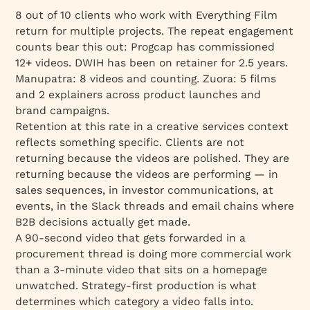
8 out of 10 clients who work with Everything Film
return for multiple projects. The repeat engagement
counts bear this out: Progcap has commissioned
12+ videos. DWIH has been on retainer for 2.5 years.
Manupatra: 8 videos and counting. Zuora: 5 films
and 2 explainers across product launches and
brand campaigns.
Retention at this rate in a creative services context
reflects something specific. Clients are not
returning because the videos are polished. They are
returning because the videos are performing — in
sales sequences, in investor communications, at
events, in the Slack threads and email chains where
B2B decisions actually get made.
A 90-second video that gets forwarded in a
procurement thread is doing more commercial work
than a 3-minute video that sits on a homepage
unwatched. Strategy-first production is what
determines which category a video falls into.