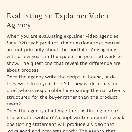
Evaluating an Explainer Video
Agency
When you are evaluating explainer video agencies
for a B2B tech product, the questions that matter
are not primarily about the portfolio. Any agency
with a few years in the space has polished work to
show. The questions that reveal the difference are
about process.
Does the agency write the script in-house, or do
they work from your brief? If they work from your
brief, who is responsible for ensuring the narrative is
structured for the buyer rather than the product
team?
Does the agency challenge the positioning before
the script is written? A script written around a weak
positioning statement will produce a video that
looks good and converts poorly. The agency that