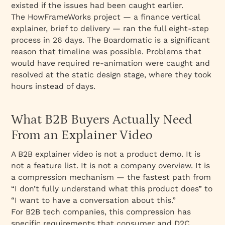
existed if the issues had been caught earlier.
The HowFrameWorks project — a finance vertical
explainer, brief to delivery — ran the full eight-step
process in 26 days. The Boardomatic is a significant
reason that timeline was possible. Problems that
would have required re-animation were caught and
resolved at the static design stage, where they took
hours instead of days.
What B2B Buyers Actually Need
From an Explainer Video
A B2B explainer video is not a product demo. It is
not a feature list. It is not a company overview. It is
a compression mechanism — the fastest path from
“I don’t fully understand what this product does” to
“I want to have a conversation about this.”
For B2B tech companies, this compression has
specific requirements that consumer and D2C