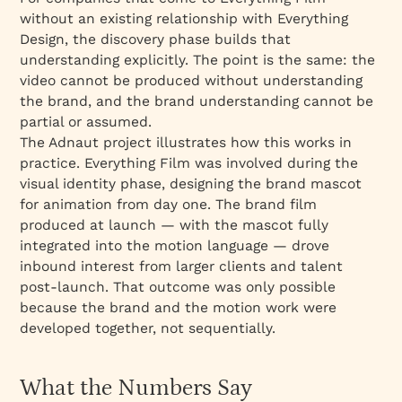
without an existing relationship with Everything
Design, the discovery phase builds that
understanding explicitly. The point is the same: the
video cannot be produced without understanding
the brand, and the brand understanding cannot be
partial or assumed.
The Adnaut project illustrates how this works in
practice. Everything Film was involved during the
visual identity phase, designing the brand mascot
for animation from day one. The brand film
produced at launch — with the mascot fully
integrated into the motion language — drove
inbound interest from larger clients and talent
post-launch. That outcome was only possible
because the brand and the motion work were
developed together, not sequentially.
What the Numbers Say