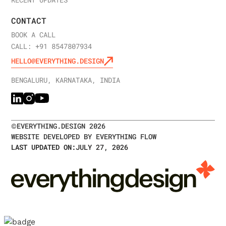
RECENT UPDATES
CONTACT
BOOK A CALL
CALL: +91 8547807934
HELLO@EVERYTHING.DESIGN
BENGALURU, KARNATAKA, INDIA
©
EVERYTHING.DESIGN
2026
WEBSITE DEVELOPED BY EVERYTHING FLOW
LAST UPDATED ON:
JULY 27, 2026