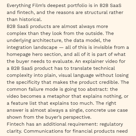
Everything Film’s deepest portfolio is in B2B SaaS
and fintech, and the reasons are structural rather
than historical.
B2B SaaS products are almost always more
complex than they look from the outside. The
underlying architecture, the data model, the
integration landscape — all of this is invisible from a
homepage hero section, and all of it is part of what
the buyer needs to evaluate. An explainer video for
a B2B SaaS product has to translate technical
complexity into plain, visual language without losing
the specificity that makes the product credible. The
common failure mode is going too abstract: the
video becomes a metaphor that explains nothing, or
a feature list that explains too much. The right
answer is almost always a single, concrete use case
shown from the buyer’s perspective.
Fintech has an additional requirement: regulatory
clarity. Communications for financial products need