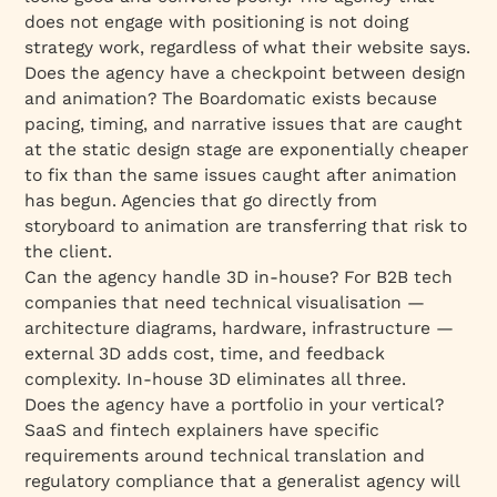
does not engage with positioning is not doing
strategy work, regardless of what their website says.
Does the agency have a checkpoint between design
and animation? The Boardomatic exists because
pacing, timing, and narrative issues that are caught
at the static design stage are exponentially cheaper
to fix than the same issues caught after animation
has begun. Agencies that go directly from
storyboard to animation are transferring that risk to
the client.
Can the agency handle 3D in-house? For B2B tech
companies that need technical visualisation —
architecture diagrams, hardware, infrastructure —
external 3D adds cost, time, and feedback
complexity. In-house 3D eliminates all three.
Does the agency have a portfolio in your vertical?
SaaS and fintech explainers have specific
requirements around technical translation and
regulatory compliance that a generalist agency will