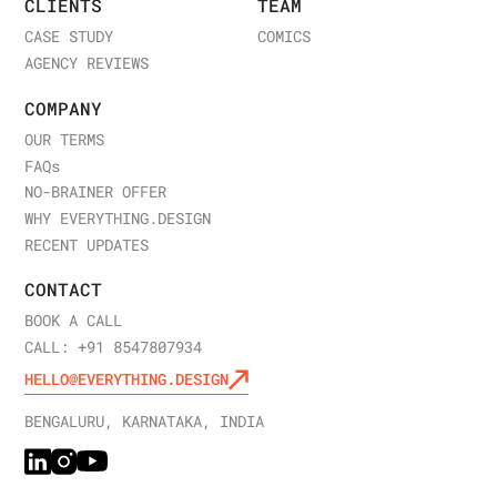
CLIENTS
TEAM
CASE STUDY
COMICS
AGENCY REVIEWS
COMPANY
OUR TERMS
FAQ
s
NO-BRAINER OFFER
WHY EVERYTHING.DESIGN
RECENT UPDATES
CONTACT
BOOK A CALL
CALL: +91 8547807934
HELLO@EVERYTHING.DESIGN
BENGALURU, KARNATAKA, INDIA