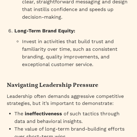
clear, straightforward messaging and design
that instills confidence and speeds up
decision-making.
Long-Term Brand Equity:
Invest in activities that build trust and
familiarity over time, such as consistent
branding, quality improvements, and
exceptional customer service.
Navigating Leadership Pressure
Leadership often demands aggressive competitive
strategies, but it’s important to demonstrate:
The
ineffectiveness
of such tactics through
data and behavioral insights.
The value of long-term brand-building efforts
over short-term wins.