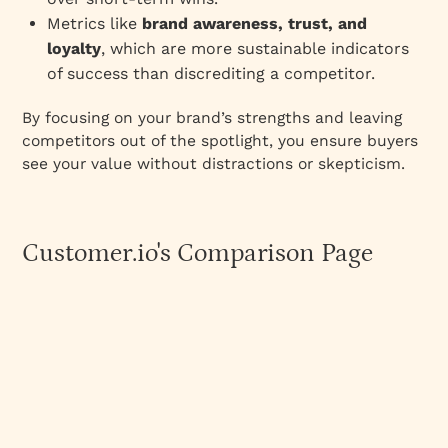
Metrics like
brand awareness, trust, and
loyalty
, which are more sustainable indicators
of success than discrediting a competitor.
By focusing on your brand’s strengths and leaving
competitors out of the spotlight, you ensure buyers
see your value without distractions or skepticism.
Customer.io's Comparison Page