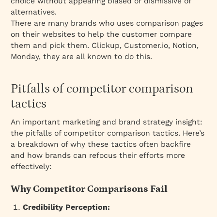
choice without appearing biased or dismissive of
alternatives.
There are many brands who uses comparison pages
on their websites to help the customer compare
them and pick them. Clickup, Customer.io, Notion,
Monday, they are all known to do this.
Pitfalls of competitor comparison
tactics
An important marketing and brand strategy insight:
the pitfalls of competitor comparison tactics. Here’s
a breakdown of why these tactics often backfire
and how brands can refocus their efforts more
effectively:
Why Competitor Comparisons Fail
Credibility Perception: