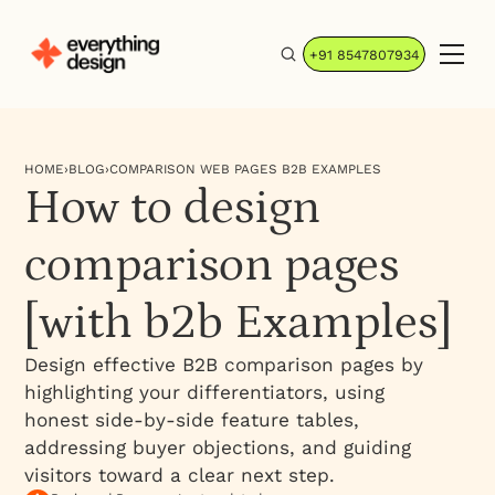
+91 8547807934
HOME
›
BLOG
›
COMPARISON WEB PAGES B2B EXAMPLES
How to design
comparison pages
[with b2b Examples]
Design effective B2B comparison pages by
highlighting your differentiators, using
honest side-by-side feature tables,
addressing buyer objections, and guiding
visitors toward a clear next step.