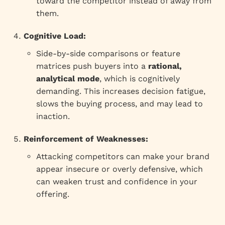
toward the competitor instead of away from
them.
Cognitive Load:
Side-by-side comparisons or feature
matrices push buyers into a
rational,
analytical mode
, which is cognitively
demanding. This increases decision fatigue,
slows the buying process, and may lead to
inaction.
Reinforcement of Weaknesses:
Attacking competitors can make your brand
appear insecure or overly defensive, which
can weaken trust and confidence in your
offering.