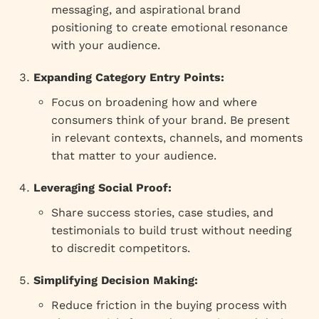
messaging, and aspirational brand
positioning to create emotional resonance
with your audience.
Expanding Category Entry Points:
Focus on broadening how and where
consumers think of your brand. Be present
in relevant contexts, channels, and moments
that matter to your audience.
Leveraging Social Proof:
Share success stories, case studies, and
testimonials to build trust without needing
to discredit competitors.
Simplifying Decision Making:
Reduce friction in the buying process with