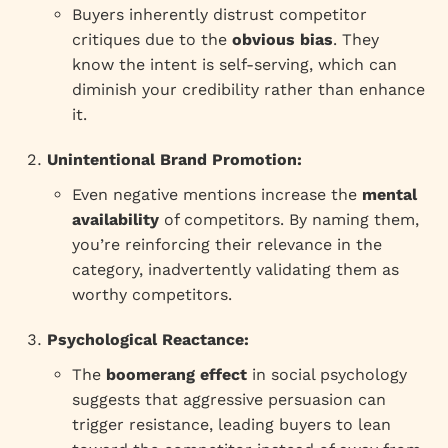
Buyers inherently distrust competitor
critiques due to the
obvious bias
. They
know the intent is self-serving, which can
diminish your credibility rather than enhance
it.
Unintentional Brand Promotion:
Even negative mentions increase the
mental
availability
of competitors. By naming them,
you’re reinforcing their relevance in the
category, inadvertently validating them as
worthy competitors.
Psychological Reactance:
The
boomerang effect
in social psychology
suggests that aggressive persuasion can
trigger resistance, leading buyers to lean