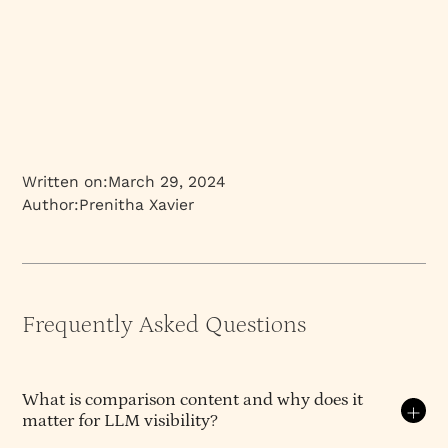
Written on:
March 29, 2024
Author:
Prenitha Xavier
Frequently Asked Questions
What is comparison content and why does it
matter for LLM visibility?