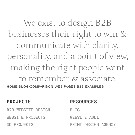
content.
Schedule a strategy session
to build your
AI-first content strategy.
We exist to design B2B
businesses their right to win &
communicate with clarity,
personality, and a point of view,
making the right people want
to remember & associate.
HOME
›
BLOG
›
COMPARISON WEB PAGES B2B EXAMPLES
PROJECTS
RESOURCES
B2B WEBSITE DESIGN
BLOG
WEBSITE PROJECTS
WEBSITE AUDIT
3D PROJECTS
PRINT DESIGN AGENCY