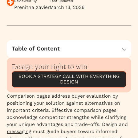
Reviewed By
Last updated
Prenitha Xavier
March 13, 2026
Table of Content
Pitfalls of competitor comparison tactics
Design your right to win
A Better Approach: Building Your Brand’s
Mental Availability
BOOK A STRATEGY CALL WITH EVERYTHING
DESIGN
Customer.io's Comparison Page
Comparison pages address buyer evaluation by
positioning
your solution against alternatives on
important criteria. Effective comparison pages
acknowledge competitor strengths while clarifying
your unique advantages and trade-offs. Design and
messaging
must guide buyers toward informed