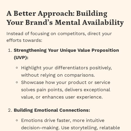
A Better Approach: Building
Your Brand’s Mental Availability
Instead of focusing on competitors, direct your
efforts towards:
Strengthening Your Unique Value Proposition
(UVP):
Highlight your differentiators positively,
without relying on comparisons.
Showcase how your product or service
solves pain points, delivers exceptional
value, or enhances user experience.
Building Emotional Connections:
Emotions drive faster, more intuitive
decision-making. Use storytelling, relatable