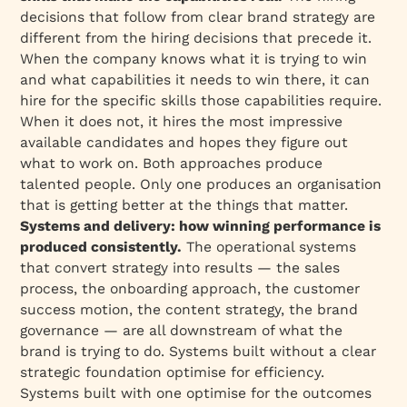
decisions that follow from clear brand strategy are
different from the hiring decisions that precede it.
When the company knows what it is trying to win
and what capabilities it needs to win there, it can
hire for the specific skills those capabilities require.
When it does not, it hires the most impressive
available candidates and hopes they figure out
what to work on. Both approaches produce
talented people. Only one produces an organisation
that is getting better at the things that matter.
Systems and delivery: how winning performance is
produced consistently.
The operational systems
that convert strategy into results — the sales
process, the onboarding approach, the customer
success motion, the content strategy, the brand
governance — are all downstream of what the
brand is trying to do. Systems built without a clear
strategic foundation optimise for efficiency.
Systems built with one optimise for the outcomes