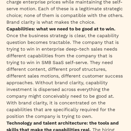
charge enterprise prices while maintaining the self-
serve motion. Each of these is a legitimate strategic
choice; none of them is compatible with the others.
Brand clarity is what makes the choice.
Capabilities: what we need to be good at to win.
Once the business strategy is clear, the capability
question becomes tractable. The company that is
trying to win in enterprise deep-tech sales needs
different capabilities from the company that is
trying to win in SMB SaaS self-serve. They need
different content, different proof structures,
different sales motions, different customer success
approaches. Without brand clarity, capability
investment is dispersed across everything the
company might conceivably need to be good at.
With brand clarity, it is concentrated on the
capabilities that are specifically required for the
position the company is trying to own.
Technology and talent architecture: the tools and
skills that make the capabilities real.
The hiring