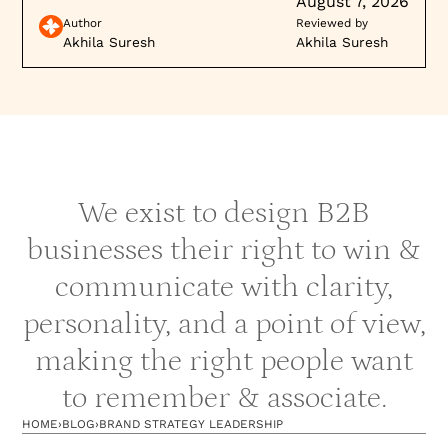
August 7, 2026
Author
Reviewed by
Akhila Suresh
Akhila Suresh
We exist to design B2B
businesses their right to win &
communicate with clarity,
personality, and a point of view,
making the right people want
to remember & associate.
HOME
›
BLOG
›
BRAND STRATEGY LEADERSHIP