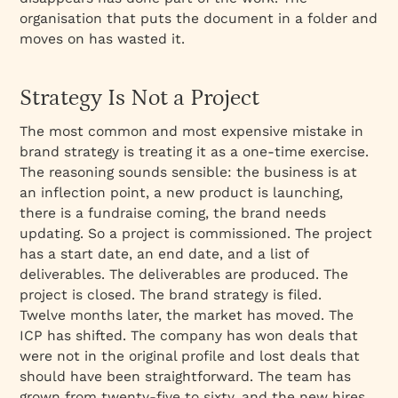
organisation that puts the document in a folder and
moves on has wasted it.
Strategy Is Not a Project
The most common and most expensive mistake in
brand strategy is treating it as a one-time exercise.
The reasoning sounds sensible: the business is at
an inflection point, a new product is launching,
there is a fundraise coming, the brand needs
updating. So a project is commissioned. The project
has a start date, an end date, and a list of
deliverables. The deliverables are produced. The
project is closed. The brand strategy is filed.
Twelve months later, the market has moved. The
ICP has shifted. The company has won deals that
were not in the original profile and lost deals that
should have been straightforward. The team has
grown from twenty-five to sixty, and the new hires