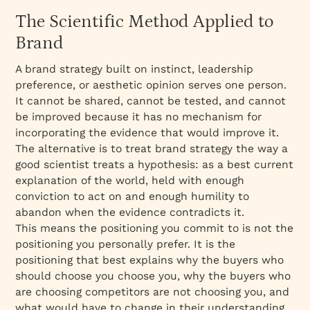
The Scientific Method Applied to
Brand
A brand strategy built on instinct, leadership
preference, or aesthetic opinion serves one person.
It cannot be shared, cannot be tested, and cannot
be improved because it has no mechanism for
incorporating the evidence that would improve it.
The alternative is to treat brand strategy the way a
good scientist treats a hypothesis: as a best current
explanation of the world, held with enough
conviction to act on and enough humility to
abandon when the evidence contradicts it.
This means the positioning you commit to is not the
positioning you personally prefer. It is the
positioning that best explains why the buyers who
should choose you choose you, why the buyers who
are choosing competitors are not choosing you, and
what would have to change in their understanding