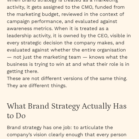
activity, it gets assigned to the CMO, funded from
the marketing budget, reviewed in the context of
campaign performance, and evaluated against
awareness metrics. When it is treated as a
leadership activity, it is owned by the CEO, visible in
every strategic decision the company makes, and
evaluated against whether the entire organisation
— not just the marketing team — knows what the
business is trying to win at and what their role is in
getting there.
These are not different versions of the same thing.
They are different things.
What Brand Strategy Actually Has
to Do
Brand strategy has one job: to articulate the
company’s vision clearly enough that every person