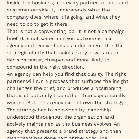
inside the business, and every partner, vendor, and
customer outside it, understands what the
company does, where it is going, and what they
need to do to get it there.
That is not a copywriting job. It is not a campaign
brief. It is not something you outsource to an
agency and receive back as a document. It is the
strategic clarity that makes every downstream
decision faster, cheaper, and more likely to
compound in the right direction.
An agency can help you find that clarity. The right
partner will run a process that surfaces the insight,
challenges the brief, and produces a positioning
that is structurally true rather than aspirationally
worded. But the agency cannot own the strategy.
The strategy has to be owned by leadership,
understood throughout the organisation, and
actively maintained as the business evolves. An
agency that presents a brand strategy and then
disappears has done part of the work. The