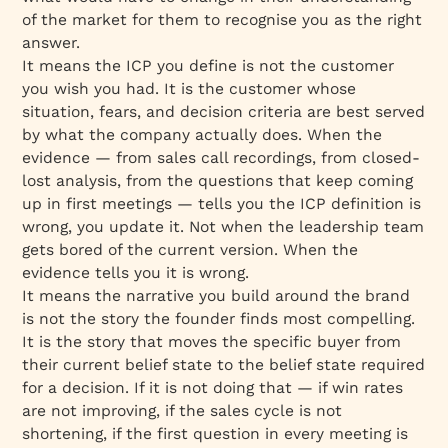
of the market for them to recognise you as the right
answer.
It means the ICP you define is not the customer
you wish you had. It is the customer whose
situation, fears, and decision criteria are best served
by what the company actually does. When the
evidence — from sales call recordings, from closed-
lost analysis, from the questions that keep coming
up in first meetings — tells you the ICP definition is
wrong, you update it. Not when the leadership team
gets bored of the current version. When the
evidence tells you it is wrong.
It means the narrative you build around the brand
is not the story the founder finds most compelling.
It is the story that moves the specific buyer from
their current belief state to the belief state required
for a decision. If it is not doing that — if win rates
are not improving, if the sales cycle is not
shortening, if the first question in every meeting is