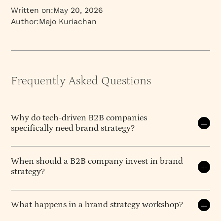
Written on:
May 20, 2026
Author:
Mejo Kuriachan
Frequently Asked Questions
Why do tech-driven B2B companies
specifically need brand strategy?
What does a B2B brand strategy
When should a B2B company invest in brand
agency actually deliver?
strategy?
A B2B brand strategy agency delivers the strategic
Invest when your current positioning creates
foundation a company needs before any design or
friction in sales conversations or fundraising
What happens in a brand strategy workshop?
marketing begins — positioning (what you own in
meetings. Specific triggers include preparing for
the market), messaging architecture (what you say