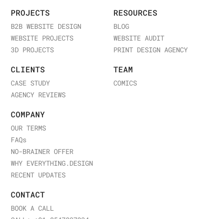
PROJECTS
RESOURCES
B2B WEBSITE DESIGN
BLOG
WEBSITE PROJECTS
WEBSITE AUDIT
3D PROJECTS
PRINT DESIGN AGENCY
CLIENTS
TEAM
CASE STUDY
COMICS
AGENCY REVIEWS
COMPANY
OUR TERMS
FAQ
s
NO-BRAINER OFFER
WHY EVERYTHING.DESIGN
RECENT UPDATES
CONTACT
BOOK A CALL