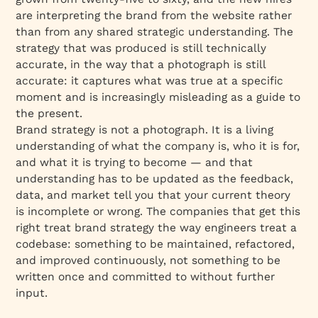
are interpreting the brand from the website rather
than from any shared strategic understanding. The
strategy that was produced is still technically
accurate, in the way that a photograph is still
accurate: it captures what was true at a specific
moment and is increasingly misleading as a guide to
the present.
Brand strategy is not a photograph. It is a living
understanding of what the company is, who it is for,
and what it is trying to become — and that
understanding has to be updated as the feedback,
data, and market tell you that your current theory
is incomplete or wrong. The companies that get this
right treat brand strategy the way engineers treat a
codebase: something to be maintained, refactored,
and improved continuously, not something to be
written once and committed to without further
input.