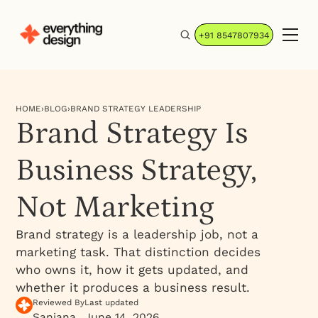
+91 8547807934
HOME
›
BLOG
›
BRAND STRATEGY LEADERSHIP
Brand Strategy Is
Business Strategy,
Not Marketing
Brand strategy is a leadership job, not a
marketing task. That distinction decides
who owns it, how it gets updated, and
whether it produces a business result.
Reviewed By
Last updated
Sanjana
June 14, 2026