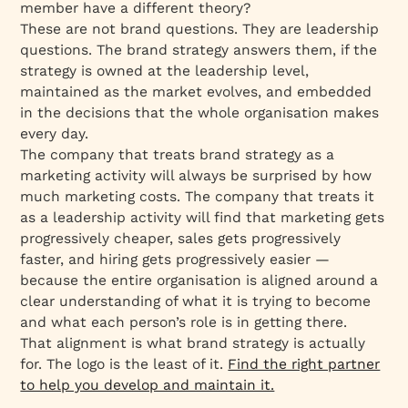
member have a different theory?
These are not brand questions. They are leadership
questions. The brand strategy answers them, if the
strategy is owned at the leadership level,
maintained as the market evolves, and embedded
in the decisions that the whole organisation makes
every day.
The company that treats brand strategy as a
marketing activity will always be surprised by how
much marketing costs. The company that treats it
as a leadership activity will find that marketing gets
progressively cheaper, sales gets progressively
faster, and hiring gets progressively easier —
because the entire organisation is aligned around a
clear understanding of what it is trying to become
and what each person’s role is in getting there.
That alignment is what brand strategy is actually
for. The logo is the least of it.
Find the right partner
to help you develop and maintain it.