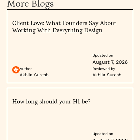
More Blogs
understands market dynamics and has clear vision
for company direction. Conversely, weak positioning
raises investor concerns about go-to-market
Client Love: What Founders Say About
effectiveness. Similarly, acquisition candidates
Working With Everything Design
benefit from clear, defensible brand positioning that
acquirers can immediately understand and
integrate. Investing in brand strategy before these
Updated on
events typically improves outcomes and valuation.
August 7, 2026
Explore when and how
brand strategy consulting
Author
Reviewed by
unlocks growth, or
contact us
to discuss your
Akhila Suresh
Akhila Suresh
specific situation and timing.
How long should your H1 be?
Updated on