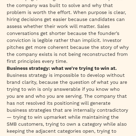
the company was built to solve and why that
problem is worth the effort. When purpose is clear,
hiring decisions get easier because candidates can
assess whether their work will matter. Sales
conversations get shorter because the founder’s
conviction is legible rather than implicit. Investor
pitches get more coherent because the story of why
the company exists is not being reconstructed from
first principles every time.
Business strategy: what we’re trying to win at.
Business strategy is impossible to develop without
brand clarity, because the question of what you are
trying to win is only answerable if you know who
you are and who you are serving. The company that
has not resolved its positioning will generate
business strategies that are internally contradictory
— trying to win upmarket while maintaining the
SMB customers, trying to own a category while also
keeping the adjacent categories open, trying to