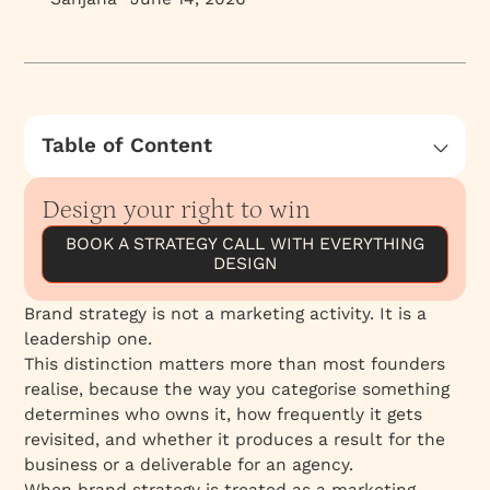
Table of Content
What Brand Strategy Actually Has to Do
Design your right to win
Strategy Is Not a Project
BOOK A STRATEGY CALL WITH EVERYTHING
The Scientific Method Applied to Brand
DESIGN
The Cascade That Brand Strategy Produces
What This Means for Founders
Brand strategy is not a marketing activity. It is a
leadership one.
This distinction matters more than most founders
realise, because the way you categorise something
determines who owns it, how frequently it gets
revisited, and whether it produces a result for the
business or a deliverable for an agency.
When brand strategy is treated as a marketing