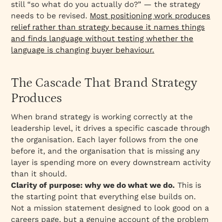
still “so what do you actually do?” — the strategy
needs to be revised.
Most positioning work produces
relief rather than strategy because it names things
and finds language without testing whether the
language is changing buyer behaviour.
The Cascade That Brand Strategy
Produces
When brand strategy is working correctly at the
leadership level, it drives a specific cascade through
the organisation. Each layer follows from the one
before it, and the organisation that is missing any
layer is spending more on every downstream activity
than it should.
Clarity of purpose: why we do what we do.
This is
the starting point that everything else builds on.
Not a mission statement designed to look good on a
careers page, but a genuine account of the problem