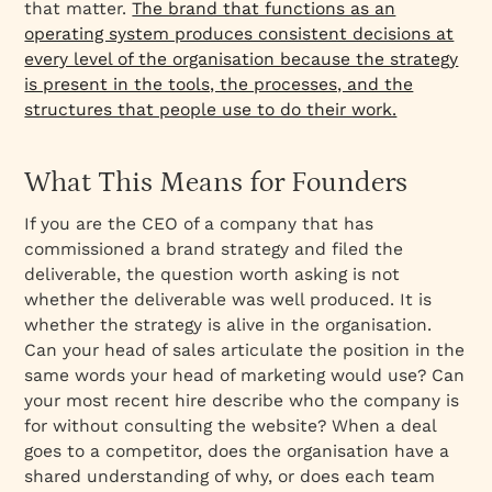
that matter.
The brand that functions as an
operating system produces consistent decisions at
every level of the organisation because the strategy
is present in the tools, the processes, and the
structures that people use to do their work.
What This Means for Founders
If you are the CEO of a company that has
commissioned a brand strategy and filed the
deliverable, the question worth asking is not
whether the deliverable was well produced. It is
whether the strategy is alive in the organisation.
Can your head of sales articulate the position in the
same words your head of marketing would use? Can
your most recent hire describe who the company is
for without consulting the website? When a deal
goes to a competitor, does the organisation have a
shared understanding of why, or does each team