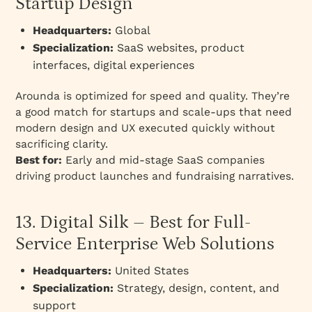
Startup Design
Headquarters:
Global
Specialization:
SaaS websites, product
interfaces, digital experiences
Arounda is optimized for speed and quality. They’re
a good match for startups and scale-ups that need
modern design and UX executed quickly without
sacrificing clarity.
Best for:
Early and mid-stage SaaS companies
driving product launches and fundraising narratives.
13. Digital Silk – Best for Full-
Service Enterprise Web Solutions
Headquarters:
United States
Specialization:
Strategy, design, content, and
support