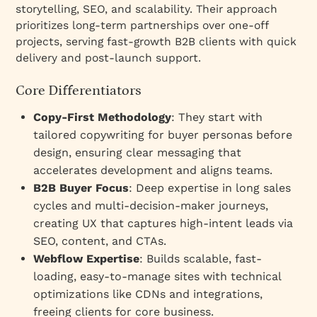
storytelling, SEO, and scalability. Their approach
prioritizes long-term partnerships over one-off
projects, serving fast-growth B2B clients with quick
delivery and post-launch support.
Core Differentiators
Copy-First Methodology
: They start with
tailored copywriting for buyer personas before
design, ensuring clear messaging that
accelerates development and aligns teams.
B2B Buyer Focus
: Deep expertise in long sales
cycles and multi-decision-maker journeys,
creating UX that captures high-intent leads via
SEO, content, and CTAs.
Webflow Expertise
: Builds scalable, fast-
loading, easy-to-manage sites with technical
optimizations like CDNs and integrations,
freeing clients for core business.