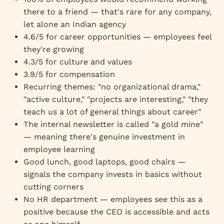
there to a friend — that's rare for any company,
let alone an Indian agency
4.6/5 for career opportunities — employees feel
they're growing
4.3/5 for culture and values
3.9/5 for compensation
Recurring themes: "no organizational drama,"
"active culture," "projects are interesting," "they
teach us a lot of general things about career"
The internal newsletter is called "a gold mine"
— meaning there's genuine investment in
employee learning
Good lunch, good laptops, good chairs —
signals the company invests in basics without
cutting corners
No HR department — employees see this as a
positive because the CEO is accessible and acts