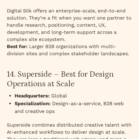
Digital Silk offers an enterprise-scale, end-to-end
solution. They’re a fit when you want one partner to
handle research, positioning, content, UX,
development, and long-term support across a
complex site ecosystem.
Best for:
Larger B2B organizations with multi-
division sites and complex stakeholder landscapes.
14. Superside – Best for Design
Operations at Scale
Headquarters:
Global
Specialization:
Design-as-a-service, B2B web
and creative ops
Superside combines distributed creative talent with
AI-enhanced workflows to deliver design at scale.