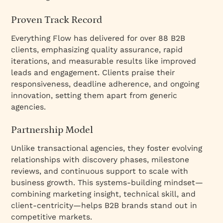
Proven Track Record
Everything Flow has delivered for over 88 B2B
clients, emphasizing quality assurance, rapid
iterations, and measurable results like improved
leads and engagement. Clients praise their
responsiveness, deadline adherence, and ongoing
innovation, setting them apart from generic
agencies.
Partnership Model
Unlike transactional agencies, they foster evolving
relationships with discovery phases, milestone
reviews, and continuous support to scale with
business growth. This systems-building mindset—
combining marketing insight, technical skill, and
client-centricity—helps B2B brands stand out in
competitive markets.