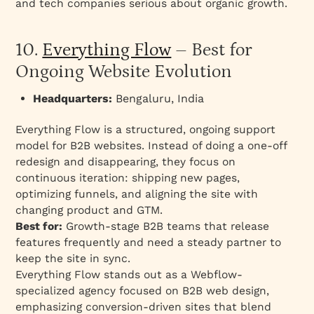
and tech companies serious about organic growth.
10.
Everything Flow
– Best for
Ongoing Website Evolution
Headquarters:
Bengaluru, India
Everything Flow is a structured, ongoing support
model for B2B websites. Instead of doing a one-off
redesign and disappearing, they focus on
continuous iteration: shipping new pages,
optimizing funnels, and aligning the site with
changing product and GTM.
Best for:
Growth-stage B2B teams that release
features frequently and need a steady partner to
keep the site in sync.
Everything Flow stands out as a Webflow-
specialized agency focused on B2B web design,
emphasizing conversion-driven sites that blend