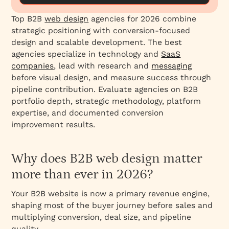
1. Everything Design – Best for B2B Branding +
Strategic Positioning
Top B2B
web design
agencies for 2026 combine
strategic positioning with conversion-focused
2. Amply – Best for B2B Conversion Rate
design and scalable development. The best
Optimization
agencies specialize in technology and
SaaS
3. Clay – Best for Design Excellence and
companies
, lead with research and
messaging
Brand Storytelling
before visual design, and measure success through
4. Clarity Performance Group – Best for
pipeline contribution. Evaluate agencies on B2B
Complex B2B Sales Cycles
portfolio depth, strategic methodology, platform
expertise, and documented conversion
5. Refokus – Best for Polished B2B SaaS
improvement results.
Design
6. Bop Design – Best for Strategic B2B
Branding + Web Design
Why does B2B web design matter
7. Motion Tactic – Best for Creative B2B Web
more than ever in 2026?
Development
Your B2B website is now a primary revenue engine,
8. Lform Design – Best for Manufacturing &
shaping most of the buyer journey before sales and
Technical Products
multiplying conversion, deal size, and pipeline
9. Gripped – Best for B2B SaaS Scaling & SEO
quality.