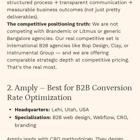
structured process → transparent communication →
measurable business outcomes (not just pretty
deliverables).
The competitive positioning truth:
We are not
competing with Brandemic or Litmus or generic
Bangalore agencies. Our real competitive set is
international B2B agencies like Bop Design, Clay, or
Instrumental Group — and we are offering
comparable strategic depth at competitive pricing.
That's the real moat.
2. Amply – Best for B2B Conversion
Rate Optimization
Headquarters:
Lehi, Utah, USA
Specialization:
B2B web design, Webflow, CRO,
branding
Amply leads with CRO methodology. They design