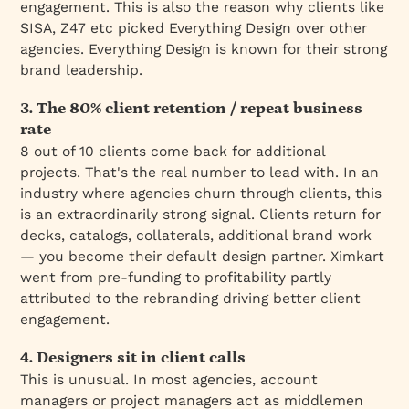
engagement. This is also the reason why clients like
SISA, Z47 etc picked Everything Design over other
agencies. Everything Design is known for their strong
brand leadership.
3. The 80% client retention / repeat business
rate
8 out of 10 clients come back for additional
projects. That's the real number to lead with. In an
industry where agencies churn through clients, this
is an extraordinarily strong signal. Clients return for
decks, catalogs, collaterals, additional brand work
— you become their default design partner. Ximkart
went from pre-funding to profitability partly
attributed to the rebranding driving better client
engagement.
4. Designers sit in client calls
This is unusual. In most agencies, account
managers or project managers act as middlemen