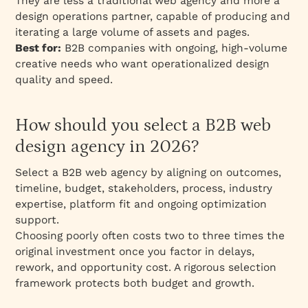
They are less a traditional web agency and more a
design operations partner, capable of producing and
iterating a large volume of assets and pages.
Best for:
B2B companies with ongoing, high-volume
creative needs who want operationalized design
quality and speed.
How should you select a B2B web
design agency in 2026?
Select a B2B web agency by aligning on outcomes,
timeline, budget, stakeholders, process, industry
expertise, platform fit and ongoing optimization
support.
Choosing poorly often costs two to three times the
original investment once you factor in delays,
rework, and opportunity cost. A rigorous selection
framework protects both budget and growth.