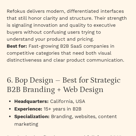
Refokus delivers modern, differentiated interfaces
that still honor clarity and structure. Their strength
is signaling innovation and quality to executive
buyers without confusing users trying to
understand your product and pricing.
Best for:
Fast-growing B2B SaaS companies in
competitive categories that need both visual
distinctiveness and clear product communication.
6. Bop Design – Best for Strategic
B2B Branding + Web Design
Headquarters:
California, USA
Experience:
15+ years in B2B
Specialization:
Branding, websites, content
marketing