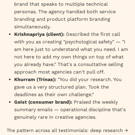
brand that speaks to multiple technical
personas. The agency handled both service
branding and product platform branding
simultaneously.
Krishnapriya (client):
Described the first call
with you as creating "psychological safety" — "I
am here just to understand what you need. I am
not here to add my own things on top of what
you already have." That's a consultative selling
approach most agencies can't pull off.
Khurram (Trinas):
"You did your research. You
gave us a very structured plan. Took the
deadlines as their own challenge."
Geist (consumer brand):
Praised the weekly
summary emails — operational discipline that's
genuinely rare in creative agencies.
The pattern across all testimonials: deep research →