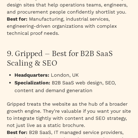
design sites that help operations teams, engineers,
and procurement people confidently shortlist you.
Best for:
Manufacturing, industrial services,
engineering-driven organizations with complex
technical proof needs.
9. Gripped – Best for B2B SaaS
Scaling & SEO
Headquarters:
London, UK
Specialization:
B2B SaaS web design, SEO,
content and demand generation
Gripped treats the website as the hub of a broader
growth engine. They’re valuable if you want your site
to integrate tightly with content and SEO strategy,
not just live as a static brochure.
Best for:
B2B SaaS, IT managed service providers,