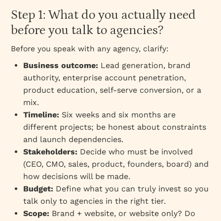
Step 1: What do you actually need
before you talk to agencies?
Before you speak with any agency, clarify:
Business outcome:
Lead generation, brand
authority, enterprise account penetration,
product education, self-serve conversion, or a
mix.
Timeline:
Six weeks and six months are
different projects; be honest about constraints
and launch dependencies.
Stakeholders:
Decide who must be involved
(CEO, CMO, sales, product, founders, board) and
how decisions will be made.
Budget:
Define what you can truly invest so you
talk only to agencies in the right tier.
Scope:
Brand + website, or website only? Do