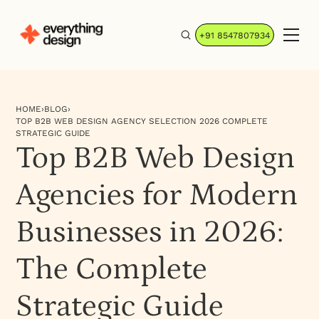
+91 8547807934
HOME
›
BLOG
›
TOP B2B WEB DESIGN AGENCY SELECTION 2026 COMPLETE
STRATEGIC GUIDE
Top B2B Web Design
Agencies for Modern
Businesses in 2026:
The Complete
Strategic Guide