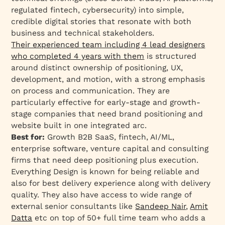
regulated fintech, cybersecurity) into simple,
credible digital stories that resonate with both
business and technical stakeholders.
Their experienced team including 4 lead designers
who completed 4 years with them
is structured
around distinct ownership of positioning, UX,
development, and motion, with a strong emphasis
on process and communication. They are
particularly effective for early-stage and growth-
stage companies that need brand positioning and
website built in one integrated arc.
Best for:
Growth B2B SaaS, fintech, AI/ML,
enterprise software, venture capital and consulting
firms that need deep positioning plus execution.
Everything Design is known for being reliable and
also for best delivery experience along with delivery
quality. They also have access to wide range of
external senior consultants like
Sandeep Nair
,
Amit
Datta
etc on top of 50+ full time team who adds a