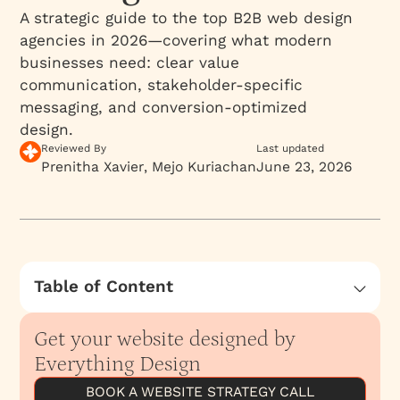
A strategic guide to the top B2B web design
agencies in 2026—covering what modern
businesses need: clear value
communication, stakeholder-specific
messaging, and conversion-optimized
design.
Reviewed By
Last updated
Prenitha Xavier
Mejo Kuriachan
June 23, 2026
Table of Content
Why does B2B web design matter more than
ever in 2026?
Get your website designed by
What are the best B2B web design agencies in
Everything Design
2026?
BOOK A WEBSITE STRATEGY CALL