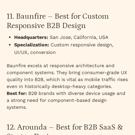
11. Baunfire – Best for Custom
Responsive B2B Design
Headquarters:
San Jose, California, USA
Specialization:
Custom responsive design,
UI/UX, conversion
Baunfire excels at responsive architecture and
component systems. They bring consumer-grade UX
quality into B2B, which is vital as mobile traffic rises
even in historically desktop-heavy categories.
Best for:
B2B brands with diverse device usage and
a strong need for component-based design
systems.
12. Arounda – Best for B2B SaaS &