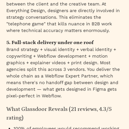
between the client and the creative team. At
Everything Design, designers are directly involved in
strategy conversations. This eliminates the
"telephone game" that kills nuance in B2B work
where technical accuracy matters enormously.
5. Full-stack delivery under one roof
Brand strategy + visual identity + verbal identity +
copywriting + Webflow development + motion
graphics + explainer videos + print design. Most
agencies split this across 3 vendors. You deliver the
whole chain as a Webflow Expert Partner, which
means there's no handoff gap between design and
development — what gets designed in Figma gets
pixel-perfect in Webflow.
What Glassdoor Reveals (21 reviews, 4.3/5
rating)
100% of employees would recommend working