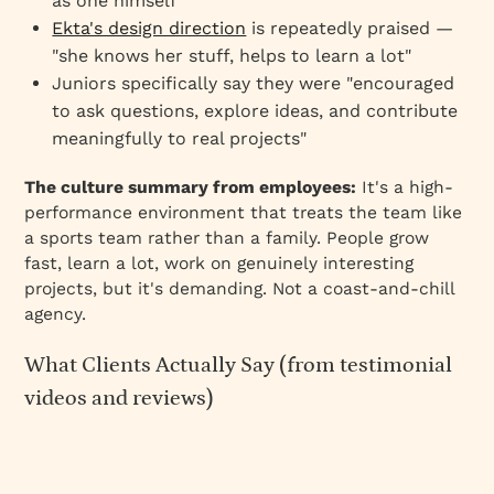
as one himself
Ekta's design direction
is repeatedly praised —
"she knows her stuff, helps to learn a lot"
Juniors specifically say they were "encouraged
to ask questions, explore ideas, and contribute
meaningfully to real projects"
The culture summary from employees:
It's a high-
performance environment that treats the team like
a sports team rather than a family. People grow
fast, learn a lot, work on genuinely interesting
projects, but it's demanding. Not a coast-and-chill
agency.
What Clients Actually Say (from testimonial
videos and reviews)