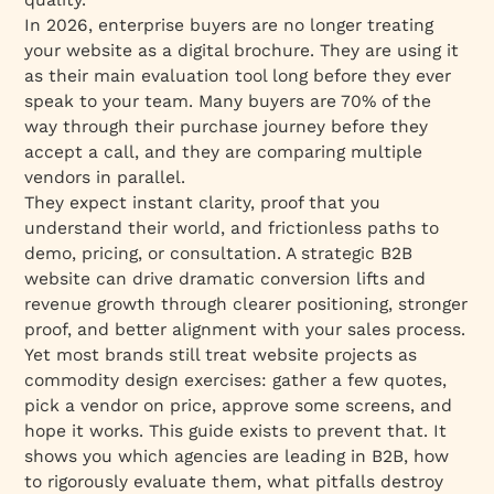
In 2026, enterprise buyers are no longer treating
10. Everything Flow – Best for Ongoing
your website as a digital brochure. They are using it
Website Evolution
as their main evaluation tool long before they ever
11. Baunfire – Best for Custom Responsive B2B
speak to your team. Many buyers are 70% of the
Design
way through their purchase journey before they
12. Arounda – Best for B2B SaaS & Startup
accept a call, and they are comparing multiple
Design
vendors in parallel.
They expect instant clarity, proof that you
13. Digital Silk – Best for Full-Service
understand their world, and frictionless paths to
Enterprise Web Solutions
demo, pricing, or consultation. A strategic B2B
14. Superside – Best for Design Operations at
website can drive dramatic conversion lifts and
Scale
revenue growth through clearer positioning, stronger
How should you select a B2B web design
proof, and better alignment with your sales process.
agency in 2026?
Yet most brands still treat website projects as
commodity design exercises: gather a few quotes,
Step 1: What do you actually need before you
pick a vendor on price, approve some screens, and
talk to agencies?
hope it works. This guide exists to prevent that. It
Step 2: How do you shortlist agencies that fit
shows you which agencies are leading in B2B, how
your culture and working style?
to rigorously evaluate them, what pitfalls destroy