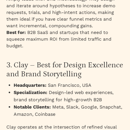
and iterate around hypotheses to increase demo
requests, trials, and high-intent actions, making
them ideal if you have clear funnel metrics and
want incremental, compounding gains.
Best for:
B2B SaaS and startups that need to
squeeze maximum ROI from limited traffic and
budget.
3. Clay – Best for Design Excellence
and Brand Storytelling
Headquarters:
San Francisco, USA
Specialization:
Design-led web experiences,
brand storytelling for high-growth B2B
Notable Clients:
Meta, Slack, Google, Snapchat,
Amazon, Coinbase
Clay operates at the intersection of refined visual