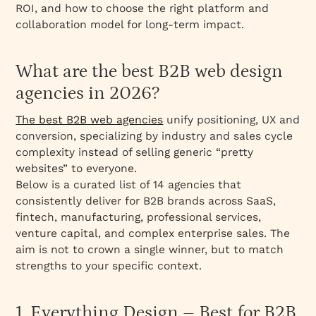
Step 3: How should you evaluate an agency’s
ROI, and how to choose the right platform and
process?
collaboration model for long-term impact.
Step 4: How should you review their portfolio
critically?
What are the best B2B web design
Step 5: How do you run a background sweep
agencies in 2026?
on the team?
Step 6: What questions should you ask before
The best B2B web agencies
unify positioning, UX and
you sign?
conversion, specializing by industry and sales cycle
complexity instead of selling generic “pretty
What questions should you ask a B2B web
websites” to everyone.
design agency before signing?
Below is a curated list of 14 agencies that
What are the most common B2B website
consistently deliver for B2B brands across SaaS,
pitfalls and how do you avoid them?
fintech, manufacturing, professional services,
Why is Webflow a strong platform choice for
venture capital, and complex enterprise sales. The
B2B websites?
aim is not to crown a single winner, but to match
strengths to your specific context.
When should B2B companies choose Webflow
vs WordPress?
What are Webflow best practices for B2B
1. Everything Design – Best for B2B