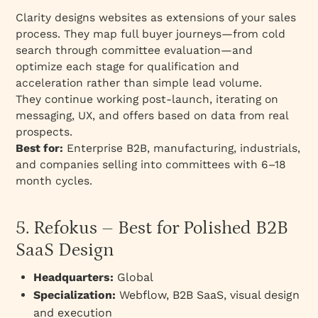
Clarity designs websites as extensions of your sales
process. They map full buyer journeys—from cold
search through committee evaluation—and
optimize each stage for qualification and
acceleration rather than simple lead volume.
They continue working post-launch, iterating on
messaging, UX, and offers based on data from real
prospects.
Best for:
Enterprise B2B, manufacturing, industrials,
and companies selling into committees with 6–18
month cycles.
5. Refokus – Best for Polished B2B
SaaS Design
Headquarters:
Global
Specialization:
Webflow, B2B SaaS, visual design
and execution