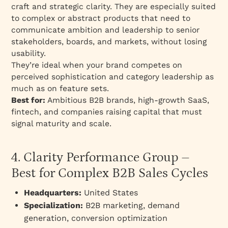
craft and strategic clarity. They are especially suited
to complex or abstract products that need to
communicate ambition and leadership to senior
stakeholders, boards, and markets, without losing
usability.
They’re ideal when your brand competes on
perceived sophistication and category leadership as
much as on feature sets.
Best for:
Ambitious B2B brands, high-growth SaaS,
fintech, and companies raising capital that must
signal maturity and scale.
4. Clarity Performance Group –
Best for Complex B2B Sales Cycles
Headquarters:
United States
Specialization:
B2B marketing, demand
generation, conversion optimization