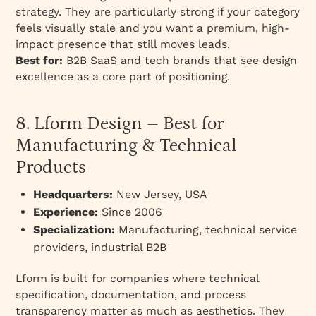
strategy. They are particularly strong if your category
feels visually stale and you want a premium, high-
impact presence that still moves leads.
Best for:
B2B SaaS and tech brands that see design
excellence as a core part of positioning.
8. Lform Design – Best for
Manufacturing & Technical
Products
Headquarters:
New Jersey, USA
Experience:
Since 2006
Specialization:
Manufacturing, technical service
providers, industrial B2B
Lform is built for companies where technical
specification, documentation, and process
transparency matter as much as aesthetics. They