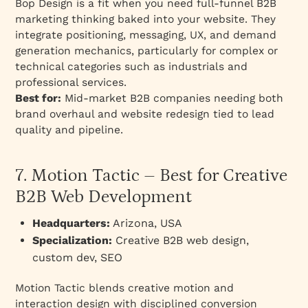
Bop Design is a fit when you need full-funnel B2B
marketing thinking baked into your website. They
integrate positioning, messaging, UX, and demand
generation mechanics, particularly for complex or
technical categories such as industrials and
professional services.
Best for:
Mid-market B2B companies needing both
brand overhaul and website redesign tied to lead
quality and pipeline.
7. Motion Tactic – Best for Creative
B2B Web Development
Headquarters:
Arizona, USA
Specialization:
Creative B2B web design,
custom dev, SEO
Motion Tactic blends creative motion and
interaction design with disciplined conversion