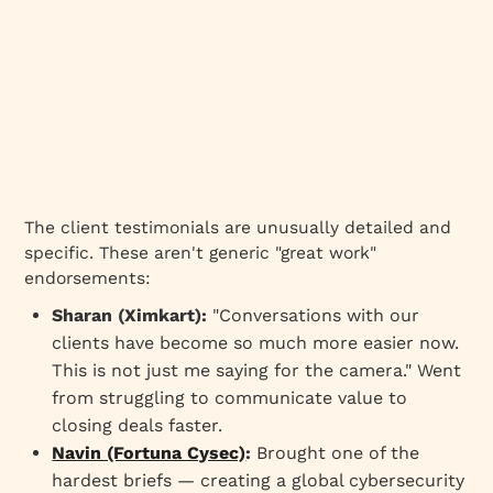
The client testimonials are unusually detailed and
specific. These aren't generic "great work"
endorsements:
Sharan (Ximkart):
"Conversations with our
clients have become so much more easier now.
This is not just me saying for the camera." Went
from struggling to communicate value to
closing deals faster.
Navin (Fortuna Cysec)
:
Brought one of the
hardest briefs — creating a global cybersecurity