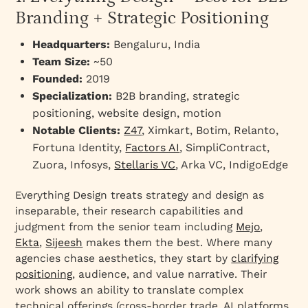
websites?
Branding + Strategic Positioning
How should B2B websites differ by industry?
Headquarters:
Bengaluru, India
Fintech & Financial Services
Team Size:
~50
Cybersecurity & Enterprise Security
Founded:
2019
Manufacturing & Industrial
Specialization:
B2B branding, strategic
positioning, website design, motion
Venture Capital & Investment Firms
Notable Clients:
Z47
, Ximkart, Botim, Relanto,
B2B SaaS & Enterprise Software
Fortuna Identity,
Factors AI
, SimpliContract,
What collaboration model works best with a
Zuora, Infosys,
Stellaris VC
, Arka VC, IndigoEdge
B2B web design agency?
What universal principles make B2B websites
Everything Design treats strategy and design as
perform better?
inseparable, their research capabilities and
judgment from the senior team including
Mejo
,
How should you choose the right B2B web
Ekta
,
Sijeesh
makes them the best. Where many
design partner in 2026?
agencies chase aesthetics, they start by
clarifying
positioning
, audience, and value narrative. Their
work shows an ability to translate complex
technical offerings (cross-border trade, AI platforms,