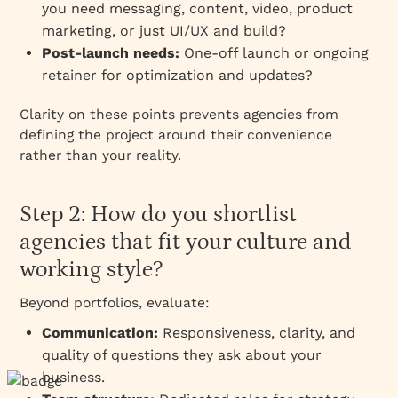
you need messaging, content, video, product
marketing, or just UI/UX and build?
Post-launch needs:
One-off launch or ongoing
retainer for optimization and updates?
Clarity on these points prevents agencies from
defining the project around their convenience
rather than your reality.
Step 2: How do you shortlist
agencies that fit your culture and
working style?
Beyond portfolios, evaluate:
Communication:
Responsiveness, clarity, and
quality of questions they ask about your
business.