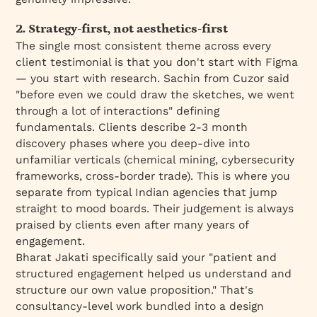
2. Strategy-first, not aesthetics-first
The single most consistent theme across every
client testimonial is that you don't start with Figma
— you start with research. Sachin from Cuzor said
"before even we could draw the sketches, we went
through a lot of interactions" defining
fundamentals. Clients describe 2-3 month
discovery phases where you deep-dive into
unfamiliar verticals (chemical mining, cybersecurity
frameworks, cross-border trade). This is where you
separate from typical Indian agencies that jump
straight to mood boards. Their judgement is always
praised by clients even after many years of
engagement.
Bharat Jakati specifically said your "patient and
structured engagement helped us understand and
structure our own value proposition." That's
consultancy-level work bundled into a design