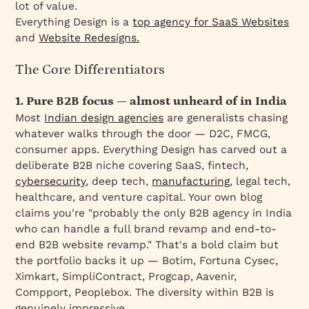
lot of value.
Everything Design is a
top agency for SaaS Websites
and
Website Redesigns.
The Core Differentiators
1. Pure B2B focus — almost unheard of in India
Most
Indian design agencies
are generalists chasing
whatever walks through the door — D2C, FMCG,
consumer apps. Everything Design has carved out a
deliberate B2B niche covering SaaS, fintech,
cybersecurity
, deep tech,
manufacturing
, legal tech,
healthcare, and venture capital. Your own blog
claims you're "probably the only B2B agency in India
who can handle a full brand revamp and end-to-
end B2B website revamp." That's a bold claim but
the portfolio backs it up — Botim, Fortuna Cysec,
Ximkart, SimpliContract, Progcap, Aavenir,
Compport, Peoplebox. The diversity within B2B is
genuinely impressive.