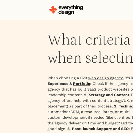
What criteri
when selectin
When choosing a B2B
web design agency
, it'
Experience &
Portfolio
:
Check if the agency ha
agency that has built SaaS product websites or
leadership content.
2. Strategy and Content F
agency offers help with content strategy/UX, 
placement) as part of their process.
3. Techni
automation/CRM, a resource library, or multi-
custom development if needed (like client port
the agency deliver on time and budget? Did the
good sign.
5. Post-launch Support and SEO:
B