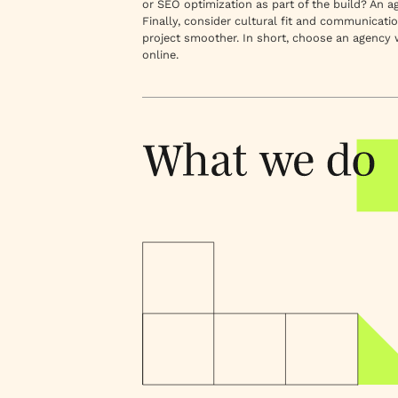
or SEO optimization as part of the build? An 
Finally, consider cultural fit and communicati
project smoother. In short, choose an agency
online.