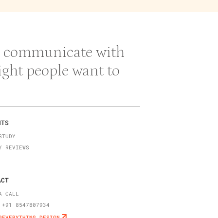
 & communicate with
right people want to
NTS
STUDY
Y REVIEWS
ACT
A CALL
 +91 8547807934
@EVERYTHING.DESIGN