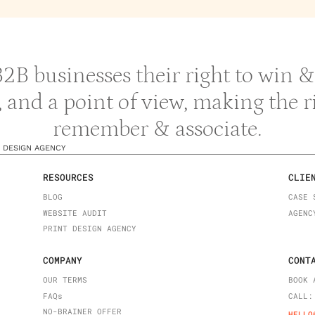
 B2B businesses their right to win
y, and a point of view, making the 
remember & associate.
 DESIGN AGENCY
RESOURCES
CLIE
BLOG
CASE 
WEBSITE AUDIT
AGENC
PRINT DESIGN AGENCY
COMPANY
CONT
OUR TERMS
BOOK 
FAQ
s
CALL:
NO-BRAINER OFFER
HELLO