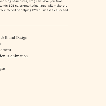
r blog structures, etc.) can save you time.
stands B2B sales/marketing lingo will make the
rack record of helping B2B businesses succeed
y
&
Brand Design
n
lopment
ction & Animation
gns