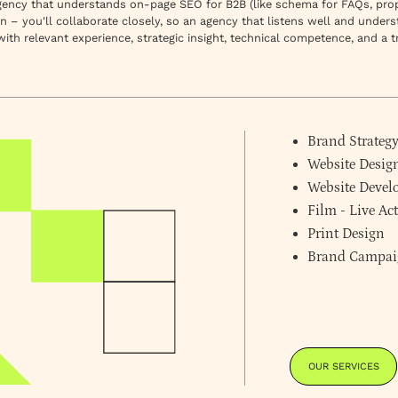
agency that understands on-page SEO for B2B (like schema for FAQs, prope
on – you'll collaborate closely, so an agency that listens well and under
 with
relevant experience, strategic insight, technical competence,
and a t
Brand Strateg
Website Desig
Website Deve
Film - Live A
Print Design
Brand Campai
OUR SERVICES