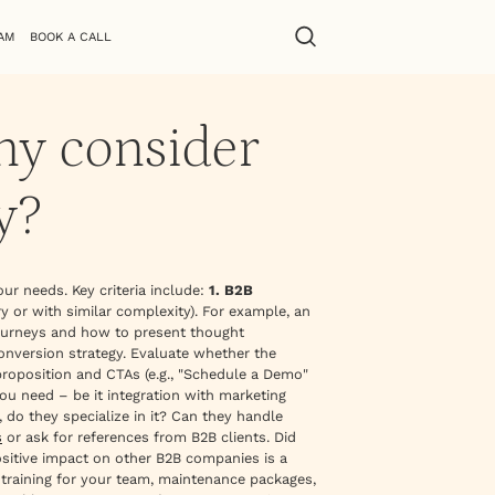
AM
BOOK A CALL
ny consider
y?
our needs. Key criteria include:
1. B2B
y or with similar complexity). For example, an
 journeys and how to present thought
conversion strategy. Evaluate whether the
proposition and CTAs (e.g., "Schedule a Demo"
u need – be it integration with marketing
do they specialize in it? Can they handle
s
or ask for references from B2B clients. Did
positive impact on other B2B companies is a
 training for your team, maintenance packages,