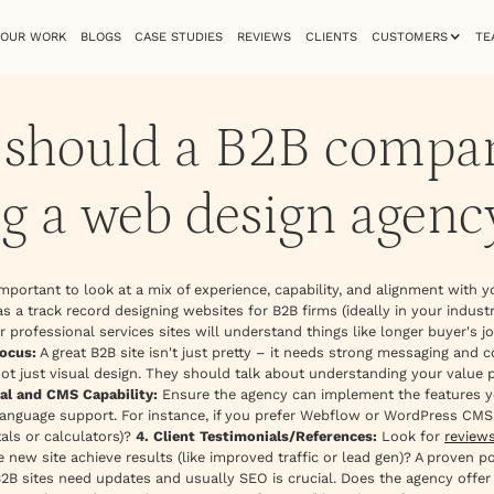
OUR WORK
BLOGS
CASE STUDIES
REVIEWS
CLIENTS
CUSTOMERS
TE
a should a B2B compa
g a web design agenc
s important to look at a mix of experience, capability, and alignment with y
s a track record designing websites for B2B firms (ideally in your industr
 professional services sites will understand things like longer buyer's
ocus:
A great B2B site isn't just pretty – it needs strong messaging and 
not just visual design. They should talk about understanding your value 
cal and CMS Capability:
Ensure the agency can implement the features yo
language support. For instance, if you prefer Webflow or WordPress CMS, 
als or calculators)?
4. Client Testimonials/References:
Look for
review
 new site achieve results (like improved traffic or lead gen)? A proven 
2B sites need updates and usually SEO is crucial. Does the agency offer