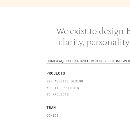
We exist to design
clarity, personalit
HOME
›
FAQ
›
CRITERIA B2B COMPANY SELECTING WEB
PROJECTS
B2B WEBSITE DESIGN
WEBSITE PROJECTS
3D PROJECTS
TEAM
COMICS