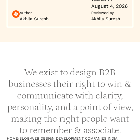
modern technologies that align with your
August 4, 2026
requirements—whether it’s a CMS like
Author
Reviewed by
WordPress, a framework like React, or a platform
Akhila Suresh
Akhila Suresh
like Webflow.
Cross-Platform Expertise
: Opt for companies
that are proficient in developing responsive
websites that work seamlessly across desktop,
mobile, and tablets.
We exist to design B2B
6.
Communication and Project
businesses their right to win &
Management
communicate with clarity,
Communication Channels
: The right company
personality, and a point of view,
should have clear communication channels
(emails, calls, project management tools like
making the right people want
Slack or Trello).
to remember & associate.
Collaboration
: Assess how well the company
collaborates with clients—regular updates, a
HOME
›
BLOG
›
WEB DESIGN DEVELOPMENT COMPANIES INDIA