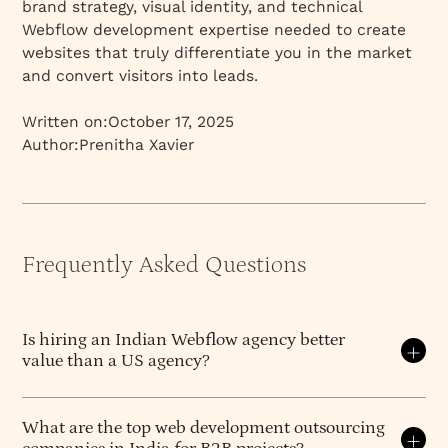
brand strategy, visual identity, and technical
Webflow development expertise needed to create
websites that truly differentiate you in the market
and convert visitors into leads.
Written on:
October 17, 2025
Author:
Prenitha Xavier
Frequently Asked Questions
Is hiring an Indian Webflow agency better
value than a US agency?
For B2B companies needing strategy-led Webflow
work, the value equation strongly favours Indian
What are the top web development outsourcing