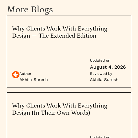
more adept at understanding your specific
More Blogs
needs and audience.
Why Clients Work With Everything
4.
Assess Client
Reviews
and Testimonials
Design — The Extended Edition
Review Platforms
: Look for reviews on platforms
like Clutch, GoodFirms, or Google Reviews to
understand the experiences of previous clients.
Updated on
August 4, 2026
Testimonials
: Client testimonials provide
Author
Reviewed by
insights into customer satisfaction, highlighting
Akhila Suresh
Akhila Suresh
the company's strengths in areas such as
communication, adherence to timelines, and
quality of work.
Why Clients Work With Everything
Design (In Their Own Words)
5.
Technical Skills and Technology Stack
Technology Stack
: Make sure the company uses
Updated on