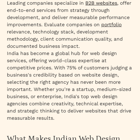
Leading companies specialize in
B2B websites
, offer
end-to-end services from strategy through
development, and deliver measurable performance
improvements. Evaluate companies on
portfolio
relevance, technology stack, development
methodology, client communication quality, and
documented business impact.
India has become a global hub for web design
services, offering world-class expertise at
competitive prices. With 75% of customers judging a
business's credibility based on website design,
selecting the right agency has never been more
important. Whether you're a startup, medium-sized
business, or enterprise, India's top web design
agencies combine creativity, technical expertise,
and strategic thinking to deliver websites that drive
measurable results.
What Makes Indian Web Design