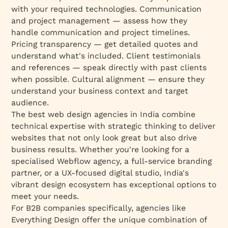
with your required technologies. Communication
and project management — assess how they
handle communication and project timelines.
Pricing transparency — get detailed quotes and
understand what's included. Client testimonials
and references — speak directly with past clients
when possible. Cultural alignment — ensure they
understand your business context and target
audience.
The best web design agencies in India combine
technical expertise with strategic thinking to deliver
websites that not only look great but also drive
business results. Whether you're looking for a
specialised Webflow agency, a full-service branding
partner, or a UX-focused digital studio, India's
vibrant design ecosystem has exceptional options to
meet your needs.
For B2B companies specifically, agencies like
Everything Design offer the unique combination of