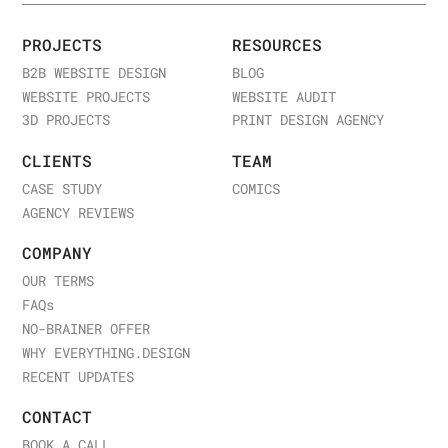
structured feedback process, and involving you
in key decisions is crucial for a successful
PROJECTS
RESOURCES
project.
B2B WEBSITE DESIGN
BLOG
WEBSITE PROJECTS
WEBSITE AUDIT
3D PROJECTS
PRINT DESIGN AGENCY
7.
Transparency in Pricing and Timeline
CLIENTS
TEAM
Price Breakdown
: Choose a company that
CASE STUDY
COMICS
provides a detailed price breakdown, including
AGENCY REVIEWS
design, development, revisions, and maintenance
costs.
COMPANY
Project Timeline
: A clear timeline should be
OUR TERMS
outlined, including milestones for different
FAQ
s
phases of the project—planning, design,
NO-BRAINER OFFER
development, and testing.
WHY EVERYTHING.DESIGN
RECENT UPDATES
8.
Post-Development Support and
CONTACT
Maintenance
BOOK A CALL