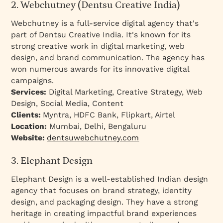
2. Webchutney (Dentsu Creative India)
Webchutney is a full-service digital agency that's
part of Dentsu Creative India. It's known for its
strong creative work in digital marketing, web
design, and brand communication. The agency has
won numerous awards for its innovative digital
campaigns.
Services:
Digital Marketing, Creative Strategy, Web
Design, Social Media, Content
Clients:
Myntra, HDFC Bank, Flipkart, Airtel
Location:
Mumbai, Delhi, Bengaluru
Website:
dentsuwebchutney.com
3. Elephant Design
Elephant Design is a well-established Indian design
agency that focuses on brand strategy, identity
design, and packaging design. They have a strong
heritage in creating impactful brand experiences