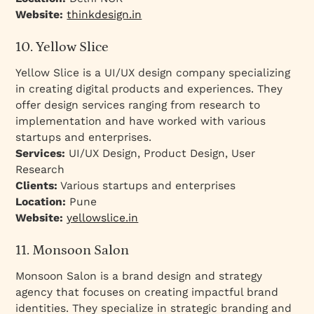
Website:
thinkdesign.in
10. Yellow Slice
Yellow Slice is a UI/UX design company specializing
in creating digital products and experiences. They
offer design services ranging from research to
implementation and have worked with various
startups and enterprises.
Services:
UI/UX Design, Product Design, User
Research
Clients:
Various startups and enterprises
Location:
Pune
Website:
yellowslice.in
11. Monsoon Salon
Monsoon Salon is a brand design and strategy
agency that focuses on creating impactful brand
identities. They specialize in strategic branding and