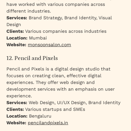
have worked with various companies across
different industries.
Services:
Brand Strategy, Brand Identity, Visual
Design
Clients:
Various companies across industries
Location:
Mumbai
Website:
monsoonsalon.com
12. Pencil and Pixels
Pencil and Pixels is a digital design studio that
focuses on creating clean, effective digital
experiences. They offer web design and
development services with an emphasis on user
experience.
Services:
Web Design, UI/UX Design, Brand Identity
Clients:
Various startups and SMEs
Location:
Bengaluru
Website:
pencilandpixels.in