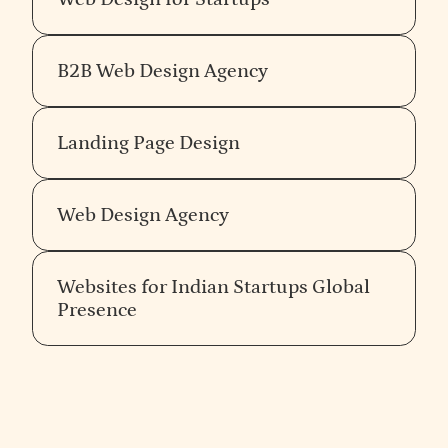
Good fit for early-stage companies testing
from companies in your industry and at your stage.
Technical Expertise
: Look for companies that
positioning quickly through rapid design validation.
have expertise in relevant technologies such as
HTML5, CSS3, JavaScript, and CMS like
B2B Web Design Agency
Flowtrix
(India) focuses on enterprise Webflow
WordPress, Webflow, or custom solutions like
builds with deep HubSpot, Marketo, and Segment
Laravel.
integration capability. Best for teams with
Service Range
: Choose a company that offers
Landing Page Design
established messaging that need tight martech
end-to-end services, including UI/UX design, web
stack integration in the Webflow build.
development, e-commerce, SEO, and
For a full comparison of India and US Webflow
maintenance, ensuring a seamless experience.
Web Design Agency
agencies for B2B SaaS, see the
agency comparison
guide
.
3.
Evaluate Their Portfolio
Websites for Indian Startups Global
Presence
Previous Projects
: Examine their portfolio for
past projects. A strong portfolio should showcase
a variety of projects, indicating versatility and
expertise in different sectors.
Industry Experience
: Prefer companies that
have experience in your industry, as they will be