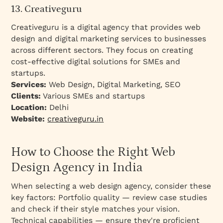
13. Creativeguru
Creativeguru is a digital agency that provides web
design and digital marketing services to businesses
across different sectors. They focus on creating
cost-effective digital solutions for SMEs and
startups.
Services:
Web Design, Digital Marketing, SEO
Clients:
Various SMEs and startups
Location:
Delhi
Website:
creativeguru.in
How to Choose the Right Web
Design Agency in India
When selecting a web design agency, consider these
key factors: Portfolio quality — review case studies
and check if their style matches your vision.
Technical capabilities — ensure they're proficient