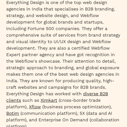
Everything Design is one of the top web design
agencies in India that specialises in B2B branding,
strategy, and website design, and Webflow
development for global brands and startups,
including Fortune 500 companies. They offer a
comprehensive suite of services from brand strategy
and visual identity to UI/UX design and Webflow
development. They are also a certified Webflow
Expert partner agency and have got recognition in
the Webflow's showcase. Their attention to detail,
strategic approach to branding, and global exposure
makes them one of the best web design agencies in
India. They are known for producing quality, high-
craft websites and campaigns for B2B brands.
Everything Design has worked with
diverse B2B
clients
such as
Ximkart
(cross-border trade
platform),
Xflow
(business process optimization),
Botim
(communication platform), 5X (data and AI
platform), and Enterprise On Demand (collaboration
platform).