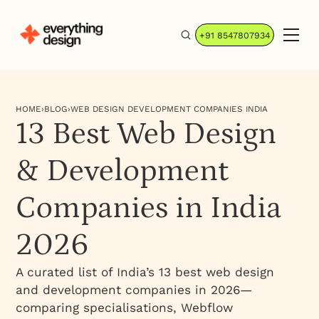
+91 8547807934
HOME
›
BLOG
›
WEB DESIGN DEVELOPMENT COMPANIES INDIA
13 Best Web Design
& Development
Companies in India
2026
A curated list of India’s 13 best web design
and development companies in 2026—
comparing specialisations, Webflow