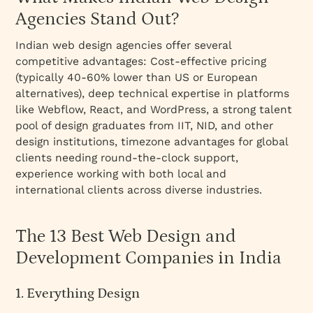
Agencies Stand Out?
Indian web design agencies offer several
competitive advantages: Cost-effective pricing
(typically 40-60% lower than US or European
alternatives), deep technical expertise in platforms
like Webflow, React, and WordPress, a strong talent
pool of design graduates from IIT, NID, and other
design institutions, timezone advantages for global
clients needing round-the-clock support,
experience working with both local and
international clients across diverse industries.
The 13 Best Web Design and
Development Companies in India
1. Everything Design