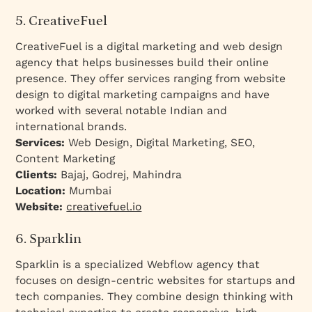
5. CreativeFuel
CreativeFuel is a digital marketing and web design
agency that helps businesses build their online
presence. They offer services ranging from website
design to digital marketing campaigns and have
worked with several notable Indian and
international brands.
Services:
Web Design, Digital Marketing, SEO,
Content Marketing
Clients:
Bajaj, Godrej, Mahindra
Location:
Mumbai
Website:
creativefuel.io
6. Sparklin
Sparklin is a specialized Webflow agency that
focuses on design-centric websites for startups and
tech companies. They combine design thinking with