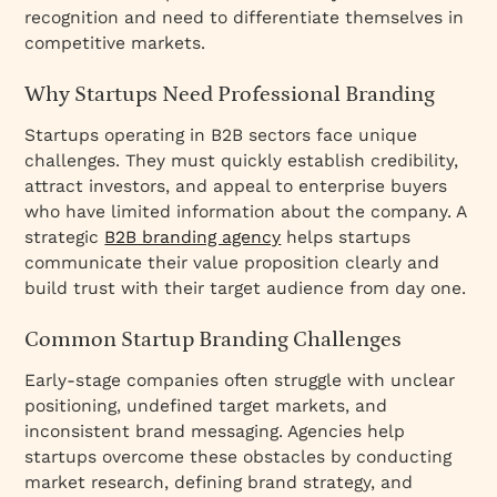
recognition and need to differentiate themselves in
competitive markets.
Why Startups Need Professional Branding
Startups operating in B2B sectors face unique
challenges. They must quickly establish credibility,
attract investors, and appeal to enterprise buyers
who have limited information about the company. A
strategic
B2B branding agency
helps startups
communicate their value proposition clearly and
build trust with their target audience from day one.
Common Startup Branding Challenges
Early-stage companies often struggle with unclear
positioning, undefined target markets, and
inconsistent brand messaging. Agencies help
startups overcome these obstacles by conducting
market research, defining brand strategy, and