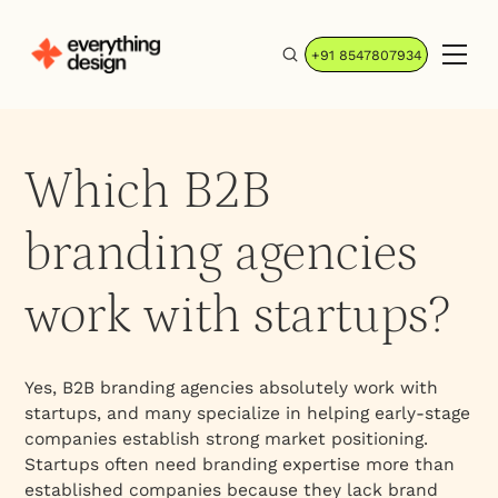
+91 8547807934
Which B2B
branding agencies
work with startups?
Yes, B2B branding agencies absolutely work with
startups, and many specialize in helping early-stage
companies establish strong market positioning.
Startups often need branding expertise more than
established companies because they lack brand