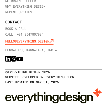
NO-BRAINER OFFER
WHY EVERYTHING.DESIGN
RECENT UPDATES
CONTACT
BOOK A CALL
CALL: +91 8547807934
HELLO@EVERYTHING.DESIGN
BENGALURU, KARNATAKA, INDIA
©
EVERYTHING.DESIGN
2026
WEBSITE DEVELOPED BY EVERYTHING FLOW
LAST UPDATED ON:
MAY 31, 2026