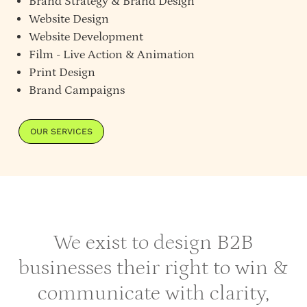
Brand Strategy
&
Brand Design
Website Design
Website Development
Film - Live Action & Animation
Print Design
Brand Campaigns
OUR SERVICES
We exist to design B2B
businesses their right to win &
communicate with clarity,