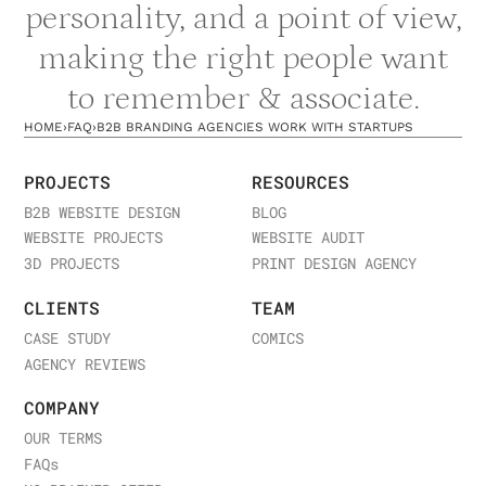
personality, and a point of view,
making the right people want
to remember & associate.
HOME
›
FAQ
›
B2B BRANDING AGENCIES WORK WITH STARTUPS
PROJECTS
RESOURCES
B2B WEBSITE DESIGN
BLOG
WEBSITE PROJECTS
WEBSITE AUDIT
3D PROJECTS
PRINT DESIGN AGENCY
CLIENTS
TEAM
CASE STUDY
COMICS
AGENCY REVIEWS
COMPANY
OUR TERMS
FAQ
s