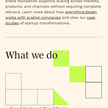
brand foundation supports scaling across markets,
products, and channels without requiring complete
rebrand. Learn more about how
everything.design
works with scaling companies
and view our
case
studies
of startup transformations.