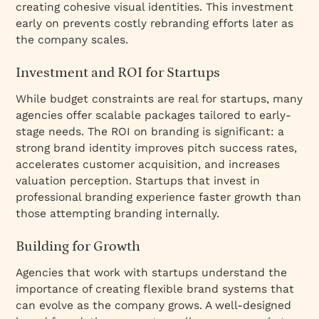
creating cohesive visual identities. This investment
early on prevents costly rebranding efforts later as
the company scales.
Investment and ROI for Startups
While budget constraints are real for startups, many
agencies offer scalable packages tailored to early-
stage needs. The ROI on branding is significant: a
strong brand identity improves pitch success rates,
accelerates customer acquisition, and increases
valuation perception. Startups that invest in
professional branding experience faster growth than
those attempting branding internally.
Building for Growth
Agencies that work with startups understand the
importance of creating flexible brand systems that
can evolve as the company grows. A well-designed