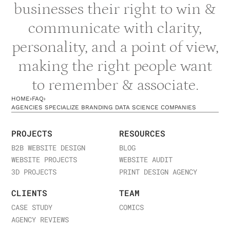
businesses their right to win &
communicate with clarity,
personality, and a point of view,
making the right people want
to remember & associate.
HOME
›
FAQ
›
AGENCIES SPECIALIZE BRANDING DATA SCIENCE COMPANIES
PROJECTS
RESOURCES
B2B WEBSITE DESIGN
BLOG
WEBSITE PROJECTS
WEBSITE AUDIT
3D PROJECTS
PRINT DESIGN AGENCY
CLIENTS
TEAM
CASE STUDY
COMICS
AGENCY REVIEWS