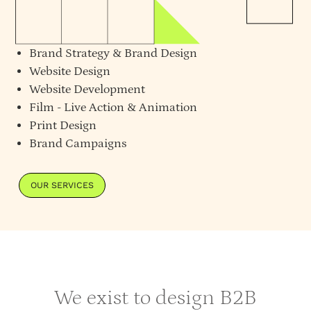
Brand Strategy
&
Brand Design
Website Design
Website Development
Film - Live Action & Animation
Print Design
Brand Campaigns
OUR SERVICES
We exist to design B2B