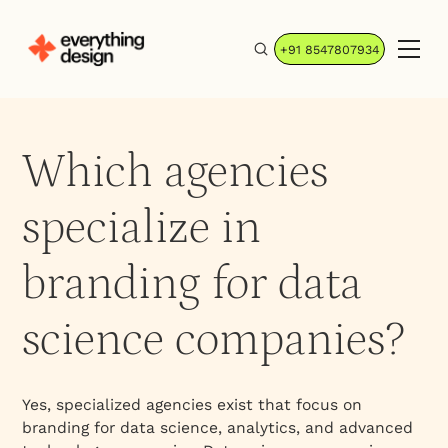
+91 8547807934
Which agencies
specialize in
branding for data
science companies?
Yes, specialized agencies exist that focus on
branding for data science, analytics, and advanced