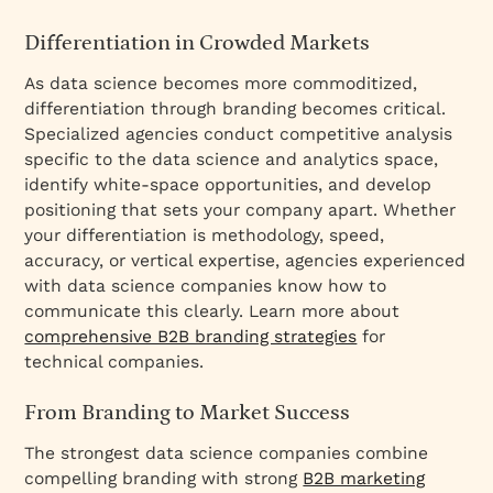
Differentiation in Crowded Markets
As data science becomes more commoditized,
differentiation through branding becomes critical.
Specialized agencies conduct competitive analysis
specific to the data science and analytics space,
identify white-space opportunities, and develop
positioning that sets your company apart. Whether
your differentiation is methodology, speed,
accuracy, or vertical expertise, agencies experienced
with data science companies know how to
communicate this clearly. Learn more about
comprehensive B2B branding strategies
for
technical companies.
From Branding to Market Success
The strongest data science companies combine
compelling branding with strong
B2B marketing