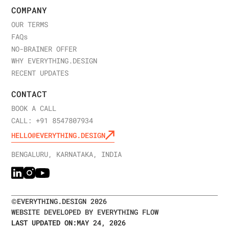
COMPANY
OUR TERMS
FAQ
s
NO-BRAINER OFFER
WHY EVERYTHING.DESIGN
RECENT UPDATES
CONTACT
BOOK A CALL
CALL: +91 8547807934
HELLO@EVERYTHING.DESIGN
BENGALURU, KARNATAKA, INDIA
©
EVERYTHING.DESIGN
2026
WEBSITE DEVELOPED BY EVERYTHING FLOW
LAST UPDATED ON:
MAY 24, 2026