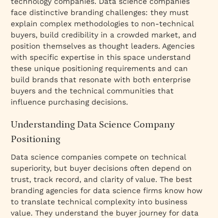
technology companies. Data science companies
face distinctive branding challenges: they must
explain complex methodologies to non-technical
buyers, build credibility in a crowded market, and
position themselves as thought leaders. Agencies
with specific expertise in this space understand
these unique positioning requirements and can
build brands that resonate with both enterprise
buyers and the technical communities that
influence purchasing decisions.
Understanding Data Science Company
Positioning
Data science companies compete on technical
superiority, but buyer decisions often depend on
trust, track record, and clarity of value. The best
branding agencies for data science firms know how
to translate technical complexity into business
value. They understand the buyer journey for data