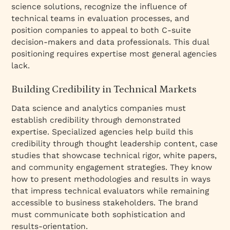
science solutions, recognize the influence of
technical teams in evaluation processes, and
position companies to appeal to both C-suite
decision-makers and data professionals. This dual
positioning requires expertise most general agencies
lack.
Building Credibility in Technical Markets
Data science and analytics companies must
establish credibility through demonstrated
expertise. Specialized agencies help build this
credibility through thought leadership content, case
studies that showcase technical rigor, white papers,
and community engagement strategies. They know
how to present methodologies and results in ways
that impress technical evaluators while remaining
accessible to business stakeholders. The brand
must communicate both sophistication and
results-orientation.