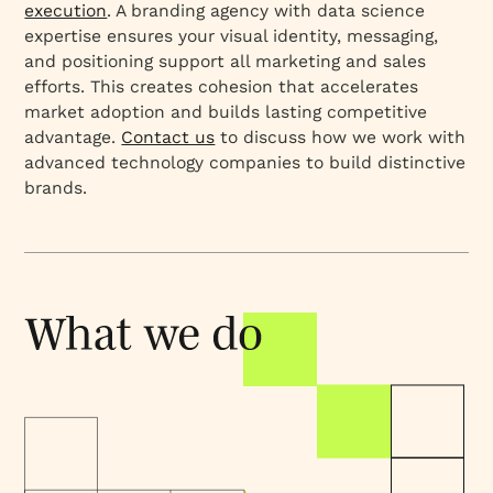
execution
. A branding agency with data science
expertise ensures your visual identity, messaging,
and positioning support all marketing and sales
efforts. This creates cohesion that accelerates
market adoption and builds lasting competitive
advantage.
Contact us
to discuss how we work with
advanced technology companies to build distinctive
brands.