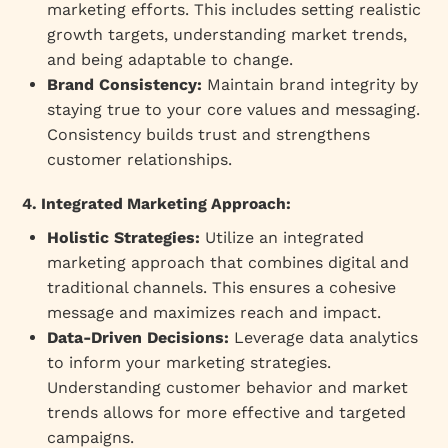
marketing efforts. This includes setting realistic
growth targets, understanding market trends,
and being adaptable to change.
Brand Consistency:
Maintain brand integrity by
staying true to your core values and messaging.
Consistency builds trust and strengthens
customer relationships.
4. Integrated Marketing Approach:
Holistic Strategies:
Utilize an integrated
marketing approach that combines digital and
traditional channels. This ensures a cohesive
message and maximizes reach and impact.
Data-Driven Decisions:
Leverage data analytics
to inform your marketing strategies.
Understanding customer behavior and market
trends allows for more effective and targeted
campaigns.