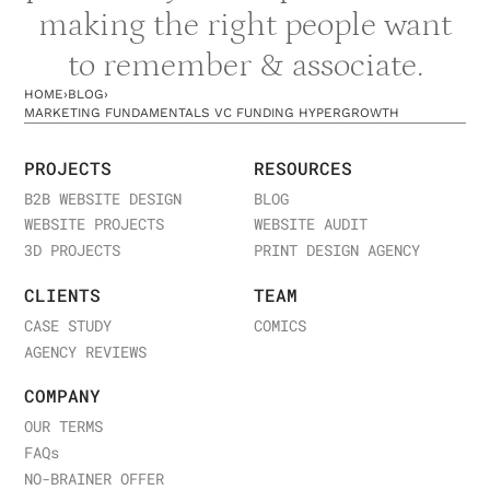
making the right people want
to remember & associate.
HOME
›
BLOG
›
MARKETING FUNDAMENTALS VC FUNDING HYPERGROWTH
PROJECTS
RESOURCES
B2B WEBSITE DESIGN
BLOG
WEBSITE PROJECTS
WEBSITE AUDIT
3D PROJECTS
PRINT DESIGN AGENCY
CLIENTS
TEAM
CASE STUDY
COMICS
AGENCY REVIEWS
COMPANY
OUR TERMS
FAQ
s
NO-BRAINER OFFER