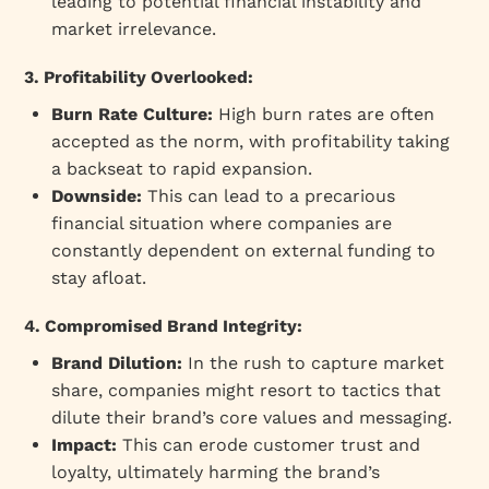
leading to potential financial instability and
market irrelevance.
3. Profitability Overlooked:
Burn Rate Culture:
High burn rates are often
accepted as the norm, with profitability taking
a backseat to rapid expansion.
Downside:
This can lead to a precarious
financial situation where companies are
constantly dependent on external funding to
stay afloat.
4. Compromised Brand Integrity:
Brand Dilution:
In the rush to capture market
share, companies might resort to tactics that
dilute their brand’s core values and messaging.
Impact:
This can erode customer trust and
loyalty, ultimately harming the brand’s