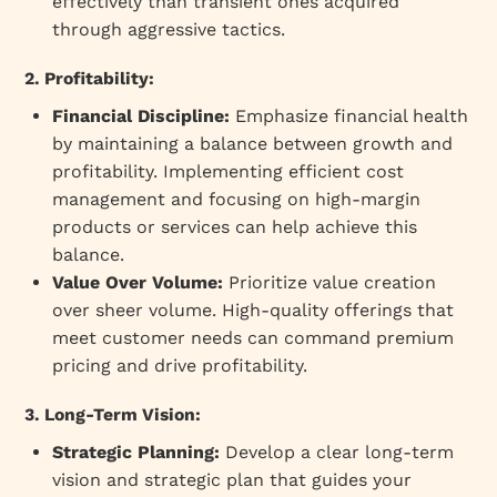
effectively than transient ones acquired
through aggressive tactics.
2. Profitability:
Financial Discipline:
Emphasize financial health
by maintaining a balance between growth and
profitability. Implementing efficient cost
management and focusing on high-margin
products or services can help achieve this
balance.
Value Over Volume:
Prioritize value creation
over sheer volume. High-quality offerings that
meet customer needs can command premium
pricing and drive profitability.
3. Long-Term Vision:
Strategic Planning:
Develop a clear long-term
vision and strategic plan that guides your