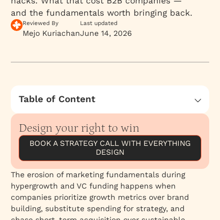
hacks. What that cost B2B companies —
and the fundamentals worth bringing back.
Reviewed By
Last updated
Mejo Kuriachan
June 14, 2026
Table of Content
Reclaiming Marketing Fundamentals
Design your right to win
BOOK A STRATEGY CALL WITH EVERYTHING
DESIGN
The erosion of marketing fundamentals during
hypergrowth and VC funding happens when
companies prioritize growth metrics over brand
building, substitute spending for strategy, and
chase short-term acquisition over sustainable