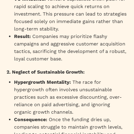
rapid scaling to achieve quick returns on
investment. This pressure can lead to strategies
focused solely on immediate gains rather than
long-term stability.
Result:
Companies may prioritize flashy
campaigns and aggressive customer acquisition
tactics, sacrificing the development of a robust,
loyal customer base.
2. Neglect of Sustainable Growth:
Hypergrowth Mentality:
The race for
hypergrowth often involves unsustainable
practices such as excessive discounting, over-
reliance on paid advertising, and ignoring
organic growth channels.
Consequence:
Once the funding dries up,
companies struggle to maintain growth levels,