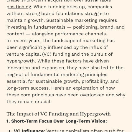
positioning
. When funding dries up, companies
without strong brand foundations struggle to
maintain growth. Sustainable marketing requires
investing in fundamentals — positioning, brand, and
content — alongside performance channels.
In recent years, the landscape of marketing has
been significantly influenced by the influx of
venture capital (VC) funding and the pursuit of
hypergrowth. While these factors have driven
innovation and expansion, they have also led to the
neglect of fundamental marketing principles
essential for sustainable growth, profitability, and
long-term success. Here’s an exploration of how
these core principles have been overlooked and why
they remain crucial.
The Impact of VC Funding and Hypergrowth
1. Short-Term Focus Over Long-Term Vision:
VC Influence:
Venture capitalists often push for