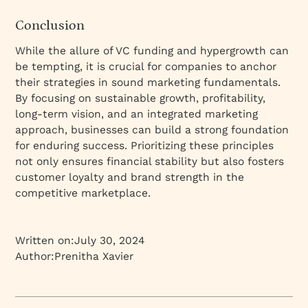
Conclusion
While the allure of VC funding and hypergrowth can
be tempting, it is crucial for companies to anchor
their strategies in sound marketing fundamentals.
By focusing on sustainable growth, profitability,
long-term vision, and an integrated marketing
approach, businesses can build a strong foundation
for enduring success. Prioritizing these principles
not only ensures financial stability but also fosters
customer loyalty and brand strength in the
competitive marketplace.
Written on:
July 30, 2024
Author:
Prenitha Xavier