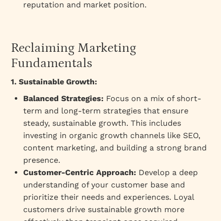
reputation and market position.
Reclaiming Marketing
Fundamentals
1. Sustainable Growth:
Balanced Strategies:
Focus on a mix of short-
term and long-term strategies that ensure
steady, sustainable growth. This includes
investing in organic growth channels like SEO,
content marketing, and building a strong brand
presence.
Customer-Centric Approach:
Develop a deep
understanding of your customer base and
prioritize their needs and experiences. Loyal
customers drive sustainable growth more