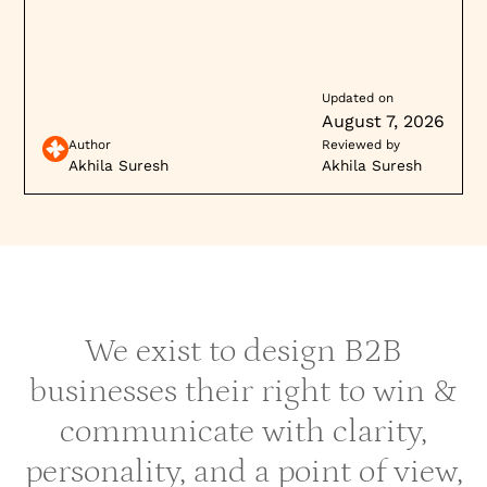
Updated on
August 7, 2026
Author
Reviewed by
Akhila Suresh
Akhila Suresh
We exist to design B2B
businesses their right to win &
communicate with clarity,
personality, and a point of view,