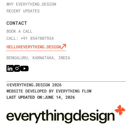
WHY EVERYTHING.DESIGN
RECENT UPDATES
CONTACT
BOOK A CALL
CALL: +91 8547807934
HELLO@EVERYTHING.DESIGN
BENGALURU, KARNATAKA, INDIA
©
EVERYTHING.DESIGN
2026
WEBSITE DEVELOPED BY EVERYTHING FLOW
LAST UPDATED ON:
JUNE 14, 2026