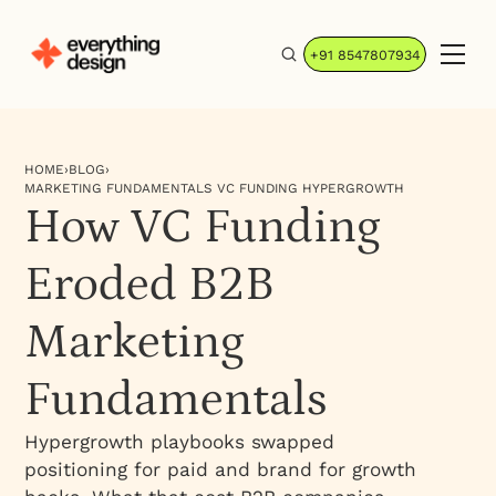
+91 8547807934
HOME
›
BLOG
›
MARKETING FUNDAMENTALS VC FUNDING HYPERGROWTH
How VC Funding
Eroded B2B
Marketing
Fundamentals
Hypergrowth playbooks swapped
positioning for paid and brand for growth