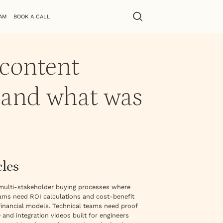
AM
BOOK A CALL
 content
 and what was
cles
 multi-stakeholder buying processes where
eams need ROI calculations and cost-benefit
inancial models. Technical teams need proof
 and integration videos built for engineers