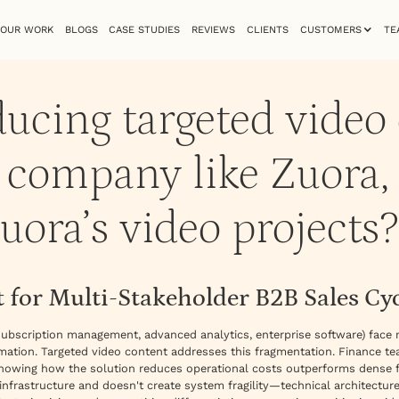
OUR WORK
BLOGS
CASE STUDIES
REVIEWS
CLIENTS
CUSTOMERS
TE
ucing targeted video
B company like Zuora,
uora’s video projects?
 for Multi-Stakeholder B2B Sales Cy
ubscription management, advanced analytics, enterprise software) face
rmation. Targeted video content addresses this fragmentation. Finance t
howing how the solution reduces operational costs outperforms dense f
g infrastructure and doesn't create system fragility—technical architecture