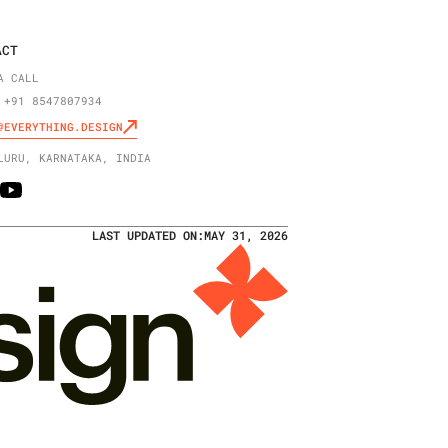
ACT
A CALL
 +91 8547807934
@EVERYTHING.DESIGN
LURU, KARNATAKA, INDIA
LAST UPDATED ON:
MAY 31, 2026