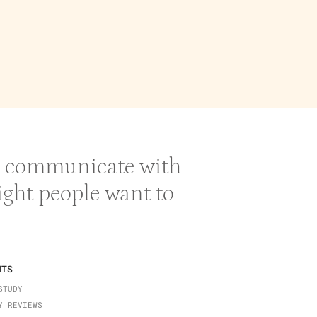
 & communicate with
right people want to
NTS
STUDY
Y REVIEWS