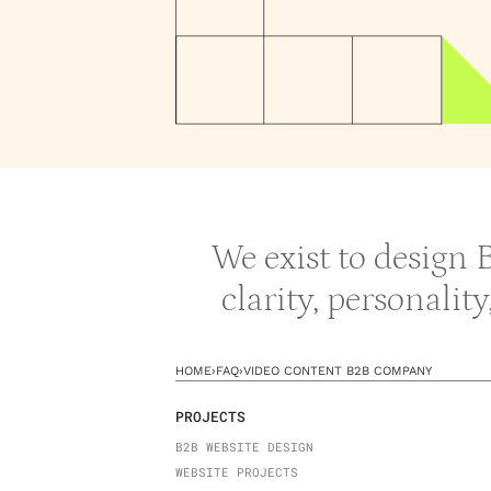
We exist to design
clarity, personalit
HOME
›
FAQ
›
VIDEO CONTENT B2B COMPANY
PROJECTS
B2B WEBSITE DESIGN
WEBSITE PROJECTS