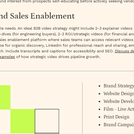
und interest from prospects self-educating before actively seeking vendo
and Sales Enablement
iple needs. An ideal B2B video strategy might include 2-3 explainer vide
-dives (for engineering buyers), 2-3 ROI/strategic videos (for financial 
a sales enablement platform where sales teams can access relevant videos
be for organic discovery, LinkedIn for professional reach and sharing, e
h. Include transcripts and captions for accessibility and SEO.
Discuss d
examples
of how strategic video drives pipeline growth.
Brand Strateg
Website Desig
Website Deve
Film - Live A
Print Design
Brand Campai