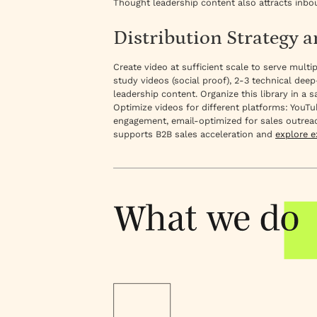
Thought leadership content also attracts inbo
Distribution Strategy 
Create video at sufficient scale to serve mult
study videos (social proof), 2-3 technical deep
leadership content. Organize this library in 
Optimize videos for different platforms: YouTu
engagement, email-optimized for sales outreac
supports B2B sales acceleration and
explore 