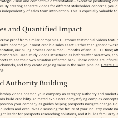
strategic vision and competitive differentiation—executive positioning v
er. By creating separate videos for different stakeholder concerns, you d
 independently of sales team intervention. This is especially valuable
es and Quantified Impact
 crave proof from similar companies. Customer testimonial videos featu
sults become your most credible sales asset. Rather than generic "we'
mentation, our billing process consumed 3 months of annual FTE time; af
 memorable. Case study videos structured as before/after narratives, s
cts to see their own situation reflected back. These videos are infinit
hannels, and they create ongoing value in the sales pipeline.
Create a l
ng.
d Authority Building
ership videos position your company as category authority and market e
ends build credibility. Animated explainers demystifying complex concep
) position your company as guides helping prospects navigate change. C
unders and executives discussing the future of your industry create nar
ht leader for prospects researching solutions, and it builds familiarity 