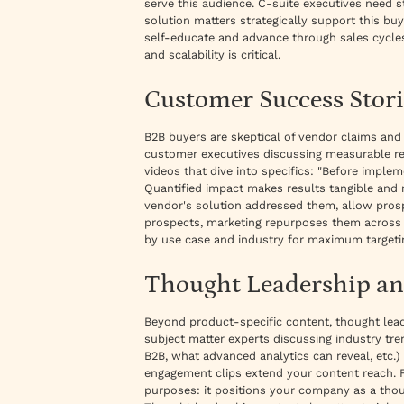
serve this audience. C-suite executives need 
solution matters strategically support this buy
self-educate and advance through sales cycles
and scalability is critical.
Customer Success Stori
B2B buyers are skeptical of vendor claims and
customer executives discussing measurable re
videos that dive into specifics: "Before imple
Quantified impact makes results tangible and
vendor's solution addressed them, allow prospe
prospects, marketing repurposes them across c
by use case and industry for maximum targeti
Thought Leadership an
Beyond product-specific content, thought lead
subject matter experts discussing industry tr
B2B, what advanced analytics can reveal, etc.
engagement clips extend your content reach. Fo
purposes: it positions your company as a thoug