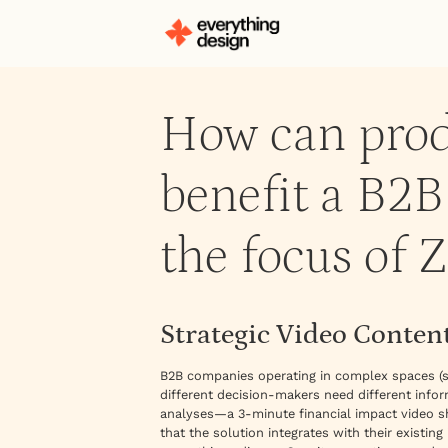
How can prod
benefit a B2
the focus of Z
Strategic Video Content
B2B companies operating in complex spaces (s
different decision-makers need different info
analyses—a 3-minute financial impact video s
that the solution integrates with their existin