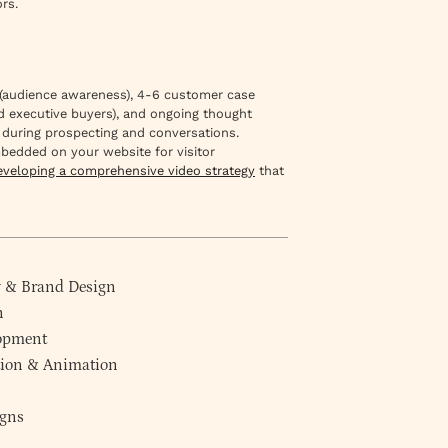
rs.
os (audience awareness), 4-6 customer case
and executive buyers), and ongoing thought
 during prospecting and conversations.
mbedded on your website for visitor
eveloping a comprehensive video strategy
that
y
&
Brand Design
n
lopment
ction & Animation
gns