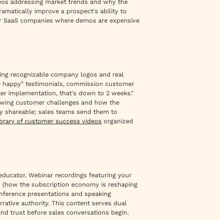
ideos addressing market trends and why the
ramatically improve a prospect's ability to
 for SaaS companies where demos are expensive
ring recognizable company logos and real
re happy" testimonials, commission customer
ter implementation, that's down to 2 weeks."
howing customer challenges and how the
ely shareable; sales teams send them to
ibrary of customer success videos
organized
ducator. Webinar recordings featuring your
ts (how the subscription economy is reshaping
onference presentations and speaking
rative authority. This content serves dual
and trust before sales conversations begin.