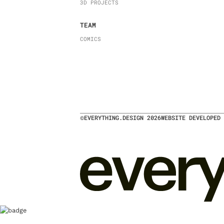
3D PROJECTS
TEAM
COMICS
©
EVERYTHING.DESIGN
2026
WEBSITE DEVELOPED 