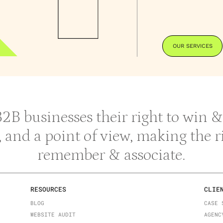
OUR SERVICES
 B2B businesses their right to win
y, and a point of view, making the 
remember & associate.
RESOURCES
CLIE
BLOG
CASE 
WEBSITE AUDIT
AGENC