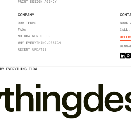
PRINT DESIGN AGENCY
COMPANY
CONT
OUR TERMS
BOOK 
FAQ
s
CALL:
NO-BRAINER OFFER
HELLO
WHY EVERYTHING.DESIGN
BENGA
RECENT UPDATES
BY EVERYTHING FLOW