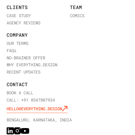
CLIENTS
TEAM
CASE STUDY
COMICS
AGENCY REVIEWS
COMPANY
OUR TERMS
FAQ
s
NO-BRAINER OFFER
WHY EVERYTHING.DESIGN
RECENT UPDATES
CONTACT
BOOK A CALL
CALL: +91 8547807934
HELLO@EVERYTHING.DESIGN
BENGALURU, KARNATAKA, INDIA