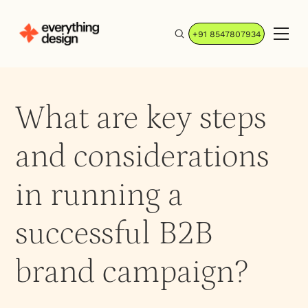
+91 8547807934
What are key steps
and considerations
in running a
successful B2B
brand campaign?