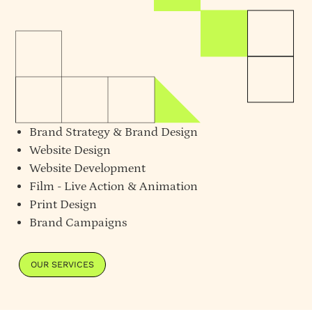
Brand Strategy
&
Brand Design
Website Design
Website Development
Film - Live Action & Animation
Print Design
Brand Campaigns
OUR SERVICES