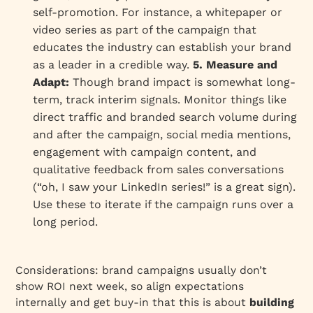
self-promotion. For instance, a whitepaper or
video series as part of the campaign that
educates the industry can establish your brand
as a leader in a credible way.
5. Measure and
Adapt:
Though brand impact is somewhat long-
term, track interim signals. Monitor things like
direct traffic and branded search volume during
and after the campaign, social media mentions,
engagement with campaign content, and
qualitative feedback from sales conversations
(“oh, I saw your LinkedIn series!” is a great sign).
Use these to iterate if the campaign runs over a
long period.
Considerations: brand campaigns usually don’t
show ROI next week, so align expectations
internally and get buy-in that this is about
building