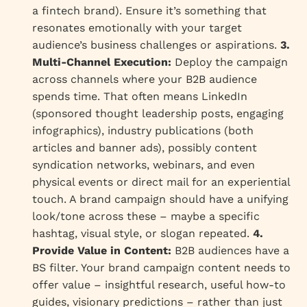
a fintech brand). Ensure it’s something that
resonates emotionally with your target
audience’s business challenges or aspirations.
3.
Multi-Channel Execution:
Deploy the campaign
across channels where your B2B audience
spends time. That often means LinkedIn
(sponsored thought leadership posts, engaging
infographics), industry publications (both
articles and banner ads), possibly content
syndication networks, webinars, and even
physical events or direct mail for an experiential
touch. A brand campaign should have a unifying
look/tone across these – maybe a specific
hashtag, visual style, or slogan repeated.
4.
Provide Value in Content:
B2B audiences have a
BS filter. Your brand campaign content needs to
offer value – insightful research, useful how-to
guides, visionary predictions – rather than just