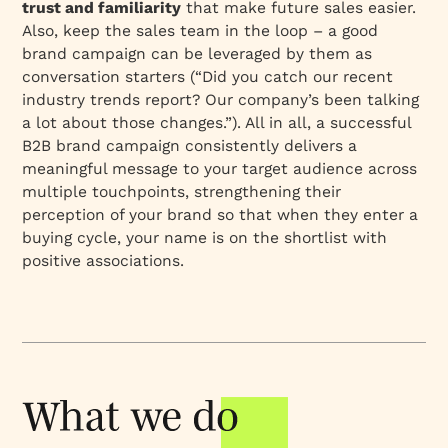
trust and familiarity
that make future sales easier.
Also, keep the sales team in the loop – a good
brand campaign can be leveraged by them as
conversation starters (“Did you catch our recent
industry trends report? Our company’s been talking
a lot about those changes.”). All in all, a successful
B2B brand campaign consistently delivers a
meaningful message to your target audience across
multiple touchpoints,
strengthening their
perception
of your brand so that when they enter a
buying cycle, your name is on the shortlist with
positive associations.