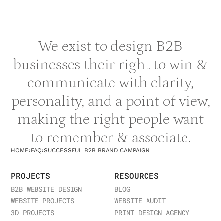
We exist to design B2B
businesses their right to win &
communicate with clarity,
personality, and a point of view,
making the right people want
to remember & associate.
HOME
›
FAQ
›
SUCCESSFUL B2B BRAND CAMPAIGN
PROJECTS
RESOURCES
B2B WEBSITE DESIGN
BLOG
WEBSITE PROJECTS
WEBSITE AUDIT
3D PROJECTS
PRINT DESIGN AGENCY