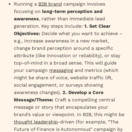
Running a
B2B brand
campaign involves
focusing on
long-term perception and
awareness
, rather than immediate lead
generation. Key steps include:
1. Set Clear
Objectives:
Decide what you want to achieve –
e.g., increase awareness in a new market,
change brand perception around a specific
attribute (like innovation or reliability), or stay
top-of-mind in a broad sense. This will guide
your campaign
messaging
and metrics (which
might be share of voice, website traffic lift,
social engagement, or surveys showing
awareness changes).
2. Develop a Core
Message/Theme:
Craft a compelling central
message or story that encapsulates your
brand’s value or viewpoint. In B2B, this might be
thought leadership
-driven (for example, “The
Future of Finance is Autonomous” campaign by