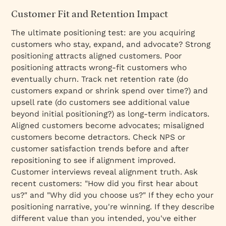
Customer Fit and Retention Impact
The ultimate positioning test: are you acquiring
customers who stay, expand, and advocate? Strong
positioning attracts aligned customers. Poor
positioning attracts wrong-fit customers who
eventually churn. Track net retention rate (do
customers expand or shrink spend over time?) and
upsell rate (do customers see additional value
beyond initial positioning?) as long-term indicators.
Aligned customers become advocates; misaligned
customers become detractors. Check NPS or
customer satisfaction trends before and after
repositioning to see if alignment improved.
Customer interviews reveal alignment truth. Ask
recent customers: "How did you first hear about
us?" and "Why did you choose us?" If they echo your
positioning narrative, you're winning. If they describe
different value than you intended, you've either