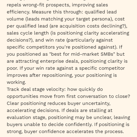
repels wrong-fit prospects, improving sales
efficiency. Measure this through: qualified lead
volume (leads matching your target persona), cost
per qualified lead (are acquisition costs declining?),
sales cycle length (is positioning clarity accelerating
decisions?), and win rate (particularly against
specific competitors you're positioned against). If
you positioned as "best for mid-market SMBs" but
are attracting enterprise deals, positioning clarity is
poor. If your win rate against a specific competitor
improves after repositioning, your positioning is
working.
Track deal stage velocity: how quickly do
opportunities move from first conversation to close?
Clear positioning reduces buyer uncertainty,
accelerating decisions. If deals are stalling at
evaluation stage, positioning may be unclear, leaving
buyers unable to decide confidently. If positioning is
strong, buyer confidence accelerates the process.