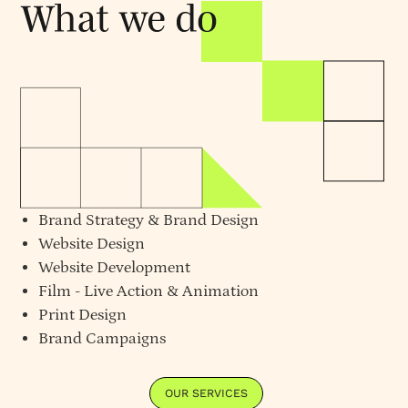
Brand Strategy
&
Brand Design
Website Design
Website Development
Film - Live Action & Animation
Print Design
Brand Campaigns
OUR SERVICES