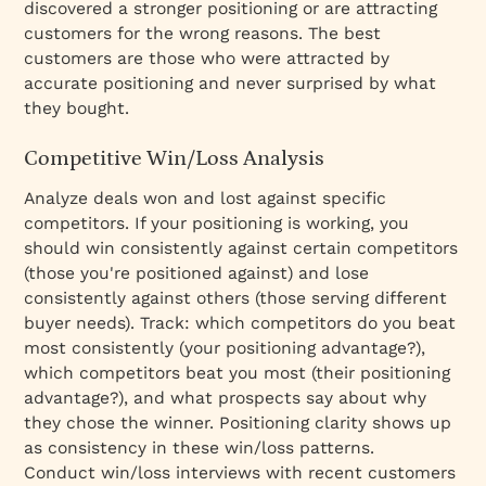
discovered a stronger positioning or are attracting
customers for the wrong reasons. The best
customers are those who were attracted by
accurate positioning and never surprised by what
they bought.
Competitive Win/Loss Analysis
Analyze deals won and lost against specific
competitors. If your positioning is working, you
should win consistently against certain competitors
(those you're positioned against) and lose
consistently against others (those serving different
buyer needs). Track: which competitors do you beat
most consistently (your positioning advantage?),
which competitors beat you most (their positioning
advantage?), and what prospects say about why
they chose the winner. Positioning clarity shows up
as consistency in these win/loss patterns.
Conduct win/loss interviews with recent customers