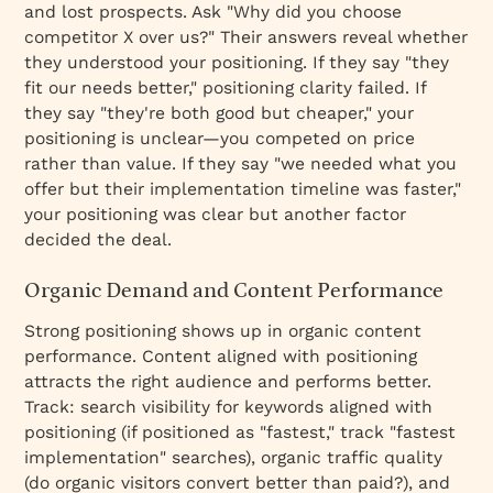
and lost prospects. Ask "Why did you choose
competitor X over us?" Their answers reveal whether
they understood your positioning. If they say "they
fit our needs better," positioning clarity failed. If
they say "they're both good but cheaper," your
positioning is unclear—you competed on price
rather than value. If they say "we needed what you
offer but their implementation timeline was faster,"
your positioning was clear but another factor
decided the deal.
Organic Demand and Content Performance
Strong positioning shows up in organic content
performance. Content aligned with positioning
attracts the right audience and performs better.
Track: search visibility for keywords aligned with
positioning (if positioned as "fastest," track "fastest
implementation" searches), organic traffic quality
(do organic visitors convert better than paid?), and