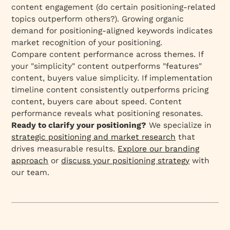
content engagement (do certain positioning-related
topics outperform others?). Growing organic
demand for positioning-aligned keywords indicates
market recognition of your positioning.
Compare content performance across themes. If
your "simplicity" content outperforms "features"
content, buyers value simplicity. If implementation
timeline content consistently outperforms pricing
content, buyers care about speed. Content
performance reveals what positioning resonates.
Ready to clarify your positioning?
We specialize in
strategic positioning and market research
that
drives measurable results.
Explore our branding
approach
or
discuss your positioning strategy
with
our team.