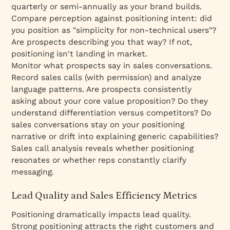
quarterly or semi-annually as your brand builds.
Compare perception against positioning intent: did
you position as "simplicity for non-technical users"?
Are prospects describing you that way? If not,
positioning isn't landing in market.
Monitor what prospects say in sales conversations.
Record sales calls (with permission) and analyze
language patterns. Are prospects consistently
asking about your core value proposition? Do they
understand differentiation versus competitors? Do
sales conversations stay on your positioning
narrative or drift into explaining generic capabilities?
Sales call analysis reveals whether positioning
resonates or whether reps constantly clarify
messaging.
Lead Quality and Sales Efficiency Metrics
Positioning dramatically impacts lead quality.
Strong positioning attracts the right customers and