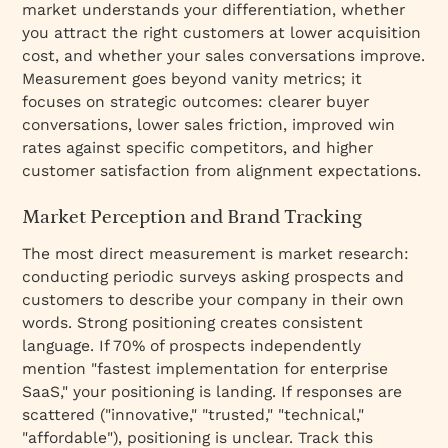
market understands your differentiation, whether
you attract the right customers at lower acquisition
cost, and whether your sales conversations improve.
Measurement goes beyond vanity metrics; it
focuses on strategic outcomes: clearer buyer
conversations, lower sales friction, improved win
rates against specific competitors, and higher
customer satisfaction from alignment expectations.
Market Perception and Brand Tracking
The most direct measurement is market research:
conducting periodic surveys asking prospects and
customers to describe your company in their own
words. Strong positioning creates consistent
language. If 70% of prospects independently
mention "fastest implementation for enterprise
SaaS," your positioning is landing. If responses are
scattered ("innovative," "trusted," "technical,"
"affordable"), positioning is unclear. Track this