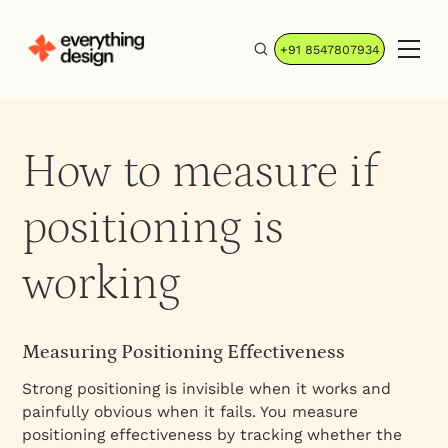
+91 8547807934
How to measure if
positioning is
working
Measuring Positioning Effectiveness
Strong positioning is invisible when it works and
painfully obvious when it fails. You measure
positioning effectiveness by tracking whether the