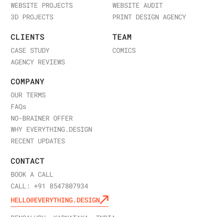
WEBSITE PROJECTS
WEBSITE AUDIT
3D PROJECTS
PRINT DESIGN AGENCY
CLIENTS
TEAM
CASE STUDY
COMICS
AGENCY REVIEWS
COMPANY
OUR TERMS
FAQ
s
NO-BRAINER OFFER
WHY EVERYTHING.DESIGN
RECENT UPDATES
CONTACT
BOOK A CALL
CALL: +91 8547807934
HELLO@EVERYTHING.DESIGN