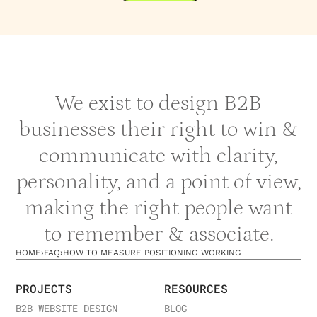
We exist to design B2B
businesses their right to win &
communicate with clarity,
personality, and a point of view,
making the right people want
to remember & associate.
HOME
›
FAQ
›
HOW TO MEASURE POSITIONING WORKING
PROJECTS
RESOURCES
B2B WEBSITE DESIGN
BLOG