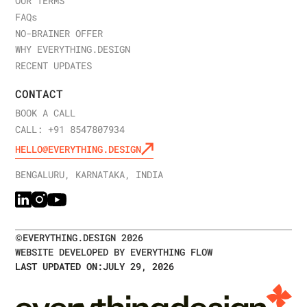
OUR TERMS
FAQ
s
NO-BRAINER OFFER
WHY EVERYTHING.DESIGN
RECENT UPDATES
CONTACT
BOOK A CALL
CALL: +91 8547807934
HELLO@EVERYTHING.DESIGN
BENGALURU, KARNATAKA, INDIA
©
EVERYTHING.DESIGN
2026
WEBSITE DEVELOPED BY EVERYTHING FLOW
LAST UPDATED ON:
JULY 29, 2026