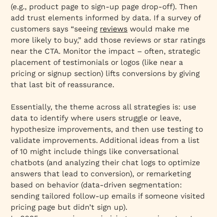
(e.g., product page to sign-up page drop-off). Then
add trust elements informed by data. If a survey of
customers says “seeing
reviews
would make me
more likely to buy,” add those reviews or star ratings
near the CTA. Monitor the impact – often, strategic
placement of testimonials or logos (like near a
pricing or signup section) lifts conversions by giving
that last bit of reassurance.
Essentially, the theme across all strategies is: use
data to identify where users struggle or leave,
hypothesize improvements, and then use testing to
validate improvements. Additional ideas from a list
of 10 might include things like conversational
chatbots (and analyzing their chat logs to optimize
answers that lead to conversion), or remarketing
based on behavior (data-driven segmentation:
sending tailored follow-up emails if someone visited
pricing page but didn’t sign up).