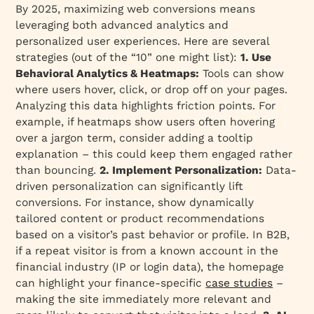
By 2025, maximizing web conversions means
leveraging both advanced analytics and
personalized user experiences. Here are several
strategies (out of the “10” one might list):
1. Use
Behavioral Analytics & Heatmaps:
Tools can show
where users hover, click, or drop off on your pages.
Analyzing this data highlights friction points. For
example, if heatmaps show users often hovering
over a jargon term, consider adding a tooltip
explanation – this could keep them engaged rather
than bouncing.
2. Implement Personalization:
Data-
driven personalization can significantly lift
conversions. For instance, show dynamically
tailored content or product recommendations
based on a visitor’s past behavior or profile. In B2B,
if a repeat visitor is from a known account in the
financial industry (IP or login data), the homepage
can highlight your finance-specific
case studies
–
making the site immediately more relevant and