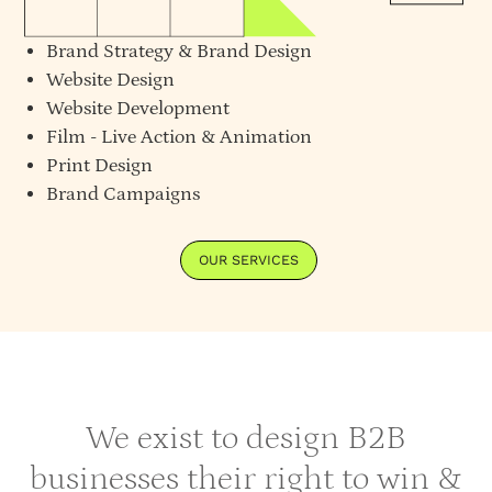
Brand Strategy
&
Brand Design
Website Design
Website Development
Film - Live Action & Animation
Print Design
Brand Campaigns
OUR SERVICES
We exist to design B2B
businesses their right to win &