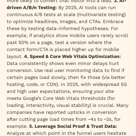
more likely to convert that visitor into a lead.
3. AI-
driven A/B/n Testing:
By 2025, AI tools can run
continuous A/B tests at scale (multivariate testing)
to optimize headlines, images, and CTAs. Embrace
these by testing data-informed hypotheses. For
example, if analytics show mobile users rarely scroll
past 50% on a page, test a version where the
contact form/CTA is placed higher up for mobile
layout.
4. Speed & Core Web Vitals Optimization:
Data consistently shows even minor delays hurt
conversion. Use real user monitoring data to find if
certain pages load slowly, then fix those (via better
hosting, code, or CDN). In 2025, with widespread 5G
and high user expectations, ensuring your site
meets Google’s Core Web Vitals thresholds (for
loading, interactivity, visual stability) is crucial. Many
companies have reported upticks in conversion
after cutting page load times from ~4s to ~2s, for
example.
5. Leverage Social Proof & Trust Data:
Analyze at which point in the funnel users hesitate