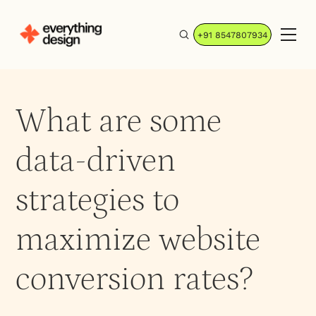
+91 8547807934
What are some
data-driven
strategies to
maximize website
conversion rates?