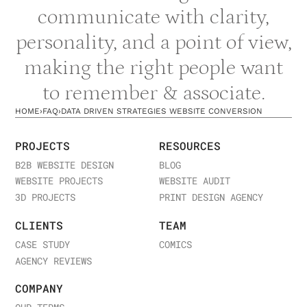
communicate with clarity,
personality, and a point of view,
making the right people want
to remember & associate.
HOME
›
FAQ
›
DATA DRIVEN STRATEGIES WEBSITE CONVERSION
PROJECTS
RESOURCES
B2B WEBSITE DESIGN
BLOG
WEBSITE PROJECTS
WEBSITE AUDIT
3D PROJECTS
PRINT DESIGN AGENCY
CLIENTS
TEAM
CASE STUDY
COMICS
AGENCY REVIEWS
COMPANY