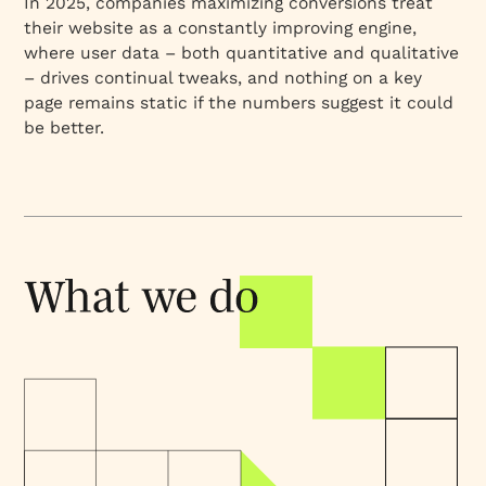
In 2025, companies maximizing conversions treat
their website as a constantly improving engine,
where user data – both quantitative and qualitative
– drives continual tweaks, and nothing on a key
page remains static if the numbers suggest it could
be better.