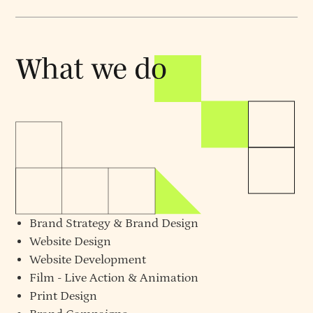
Brand Strategy
&
Brand Design
Website Design
Website Development
Film - Live Action & Animation
Print Design