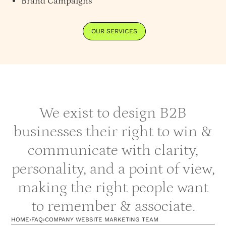
Brand Campaigns
OUR SERVICES
We exist to design B2B
businesses their right to win &
communicate with clarity,
personality, and a point of view,
making the right people want
to remember & associate.
HOME
›
FAQ
›
COMPANY WEBSITE MARKETING TEAM