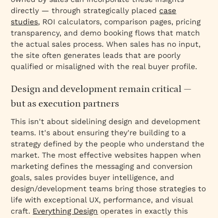
directly — through strategically placed
case
studies
, ROI calculators, comparison pages, pricing
transparency, and demo booking flows that match
the actual sales process. When sales has no input,
the site often generates leads that are poorly
qualified or misaligned with the real buyer profile.
Design and development remain critical —
but as execution partners
This isn't about sidelining design and development
teams. It's about ensuring they're building to a
strategy defined by the people who understand the
market. The most effective websites happen when
marketing defines the messaging and conversion
goals, sales provides buyer intelligence, and
design/development teams bring those strategies to
life with exceptional UX, performance, and visual
craft.
Everything Design
operates in exactly this