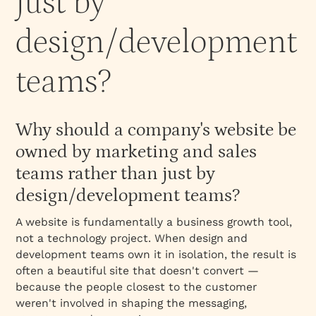
just by
design/development
teams?
Why should a company's website be
owned by marketing and sales
teams rather than just by
design/development teams?
A website is fundamentally a business growth tool,
not a technology project. When design and
development teams own it in isolation, the result is
often a beautiful site that doesn't convert —
because the people closest to the customer
weren't involved in shaping the messaging,