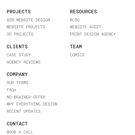
PROJECTS
RESOURCES
B2B WEBSITE DESIGN
BLOG
WEBSITE PROJECTS
WEBSITE AUDIT
3D PROJECTS
PRINT DESIGN AGENCY
CLIENTS
TEAM
CASE STUDY
COMICS
AGENCY REVIEWS
COMPANY
OUR TERMS
FAQ
s
NO-BRAINER OFFER
WHY EVERYTHING.DESIGN
RECENT UPDATES
CONTACT
BOOK A CALL