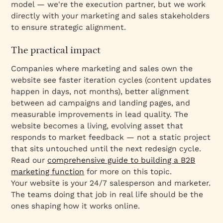
model — we're the execution partner, but we work
directly with your marketing and sales stakeholders
to ensure strategic alignment.
The practical impact
Companies where marketing and sales own the
website see faster iteration cycles (content updates
happen in days, not months), better alignment
between ad campaigns and landing pages, and
measurable improvements in lead quality. The
website becomes a living, evolving asset that
responds to market feedback — not a static project
that sits untouched until the next redesign cycle.
Read our
comprehensive guide to building a B2B
marketing function
for more on this topic.
Your website is your 24/7 salesperson and marketer.
The teams doing that job in real life should be the
ones shaping how it works online.