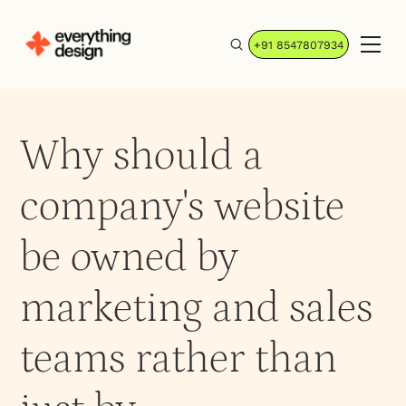
+91 8547807934
Why should a
company's website
be owned by
marketing and sales
teams rather than