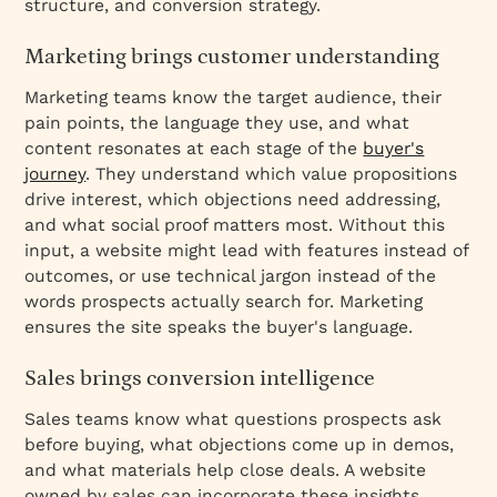
structure, and conversion strategy.
Marketing brings customer understanding
Marketing teams know the target audience, their
pain points, the language they use, and what
content resonates at each stage of the
buyer's
journey
. They understand which value propositions
drive interest, which objections need addressing,
and what social proof matters most. Without this
input, a website might lead with features instead of
outcomes, or use technical jargon instead of the
words prospects actually search for. Marketing
ensures the site speaks the buyer's language.
Sales brings conversion intelligence
Sales teams know what questions prospects ask
before buying, what objections come up in demos,
and what materials help close deals. A website
owned by sales can incorporate these insights