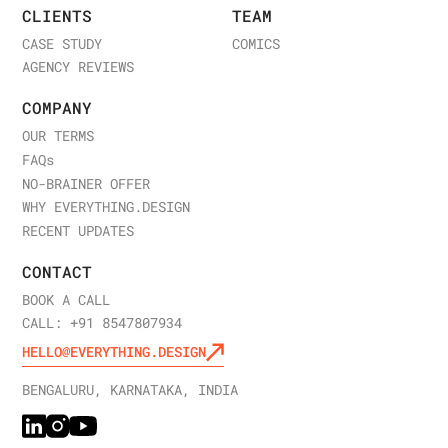
CLIENTS
TEAM
CASE STUDY
COMICS
AGENCY REVIEWS
COMPANY
OUR TERMS
FAQ
s
NO-BRAINER OFFER
WHY EVERYTHING.DESIGN
RECENT UPDATES
CONTACT
BOOK A CALL
CALL: +91 8547807934
HELLO@EVERYTHING.DESIGN
BENGALURU, KARNATAKA, INDIA