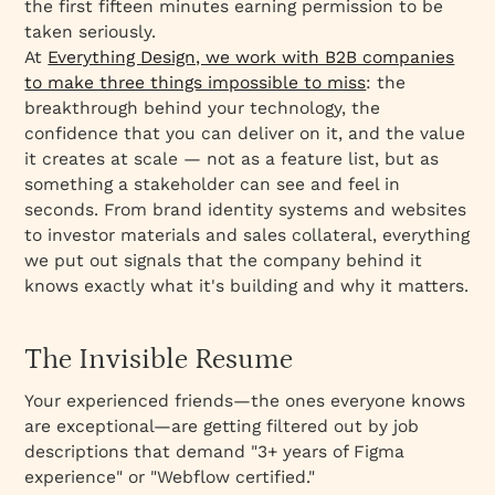
the first fifteen minutes earning permission to be
taken seriously.
At
Everything Design, we work with B2B companies
to make three things impossible to miss
: the
breakthrough behind your technology, the
confidence that you can deliver on it, and the value
it creates at scale — not as a feature list, but as
something a stakeholder can see and feel in
seconds. From brand identity systems and websites
to investor materials and sales collateral, everything
we put out signals that the company behind it
knows exactly what it's building and why it matters.
The Invisible Resume
Your experienced friends—the ones everyone knows
are exceptional—are getting filtered out by job
descriptions that demand "3+ years of Figma
experience" or "Webflow certified."