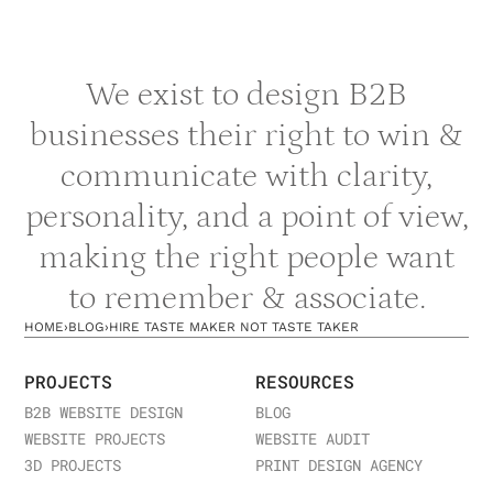
Building a Tasteful Personal Brand
Developing strong taste in your personal brand
We exist to design B2B
requires intentionality. Curate your content with
purpose rather than sharing everything. Choose
businesses their right to win &
visual aesthetics and platforms that feel
communicate with clarity,
authentically aligned with your professional identity.
Develop consistent messaging that reflects your
personality, and a point of view,
unique perspective and values. Avoid chasing every
making the right people want
trend— instead, adopt trends selectively when they
align with your taste and positioning. Consistency in
to remember & associate.
these choices builds recognition and credibility. For
guidance on developing your personal brand
HOME
›
BLOG
›
HIRE TASTE MAKER NOT TASTE TAKER
strategy and building taste into your executive
presence,
contact us
to discuss how we can
PROJECTS
RESOURCES
support your personal branding objectives and help
B2B WEBSITE DESIGN
BLOG
you develop the distinctive taste that sets you
WEBSITE PROJECTS
WEBSITE AUDIT
apart.
3D PROJECTS
PRINT DESIGN AGENCY