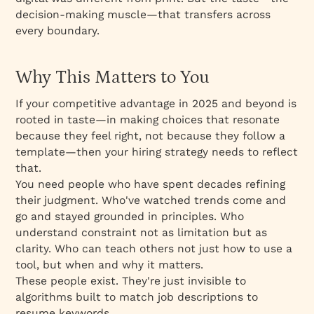
decision-making muscle—that transfers across
every boundary.
Why This Matters to You
If your competitive advantage in 2025 and beyond is
rooted in taste—in making choices that resonate
because they feel
right
, not because they follow a
template—then your hiring strategy needs to reflect
that.
You need people who have spent decades refining
their judgment. Who've watched trends come and
go and stayed grounded in principles. Who
understand constraint not as limitation but as
clarity. Who can teach others not just
how
to use a
tool, but
when
and
why
it matters.
These people exist. They're just invisible to
algorithms built to match job descriptions to
resume keywords.