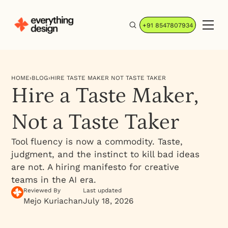
+91 8547807934
HOME
›
BLOG
›
HIRE TASTE MAKER NOT TASTE TAKER
Hire a Taste Maker,
Not a Taste Taker
Tool fluency is now a commodity. Taste,
judgment, and the instinct to kill bad ideas
are not. A hiring manifesto for creative
teams in the AI era.
Reviewed By
Last updated
Mejo Kuriachan
July 18, 2026