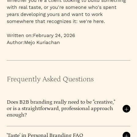
Whether you're a client looking to build something
with real taste, or you're someone who's spent
years developing yours and want to work
somewhere that recognizes it: we're here.
Written on:
February 24, 2026
Author:
Mejo Kuriachan
Frequently Asked Questions
Does B2B branding really need to be "creative,"
or is a straightforward, professional approach
enough?
B2B branding
absolutely benefits from creativity –
perhaps even more than people realize – because
'Taste' in Personal Branding FAQ