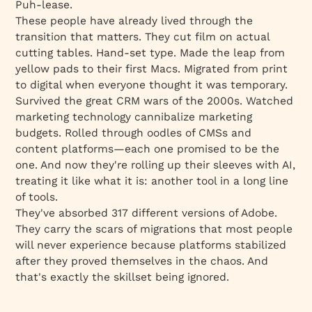
Puh-lease.
These people have already lived through the
transition that matters. They cut film on actual
cutting tables. Hand-set type. Made the leap from
yellow pads to their first Macs. Migrated from print
to digital when everyone thought it was temporary.
Survived the great CRM wars of the 2000s. Watched
marketing technology cannibalize marketing
budgets. Rolled through oodles of CMSs and
content platforms—each one promised to be the
one. And now they're rolling up their sleeves with AI,
treating it like what it is: another tool in a long line
of tools.
They've absorbed 317 different versions of Adobe.
They carry the scars of migrations that most people
will never experience because platforms stabilized
after they proved themselves in the chaos. And
that's exactly the skillset being ignored.