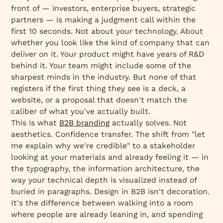
front of — investors, enterprise buyers, strategic
partners — is making a judgment call within the
first 10 seconds. Not about your technology. About
whether you look like the kind of company that can
deliver on it. Your product might have years of R&D
behind it. Your team might include some of the
sharpest minds in the industry. But none of that
registers if the first thing they see is a deck, a
website, or a proposal that doesn't match the
caliber of what you've actually built.
This is what
B2B branding
actually solves. Not
aesthetics. Confidence transfer. The shift from "let
me explain why we're credible" to a stakeholder
looking at your materials and already feeling it — in
the typography, the information architecture, the
way your technical depth is visualized instead of
buried in paragraphs. Design in B2B isn't decoration.
It's the difference between walking into a room
where people are already leaning in, and spending