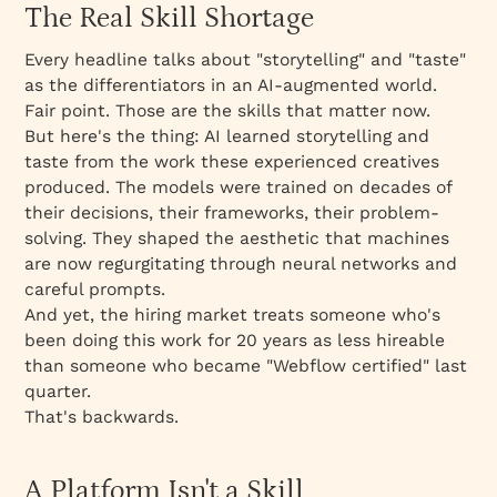
The Real Skill Shortage
Every headline talks about "storytelling" and "taste"
as the differentiators in an AI-augmented world.
Fair point. Those
are
the skills that matter now.
But here's the thing: AI learned storytelling and
taste from the work these experienced creatives
produced. The models were trained on decades of
their decisions, their frameworks, their problem-
solving. They shaped the aesthetic that machines
are now regurgitating through neural networks and
careful prompts.
And yet, the hiring market treats someone who's
been doing this work for 20 years as less hireable
than someone who became "Webflow certified" last
quarter.
That's backwards.
A Platform Isn't a Skill