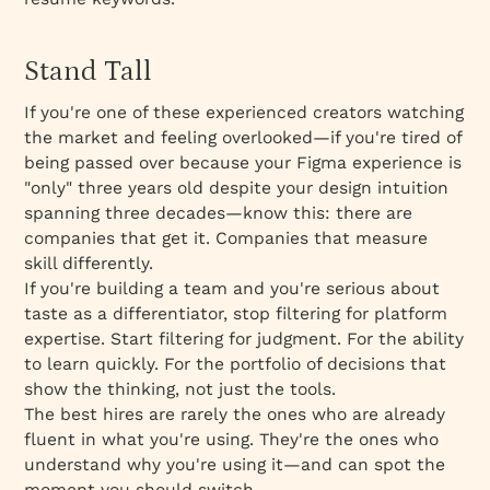
Stand Tall
If you're one of these experienced creators watching
the market and feeling overlooked—if you're tired of
being passed over because your Figma experience is
"only" three years old despite your design intuition
spanning three decades—know this: there are
companies that get it. Companies that measure
skill differently.
If you're building a team and you're serious about
taste as a differentiator, stop filtering for platform
expertise. Start filtering for judgment. For the ability
to learn quickly. For the portfolio of decisions that
show the thinking, not just the tools.
The best hires are rarely the ones who are already
fluent in what you're using. They're the ones who
understand why you're using it—and can spot the
moment you should switch.