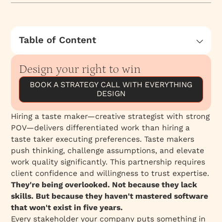
Table of Content
The Invisible Resume
Design your right to win
The Real Skill Shortage
BOOK A STRATEGY CALL WITH EVERYTHING
A Platform Isn't a Skill
DESIGN
Why This Matters to You
Stand Tall
Hiring a taste maker—creative strategist with strong
POV—delivers differentiated work than hiring a
We Think Differently About This
taste taker executing preferences. Taste makers
push thinking, challenge assumptions, and elevate
work quality significantly. This partnership requires
client confidence and willingness to trust expertise.
They're being overlooked. Not because they lack
skills. But because they haven't mastered software
that won't exist in five years.
Every stakeholder your company puts something in