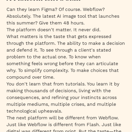
Can they learn Figma? Of course. Webflow?
Absolutely. The latest AI image tool that launches
this summer? Give them 48 hours.
The platform doesn't matter. It never did.
What matters is the taste that gets
expressed
through the platform. The ability to make a decision
and defend it. To see through a client's stated
problem to the actual one. To know when
something feels wrong before they can articulate
why. To simplify complexity. To make choices that
compound over time.
You don't learn that from tutorials. You learn it by
making thousands of decisions, living with the
consequences, and refining your instincts across
multiple mediums, multiple crises, and multiple
technological upheavals.
The next platform will be different from Webflow.
Just like Webflow is different from Flash. Just like
digital was different from print. But the taste—the