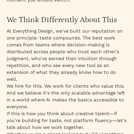
We Think Differently About This
At Everything Design, we've built our reputation on
one principle: taste compounds. The best work
comes from teams where decision-making is
distributed across people who trust each other's
judgment, who've earned their intuition through
repetition, and who see every new tool as an
extension of what they already know how to do
well.
We hire for this. We work for clients who value this.
And we believe it's the only scalable advantage left
in a world where AI makes the basics accessible to
everyone.
If this is how you think about creative talent—if
you're building for taste, not platform fluency—let's
talk about how we work together.