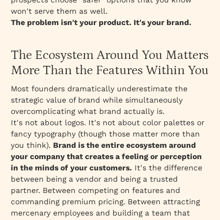
The B2B-Specific Positioning Challenge
won't serve them as well.
The problem isn't your product. It's your brand.
Measuring Brand Strategy: ROI and Brand
Equity
Practical Implementation: The Brand
The Ecosystem Around You Matters
Development Process
More Than the Features Within You
Common Implementation Failures
Most founders dramatically underestimate the
Conclusion: The Strategic Imperative
strategic value of brand while simultaneously
overcomplicating what brand actually is.
It's not about logos. It's not about color palettes or
fancy typography (though those matter more than
you think).
Brand is the entire ecosystem around
your company that creates a feeling or perception
in the minds of your customers.
It's the difference
between being a vendor and being a trusted
partner. Between competing on features and
commanding premium pricing. Between attracting
mercenary employees and building a team that