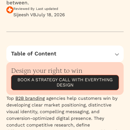
between.
Reviewed By
Last updated
Sijeesh VB
July 18, 2026
Table of Content
Your Product Isn't as Differentiated as You
Think (And Why Your Brand Holds the Answer)
Design your right to win
The Ecosystem Around You Matters More Than
BOOK A STRATEGY CALL WITH EVERYTHING
the Features Within You
DESIGN
Five Brand Challenges That Are Quietly Killing
Top
B2B branding
agencies help customers win by
Your Growth
developing clear market positioning, distinctive
The Strategy-First Approach That Actually
visual identity, compelling messaging, and
Works
conversion-optimized digital presence. They
The Verbal Identity That Most Founders Ignore
conduct competitive research, define