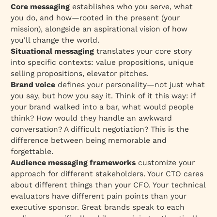
Core messaging
establishes who you serve, what
you do, and how—rooted in the present (your
mission), alongside an aspirational vision of how
you'll change the world.
Situational messaging
translates your core story
into specific contexts: value propositions, unique
selling propositions, elevator pitches.
Brand voice
defines your personality—not just what
you say, but how you say it. Think of it this way: if
your brand walked into a bar, what would people
think? How would they handle an awkward
conversation? A difficult negotiation? This is the
difference between being memorable and
forgettable.
Audience messaging frameworks
customize your
approach for different stakeholders. Your CTO cares
about different things than your CFO. Your technical
evaluators have different pain points than your
executive sponsor. Great brands speak to each