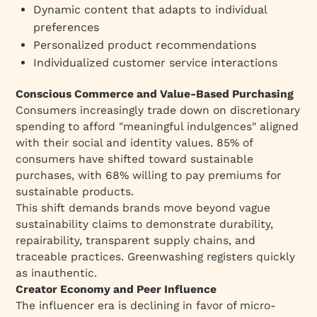
Dynamic content that adapts to individual
preferences
Personalized product recommendations
Individualized customer service interactions
Conscious Commerce and Value-Based Purchasing
Consumers increasingly trade down on discretionary
spending to afford "meaningful indulgences" aligned
with their social and identity values. 85% of
consumers have shifted toward sustainable
purchases, with 68% willing to pay premiums for
sustainable products.
This shift demands brands move beyond vague
sustainability claims to demonstrate durability,
repairability, transparent supply chains, and
traceable practices. Greenwashing registers quickly
as inauthentic.
Creator Economy and Peer Influence
The influencer era is declining in favor of micro-