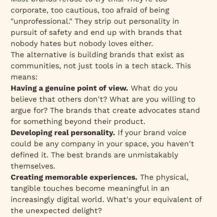
corporate, too cautious, too afraid of being
"unprofessional." They strip out personality in
pursuit of safety and end up with brands that
nobody hates but nobody loves either.
The alternative is building brands that exist as
communities, not just tools in a tech stack. This
means:
Having a genuine point of view.
What do you
believe that others don't? What are you willing to
argue for? The brands that create advocates stand
for something beyond their product.
Developing real personality.
If your brand voice
could be any company in your space, you haven't
defined it. The best brands are unmistakably
themselves.
Creating memorable experiences.
The physical,
tangible touches become meaningful in an
increasingly digital world. What's your equivalent of
the unexpected delight?