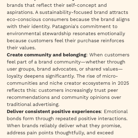
brands that reflect their self-concept and
aspirations. A sustainability-focused brand attracts
eco-conscious consumers because the brand aligns
with their identity. Patagonia's commitment to
environmental stewardship resonates emotionally
because customers feel their purchase reinforces
their values.​
Create community and belonging
: When customers
feel part of a brand community—whether through
user groups, brand advocates, or shared values—
loyalty deepens significantly. The rise of micro-
communities and niche creator ecosystems in 2025
reflects this: customers increasingly trust peer
recommendations and community opinions over
traditional advertising.​
Deliver consistent positive experiences
: Emotional
bonds form through repeated positive interactions.
When brands reliably deliver what they promise,
address pain points thoughtfully, and exceed