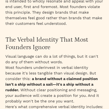
is intended to wholly resonate and appeal with your
end user, first and foremost. Most founders violate
this principle. They design brands that make
themselves feel good rather than brands that make
their customers feel understood.
The Verbal Identity That Most
Founders Ignore
Visual language can do a lot of things, but it can't
do any of them without words.
Most founders underinvest in verbal identity
because it's less tangible than visual design. But
consider this:
a brand without a claimed position
isn't a ship without a sail—it's a ship without a
rudder.
Without clear positioning and messaging,
your audience will create a position for you. And it
probably won't be the one you want.
Here's what comprehensive verbal identity includes: