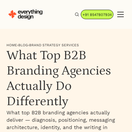
+91 8547807934
HOME
›
BLOG
›
BRAND STRATEGY SERVICES
What Top B2B
Branding Agencies
Actually Do
Differently
What top B2B branding agencies actually
deliver — diagnosis, positioning, messaging
architecture, identity, and the writing in