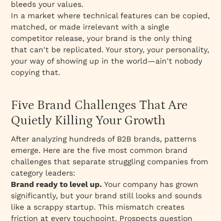
bleeds your values.
In a market where technical features can be copied,
matched, or made irrelevant with a single
competitor release, your brand is the only thing
that can't be replicated. Your story, your personality,
your way of showing up in the world—ain't nobody
copying that.
Five Brand Challenges That Are
Quietly Killing Your Growth
After analyzing hundreds of B2B brands, patterns
emerge. Here are the five most common brand
challenges that separate struggling companies from
category leaders:
Brand ready to level up.
Your company has grown
significantly, but your brand still looks and sounds
like a scrappy startup. This mismatch creates
friction at every touchpoint. Prospects question