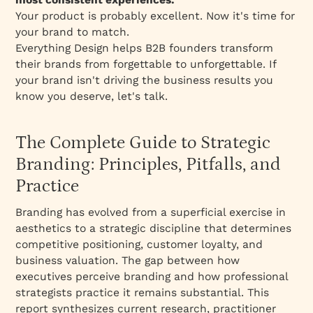
Your product is probably excellent. Now it's time for
your brand to match.
Everything Design helps B2B founders transform
their brands from forgettable to unforgettable. If
your brand isn't driving the business results you
know you deserve, let's talk.
The Complete Guide to Strategic
Branding: Principles, Pitfalls, and
Practice
Branding has evolved from a superficial exercise in
aesthetics to a strategic discipline that determines
competitive positioning, customer loyalty, and
business valuation. The gap between how
executives perceive branding and how professional
strategists practice it remains substantial. This
report synthesizes current research, practitioner