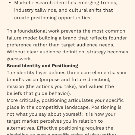
Market research identifies emerging trends,
industry tailwinds, and cultural shifts that
create positioning opportunities
This foundational work prevents the most common
failure mode: building a brand that reflects founder
preference rather than target audience needs.
Without clear audience definition, strategy becomes
guesswork.​
Brand Identity and Positioning
The identity layer defines three core elements: your
brand's vision (purpose and future direction),
mission (the actions you take), and values (the
beliefs that guide behavior).​
More critically, positioning articulates your specific
place in the competitive landscape. Positioning is
not what you say about yourself; it is how your
target market perceives you in relation to
alternatives. Effective positioning requires the
discipline to own a specific point of view rather