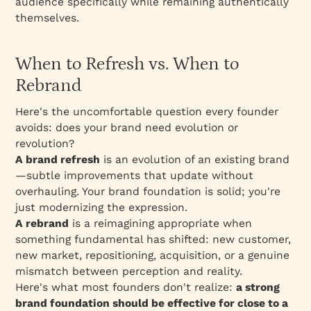
audience specifically while remaining authentically
themselves.
When to Refresh vs. When to
Rebrand
Here's the uncomfortable question every founder
avoids: does your brand need evolution or
revolution?
A brand refresh
is an evolution of an existing brand
—subtle improvements that update without
overhauling. Your brand foundation is solid; you're
just modernizing the expression.
A rebrand
is a reimagining appropriate when
something fundamental has shifted: new customer,
new market, repositioning, acquisition, or a genuine
mismatch between perception and reality.
Here's what most founders don't realize:
a strong
brand foundation should be effective for close to a