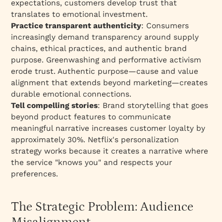
expectations, customers develop trust that
translates to emotional investment.
Practice transparent authenticity
: Consumers
increasingly demand transparency around supply
chains, ethical practices, and authentic brand
purpose. Greenwashing and performative activism
erode trust. Authentic purpose—cause and value
alignment that extends beyond marketing—creates
durable emotional connections.​
Tell compelling stories
: Brand storytelling that goes
beyond product features to communicate
meaningful narrative increases customer loyalty by
approximately 30%. Netflix's personalization
strategy works because it creates a narrative where
the service "knows you" and respects your
preferences.​
The Strategic Problem: Audience