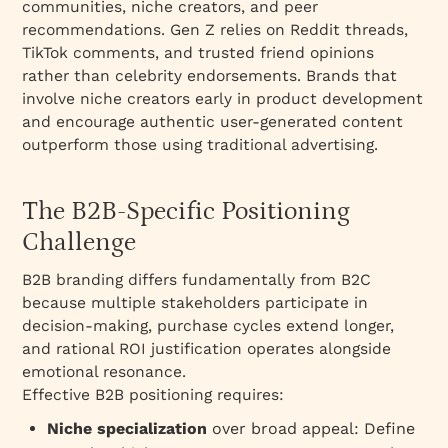
communities, niche creators, and peer
recommendations. Gen Z relies on Reddit threads,
TikTok comments, and trusted friend opinions
rather than celebrity endorsements. Brands that
involve niche creators early in product development
and encourage authentic user-generated content
outperform those using traditional advertising.
The B2B-Specific Positioning
Challenge
B2B branding differs fundamentally from B2C
because multiple stakeholders participate in
decision-making, purchase cycles extend longer,
and rational ROI justification operates alongside
emotional resonance.​
Effective B2B positioning requires:​
Niche specialization
over broad appeal: Define