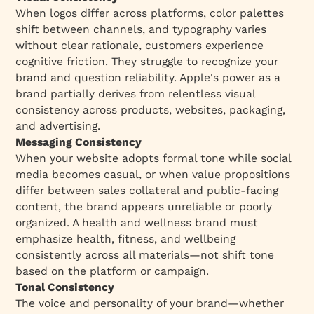
When logos differ across platforms, color palettes
shift between channels, and typography varies
without clear rationale, customers experience
cognitive friction. They struggle to recognize your
brand and question reliability. Apple's power as a
brand partially derives from relentless visual
consistency across products, websites, packaging,
and advertising.​
Messaging Consistency
When your website adopts formal tone while social
media becomes casual, or when value propositions
differ between sales collateral and public-facing
content, the brand appears unreliable or poorly
organized. A health and wellness brand must
emphasize health, fitness, and wellbeing
consistently across all materials—not shift tone
based on the platform or campaign.​
Tonal Consistency
The voice and personality of your brand—whether