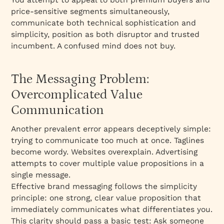
price-sensitive segments simultaneously,
communicate both technical sophistication and
simplicity, position as both disruptor and trusted
incumbent. A confused mind does not buy.​
The Messaging Problem:
Overcomplicated Value
Communication
Another prevalent error appears deceptively simple:
trying to communicate too much at once. Taglines
become wordy. Websites overexplain. Advertising
attempts to cover multiple value propositions in a
single message.​
Effective brand messaging follows the simplicity
principle: one strong, clear value proposition that
immediately communicates what differentiates you.
This clarity should pass a basic test: Ask someone