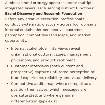
A robust brand strategy operates across multiple
integrated layers, each serving distinct functions:
Brand Discovery and Research Foundation
Before any creative execution, professionals
conduct systematic discovery across four domains:
internal stakeholder perspective, customer
perception, competitive landscape, and market
opportunity.​
Internal stakeholder interviews reveal
organizational culture, values, management
philosophy, and product sentiment
Customer interviews (both current and
prospective) capture unfiltered perception of
brand experience, reliability, and value delivery
Competitive audits map where competitors
position themselves, which messages are
oversaturated, and where genuine
differentiation gaps exist