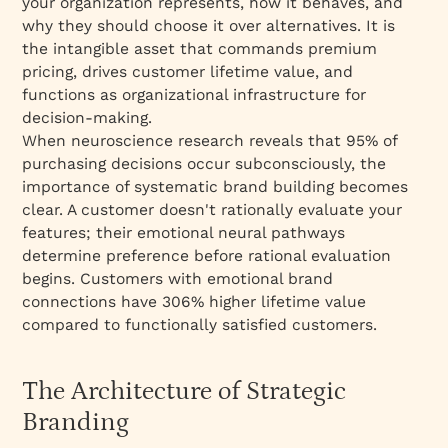
your organization represents, how it behaves, and
why they should choose it over alternatives. It is
the intangible asset that commands premium
pricing, drives customer lifetime value, and
functions as organizational infrastructure for
decision-making.​
When neuroscience research reveals that 95% of
purchasing decisions occur subconsciously, the
importance of systematic brand building becomes
clear. A customer doesn't rationally evaluate your
features; their emotional neural pathways
determine preference before rational evaluation
begins. Customers with emotional brand
connections have 306% higher lifetime value
compared to functionally satisfied customers.​
The Architecture of Strategic
Branding