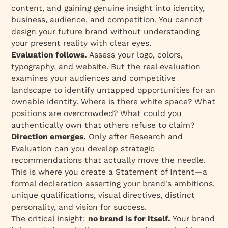
content, and gaining genuine insight into identity,
business, audience, and competition. You cannot
design your future brand without understanding
your present reality with clear eyes.
Evaluation follows.
Assess your logo, colors,
typography, and website. But the real evaluation
examines your audiences and competitive
landscape to identify untapped opportunities for an
ownable identity. Where is there white space? What
positions are overcrowded? What could you
authentically own that others refuse to claim?
Direction emerges.
Only after Research and
Evaluation can you develop strategic
recommendations that actually move the needle.
This is where you create a Statement of Intent—a
formal declaration asserting your brand's ambitions,
unique qualifications, visual directives, distinct
personality, and vision for success.
The critical insight:
no brand is for itself.
Your brand