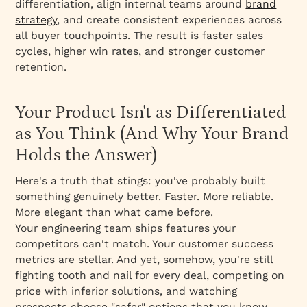
differentiation, align internal teams around
brand
When to Refresh vs. When to Rebrand
strategy
, and create consistent experiences across
How to Build Brands That Create Advocates
all buyer touchpoints. The result is faster sales
The Bottom Line for B2B Founders
cycles, higher win rates, and stronger customer
retention.
The Complete Guide to Strategic Branding:
Principles, Pitfalls, and Practice
The Fundamental Misconception About
Your Product Isn't as Differentiated
Branding
as You Think (And Why Your Brand
The Architecture of Strategic Branding
Holds the Answer)
The Consistency Imperative
Here's a truth that stings: you've probably built
The Emotional Connection Framework
something genuinely better. Faster. More reliable.
The Strategic Problem: Audience
More elegant than what came before.
Misalignment
Your engineering team ships features your
competitors can't match. Your customer success
The Messaging Problem: Overcomplicated
metrics are stellar. And yet, somehow, you're still
Value Communication
fighting tooth and nail for every deal, competing on
Consumer Behavior Shifts Reshaping Brand
price with inferior solutions, and watching
Strategy in 2025
prospects choose "safer" options that you know