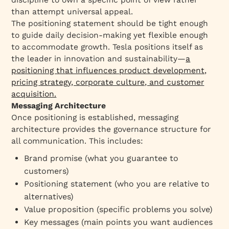
than attempt universal appeal.​
The positioning statement should be tight enough
to guide daily decision-making yet flexible enough
to accommodate growth. Tesla positions itself as
the leader in innovation and sustainability—
a
positioning that influences product development,
pricing strategy, corporate culture, and customer
acquisition.​
Messaging Architecture
Once positioning is established, messaging
architecture provides the governance structure for
all communication. This includes:​
Brand promise (what you guarantee to
customers)
Positioning statement (who you are relative to
alternatives)
Value proposition (specific problems you solve)
Key messages (main points you want audiences