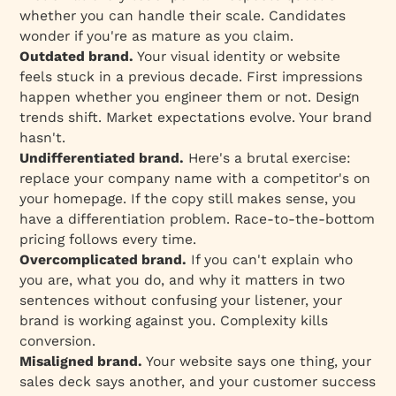
whether you can handle their scale. Candidates
wonder if you're as mature as you claim.
Outdated brand.
Your visual identity or website
feels stuck in a previous decade. First impressions
happen whether you engineer them or not. Design
trends shift. Market expectations evolve. Your brand
hasn't.
Undifferentiated brand.
Here's a brutal exercise:
replace your company name with a competitor's on
your homepage. If the copy still makes sense, you
have a differentiation problem. Race-to-the-bottom
pricing follows every time.
Overcomplicated brand.
If you can't explain who
you are, what you do, and why it matters in two
sentences without confusing your listener, your
brand is working against you. Complexity kills
conversion.
Misaligned brand.
Your website says one thing, your
sales deck says another, and your customer success