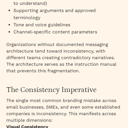
to understand)
Supporting arguments and approved
terminology
Tone and voice guidelines
Channel-specific content parameters
Organizations without documented messaging
architecture tend toward inconsistency, with
different teams creating contradictory narratives.
The architecture serves as the instruction manual
that prevents this fragmentation.
The Consistency Imperative
The single most common branding mistake across
small businesses, SMEs, and even some established
companies is inconsistency. This manifests across
multiple dimensions:​
Visual Consistency