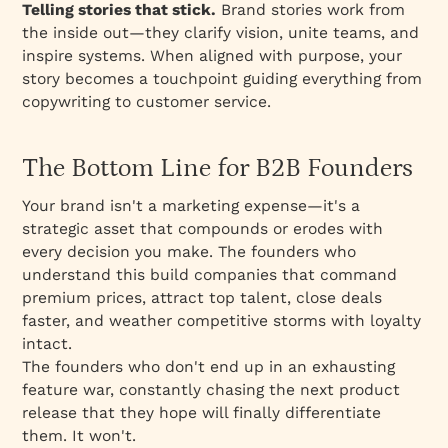
Telling stories that stick.
Brand stories work from
the inside out—they clarify vision, unite teams, and
inspire systems. When aligned with purpose, your
story becomes a touchpoint guiding everything from
copywriting to customer service.
The Bottom Line for B2B Founders
Your brand isn't a marketing expense—it's a
strategic asset that compounds or erodes with
every decision you make. The founders who
understand this build companies that command
premium prices, attract top talent, close deals
faster, and weather competitive storms with loyalty
intact.
The founders who don't end up in an exhausting
feature war, constantly chasing the next product
release that they hope will finally differentiate
them. It won't.