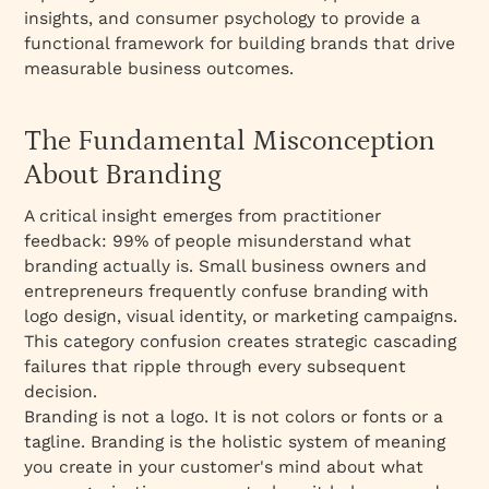
insights, and consumer psychology to provide a
functional framework for building brands that drive
measurable business outcomes.
The Fundamental Misconception
About Branding
A critical insight emerges from practitioner
feedback: 99% of people misunderstand what
branding actually is. Small business owners and
entrepreneurs frequently confuse branding with
logo design, visual identity, or marketing campaigns.
This category confusion creates strategic cascading
failures that ripple through every subsequent
decision.​
Branding is not a logo. It is not colors or fonts or a
tagline. Branding is the holistic system of meaning
you create in your customer's mind about what