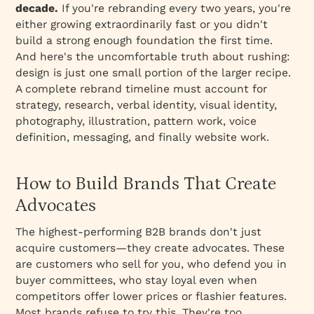
decade.
If you're rebranding every two years, you're
either growing extraordinarily fast or you didn't
build a strong enough foundation the first time.
And here's the uncomfortable truth about rushing:
design is just one small portion of the larger recipe.
A complete rebrand timeline must account for
strategy, research, verbal identity, visual identity,
photography, illustration, pattern work, voice
definition, messaging, and finally website work.
How to Build Brands That Create
Advocates
The highest-performing B2B brands don't just
acquire customers—they create advocates. These
are customers who sell for you, who defend you in
buyer committees, who stay loyal even when
competitors offer lower prices or flashier features.
Most brands refuse to try this. They're too