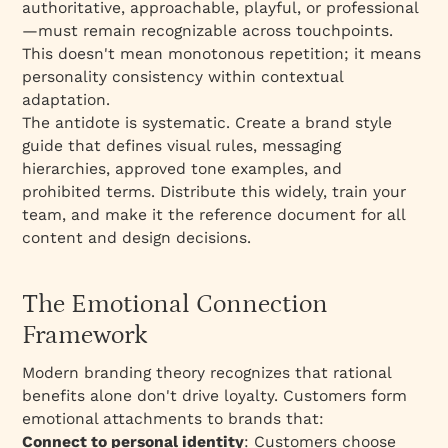
authoritative, approachable, playful, or professional
—must remain recognizable across touchpoints.
This doesn't mean monotonous repetition; it means
personality consistency within contextual
adaptation.​
The antidote is systematic. Create a brand style
guide that defines visual rules, messaging
hierarchies, approved tone examples, and
prohibited terms. Distribute this widely, train your
team, and make it the reference document for all
content and design decisions.
The Emotional Connection
Framework
Modern branding theory recognizes that rational
benefits alone don't drive loyalty. Customers form
emotional attachments to brands that:​
Connect to personal identity
: Customers choose