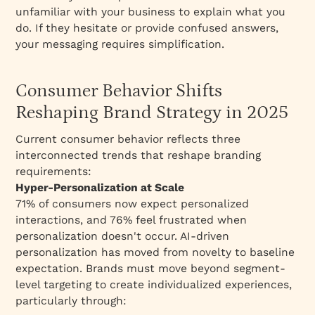
unfamiliar with your business to explain what you
do. If they hesitate or provide confused answers,
your messaging requires simplification.
Consumer Behavior Shifts
Reshaping Brand Strategy in 2025
Current consumer behavior reflects three
interconnected trends that reshape branding
requirements:​
Hyper-Personalization at Scale
71% of consumers now expect personalized
interactions, and 76% feel frustrated when
personalization doesn't occur. AI-driven
personalization has moved from novelty to baseline
expectation. Brands must move beyond segment-
level targeting to create individualized experiences,
particularly through:​