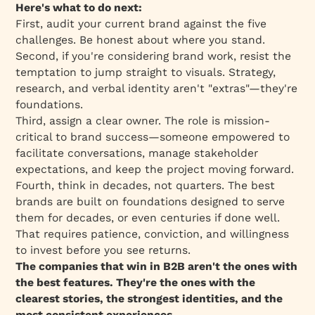
Here's what to do next:
First, audit your current brand against the five
challenges. Be honest about where you stand.
Second, if you're considering brand work, resist the
temptation to jump straight to visuals. Strategy,
research, and verbal identity aren't "extras"—they're
foundations.
Third, assign a clear owner. The role is mission-
critical to brand success—someone empowered to
facilitate conversations, manage stakeholder
expectations, and keep the project moving forward.
Fourth, think in decades, not quarters. The best
brands are built on foundations designed to serve
them for decades, or even centuries if done well.
That requires patience, conviction, and willingness
to invest before you see returns.
The companies that win in B2B aren't the ones with
the best features. They're the ones with the
clearest stories, the strongest identities, and the
most consistent experiences.