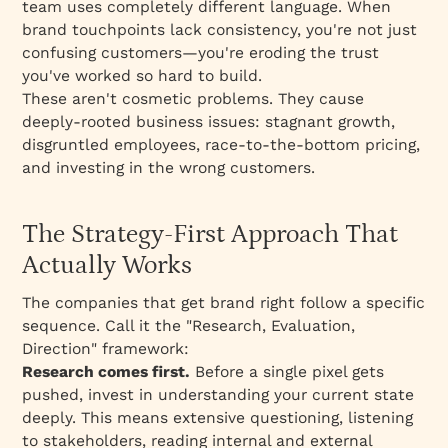
team uses completely different language. When
brand touchpoints lack consistency, you're not just
confusing customers—you're eroding the trust
you've worked so hard to build.
These aren't cosmetic problems. They cause
deeply-rooted business issues: stagnant growth,
disgruntled employees, race-to-the-bottom pricing,
and investing in the wrong customers.
The Strategy-First Approach That
Actually Works
The companies that get brand right follow a specific
sequence. Call it the "Research, Evaluation,
Direction" framework:
Research comes first.
Before a single pixel gets
pushed, invest in understanding your current state
deeply. This means extensive questioning, listening
to stakeholders, reading internal and external