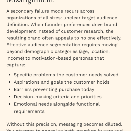
Misalignment
A secondary failure mode recurs across
organizations of all sizes: unclear target audience
definition. When founder preferences drive brand
development instead of customer research, the
resulting brand often appeals to no one effectively.​
Effective audience segmentation requires moving
beyond demographic categories (age, location,
income) to motivation-based personas that
capture:​
Specific problems the customer needs solved
Aspirations and goals the customer holds
Barriers preventing purchase today
Decision-making criteria and priorities
Emotional needs alongside functional
requirements
Without this precision, messaging becomes diluted.
You attempt to appeal to both premium buyers and