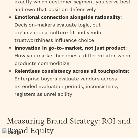
exactly which customer segment you serve best
and own that position defensively
Emotional connection alongside rationality
:
Decision-makers evaluate logic, but
organizational culture fit and vendor
trustworthiness influence choice
Innovation in go-to-market, not just product
:
How you market becomes a differentiator when
products commoditize
Relentless consistency across all touchpoints
:
Enterprise buyers evaluate vendors across
extended evaluation periods; inconsistency
registers as unreliability
Measuring Brand Strategy: ROI and
Brand Equity